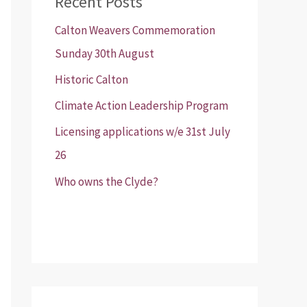
Recent Posts
Calton Weavers Commemoration
Sunday 30th August
Historic Calton
Climate Action Leadership Program
Licensing applications w/e 31st July
26
Who owns the Clyde?