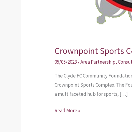
Crownpoint Sports C
05/05/2023
/
Area Partnership
,
Consul
The Clyde FC Community Foundation h
Crownpoint Sports Complex. The Foun
a multifaceted hub for sports, […]
Read More »