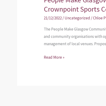
Make
Crownpoint Sports C
Glasgow
21/12/2022
/
Uncategorized
/
Chloe 
Communities
–
The People Make Glasgow Communiti
Crownpoint
and community organisations with o
Sports
management of local venues. Proposa
Centre
Read More »