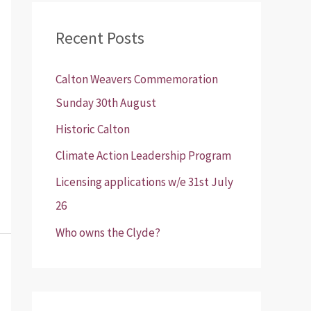
r
Recent Posts
c
h
Calton Weavers Commemoration
f
Sunday 30th August
o
Historic Calton
r
:
Climate Action Leadership Program
Licensing applications w/e 31st July
26
Who owns the Clyde?