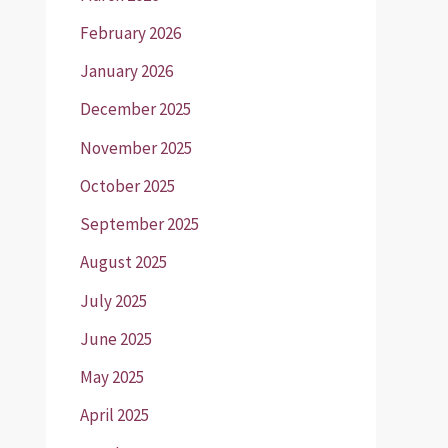
February 2026
January 2026
December 2025
November 2025
October 2025
September 2025
August 2025
July 2025
June 2025
May 2025
April 2025