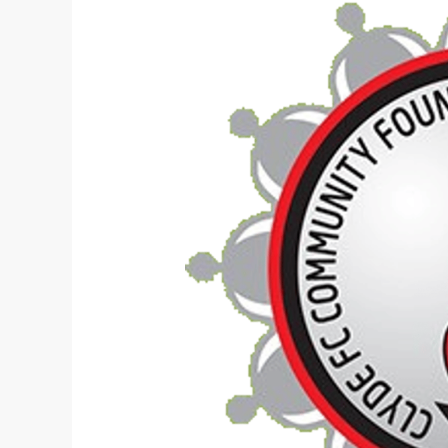
Sports
Complex
Proposal