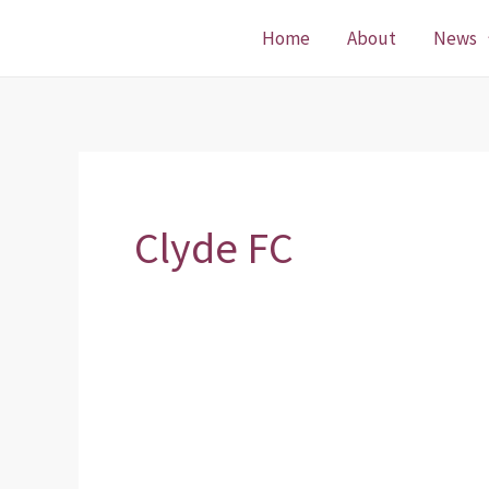
Skip
Home
About
News
to
content
Clyde FC
Crownpoint