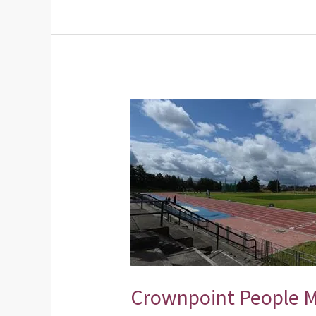
Crownpoint
People
Make
Glasgow
Communities
Initiative
Crownpoint People 