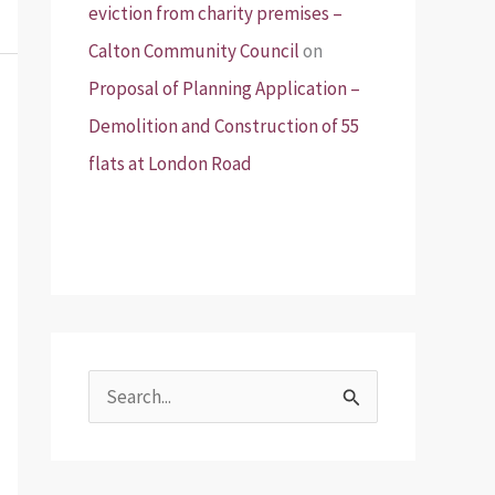
eviction from charity premises –
Calton Community Council
on
Proposal of Planning Application –
Demolition and Construction of 55
flats at London Road
S
e
a