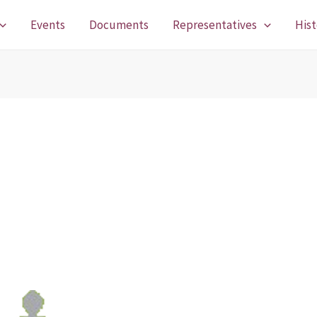
Events
Documents
Representatives
Hist