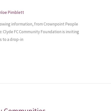
hloe Pimblett
llowing information, from Crownpoint People
: Clyde FC Community Foundation is inviting
s to a drop-in
w Communities –