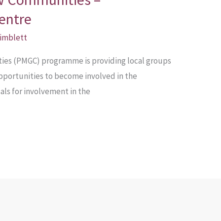
entre
Pimblett
es (PMGC) programme is providing local groups
pportunities to become involved in the
ls for involvement in the