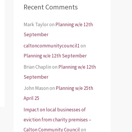
Recent Comments
Mark Taylor
on
Planning w/e 12th
September
caltoncommunitycouncil1
on
Planning w/e 12th September
Brian Chaplin
on
Planning w/e 12th
September
John Mason
on
Planning w/e 25th
April 25
Impact on local businesses of
eviction from charity premises –
Calton Community Council
on