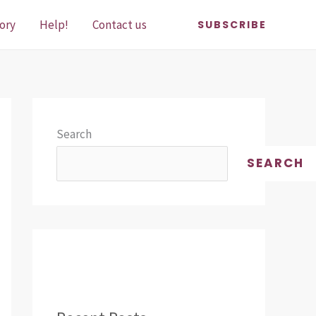
ory
Help!
Contact us
SUBSCRIBE
Search
SEARCH