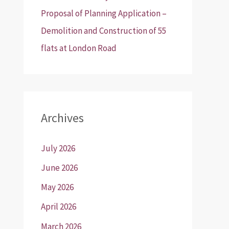
Proposal of Planning Application –
Demolition and Construction of 55
flats at London Road
Archives
July 2026
June 2026
May 2026
April 2026
March 2026