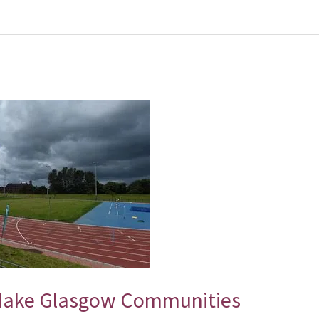
Make Glasgow Communities