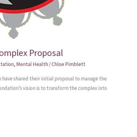
omplex Proposal
tation
,
Mental Health
/
Chloe Pimblett
ave shared their initial proposal to manage the
dation’s vision is to transform the complex into