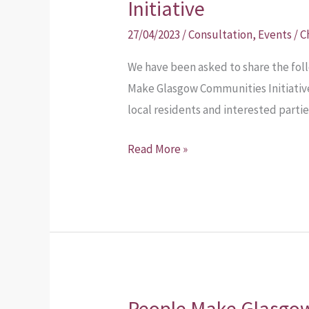
Initiative
27/04/2023
/
Consultation
,
Events
/
C
We have been asked to share the fo
Make Glasgow Communities Initiative
local residents and interested partie
Read More »
People Make Glasgo
People