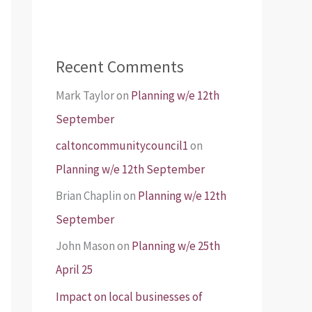
Recent Comments
Mark Taylor
on
Planning w/e 12th
September
caltoncommunitycouncil1
on
Planning w/e 12th September
Brian Chaplin
on
Planning w/e 12th
September
John Mason
on
Planning w/e 25th
April 25
Impact on local businesses of