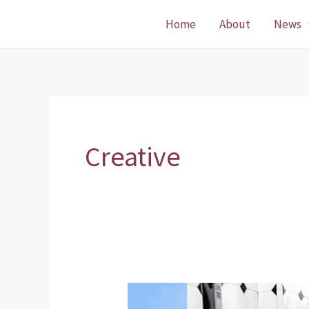
Skip
Home
About
News
to
content
Creative
Funding