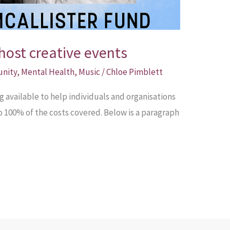
host creative events
unity
,
Mental Health
,
Music
/
Chloe Pimblett
available to help individuals and organisations
to 100% of the costs covered. Below is a paragraph