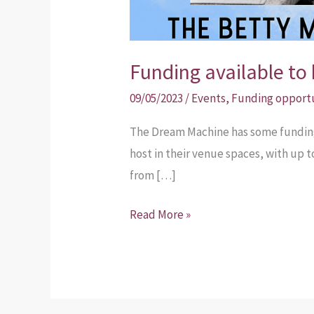
Funding available to 
09/05/2023
/
Events
,
Funding opport
The Dream Machine has some funding 
host in their venue spaces, with up 
from […]
Read More »