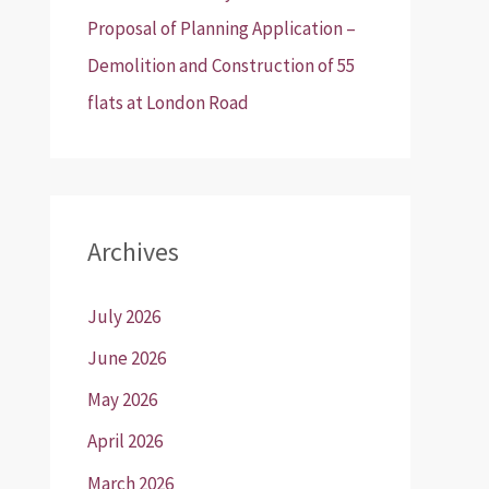
Proposal of Planning Application –
Demolition and Construction of 55
flats at London Road
Archives
July 2026
June 2026
May 2026
April 2026
March 2026