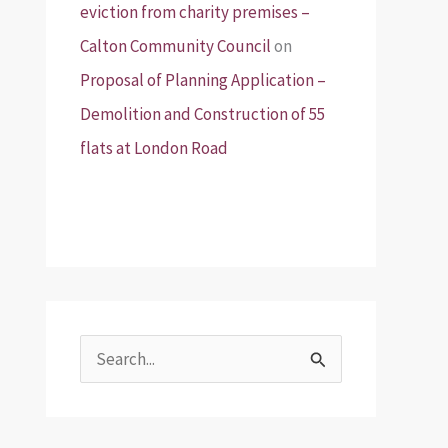
eviction from charity premises –
Calton Community Council
on
Proposal of Planning Application –
Demolition and Construction of 55
flats at London Road
S
e
a