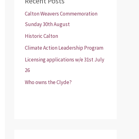
Recent Posts
Calton Weavers Commemoration
Sunday 30th August
Historic Calton
Climate Action Leadership Program
Licensing applications w/e 31st July
26
Who owns the Clyde?