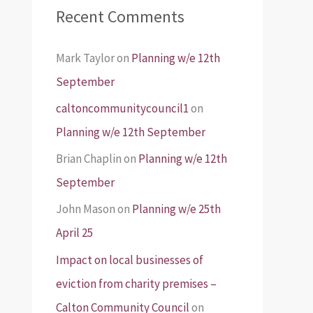
Recent Comments
Mark Taylor
on
Planning w/e 12th
September
caltoncommunitycouncil1
on
Planning w/e 12th September
Brian Chaplin
on
Planning w/e 12th
September
John Mason
on
Planning w/e 25th
April 25
Impact on local businesses of
eviction from charity premises –
Calton Community Council
on