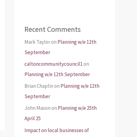
Recent Comments
Mark Taylor
on
Planning w/e 12th
September
caltoncommunitycouncil1
on
Planning w/e 12th September
Brian Chaplin
on
Planning w/e 12th
September
John Mason
on
Planning w/e 25th
April 25
Impact on local businesses of