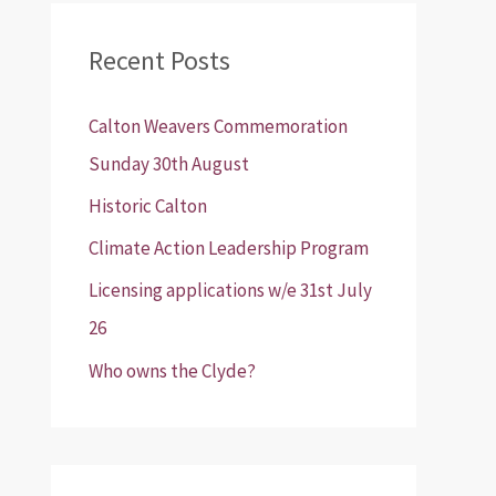
r
Recent Posts
c
h
Calton Weavers Commemoration
f
Sunday 30th August
o
Historic Calton
r
:
Climate Action Leadership Program
Licensing applications w/e 31st July
26
Who owns the Clyde?