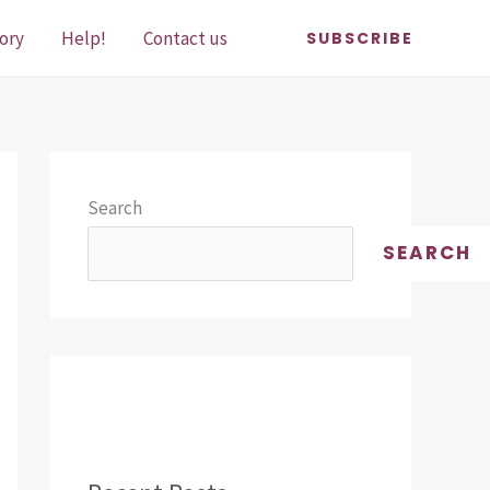
ory
Help!
Contact us
SUBSCRIBE
Search
SEARCH