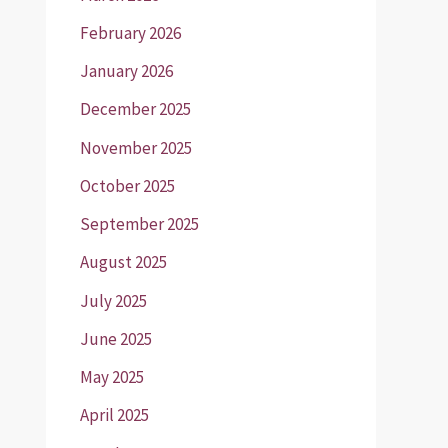
February 2026
January 2026
December 2025
November 2025
October 2025
September 2025
August 2025
July 2025
June 2025
May 2025
April 2025