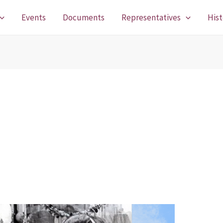
Events
Documents
Representatives
Hist