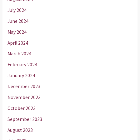
July 2024
June 2024
May 2024
April 2024
March 2024
February 2024
January 2024
December 2023
November 2023
October 2023
September 2023
August 2023