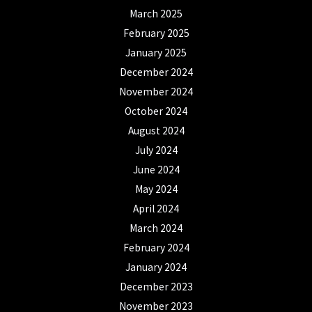
March 2025
February 2025
January 2025
December 2024
November 2024
October 2024
August 2024
July 2024
June 2024
May 2024
April 2024
March 2024
February 2024
January 2024
December 2023
November 2023