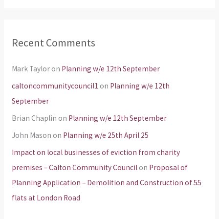
Recent Comments
Mark Taylor
on
Planning w/e 12th September
caltoncommunitycouncil1
on
Planning w/e 12th
September
Brian Chaplin
on
Planning w/e 12th September
John Mason
on
Planning w/e 25th April 25
Impact on local businesses of eviction from charity
premises – Calton Community Council
on
Proposal of
Planning Application – Demolition and Construction of 55
flats at London Road