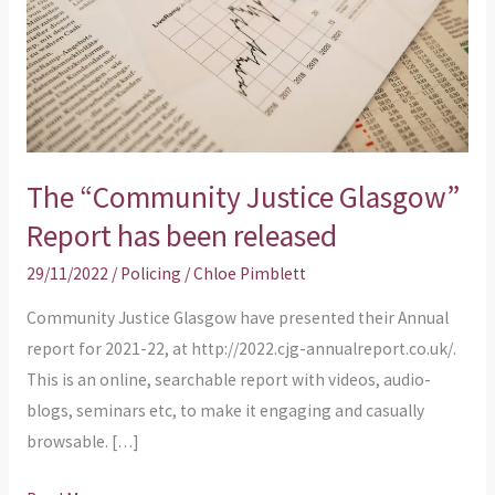
has
been
released
The “Community Justice Glasgow”
Report has been released
29/11/2022
/
Policing
/
Chloe Pimblett
Community Justice Glasgow have presented their Annual
report for 2021-22, at http://2022.cjg-annualreport.co.uk/.
This is an online, searchable report with videos, audio-
blogs, seminars etc, to make it engaging and casually
browsable. […]