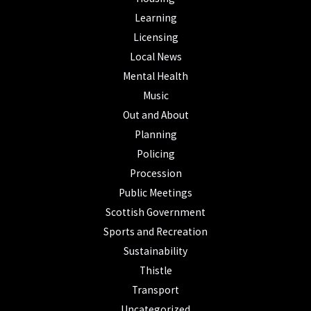
Learning
Licensing
Local News
Mental Health
Music
Out and About
Planning
Policing
Procession
Public Meetings
Scottish Government
Sports and Recreation
Sustainability
Thistle
Transport
Uncategorized