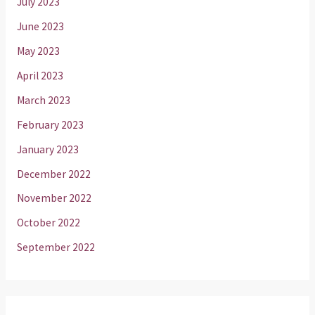
July 2023
June 2023
May 2023
April 2023
March 2023
February 2023
January 2023
December 2022
November 2022
October 2022
September 2022