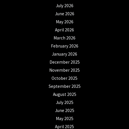
July 2026
June 2026
May 2026
April 2026
March 2026
February 2026
January 2026
December 2025
November 2025
October 2025
September 2025
August 2025
July 2025
June 2025
May 2025
April 2025