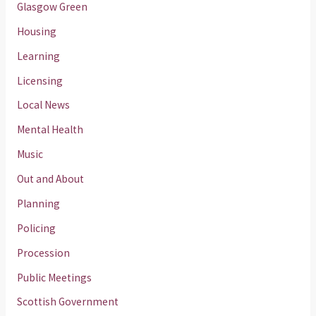
Glasgow Green
Housing
Learning
Licensing
Local News
Mental Health
Music
Out and About
Planning
Policing
Procession
Public Meetings
Scottish Government