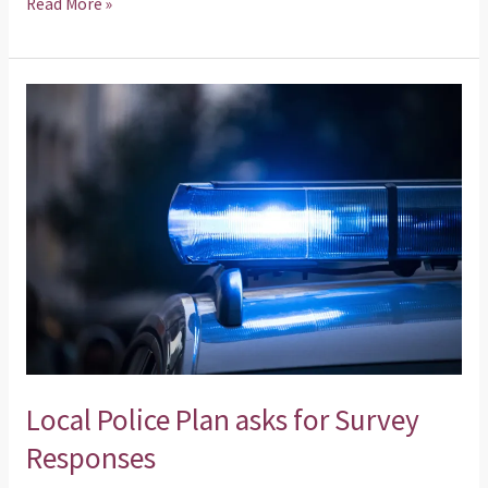
Read More »
Local
Police
Plan
asks
for
Survey
Responses
Local Police Plan asks for Survey
Responses