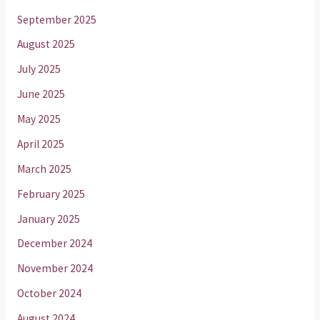
September 2025
August 2025
July 2025
June 2025
May 2025
April 2025
March 2025
February 2025
January 2025
December 2024
November 2024
October 2024
August 2024