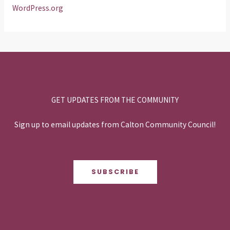
WordPress.org
GET UPDATES FROM THE COMMUNITY
Sign up to email updates from Calton Community Council!
SUBSCRIBE