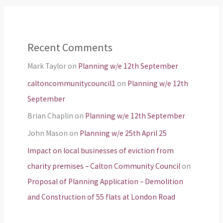
Recent Comments
Mark Taylor
on
Planning w/e 12th September
caltoncommunitycouncil1
on
Planning w/e 12th
September
Brian Chaplin
on
Planning w/e 12th September
John Mason
on
Planning w/e 25th April 25
Impact on local businesses of eviction from
charity premises – Calton Community Council
on
Proposal of Planning Application – Demolition
and Construction of 55 flats at London Road