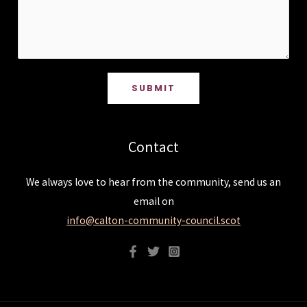
SUBMIT
Contact
We always love to hear from the community, send us an
email on
info@calton-community-council.scot