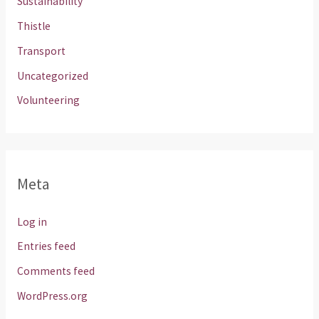
Sustainability
Thistle
Transport
Uncategorized
Volunteering
Meta
Log in
Entries feed
Comments feed
WordPress.org