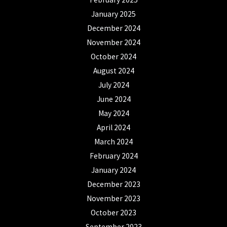
January 2025
December 2024
November 2024
October 2024
August 2024
July 2024
June 2024
May 2024
April 2024
March 2024
February 2024
January 2024
December 2023
November 2023
October 2023
September 2023