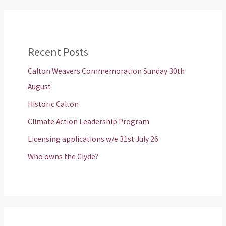
Recent Posts
Calton Weavers Commemoration Sunday 30th
August
Historic Calton
Climate Action Leadership Program
Licensing applications w/e 31st July 26
Who owns the Clyde?