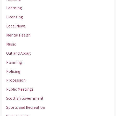
Learning
Licensing
Local News
Mental Health
Music
Out and About
Planning
Policing
Procession
Public Meetings
Scottish Government
Sports and Recreation