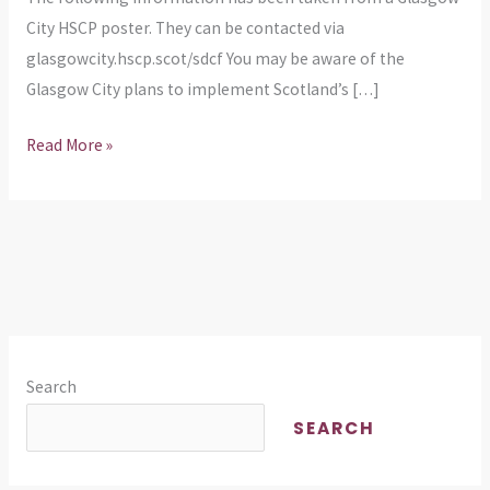
In
City HSCP poster. They can be contacted via
Sessions
glasgowcity.hscp.scot/sdcf You may be aware of the
Glasgow City plans to implement Scotland’s […]
Read More »
Search
SEARCH