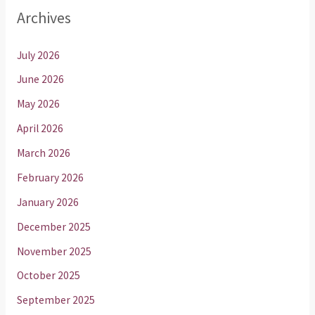
Archives
July 2026
June 2026
May 2026
April 2026
March 2026
February 2026
January 2026
December 2025
November 2025
October 2025
September 2025