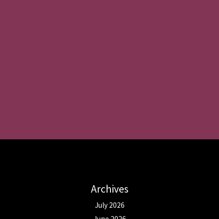
Archives
July 2026
June 2026