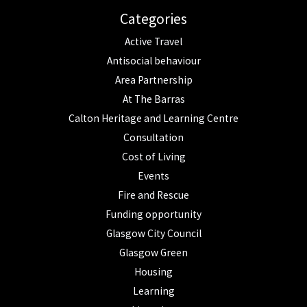
Categories
Active Travel
Antisocial behaviour
Area Partnership
At The Barras
Calton Heritage and Learning Centre
Consultation
Cost of Living
Events
Fire and Rescue
Funding opportunity
Glasgow City Council
Glasgow Green
Housing
Learning