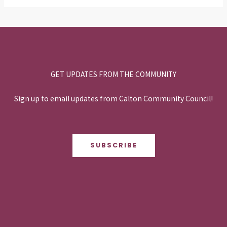
GET UPDATES FROM THE COMMUNITY
Sign up to email updates from Calton Community Council!
SUBSCRIBE