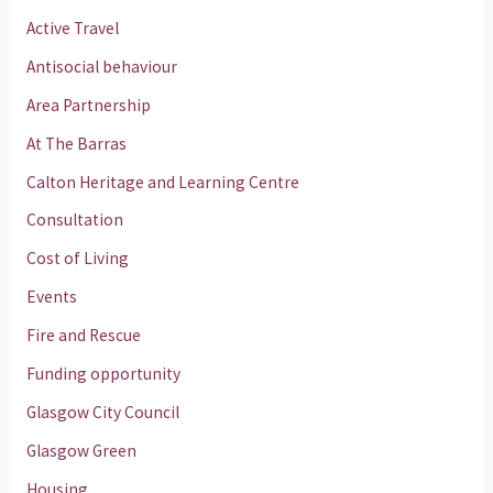
Active Travel
Antisocial behaviour
Area Partnership
At The Barras
Calton Heritage and Learning Centre
Consultation
Cost of Living
Events
Fire and Rescue
Funding opportunity
Glasgow City Council
Glasgow Green
Housing