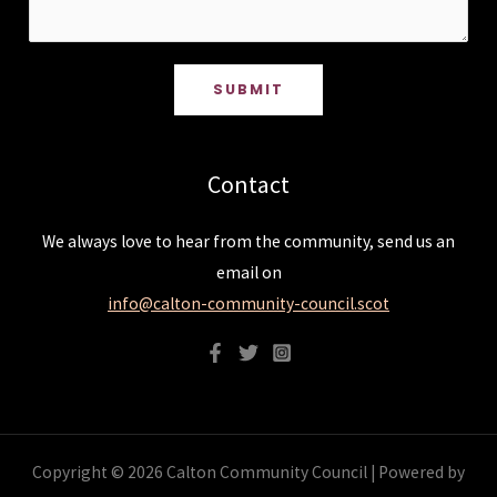
SUBMIT
Contact
We always love to hear from the community, send us an
email on
info@calton-community-council.scot
Copyright © 2026 Calton Community Council | Powered by