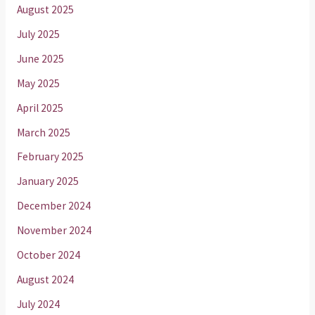
August 2025
July 2025
June 2025
May 2025
April 2025
March 2025
February 2025
January 2025
December 2024
November 2024
October 2024
August 2024
July 2024