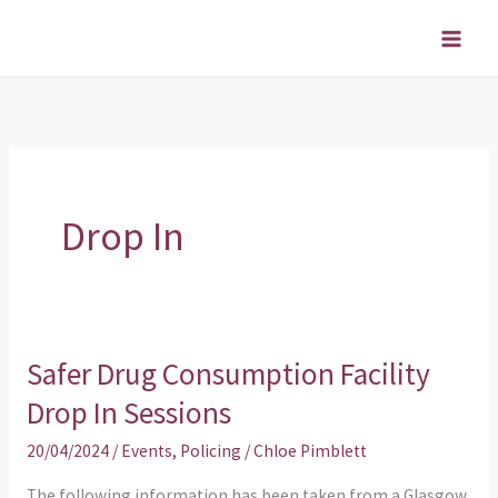
Skip
to
content
Drop In
Safer Drug Consumption Facility
Safer
Drug
Drop In Sessions
Consumption
20/04/2024
/
Events
,
Policing
/
Chloe Pimblett
Facility
Drop
The following information has been taken from a Glasgow