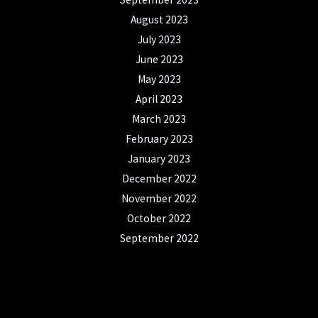
August 2023
July 2023
June 2023
May 2023
April 2023
March 2023
February 2023
January 2023
December 2022
November 2022
October 2022
September 2022