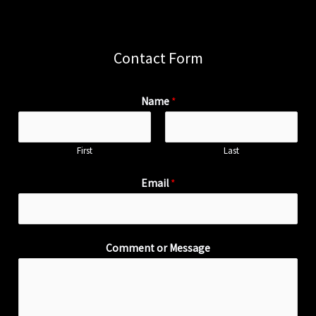
Contact Form
Name
*
First
Last
Email
*
Comment or Message