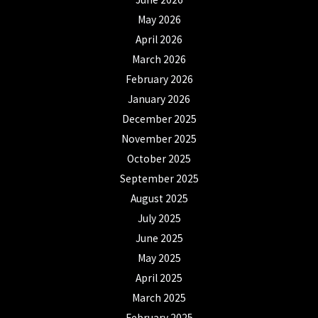
May 2026
April 2026
March 2026
February 2026
January 2026
December 2025
November 2025
October 2025
September 2025
August 2025
July 2025
June 2025
May 2025
April 2025
March 2025
February 2025