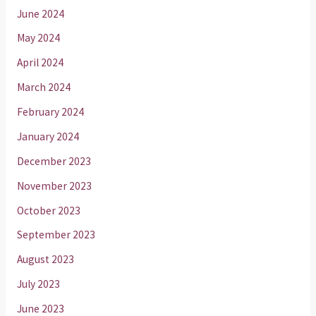
June 2024
May 2024
April 2024
March 2024
February 2024
January 2024
December 2023
November 2023
October 2023
September 2023
August 2023
July 2023
June 2023