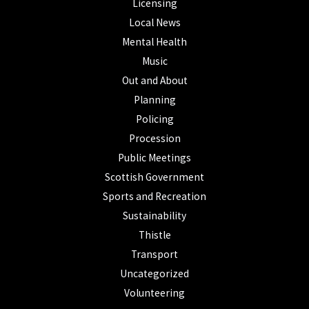
Licensing
Local News
Mental Health
Music
Out and About
Planning
Policing
Procession
Public Meetings
Scottish Government
Sports and Recreation
Sustainability
Thistle
Transport
Uncategorized
Volunteering