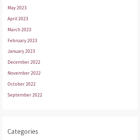
May 2023
April 2023
March 2023
February 2023
January 2023
December 2022
November 2022
October 2022
September 2022
Categories