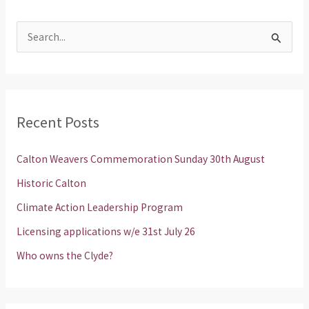
S
e
a
r
Recent Posts
c
h
Calton Weavers Commemoration Sunday 30th August
f
Historic Calton
o
Climate Action Leadership Program
r
Licensing applications w/e 31st July 26
:
Who owns the Clyde?