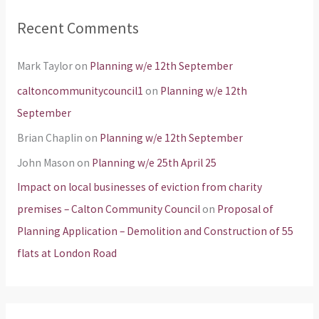
Recent Comments
Mark Taylor
on
Planning w/e 12th September
caltoncommunitycouncil1
on
Planning w/e 12th
September
Brian Chaplin
on
Planning w/e 12th September
John Mason
on
Planning w/e 25th April 25
Impact on local businesses of eviction from charity
premises – Calton Community Council
on
Proposal of
Planning Application – Demolition and Construction of 55
flats at London Road