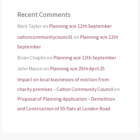
Recent Comments
Mark Taylor
on
Planning w/e 12th September
caltoncommunitycouncil1
on
Planning w/e 12th
September
Brian Chaplin
on
Planning w/e 12th September
John Mason
on
Planning w/e 25th April 25
Impact on local businesses of eviction from
charity premises – Calton Community Council
on
Proposal of Planning Application – Demolition
and Construction of 55 flats at London Road