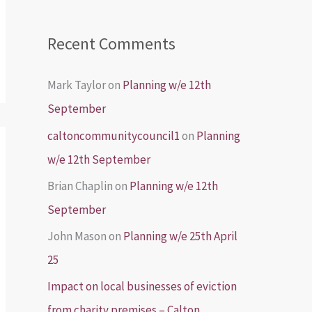
Recent Comments
Mark Taylor
on
Planning w/e 12th
September
caltoncommunitycouncil1
on
Planning
w/e 12th September
Brian Chaplin
on
Planning w/e 12th
September
John Mason
on
Planning w/e 25th April
25
Impact on local businesses of eviction
from charity premises – Calton