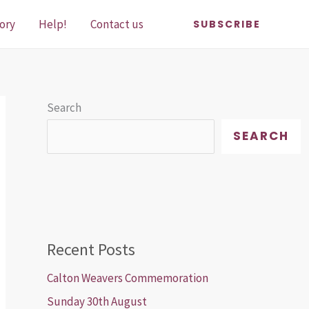
ory
Help!
Contact us
SUBSCRIBE
Search
SEARCH
Recent Posts
Calton Weavers Commemoration
Sunday 30th August