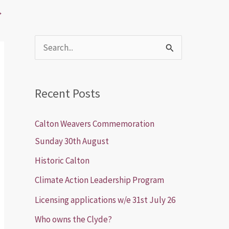
→
S
e
a
Recent Posts
r
c
Calton Weavers Commemoration
h
Sunday 30th August
f
Historic Calton
o
Climate Action Leadership Program
r
Licensing applications w/e 31st July 26
:
Who owns the Clyde?