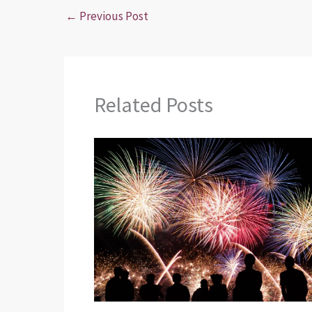
←
Previous Post
Related Posts