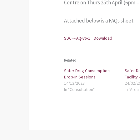
Centre on Thurs 25th April (6pm 
Attached below is a FAQs sheet:
SDCF-FAQ-V6-1
Download
Related
Safer Drug Consumption
Safer D
Drop-In Sessions
Facility
14/12/2023
24/02/2
In "Consultation"
In "Area