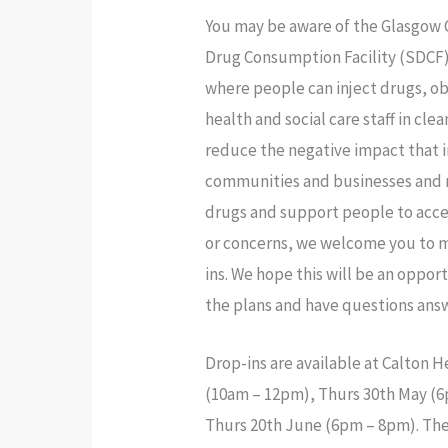
You may be aware of the Glasgow C
Drug Consumption Facility (SDCF)
where people can inject drugs, ob
health and social care staff in cl
reduce the negative impact that i
communities and businesses and r
drugs and support people to acces
or concerns, we welcome you to m
ins. We hope this will be an opp
the plans and have questions ans
Drop-ins are available at Calton 
(10am – 12pm), Thurs 30th May (
Thurs 20th June (6pm – 8pm). The