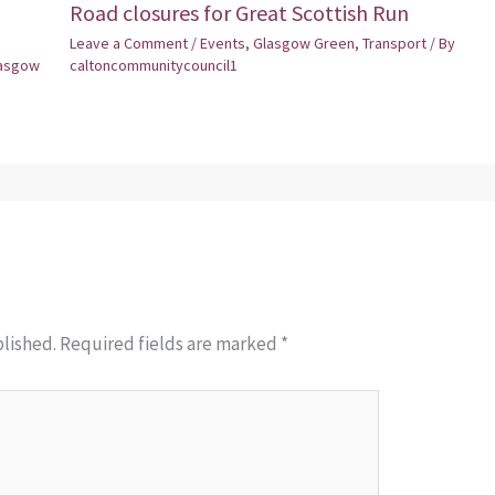
Road closures for Great Scottish Run
Leave a Comment
/
Events
,
Glasgow Green
,
Transport
/ By
asgow
caltoncommunitycouncil1
blished.
Required fields are marked
*