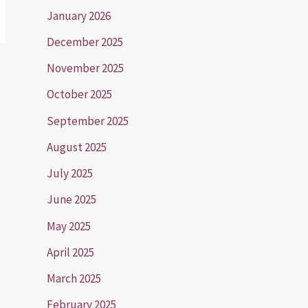
January 2026
December 2025
November 2025
October 2025
September 2025
August 2025
July 2025
June 2025
May 2025
April 2025
March 2025
February 2025