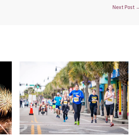
Next Post