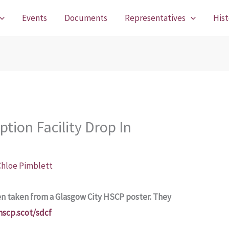
Events
Documents
Representatives
Hist
tion Facility Drop In
Chloe Pimblett
en taken from a Glasgow City HSCP poster. They
hscp.scot/sdcf