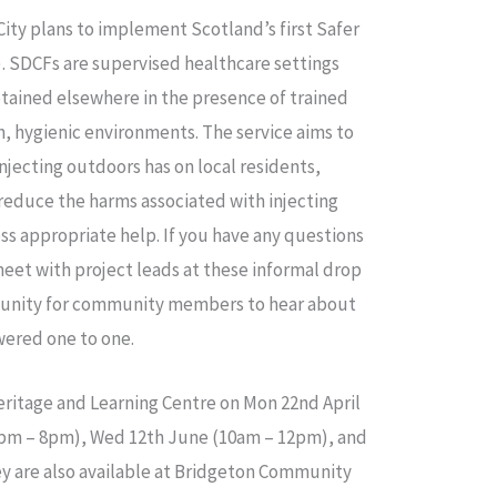
ity plans to implement Scotland’s first Safer
. SDCFs are supervised healthcare settings
tained elsewhere in the presence of trained
ean, hygienic environments. The service aims to
njecting outdoors has on local residents,
educe the harms associated with injecting
s appropriate help. If you have any questions
eet with project leads at these informal drop
ortunity for community members to hear about
wered one to one.
Heritage and Learning Centre on Mon 22nd April
6pm – 8pm), Wed 12th June (10am – 12pm), and
y are also available at Bridgeton Community