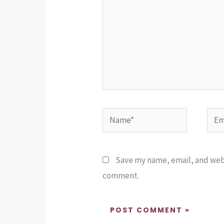
Name*
Emai
Save my name, email, and websi
comment.