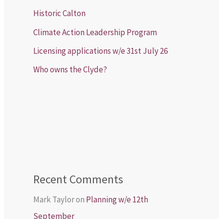
Historic Calton
Climate Action Leadership Program
Licensing applications w/e 31st July 26
Who owns the Clyde?
Recent Comments
Mark Taylor
on
Planning w/e 12th
September