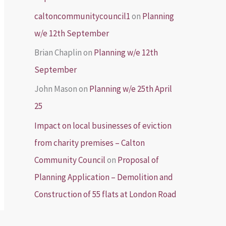
caltoncommunitycouncil1
on
Planning
w/e 12th September
Brian Chaplin
on
Planning w/e 12th
September
John Mason
on
Planning w/e 25th April
25
Impact on local businesses of eviction
from charity premises – Calton
Community Council
on
Proposal of
Planning Application – Demolition and
Construction of 55 flats at London Road