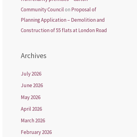
Community Council
on
Proposal of
Planning Application – Demolition and
Construction of 55 flats at London Road
Archives
July 2026
June 2026
May 2026
April 2026
March 2026
February 2026