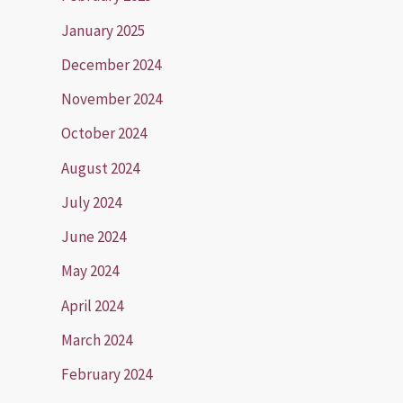
January 2025
December 2024
November 2024
October 2024
August 2024
July 2024
June 2024
May 2024
April 2024
March 2024
February 2024