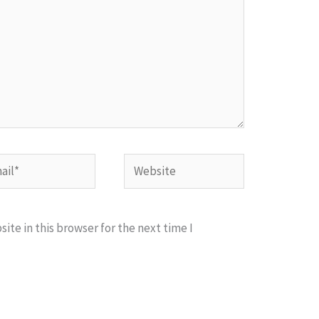
l*
Website
te in this browser for the next time I