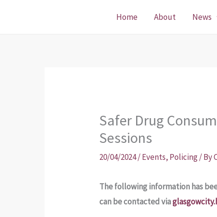
Skip
Home
About
News
to
content
Safer Drug Consump
Sessions
20/04/2024
/
Events
,
Policing
/ By
The following information has be
can be contacted via
glasgowcity.