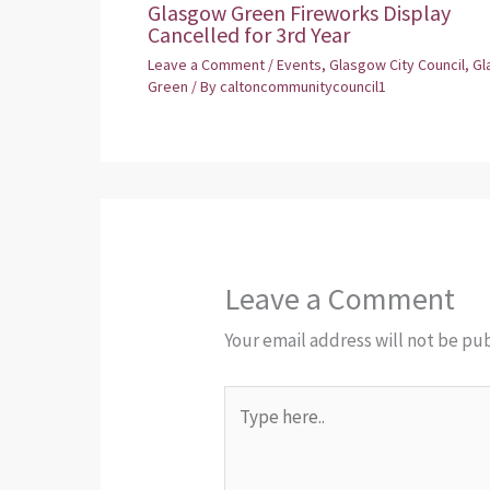
Glasgow Green Fireworks Display
Cancelled for 3rd Year
Leave a Comment
/
Events
,
Glasgow City Council
,
Gl
Green
/ By
caltoncommunitycouncil1
Leave a Comment
Your email address will not be pu
Type
here..