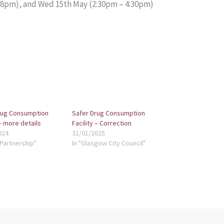
– 8pm), and Wed 15th May (2:30pm – 4:30pm)
rug Consumption
Safer Drug Consumption
 – more details
Facility – Correction
024
31/01/2025
 Partnership"
In "Glasgow City Council"