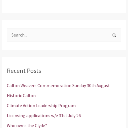
S
e
a
r
Recent Posts
c
h
Calton Weavers Commemoration Sunday 30th August
f
Historic Calton
o
Climate Action Leadership Program
r
Licensing applications w/e 31st July 26
:
Who owns the Clyde?