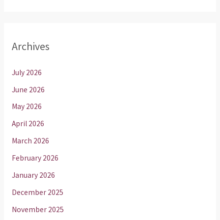
Archives
July 2026
June 2026
May 2026
April 2026
March 2026
February 2026
January 2026
December 2025
November 2025