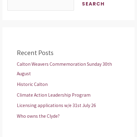
SEARCH
Recent Posts
Calton Weavers Commemoration Sunday 30th
August
Historic Calton
Climate Action Leadership Program
Licensing applications w/e 31st July 26
Who owns the Clyde?