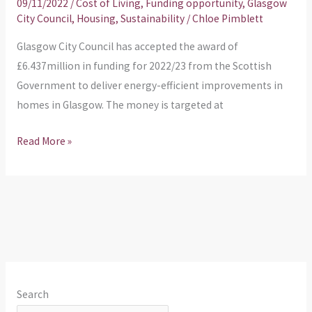
09/11/2022
/
Cost of Living
,
Funding opportunity
,
Glasgow
City Council
,
Housing
,
Sustainability
/
Chloe Pimblett
Glasgow City Council has accepted the award of
£6.437million in funding for 2022/23 from the Scottish
Government to deliver energy-efficient improvements in
homes in Glasgow. The money is targeted at
Read More »
Search