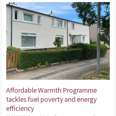
Affordable
Warmth
Programme
tackles
fuel
poverty
and
energy
efficiency
Affordable Warmth Programme
tackles fuel poverty and energy
efficiency