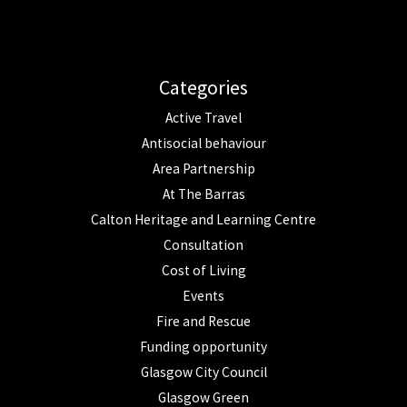
Categories
Active Travel
Antisocial behaviour
Area Partnership
At The Barras
Calton Heritage and Learning Centre
Consultation
Cost of Living
Events
Fire and Rescue
Funding opportunity
Glasgow City Council
Glasgow Green