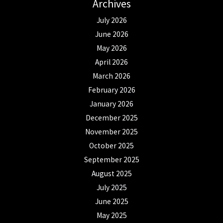
Archives
July 2026
June 2026
May 2026
April 2026
March 2026
February 2026
January 2026
December 2025
November 2025
October 2025
September 2025
August 2025
July 2025
June 2025
May 2025