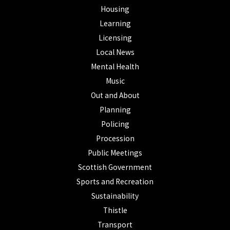
Housing
Learning
Licensing
Local News
Mental Health
Music
Out and About
Planning
Policing
Procession
Public Meetings
Scottish Government
Sports and Recreation
Sustainability
Thistle
Transport