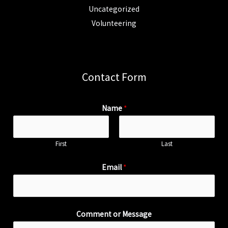
Uncategorized
Volunteering
Contact Form
Name
*
First
Last
Email
*
Comment or Message