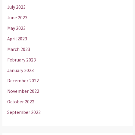
July 2023
June 2023
May 2023
April 2023
March 2023
February 2023
January 2023
December 2022
November 2022
October 2022
September 2022