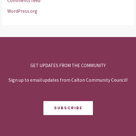
Comments feed
WordPress.org
GET UPDATES FROM THE COMMUNITY
Sign up to email updates from Calton Community Council!
SUBSCRIBE