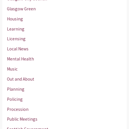
Glasgow Green
Housing
Learning
Licensing
Local News
Mental Health
Music
Out and About
Planning
Policing
Procession
Public Meetings