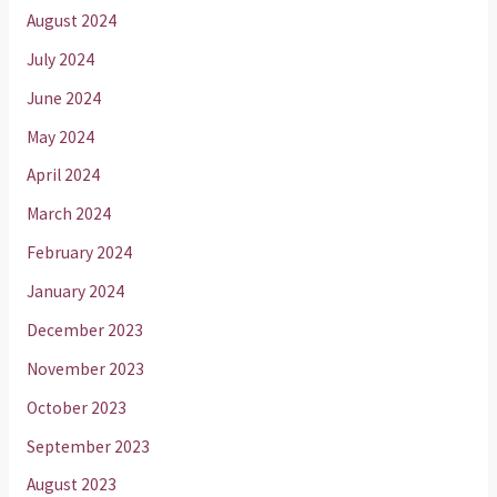
August 2024
July 2024
June 2024
May 2024
April 2024
March 2024
February 2024
January 2024
December 2023
November 2023
October 2023
September 2023
August 2023