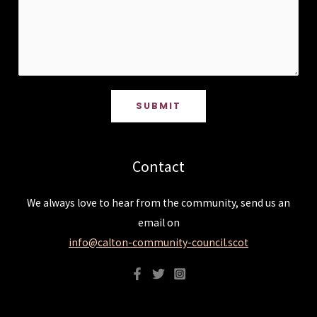
SUBMIT
Contact
We always love to hear from the community, send us an
email on
info@calton-community-council.scot