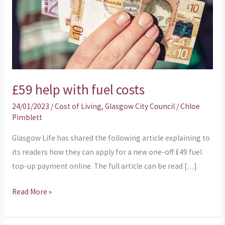
£59 help with fuel costs
24/01/2023
/
Cost of Living
,
Glasgow City Council
/
Chloe
Pimblett
Glasgow Life has shared the following article explaining to
its readers how they can apply for a new one-off £49 fuel
top-up payment online. The full article can be read […]
Read More »