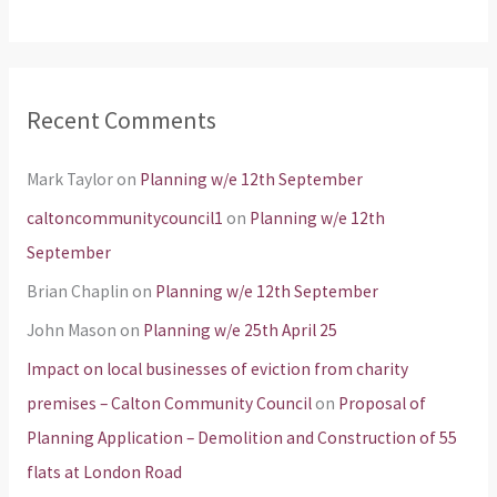
Recent Comments
Mark Taylor
on
Planning w/e 12th September
caltoncommunitycouncil1
on
Planning w/e 12th
September
Brian Chaplin
on
Planning w/e 12th September
John Mason
on
Planning w/e 25th April 25
Impact on local businesses of eviction from charity
premises – Calton Community Council
on
Proposal of
Planning Application – Demolition and Construction of 55
flats at London Road