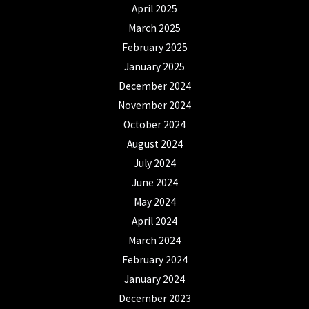
April 2025
March 2025
February 2025
January 2025
December 2024
November 2024
October 2024
August 2024
July 2024
June 2024
May 2024
April 2024
March 2024
February 2024
January 2024
December 2023