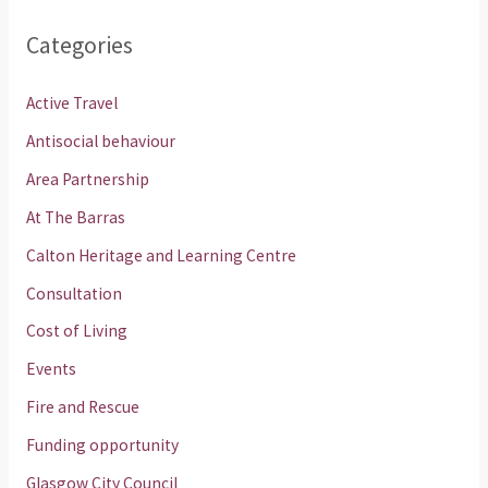
Categories
Active Travel
Antisocial behaviour
Area Partnership
At The Barras
Calton Heritage and Learning Centre
Consultation
Cost of Living
Events
Fire and Rescue
Funding opportunity
Glasgow City Council