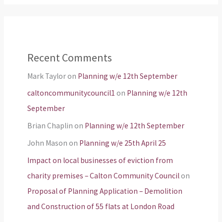
Recent Comments
Mark Taylor
on
Planning w/e 12th September
caltoncommunitycouncil1
on
Planning w/e 12th
September
Brian Chaplin
on
Planning w/e 12th September
John Mason
on
Planning w/e 25th April 25
Impact on local businesses of eviction from
charity premises – Calton Community Council
on
Proposal of Planning Application – Demolition
and Construction of 55 flats at London Road