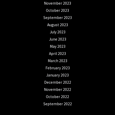
November 2023
October 2023
September 2023
August 2023
July 2023
June 2023
May 2023
April 2023
March 2023
February 2023
January 2023
December 2022
November 2022
October 2022
September 2022