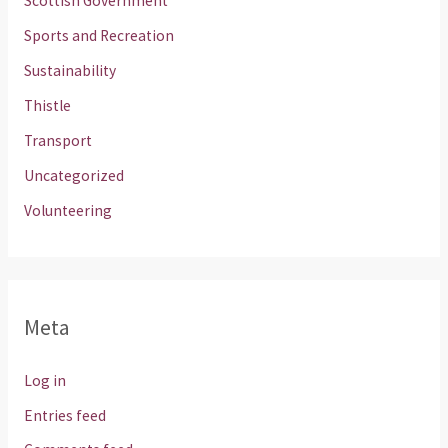
Scottish Government
Sports and Recreation
Sustainability
Thistle
Transport
Uncategorized
Volunteering
Meta
Log in
Entries feed