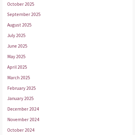
October 2025
September 2025
August 2025
July 2025
June 2025
May 2025
April 2025
March 2025
February 2025
January 2025
December 2024
November 2024
October 2024