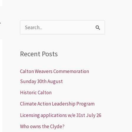
→
S
e
a
Recent Posts
r
c
Calton Weavers Commemoration
h
Sunday 30th August
f
Historic Calton
o
Climate Action Leadership Program
r
Licensing applications w/e 31st July 26
:
Who owns the Clyde?