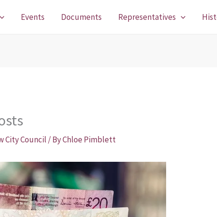
Events
Documents
Representatives
Hist
osts
w City Council
/ By
Chloe Pimblett