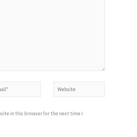
l*
Website
te in this browser for the next time I