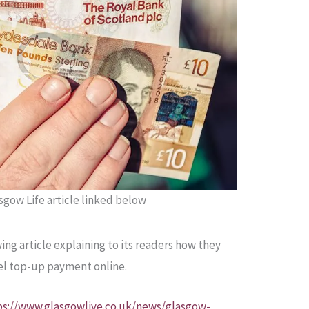
gow Life article linked below
ing article explaining to its readers how they
uel top-up payment online.
ps://www.glasgowlive.co.uk/news/glasgow-