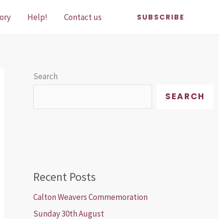
ory
Help!
Contact us
SUBSCRIBE
Search
SEARCH
Recent Posts
Calton Weavers Commemoration
Sunday 30th August