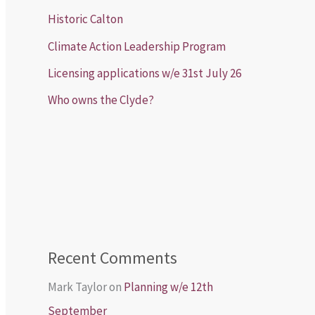
Historic Calton
Climate Action Leadership Program
Licensing applications w/e 31st July 26
Who owns the Clyde?
Recent Comments
Mark Taylor
on
Planning w/e 12th
September