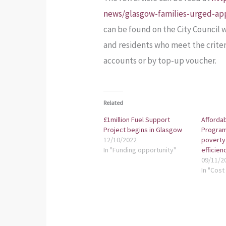
news/glasgow-families-urged-ap
can be found on the City Council 
and residents who meet the criter
accounts or by top-up voucher.
Related
£1million Fuel Support
Afforda
Project begins in Glasgow
Program
12/10/2022
poverty
In "Funding opportunity"
efficien
09/11/2
In "Cost 