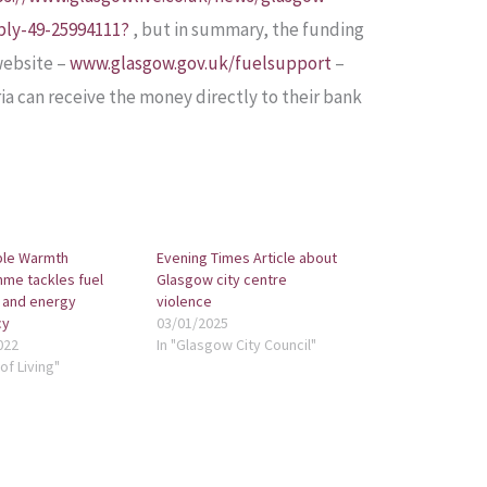
ply-49-25994111?
, but in summary, the funding
website –
www.glasgow.gov.uk/fuelsupport
–
ia can receive the money directly to their bank
ble Warmth
Evening Times Article about
me tackles fuel
Glasgow city centre
 and energy
violence
cy
03/01/2025
022
In "Glasgow City Council"
of Living"