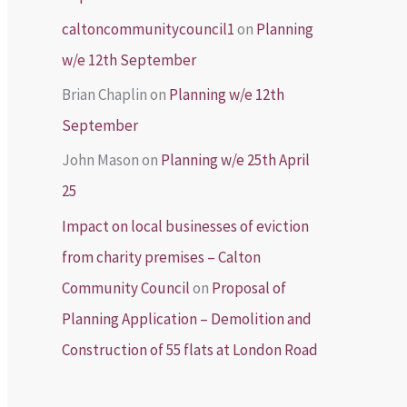
caltoncommunitycouncil1
on
Planning
w/e 12th September
Brian Chaplin
on
Planning w/e 12th
September
John Mason
on
Planning w/e 25th April
25
Impact on local businesses of eviction
from charity premises – Calton
Community Council
on
Proposal of
Planning Application – Demolition and
Construction of 55 flats at London Road