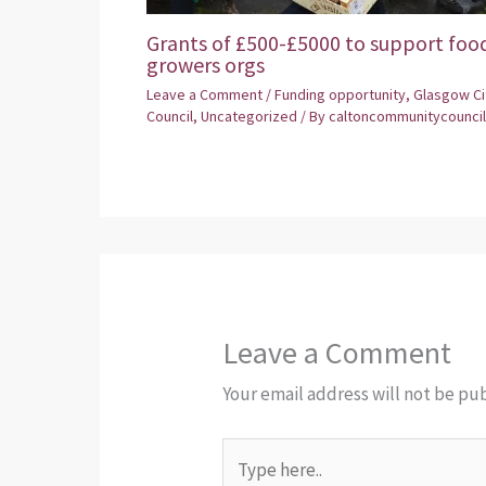
Grants of £500-£5000 to support foo
growers orgs
Leave a Comment
/
Funding opportunity
,
Glasgow Ci
Council
,
Uncategorized
/ By
caltoncommunitycouncil
Leave a Comment
Your email address will not be pu
Type