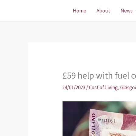
Skip
Home
About
News
to
content
£59 help with fuel c
24/01/2023
/
Cost of Living
,
Glasgo