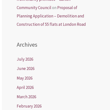
Community Council
on
Proposal of
Planning Application – Demolition and
Construction of 55 flats at London Road
Archives
July 2026
June 2026
May 2026
April 2026
March 2026
February 2026