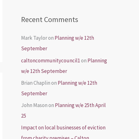
Recent Comments
Mark Taylor
on
Planning w/e 12th
September
caltoncommunitycouncil1
on
Planning
w/e 12th September
Brian Chaplin
on
Planning w/e 12th
September
John Mason
on
Planning w/e 25th April
25
Impact on local businesses of eviction
from charity premises – Calton