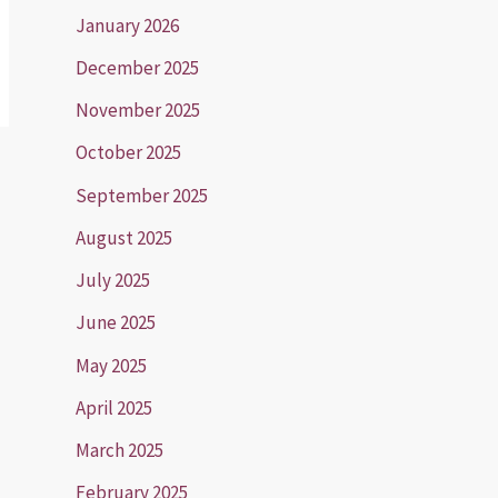
January 2026
December 2025
November 2025
October 2025
September 2025
August 2025
July 2025
June 2025
May 2025
April 2025
March 2025
February 2025