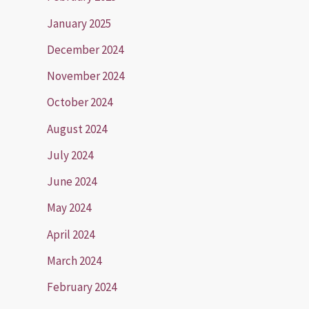
January 2025
December 2024
November 2024
October 2024
August 2024
July 2024
June 2024
May 2024
April 2024
March 2024
February 2024