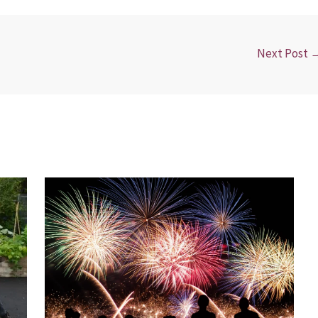
Next Post