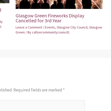
d
Glasgow Green Fireworks Display
Cancelled for 3rd Year
ty
1
Leave a Comment
/
Events
,
Glasgow City Council
,
Glasgow
Green
/ By
caltoncommunitycouncil1
blished.
Required fields are marked
*