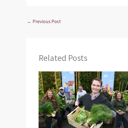
←
Previous Post
Related Posts