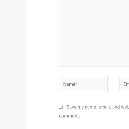
here..
Name*
Emai
Save my name, email, and websi
comment.