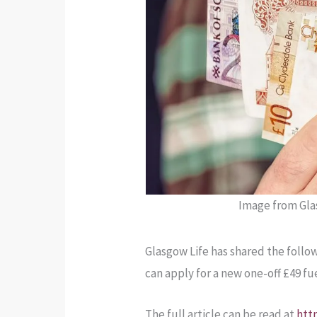
Image from Glas
Glasgow Life has shared the follow
can apply for a new one-off £49 f
The full article can be read at
htt