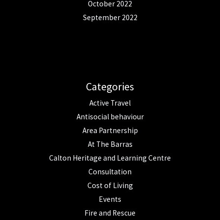
October 2022
September 2022
Categories
Active Travel
Antisocial behaviour
Area Partnership
At The Barras
Calton Heritage and Learning Centre
Consultation
Cost of Living
Events
Fire and Rescue