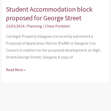
Student Accommodation block
Student
Accommodation
proposed for George Street
block
23/03/2024
/
Planning
/
Chloe Pimblett
proposed
for
Carnegie Property Glasgow Ltd recently submitted a
George
Proposal of Application Notice (PoAN) to Glasgow City
Street
Council in relation to the proposed development at High
Street/George Street, Glasgow. A copy of
Read More »