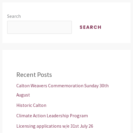
Search
SEARCH
Recent Posts
Calton Weavers Commemoration Sunday 30th
August
Historic Calton
Climate Action Leadership Program
Licensing applications w/e 31st July 26