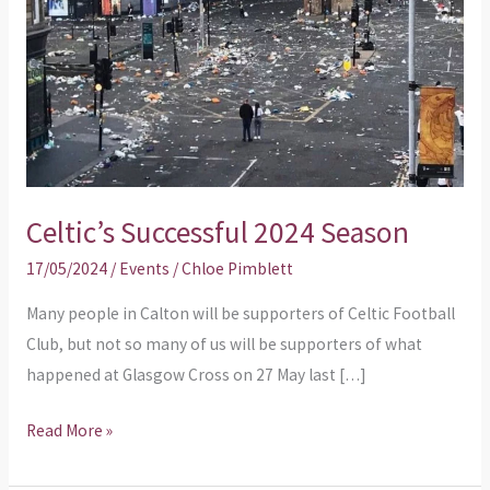
Celtic’s Successful 2024 Season
17/05/2024
/
Events
/
Chloe Pimblett
Many people in Calton will be supporters of Celtic Football
Club, but not so many of us will be supporters of what
happened at Glasgow Cross on 27 May last […]
Read More »