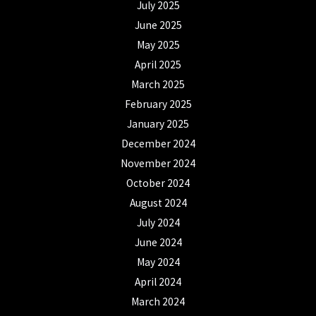
July 2025
June 2025
May 2025
April 2025
March 2025
February 2025
January 2025
December 2024
November 2024
October 2024
August 2024
July 2024
June 2024
May 2024
April 2024
March 2024