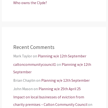
Who owns the Clyde?
Recent Comments
Mark Taylor
on
Planning w/e 12th September
caltoncommunitycouncil1
on
Planning w/e 12th
September
Brian Chaplin
on
Planning w/e 12th September
John Mason
on
Planning w/e 25th April 25
Impact on local businesses of eviction from
charity premises – Calton Community Council
on