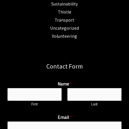
Sustainability
Thistle
Transport
Uncategorized
Volunteering
Contact Form
Name
*
First
Last
Email
*