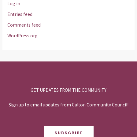
Log in
Entries feed
Comments feed
WordPress.org
GET UPDATES FROM THE COMMUNITY
Sign up to email updates from Calton Community Council!
SUBSCRIBE