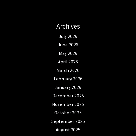
Archives
July 2026
June 2026
May 2026
April 2026
March 2026
February 2026
January 2026
December 2025
November 2025
October 2025
September 2025
August 2025