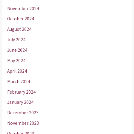
November 2024
October 2024
August 2024
July 2024
June 2024
May 2024
April 2024
March 2024
February 2024
January 2024
December 2023
November 2023
October 2023