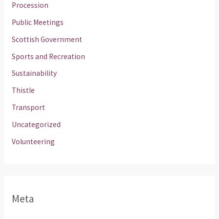
Procession
Public Meetings
Scottish Government
Sports and Recreation
Sustainability
Thistle
Transport
Uncategorized
Volunteering
Meta