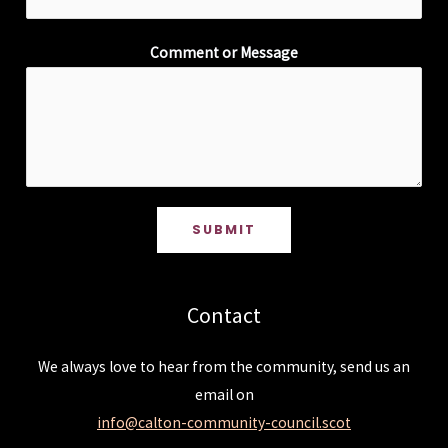
Comment or Message
SUBMIT
Contact
We always love to hear from the community, send us an
email on
info@calton-community-council.scot