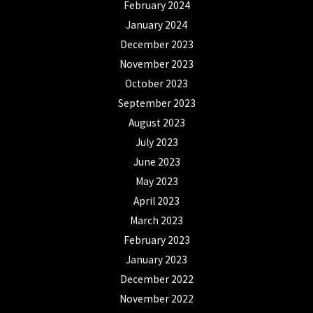
February 2024
January 2024
December 2023
November 2023
October 2023
September 2023
August 2023
July 2023
June 2023
May 2023
April 2023
March 2023
February 2023
January 2023
December 2022
November 2022