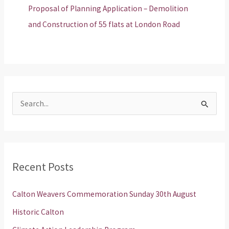
Proposal of Planning Application – Demolition
and Construction of 55 flats at London Road
S
e
a
r
Recent Posts
c
h
Calton Weavers Commemoration Sunday 30th August
f
Historic Calton
o