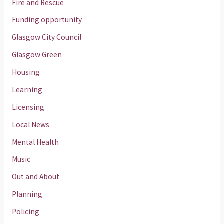
Fire and Rescue
Funding opportunity
Glasgow City Council
Glasgow Green
Housing
Learning
Licensing
Local News
Mental Health
Music
Out and About
Planning
Policing