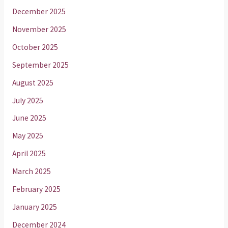
December 2025
November 2025
October 2025
September 2025
August 2025
July 2025
June 2025
May 2025
April 2025
March 2025
February 2025
January 2025
December 2024