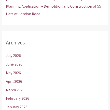
Planning Application – Demolition and Construction of 55
flats at London Road
Archives
July 2026
June 2026
May 2026
April 2026
March 2026
February 2026
January 2026