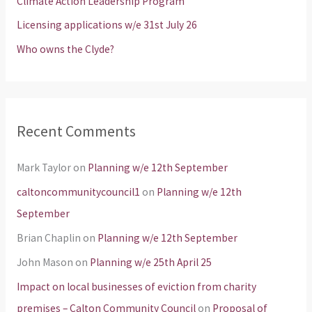
Climate Action Leadership Program
r
Licensing applications w/e 31st July 26
:
Who owns the Clyde?
Recent Comments
Mark Taylor
on
Planning w/e 12th September
caltoncommunitycouncil1
on
Planning w/e 12th
September
Brian Chaplin
on
Planning w/e 12th September
John Mason
on
Planning w/e 25th April 25
Impact on local businesses of eviction from charity
premises – Calton Community Council
on
Proposal of