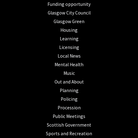
Funding opportunity
Glasgow City Council
Glasgow Green
Housing
Learning
Licensing
Local News
Mental Health
Music
Out and About
Planning
Policing
Procession
Public Meetings
Scottish Government
Sports and Recreation