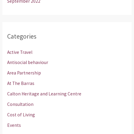
September 2022
Categories
Active Travel
Antisocial behaviour
Area Partnership
At The Barras
Calton Heritage and Learning Centre
Consultation
Cost of Living
Events