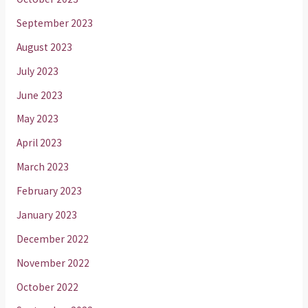
September 2023
August 2023
July 2023
June 2023
May 2023
April 2023
March 2023
February 2023
January 2023
December 2022
November 2022
October 2022