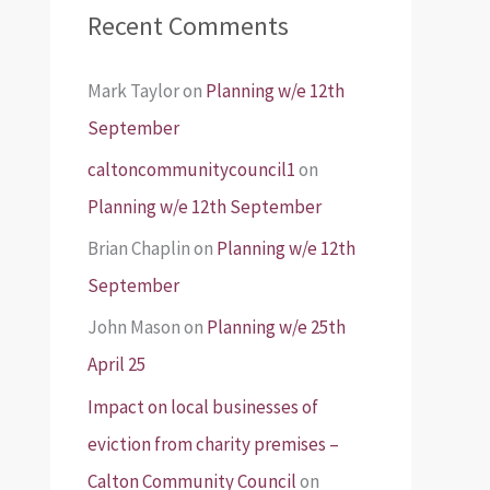
Recent Comments
Mark Taylor
on
Planning w/e 12th
September
caltoncommunitycouncil1
on
Planning w/e 12th September
Brian Chaplin
on
Planning w/e 12th
September
John Mason
on
Planning w/e 25th
April 25
Impact on local businesses of
eviction from charity premises –
Calton Community Council
on