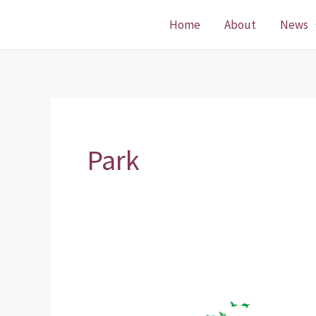
Skip
Home
About
News
to
content
Park
ParkLife