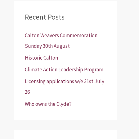
r
Recent Posts
c
h
Calton Weavers Commemoration
f
Sunday 30th August
o
Historic Calton
r
:
Climate Action Leadership Program
Licensing applications w/e 31st July
26
Who owns the Clyde?