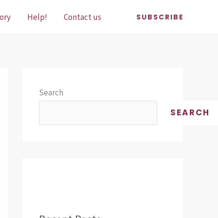
ory
Help!
Contact us
SUBSCRIBE
Search
SEARCH