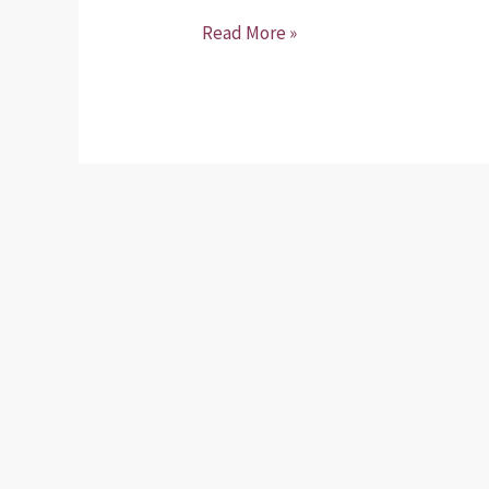
Read More »