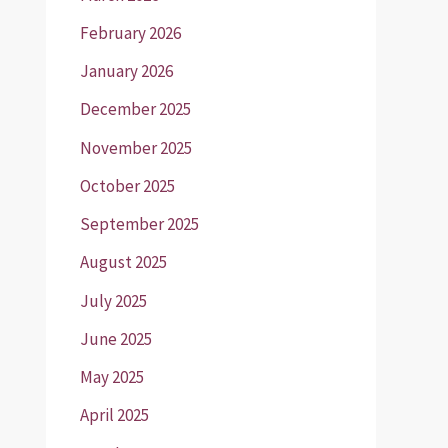
February 2026
January 2026
December 2025
November 2025
October 2025
September 2025
August 2025
July 2025
June 2025
May 2025
April 2025