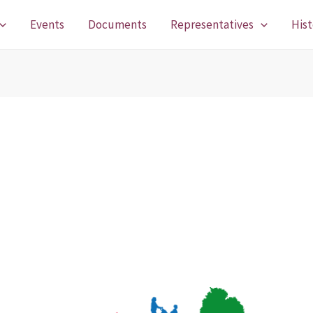
Events
Documents
Representatives
Hist