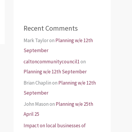
Recent Comments
Mark Taylor
on
Planning w/e 12th
September
caltoncommunitycouncil1
on
Planning w/e 12th September
Brian Chaplin
on
Planning w/e 12th
September
John Mason
on
Planning w/e 25th
April 25
Impact on local businesses of