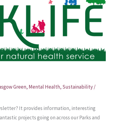
asgow Green
,
Mental Health
,
Sustainability
/
letter? It provides information, interesting
 fantastic projects going on across our Parks and