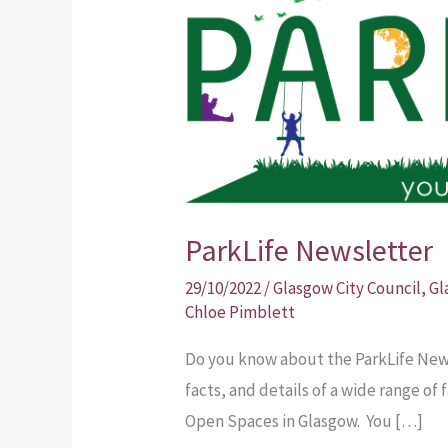
Newsletter
ParkLife Newsletter
29/10/2022
/
Glasgow City Council
,
Gl
Chloe Pimblett
Do you know about the ParkLife News
facts, and details of a wide range of
Open Spaces in Glasgow. You […]