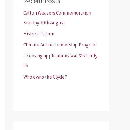
Recent Posts
Calton Weavers Commemoration
Sunday 30th August
Historic Calton
Climate Action Leadership Program
Licensing applications w/e 31st July
26
Who owns the Clyde?