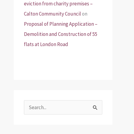
eviction from charity premises –
Calton Community Council
on
Proposal of Planning Application –
Demolition and Construction of 55
flats at London Road
S
e
a