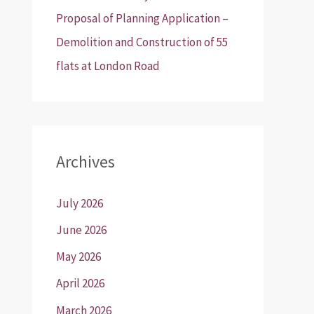
Proposal of Planning Application –
Demolition and Construction of 55
flats at London Road
Archives
July 2026
June 2026
May 2026
April 2026
March 2026