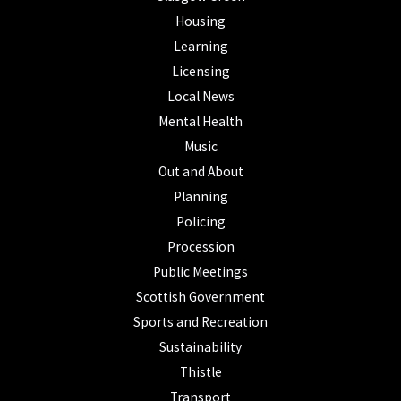
Housing
Learning
Licensing
Local News
Mental Health
Music
Out and About
Planning
Policing
Procession
Public Meetings
Scottish Government
Sports and Recreation
Sustainability
Thistle
Transport