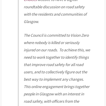
roundtable discussion on road safety
with the residents and communities of
Glasgow.
The Council is committed to Vision Zero
where nobody is killed or seriously
injured on our roads. To achieve this, we
need to work together to identify things
that improve road safety for all road
users, and to collectively figure out the
best way to implement any changes.
This online engagement brings together
people in Glasgow with an interest in
road safety, with officers from the