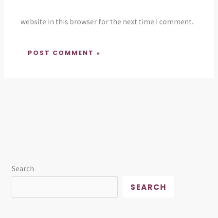
website in this browser for the next time I comment.
Search
SEARCH