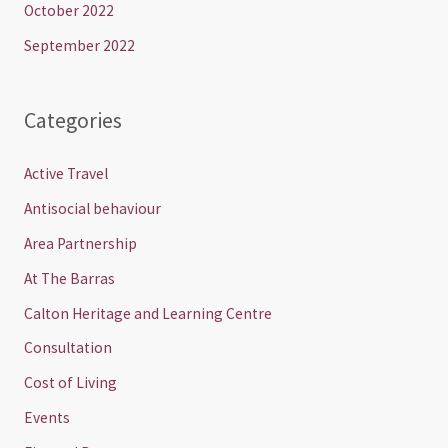
October 2022
September 2022
Categories
Active Travel
Antisocial behaviour
Area Partnership
At The Barras
Calton Heritage and Learning Centre
Consultation
Cost of Living
Events