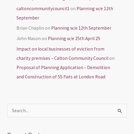
caltoncommunitycouncil1
on
Planning w/e 12th
September
Brian Chaplin
on
Planning w/e 12th September
John Mason
on
Planning w/e 25th April 25
Impact on local businesses of eviction from
charity premises – Calton Community Council
on
Proposal of Planning Application – Demolition
and Construction of 55 flats at London Road
S
e
a