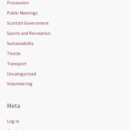
Procession
Public Meetings
Scottish Government
Sports and Recreation
Sustainability
Thistle
Transport
Uncategorized
Volunteering
Meta
Log in