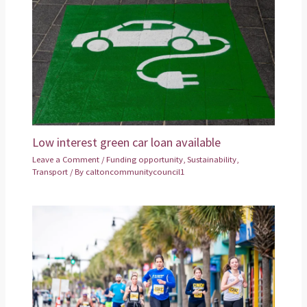
Low interest green car loan available
Leave a Comment
/
Funding opportunity
,
Sustainability
,
Transport
/ By
caltoncommunitycouncil1