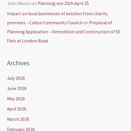
John Mason
on
Planning w/e 25th April 25
Impact on local businesses of eviction from charity
premises – Calton Community Council
on
Proposal of
Planning Application – Demolition and Construction of 55
flats at London Road
Archives
July 2026
June 2026
May 2026
April 2026
March 2026
February 2026