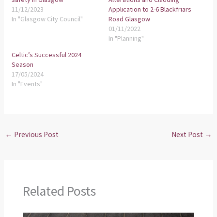
11/12/2023
Application to 2-6 Blackfriars
In "Glasgow City Council"
Road Glasgow
01/11/2022
In "Planning"
Celtic’s Successful 2024
Season
17/05/2024
In "Events"
←
Previous Post
Next Post
→
Related Posts