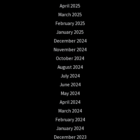
April 2025
March 2025
February 2025
January 2025
December 2024
November 2024
October 2024
August 2024
July 2024
June 2024
May 2024
April 2024
March 2024
February 2024
January 2024
December 2023