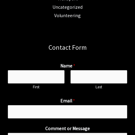
Uncategorized
Volunteering
Contact Form
Name
*
First
Last
Email
*
Comment or Message