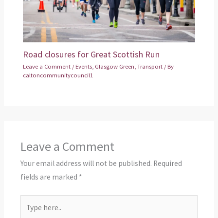
Road closures for Great Scottish Run
Leave a Comment
/
Events
,
Glasgow Green
,
Transport
/ By
caltoncommunitycouncil1
Leave a Comment
Your email address will not be published.
Required
fields are marked
*
Type
here..