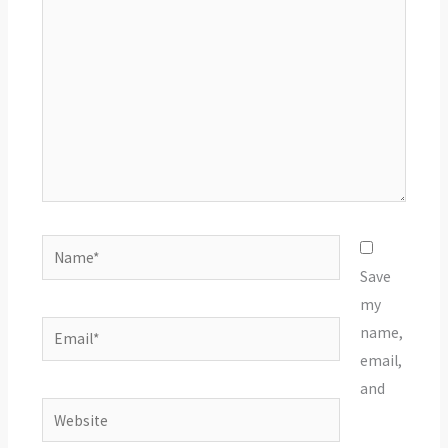
Name*
Save
my
Email*
name,
email,
and
Website