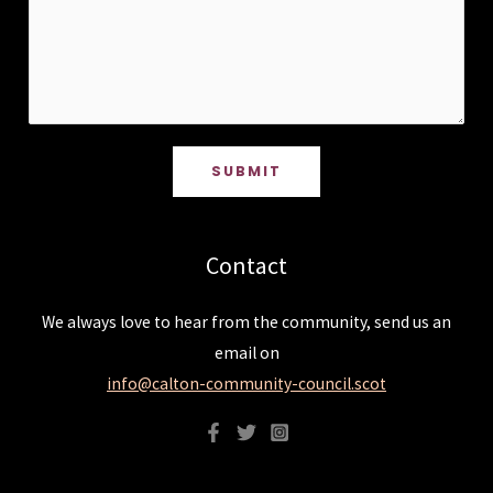
SUBMIT
Contact
We always love to hear from the community, send us an
email on
info@calton-community-council.scot