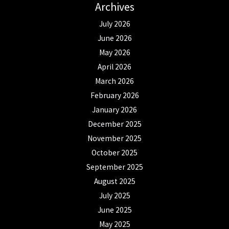
Archives
July 2026
June 2026
May 2026
April 2026
March 2026
February 2026
January 2026
December 2025
November 2025
October 2025
September 2025
August 2025
July 2025
June 2025
May 2025