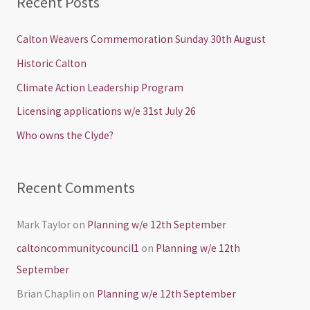
Recent Posts
r
c
Calton Weavers Commemoration Sunday 30th August
h
Historic Calton
f
Climate Action Leadership Program
o
Licensing applications w/e 31st July 26
r
Who owns the Clyde?
:
Recent Comments
Mark Taylor
on
Planning w/e 12th September
caltoncommunitycouncil1
on
Planning w/e 12th
September
Brian Chaplin
on
Planning w/e 12th September