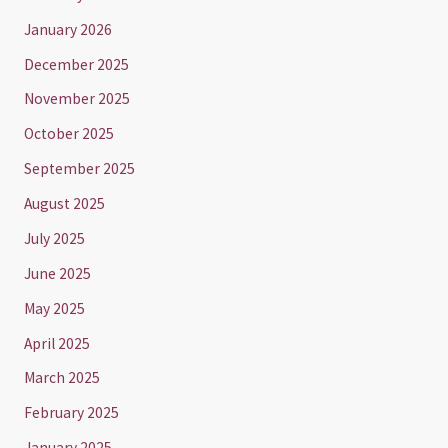
January 2026
December 2025
November 2025
October 2025
September 2025
August 2025
July 2025
June 2025
May 2025
April 2025
March 2025
February 2025
January 2025