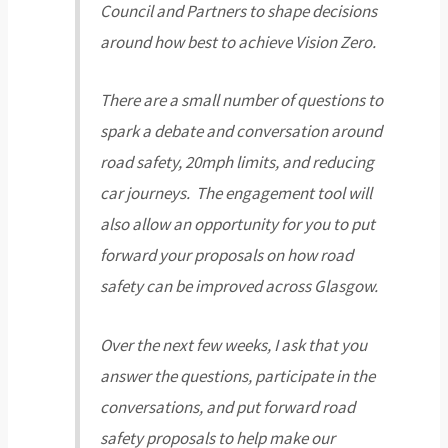
Council and Partners to shape decisions
around how best to achieve Vision Zero.
There are a small number of questions to
spark a debate and conversation around
road safety, 20mph limits, and reducing
car journeys. The engagement tool will
also allow an opportunity for you to put
forward your proposals on how road
safety can be improved across Glasgow.
Over the next few weeks, I ask that you
answer the questions, participate in the
conversations, and put forward road
safety proposals to help make our