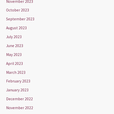
November 2023
October 2023
September 2023
August 2023
July 2023
June 2023
May 2023
April 2023
March 2023
February 2023
January 2023
December 2022
November 2022