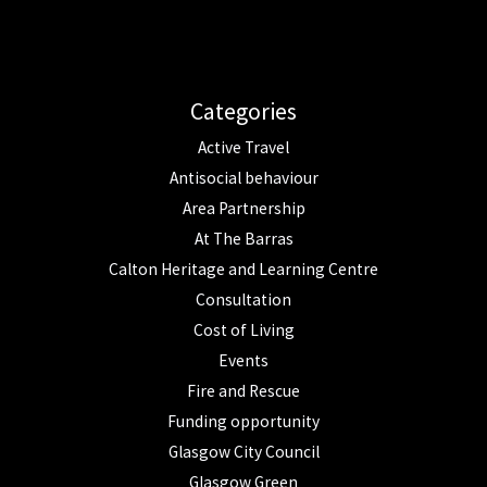
Categories
Active Travel
Antisocial behaviour
Area Partnership
At The Barras
Calton Heritage and Learning Centre
Consultation
Cost of Living
Events
Fire and Rescue
Funding opportunity
Glasgow City Council
Glasgow Green