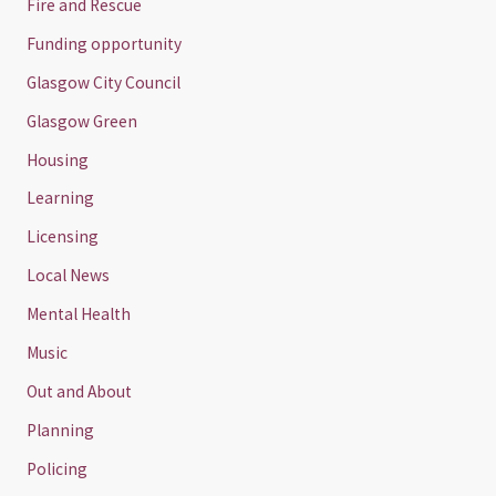
Fire and Rescue
Funding opportunity
Glasgow City Council
Glasgow Green
Housing
Learning
Licensing
Local News
Mental Health
Music
Out and About
Planning
Policing