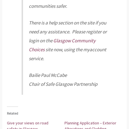
communities safer.
There is a help section on the site if you
need any assistance. Please register or
login on the
Glasgow Community
Choices
site now, using the myaccount
service.
Bailie Paul McCabe
Chair of Safe Glasgow Partnership
Related
Give your views on road
Planning Application – Exterior
safety in Glasgow
Alterations and Cladding