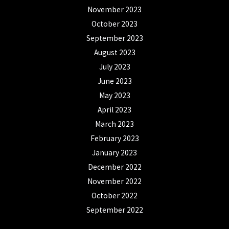
November 2023
October 2023
September 2023
August 2023
July 2023
June 2023
May 2023
April 2023
March 2023
February 2023
January 2023
December 2022
November 2022
October 2022
September 2022