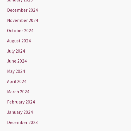
December 2024
November 2024
October 2024
August 2024
July 2024
June 2024
May 2024
April 2024
March 2024
February 2024
January 2024
December 2023