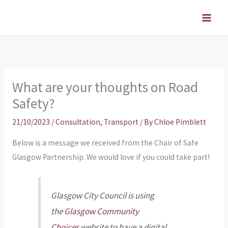
Skip
to
content
What are your thoughts on Road
Safety?
21/10/2023
/
Consultation
,
Transport
/ By
Chloe Pimblett
Below is a message we received from the Chair of Safe
Glasgow Partnership. We would love if you could take part!
Glasgow City Council is using
the
Glasgow Community
Choices
website to have a digital