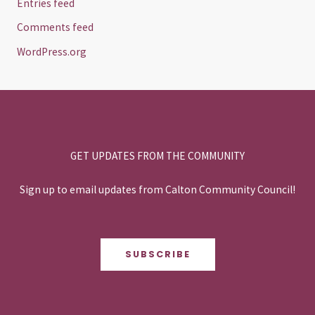
Entries feed
Comments feed
WordPress.org
GET UPDATES FROM THE COMMUNITY
Sign up to email updates from Calton Community Council!
SUBSCRIBE