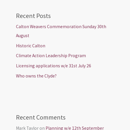
Recent Posts
Calton Weavers Commemoration Sunday 30th
August
Historic Calton
Climate Action Leadership Program
Licensing applications w/e 31st July 26
Who owns the Clyde?
Recent Comments
Mark Taylor
on
Planning w/e 12th September