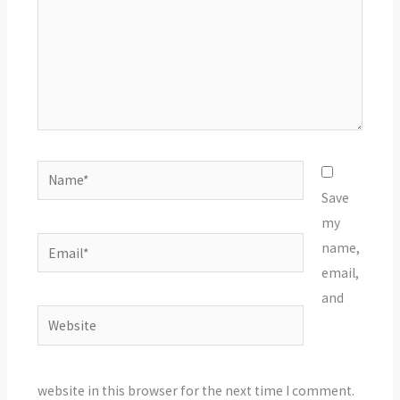
Name*
Save
my
Email*
name,
email,
and
Website
website in this browser for the next time I comment.