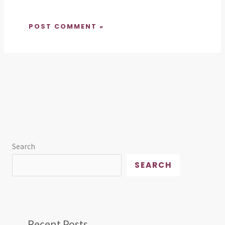
Search
SEARCH
Recent Posts