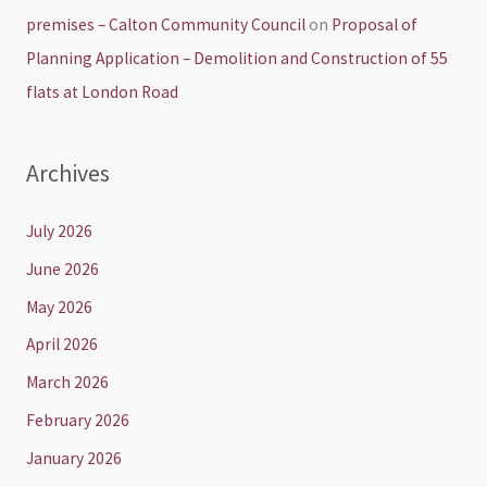
premises – Calton Community Council
on
Proposal of
Planning Application – Demolition and Construction of 55
flats at London Road
Archives
July 2026
June 2026
May 2026
April 2026
March 2026
February 2026
January 2026