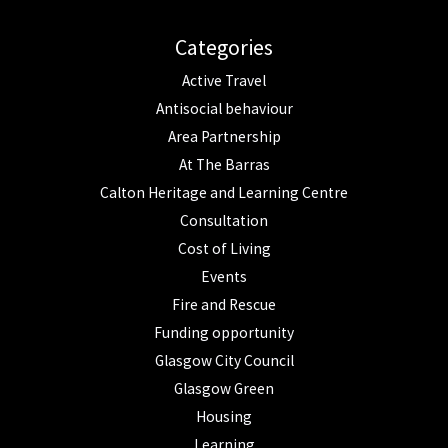
Categories
Active Travel
Antisocial behaviour
Area Partnership
At The Barras
Calton Heritage and Learning Centre
Consultation
Cost of Living
Events
Fire and Rescue
Funding opportunity
Glasgow City Council
Glasgow Green
Housing
Learning