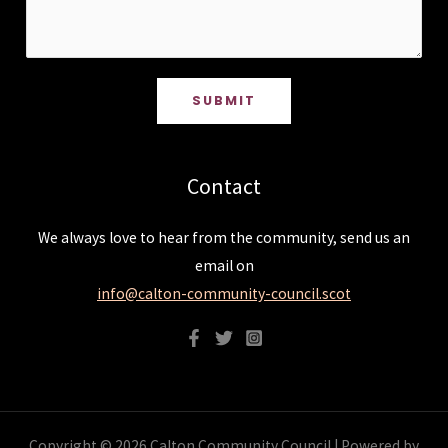
SUBMIT
Contact
We always love to hear from the community, send us an
email on
info@calton-community-council.scot
Copyright © 2026 Calton Community Council | Powered by