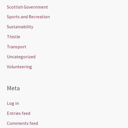
Scottish Government
Sports and Recreation
Sustainability
Thistle
Transport
Uncategorized
Volunteering
Meta
Log in
Entries feed
Comments feed