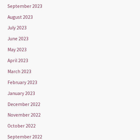
September 2023
August 2023
July 2023
June 2023
May 2023
April 2023
March 2023
February 2023
January 2023
December 2022
November 2022
October 2022
September 2022