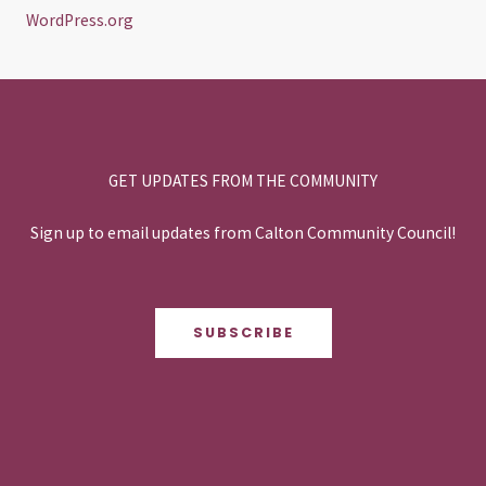
WordPress.org
GET UPDATES FROM THE COMMUNITY
Sign up to email updates from Calton Community Council!
SUBSCRIBE