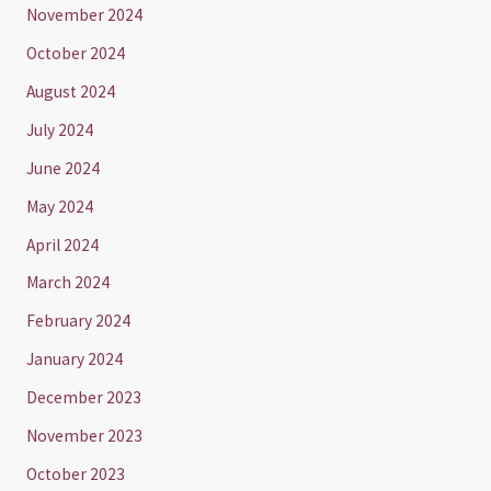
November 2024
October 2024
August 2024
July 2024
June 2024
May 2024
April 2024
March 2024
February 2024
January 2024
December 2023
November 2023
October 2023