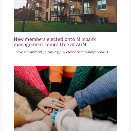
New members elected onto Milnbank
management committee at AGM
Leave a Comment
/
Housing
/ By
caltoncommunitycouncil1