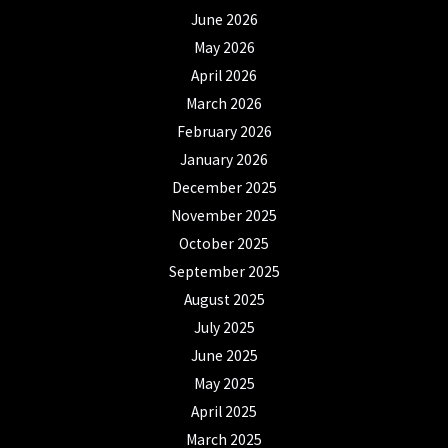
June 2026
May 2026
April 2026
March 2026
February 2026
January 2026
December 2025
November 2025
October 2025
September 2025
August 2025
July 2025
June 2025
May 2025
April 2025
March 2025