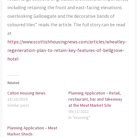
including retaining the front and east-facing elevations
overlooking Gallowgate and the decorative bands of
coloured tiles” reads the article. The full story can be read
at
https://www.scottishhousingnews.com/articles/wheatley-
regeneration-plan-to-retain-key-features-of-bellgrove-
hotel
Related
Calton Housing News
Planning Application – Retail,
18/10/2024
restaurant, bar and takeaway
Similar post
at the Meat Market Site
09/11/2022
In "Housing"
Planning Application – Meat
Market Sheds