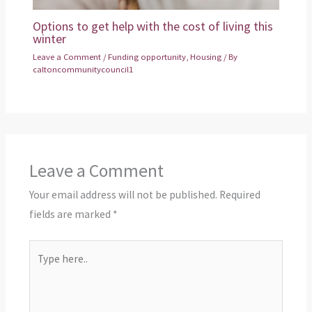
Options to get help with the cost of living this
winter
Leave a Comment
/
Funding opportunity
,
Housing
/ By
caltoncommunitycouncil1
Leave a Comment
Your email address will not be published.
Required
fields are marked
*
Type
here..