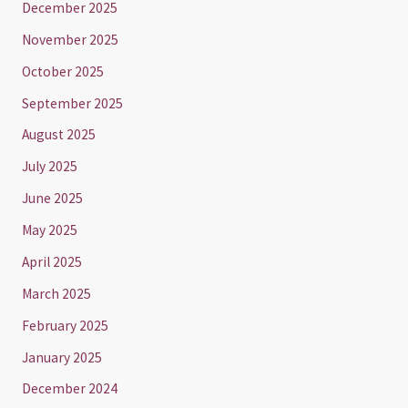
December 2025
November 2025
October 2025
September 2025
August 2025
July 2025
June 2025
May 2025
April 2025
March 2025
February 2025
January 2025
December 2024