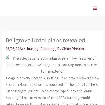
Skip
to
content
Bellgrove Hotel plans revealed
16/06/2023
/
Housing
,
Planning
/ By
Chloe Pimblett
Image from the Scottish Housing News article linked below
Scottish Housing News has reported on the plans for the B
listed Bellgrove Hotel to be redeveloped into affordable
housing. “The conversion of the 1930s building would
retain large sections of greatest architectural importance,