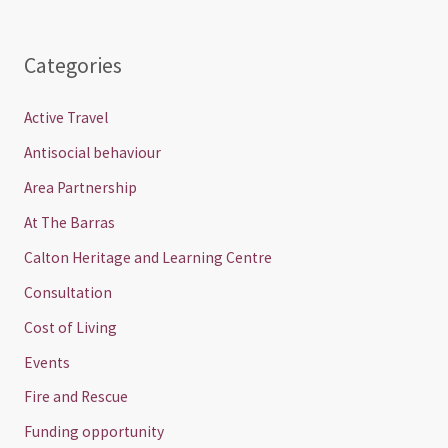
Categories
Active Travel
Antisocial behaviour
Area Partnership
At The Barras
Calton Heritage and Learning Centre
Consultation
Cost of Living
Events
Fire and Rescue
Funding opportunity