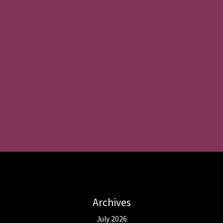
Archives
July 2026