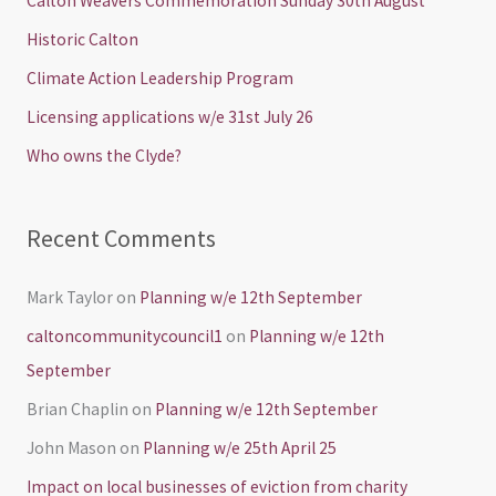
Calton Weavers Commemoration Sunday 30th August
h
Historic Calton
f
Climate Action Leadership Program
o
Licensing applications w/e 31st July 26
r
Who owns the Clyde?
:
Recent Comments
Mark Taylor
on
Planning w/e 12th September
caltoncommunitycouncil1
on
Planning w/e 12th
September
Brian Chaplin
on
Planning w/e 12th September
John Mason
on
Planning w/e 25th April 25
Impact on local businesses of eviction from charity