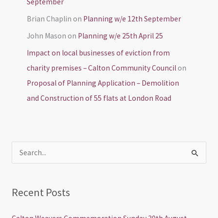
September
Brian Chaplin
on
Planning w/e 12th September
John Mason
on
Planning w/e 25th April 25
Impact on local businesses of eviction from
charity premises – Calton Community Council
on
Proposal of Planning Application – Demolition
and Construction of 55 flats at London Road
S
e
a
Recent Posts
r
c