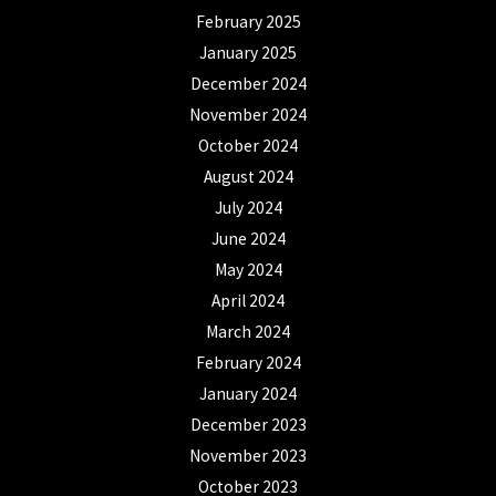
February 2025
January 2025
December 2024
November 2024
October 2024
August 2024
July 2024
June 2024
May 2024
April 2024
March 2024
February 2024
January 2024
December 2023
November 2023
October 2023