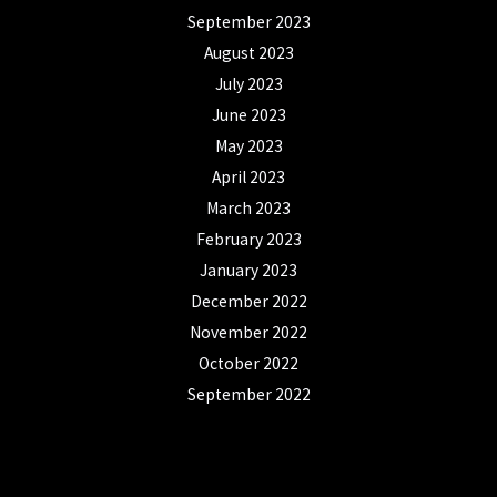
September 2023
August 2023
July 2023
June 2023
May 2023
April 2023
March 2023
February 2023
January 2023
December 2022
November 2022
October 2022
September 2022