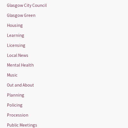
Glasgow City Council
Glasgow Green
Housing
Learning
Licensing
Local News
Mental Health
Music
Out and About
Planning
Policing
Procession
Public Meetings