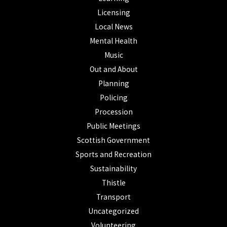
Licensing
Local News
Mental Health
Music
Out and About
Planning
Policing
Procession
Public Meetings
Scottish Government
Sports and Recreation
Sustainability
Thistle
Transport
Uncategorized
Volunteering