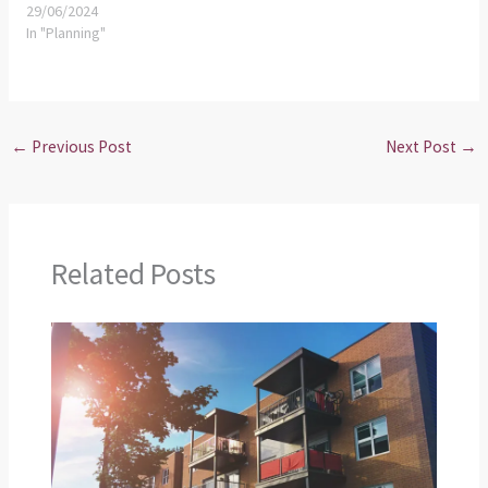
29/06/2024
In "Planning"
←
Previous Post
Next Post
→
Related Posts