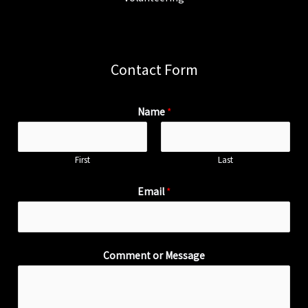
Contact Form
Name
*
First
Last
Email
*
Comment or Message