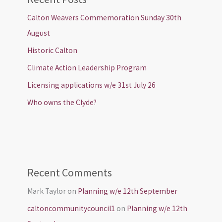
Calton Weavers Commemoration Sunday 30th
August
Historic Calton
Climate Action Leadership Program
Licensing applications w/e 31st July 26
Who owns the Clyde?
Recent Comments
Mark Taylor
on
Planning w/e 12th September
caltoncommunitycouncil1
on
Planning w/e 12th