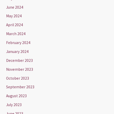
June 2024
May 2024
April 2024
March 2024
February 2024
January 2024
December 2023
November 2023
October 2023
September 2023
August 2023
July 2023
June 2023