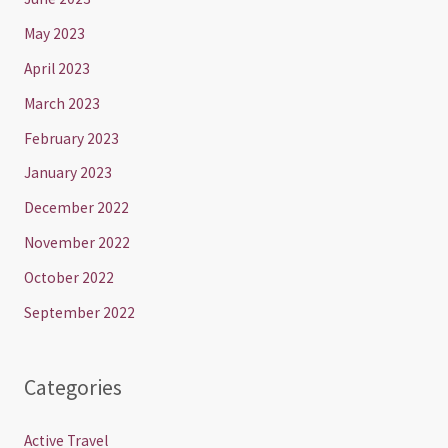
May 2023
April 2023
March 2023
February 2023
January 2023
December 2022
November 2022
October 2022
September 2022
Categories
Active Travel