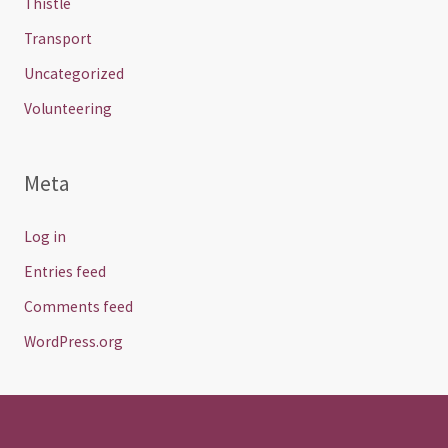
Thistle
Transport
Uncategorized
Volunteering
Meta
Log in
Entries feed
Comments feed
WordPress.org