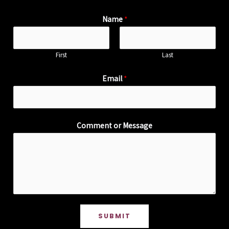
Name
*
First
Last
Email
*
Comment or Message
SUBMIT