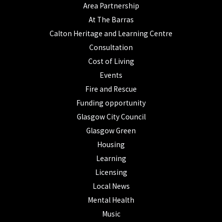
Area Partnership
At The Barras
Calton Heritage and Learning Centre
Consultation
Cost of Living
Events
Fire and Rescue
Funding opportunity
Glasgow City Council
Glasgow Green
Housing
Learning
Licensing
Local News
Mental Health
Music