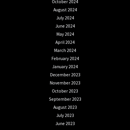
October 2024
August 2024
July 2024
June 2024
May 2024
April 2024
March 2024
February 2024
January 2024
December 2023
November 2023
October 2023
September 2023
August 2023
July 2023
June 2023