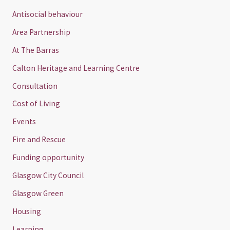
Antisocial behaviour
Area Partnership
At The Barras
Calton Heritage and Learning Centre
Consultation
Cost of Living
Events
Fire and Rescue
Funding opportunity
Glasgow City Council
Glasgow Green
Housing
Learning