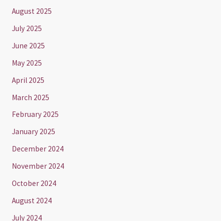
August 2025
July 2025
June 2025
May 2025
April 2025
March 2025
February 2025
January 2025
December 2024
November 2024
October 2024
August 2024
July 2024