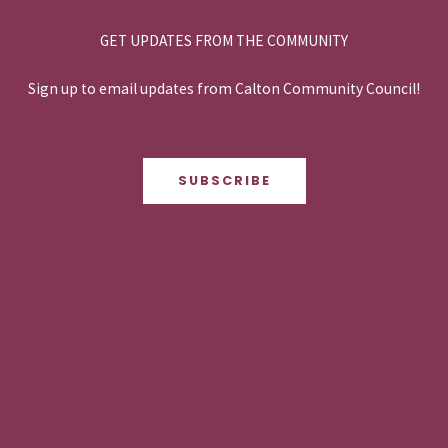
GET UPDATES FROM THE COMMUNITY
Sign up to email updates from Calton Community Council!
SUBSCRIBE