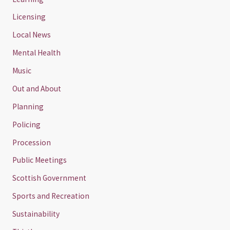
Licensing
Local News
Mental Health
Music
Out and About
Planning
Policing
Procession
Public Meetings
Scottish Government
Sports and Recreation
Sustainability