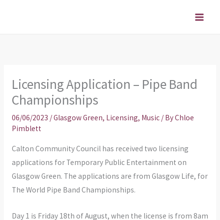
Skip
to
content
Licensing Application – Pipe Band
Championships
06/06/2023
/
Glasgow Green
,
Licensing
,
Music
/ By
Chloe
Pimblett
Calton Community Council has received two licensing
applications for Temporary Public Entertainment on
Glasgow Green. The applications are from Glasgow Life, for
The World Pipe Band Championships.
Day 1 is Friday 18th of August, when the license is from 8am