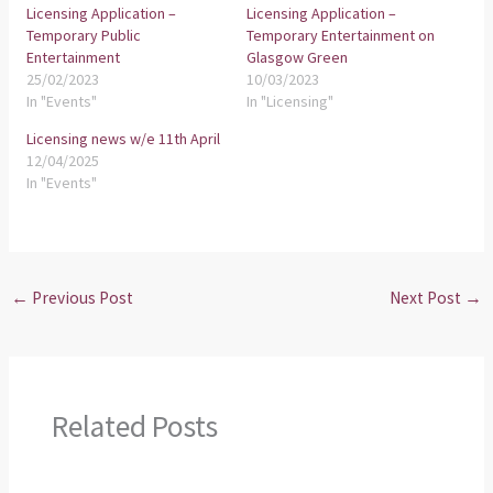
Licensing Application –
Licensing Application –
Temporary Public
Temporary Entertainment on
Entertainment
Glasgow Green
25/02/2023
10/03/2023
In "Events"
In "Licensing"
Licensing news w/e 11th April
12/04/2025
In "Events"
←
Previous Post
Next Post
→
Related Posts