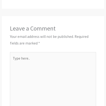
Leave a Comment
Your email address will not be published.
Required
fields are marked
*
Type
here..