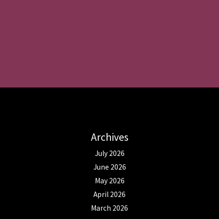
Archives
July 2026
June 2026
May 2026
April 2026
March 2026