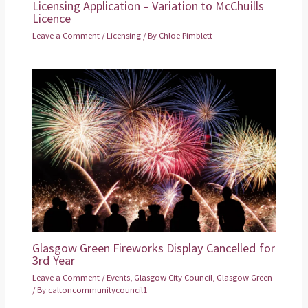
Licensing Application – Variation to McChuills
Licence
Leave a Comment
/
Licensing
/ By
Chloe Pimblett
Glasgow Green Fireworks Display Cancelled for
3rd Year
Leave a Comment
/
Events
,
Glasgow City Council
,
Glasgow Green
/ By
caltoncommunitycouncil1