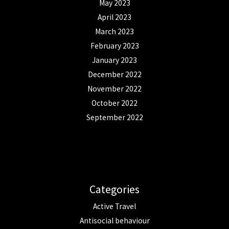
May 2023
April 2023
March 2023
February 2023
January 2023
December 2022
November 2022
October 2022
September 2022
Categories
Active Travel
Antisocial behaviour