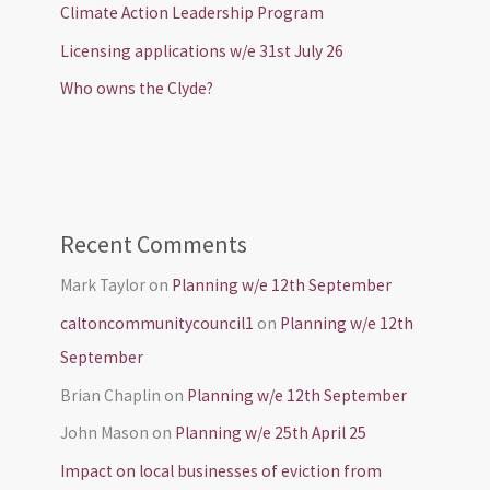
Climate Action Leadership Program
Licensing applications w/e 31st July 26
Who owns the Clyde?
Recent Comments
Mark Taylor
on
Planning w/e 12th September
caltoncommunitycouncil1
on
Planning w/e 12th
September
Brian Chaplin
on
Planning w/e 12th September
John Mason
on
Planning w/e 25th April 25
Impact on local businesses of eviction from