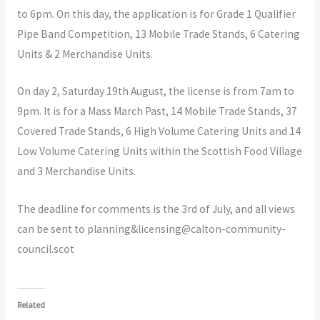
to 6pm. On this day, the application is for Grade 1 Qualifier
Pipe Band Competition, 13 Mobile Trade Stands, 6 Catering
Units & 2 Merchandise Units.
On day 2, Saturday 19th August, the license is from 7am to
9pm. It is for a Mass March Past, 14 Mobile Trade Stands, 37
Covered Trade Stands, 6 High Volume Catering Units and 14
Low Volume Catering Units within the Scottish Food Village
and 3 Merchandise Units.
The deadline for comments is the 3rd of July, and all views
can be sent to planning&licensing@calton-community-
council.scot
Related