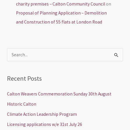
charity premises – Calton Community Council
on
Proposal of Planning Application – Demolition
and Construction of 55 flats at London Road
S
e
a
Recent Posts
r
c
Calton Weavers Commemoration Sunday 30th August
h
Historic Calton
f
Climate Action Leadership Program
o
Licensing applications w/e 31st July 26
r