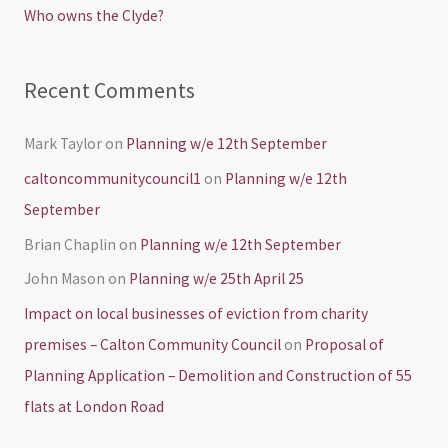
Who owns the Clyde?
:
Recent Comments
Mark Taylor
on
Planning w/e 12th September
caltoncommunitycouncil1
on
Planning w/e 12th
September
Brian Chaplin
on
Planning w/e 12th September
John Mason
on
Planning w/e 25th April 25
Impact on local businesses of eviction from charity
premises – Calton Community Council
on
Proposal of
Planning Application – Demolition and Construction of 55
flats at London Road