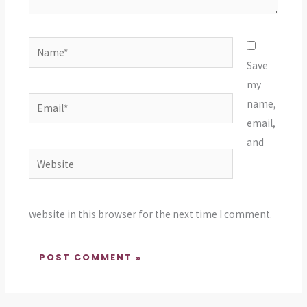
Name*
Save
my
Email*
name,
email,
and
Website
website in this browser for the next time I comment.