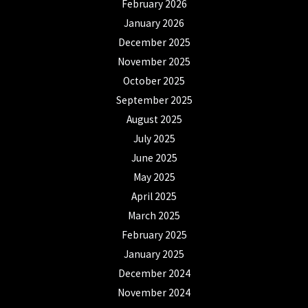
February 2026
January 2026
December 2025
November 2025
October 2025
September 2025
August 2025
July 2025
June 2025
May 2025
April 2025
March 2025
February 2025
January 2025
December 2024
November 2024