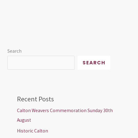
Search
SEARCH
Recent Posts
Calton Weavers Commemoration Sunday 30th
August
Historic Calton