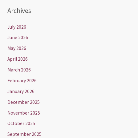
Archives
July 2026
June 2026
May 2026
April 2026
March 2026
February 2026
January 2026
December 2025
November 2025
October 2025
September 2025