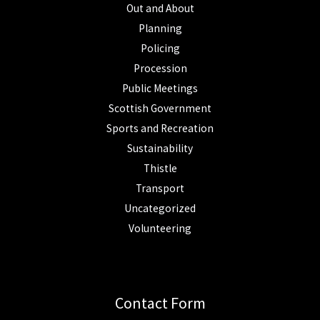
Out and About
Planning
Policing
Procession
Public Meetings
Scottish Government
Sports and Recreation
Sustainability
Thistle
Transport
Uncategorized
Volunteering
Contact Form