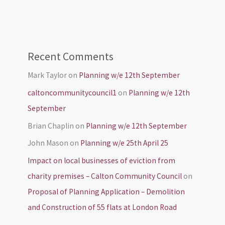
Recent Comments
Mark Taylor
on
Planning w/e 12th September
caltoncommunitycouncil1
on
Planning w/e 12th
September
Brian Chaplin
on
Planning w/e 12th September
John Mason
on
Planning w/e 25th April 25
Impact on local businesses of eviction from
charity premises – Calton Community Council
on
Proposal of Planning Application – Demolition
and Construction of 55 flats at London Road