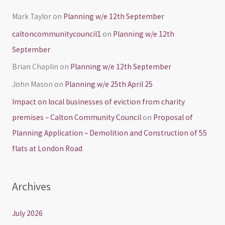
Mark Taylor
on
Planning w/e 12th September
caltoncommunitycouncil1
on
Planning w/e 12th
September
Brian Chaplin
on
Planning w/e 12th September
John Mason
on
Planning w/e 25th April 25
Impact on local businesses of eviction from charity
premises – Calton Community Council
on
Proposal of
Planning Application – Demolition and Construction of 55
flats at London Road
Archives
July 2026