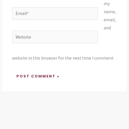
my
Email*
name,
email,
and
Website
website in this browser for the next time I comment.