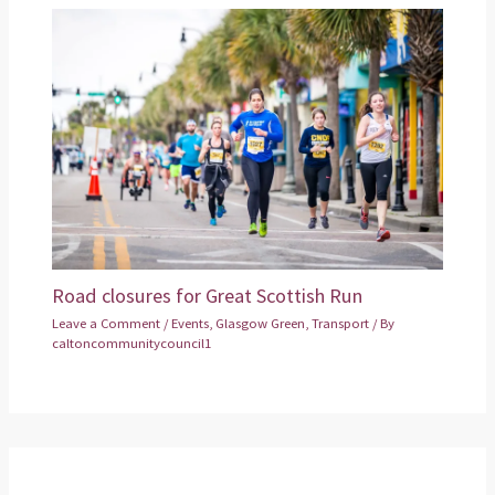
Road closures for Great Scottish Run
Leave a Comment
/
Events
,
Glasgow Green
,
Transport
/ By
caltoncommunitycouncil1