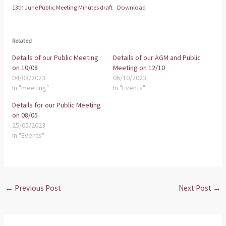
13th June Public Meeting Minutes draft
Download
Related
Details of our Public Meeting
Details of our AGM and Public
on 10/08
Meeting on 12/10
04/08/2023
06/10/2023
In "meeting"
In "Events"
Details for our Public Meeting
on 08/05
25/05/2023
In "Events"
←
Previous Post
Next Post
→