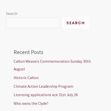
Search
SEARCH
Recent Posts
Calton Weavers Commemoration Sunday 30th
August
Historic Calton
Climate Action Leadership Program
Licensing applications w/e 31st July 26
Who owns the Clyde?