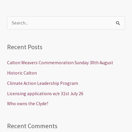
S
e
a
Recent Posts
r
c
Calton Weavers Commemoration Sunday 30th August
h
Historic Calton
f
Climate Action Leadership Program
o
Licensing applications w/e 31st July 26
r
Who owns the Clyde?
:
Recent Comments