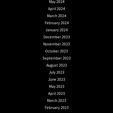
May 2024
April 2024
March 2024
February 2024
January 2024
December 2023
November 2023
October 2023
September 2023
August 2023
July 2023
June 2023
May 2023
April 2023
March 2023
February 2023