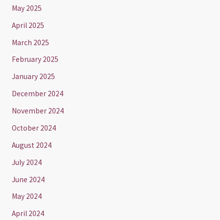
May 2025
April 2025
March 2025
February 2025
January 2025
December 2024
November 2024
October 2024
August 2024
July 2024
June 2024
May 2024
April 2024