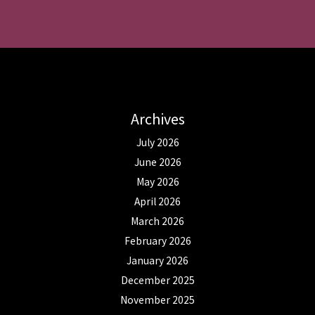
Archives
July 2026
June 2026
May 2026
April 2026
March 2026
February 2026
January 2026
December 2025
November 2025