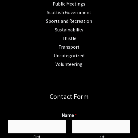
Public Meetings
Scottish Government
Sports and Recreation
Sustainability
Thistle
Transport
Uncategorized
Volunteering
Contact Form
Name
*
First
Last