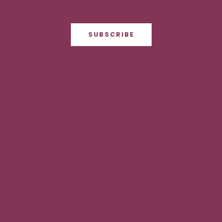
SUBSCRIBE