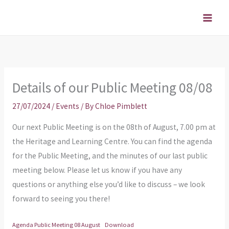
Skip
to
content
Details of our Public Meeting 08/08
27/07/2024
/
Events
/ By
Chloe Pimblett
Our next Public Meeting is on the 08th of August, 7.00 pm at
the Heritage and Learning Centre. You can find the agenda
for the Public Meeting, and the minutes of our last public
meeting below. Please let us know if you have any
questions or anything else you’d like to discuss – we look
forward to seeing you there!
Agenda Public Meeting 08 August
Download