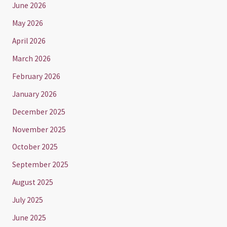
June 2026
May 2026
April 2026
March 2026
February 2026
January 2026
December 2025
November 2025
October 2025
September 2025
August 2025
July 2025
June 2025