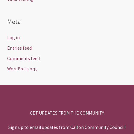
Meta
Log in
Entries feed
Comments feed
WordPress.org
GET UPDATES FROM THE COMMUNITY
Sign up to email updates from Calton Community Council!