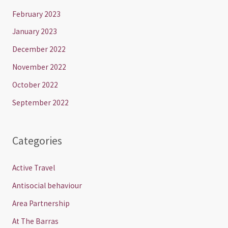
February 2023
January 2023
December 2022
November 2022
October 2022
September 2022
Categories
Active Travel
Antisocial behaviour
Area Partnership
At The Barras