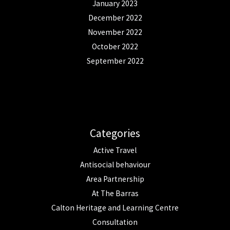
January 2023
December 2022
November 2022
October 2022
September 2022
Categories
Active Travel
Antisocial behaviour
Area Partnership
At The Barras
Calton Heritage and Learning Centre
Consultation