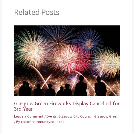
Related Posts
Glasgow Green Fireworks Display Cancelled for
3rd Year
Leave a Comment
/
Events
,
Glasgow City Council
,
Glasgow Green
/ By
caltoncommunitycouncil1