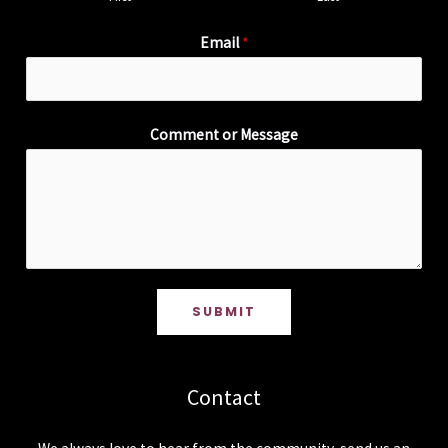
Email
*
Comment or Message
SUBMIT
Contact