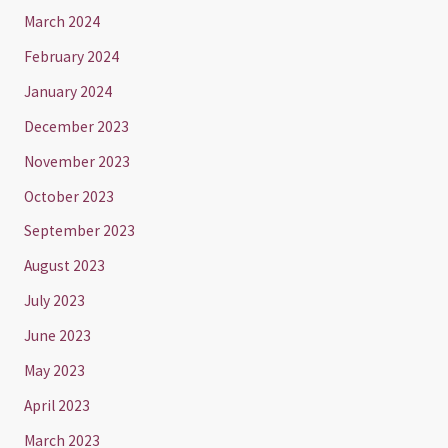
March 2024
February 2024
January 2024
December 2023
November 2023
October 2023
September 2023
August 2023
July 2023
June 2023
May 2023
April 2023
March 2023