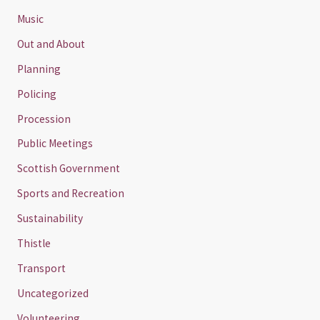
Music
Out and About
Planning
Policing
Procession
Public Meetings
Scottish Government
Sports and Recreation
Sustainability
Thistle
Transport
Uncategorized
Volunteering