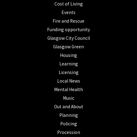
Cost of Living
Events
Fire and Rescue
Funding opportunity
Glasgow City Council
Glasgow Green
Housing
Learning
Licensing
Local News
Mental Health
Music
Out and About
Planning
Policing
Procession