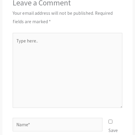
Leave a Comment
Your email address will not be published.
Required
fields are marked
*
Type
here..
Name*
Save