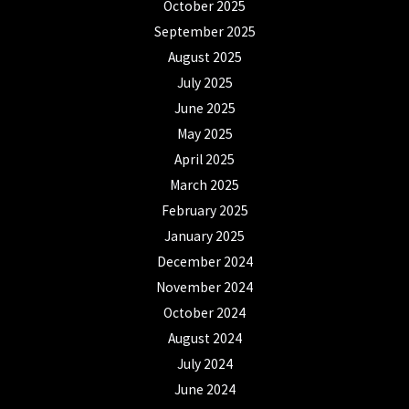
October 2025
September 2025
August 2025
July 2025
June 2025
May 2025
April 2025
March 2025
February 2025
January 2025
December 2024
November 2024
October 2024
August 2024
July 2024
June 2024