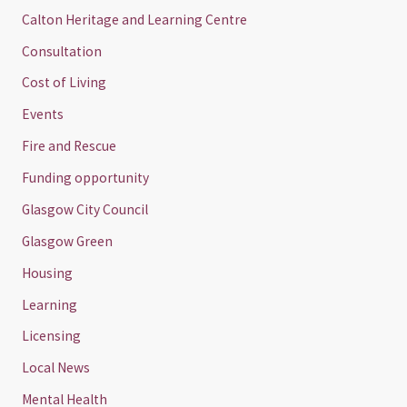
Calton Heritage and Learning Centre
Consultation
Cost of Living
Events
Fire and Rescue
Funding opportunity
Glasgow City Council
Glasgow Green
Housing
Learning
Licensing
Local News
Mental Health