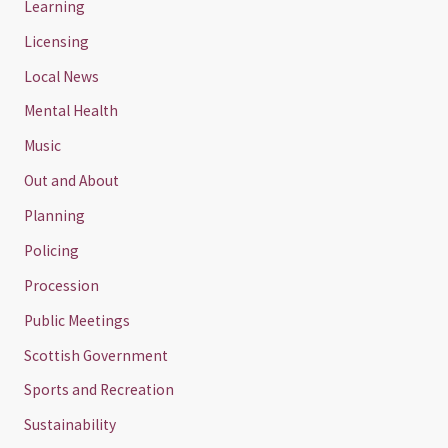
Learning
Licensing
Local News
Mental Health
Music
Out and About
Planning
Policing
Procession
Public Meetings
Scottish Government
Sports and Recreation
Sustainability