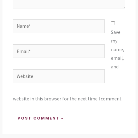
Name*
Save
my
Email*
name,
email,
and
Website
website in this browser for the next time I comment.