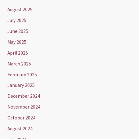
August 2025
July 2025
June 2025
May 2025
April 2025
March 2025
February 2025
January 2025
December 2024
November 2024
October 2024
August 2024