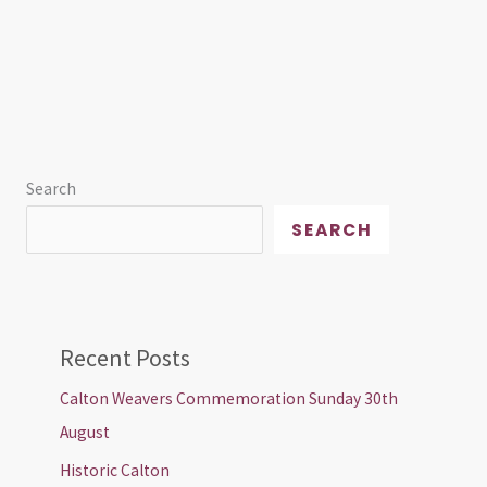
Search
SEARCH
Recent Posts
Calton Weavers Commemoration Sunday 30th
August
Historic Calton