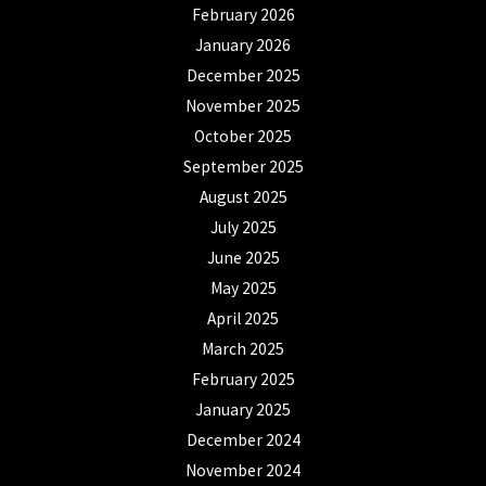
February 2026
January 2026
December 2025
November 2025
October 2025
September 2025
August 2025
July 2025
June 2025
May 2025
April 2025
March 2025
February 2025
January 2025
December 2024
November 2024