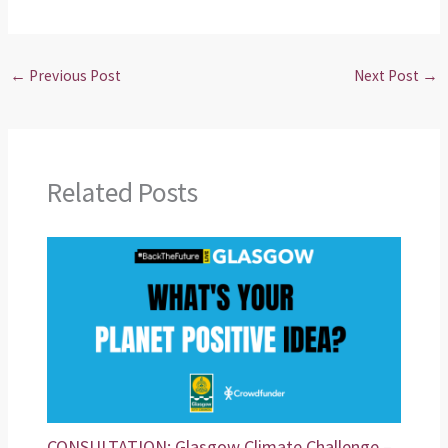
←
Previous Post
Next Post
→
Related Posts
CONSULTATION: Glasgow Climate Challenge –