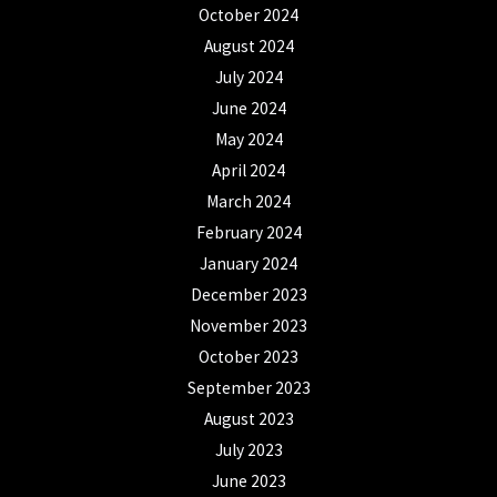
October 2024
August 2024
July 2024
June 2024
May 2024
April 2024
March 2024
February 2024
January 2024
December 2023
November 2023
October 2023
September 2023
August 2023
July 2023
June 2023