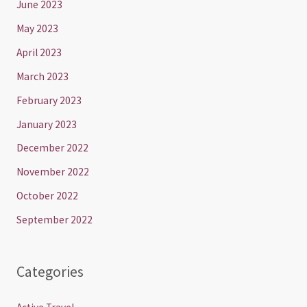
June 2023
May 2023
April 2023
March 2023
February 2023
January 2023
December 2022
November 2022
October 2022
September 2022
Categories