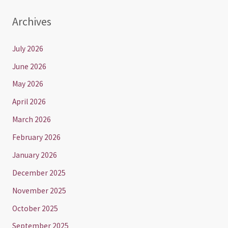
Archives
July 2026
June 2026
May 2026
April 2026
March 2026
February 2026
January 2026
December 2025
November 2025
October 2025
September 2025