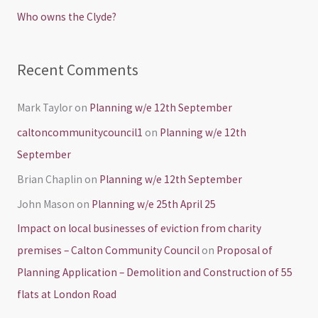
r
Who owns the Clyde?
:
Recent Comments
Mark Taylor
on
Planning w/e 12th September
caltoncommunitycouncil1
on
Planning w/e 12th
September
Brian Chaplin
on
Planning w/e 12th September
John Mason
on
Planning w/e 25th April 25
Impact on local businesses of eviction from charity
premises – Calton Community Council
on
Proposal of
Planning Application – Demolition and Construction of 55
flats at London Road