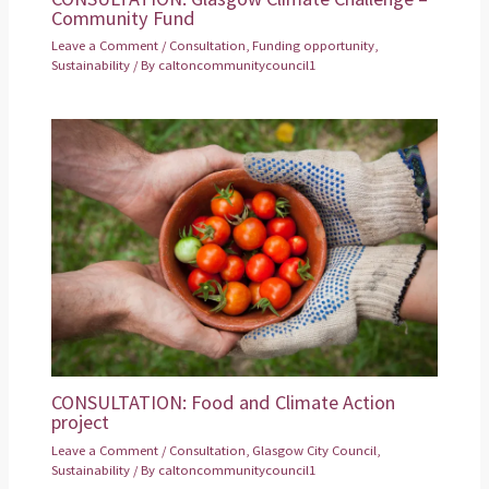
Community Fund
Leave a Comment
/
Consultation
,
Funding opportunity
,
Sustainability
/ By
caltoncommunitycouncil1
CONSULTATION: Food and Climate Action
project
Leave a Comment
/
Consultation
,
Glasgow City Council
,
Sustainability
/ By
caltoncommunitycouncil1