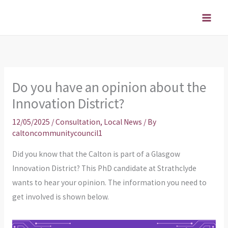
Skip
to
content
Do you have an opinion about the
Innovation District?
12/05/2025
/
Consultation
,
Local News
/ By
caltoncommunitycouncil1
Did you know that the Calton is part of a Glasgow
Innovation District? This PhD candidate at Strathclyde
wants to hear your opinion. The information you need to
get involved is shown below.