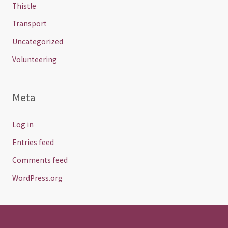
Thistle
Transport
Uncategorized
Volunteering
Meta
Log in
Entries feed
Comments feed
WordPress.org