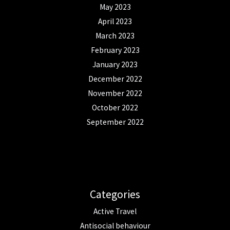
May 2023
April 2023
March 2023
February 2023
January 2023
December 2022
November 2022
October 2022
September 2022
Categories
Active Travel
Antisocial behaviour