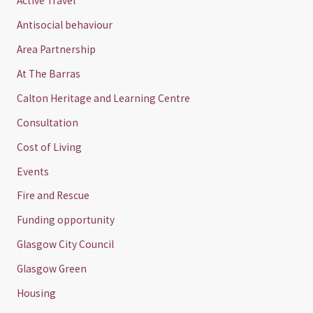
Active Travel
Antisocial behaviour
Area Partnership
At The Barras
Calton Heritage and Learning Centre
Consultation
Cost of Living
Events
Fire and Rescue
Funding opportunity
Glasgow City Council
Glasgow Green
Housing