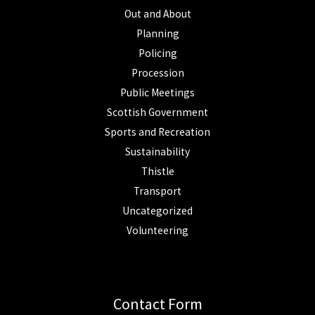
Out and About
Planning
Policing
Procession
Public Meetings
Scottish Government
Sports and Recreation
Sustainability
Thistle
Transport
Uncategorized
Volunteering
Contact Form