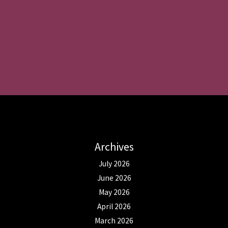
Archives
July 2026
June 2026
May 2026
April 2026
March 2026