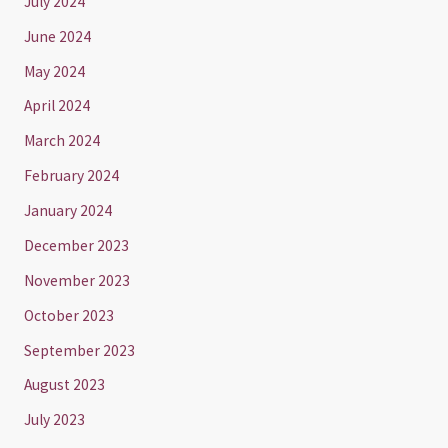
July 2024
June 2024
May 2024
April 2024
March 2024
February 2024
January 2024
December 2023
November 2023
October 2023
September 2023
August 2023
July 2023