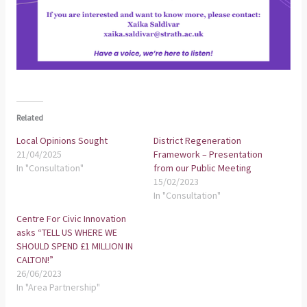
Related
Local Opinions Sought
District Regeneration
21/04/2025
Framework – Presentation
In "Consultation"
from our Public Meeting
15/02/2023
In "Consultation"
Centre For Civic Innovation
asks “TELL US WHERE WE
SHOULD SPEND £1 MILLION IN
CALTON!”
26/06/2023
In "Area Partnership"