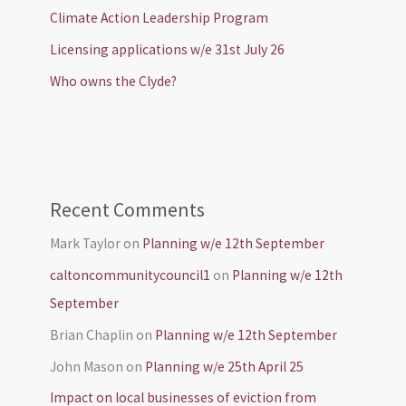
Climate Action Leadership Program
Licensing applications w/e 31st July 26
Who owns the Clyde?
Recent Comments
Mark Taylor
on
Planning w/e 12th September
caltoncommunitycouncil1
on
Planning w/e 12th
September
Brian Chaplin
on
Planning w/e 12th September
John Mason
on
Planning w/e 25th April 25
Impact on local businesses of eviction from