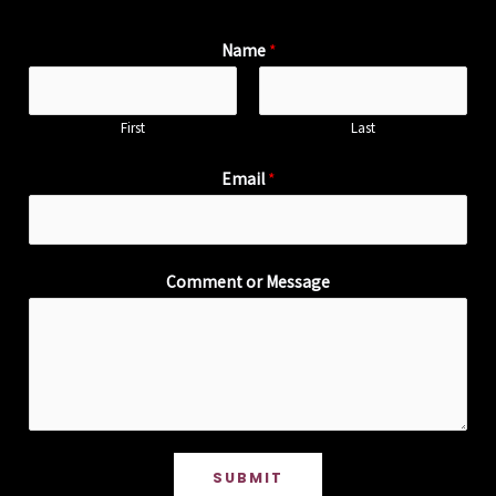
Name
*
First
Last
Email
*
Comment or Message
SUBMIT