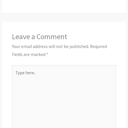
Leave a Comment
Your email address will not be published.
Required
fields are marked
*
Type
here..