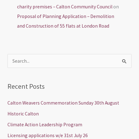
charity premises – Calton Community Council
on
Proposal of Planning Application – Demolition
and Construction of 55 flats at London Road
S
e
a
Recent Posts
r
c
Calton Weavers Commemoration Sunday 30th August
h
Historic Calton
f
Climate Action Leadership Program
o
Licensing applications w/e 31st July 26