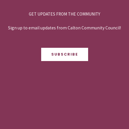
GET UPDATES FROM THE COMMUNITY
Sign up to email updates from Calton Community Council!
SUBSCRIBE