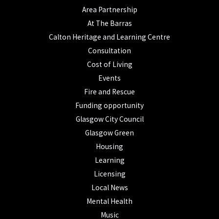
Area Partnership
At The Barras
Calton Heritage and Learning Centre
Consultation
Cost of Living
Events
Fire and Rescue
Funding opportunity
Glasgow City Council
Glasgow Green
Housing
Learning
Licensing
Local News
Mental Health
Music