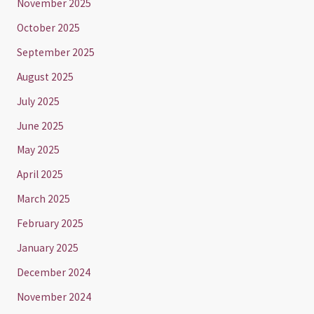
November 2025
October 2025
September 2025
August 2025
July 2025
June 2025
May 2025
April 2025
March 2025
February 2025
January 2025
December 2024
November 2024