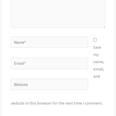
Name*
Save
my
Email*
name,
email,
and
Website
website in this browser for the next time I comment.