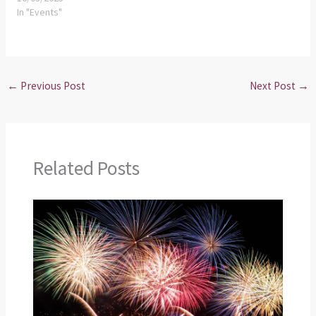
In "Events"
←
Previous Post
Next Post
→
Related Posts