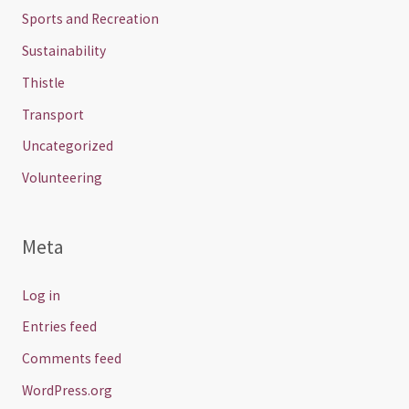
Sports and Recreation
Sustainability
Thistle
Transport
Uncategorized
Volunteering
Meta
Log in
Entries feed
Comments feed
WordPress.org