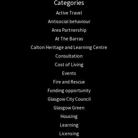
Categories
Active Travel
Antisocial behaviour
Area Partnership
At The Barras
Calton Heritage and Learning Centre
Consultation
Cost of Living
Events
Fire and Rescue
Funding opportunity
Glasgow City Council
Glasgow Green
Housing
Learning
Licensing