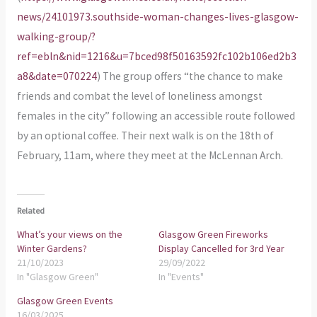
news/24101973.southside-woman-changes-lives-glasgow-
walking-group/?
ref=ebln&nid=1216&u=7bced98f50163592fc102b106ed2b3
a8&date=070224
) The group offers “the chance to make
friends and combat the level of loneliness amongst
females in the city” following an accessible route followed
by an optional coffee. Their next walk is on the 18th of
February, 11am, where they meet at the McLennan Arch.
Related
What’s your views on the
Glasgow Green Fireworks
Winter Gardens?
Display Cancelled for 3rd Year
21/10/2023
29/09/2022
In "Glasgow Green"
In "Events"
Glasgow Green Events
16/03/2025