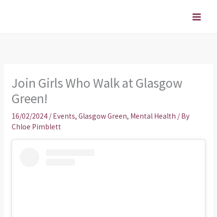
Skip
to
content
Join Girls Who Walk at Glasgow
Green!
16/02/2024
/
Events
,
Glasgow Green
,
Mental Health
/ By
Chloe Pimblett