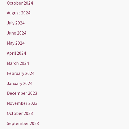
October 2024
August 2024
July 2024
June 2024
May 2024
April 2024
March 2024
February 2024
January 2024
December 2023
November 2023
October 2023
September 2023