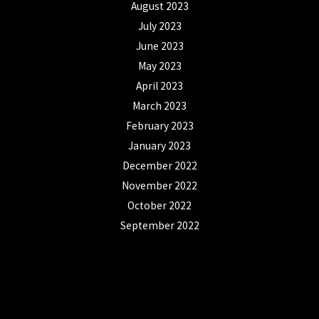
August 2023
July 2023
June 2023
May 2023
April 2023
March 2023
February 2023
January 2023
December 2022
November 2022
October 2022
September 2022