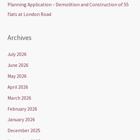
Planning Application – Demolition and Construction of 55
flats at London Road
Archives
July 2026
June 2026
May 2026
April 2026
March 2026
February 2026
January 2026
December 2025