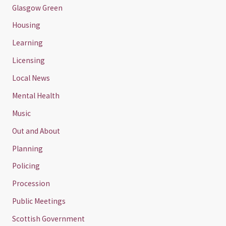
Glasgow Green
Housing
Learning
Licensing
Local News
Mental Health
Music
Out and About
Planning
Policing
Procession
Public Meetings
Scottish Government