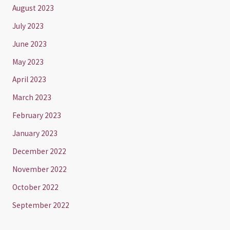
August 2023
July 2023
June 2023
May 2023
April 2023
March 2023
February 2023
January 2023
December 2022
November 2022
October 2022
September 2022