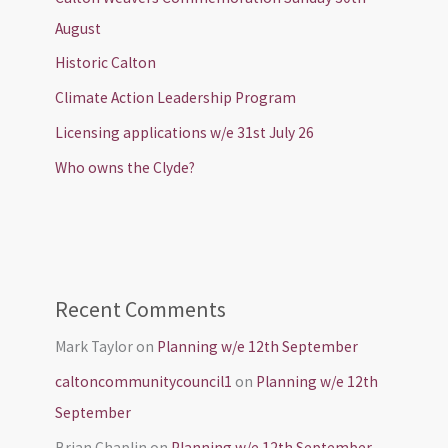
August
Historic Calton
Climate Action Leadership Program
Licensing applications w/e 31st July 26
Who owns the Clyde?
Recent Comments
Mark Taylor
on
Planning w/e 12th September
caltoncommunitycouncil1
on
Planning w/e 12th
September
Brian Chaplin
on
Planning w/e 12th September