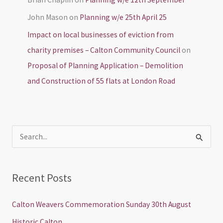
John Mason
on
Planning w/e 25th April 25
Impact on local businesses of eviction from
charity premises – Calton Community Council
on
Proposal of Planning Application – Demolition
and Construction of 55 flats at London Road
S
e
a
Recent Posts
r
c
Calton Weavers Commemoration Sunday 30th August
h
Historic Calton