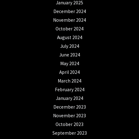
January 2025
December 2024
November 2024
October 2024
August 2024
July 2024
June 2024
May 2024
April 2024
March 2024
February 2024
January 2024
December 2023
November 2023
October 2023
September 2023