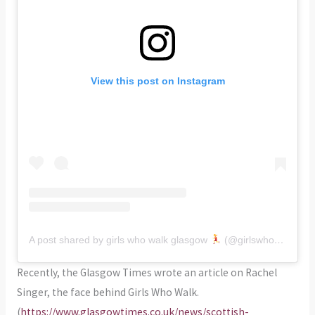
View this post on Instagram
A post shared by girls who walk glasgow
(@girlswhowalk_glasgow)
Recently, the Glasgow Times wrote an article on Rachel
Singer, the face behind Girls Who Walk.
(
https://www.glasgowtimes.co.uk/news/scottish-