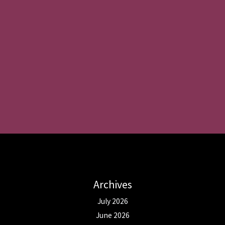
Archives
July 2026
June 2026