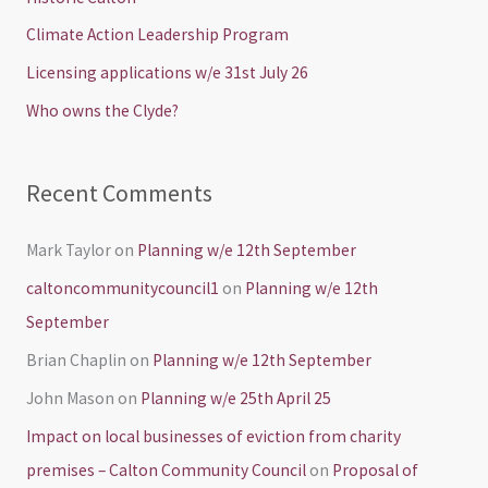
f
Climate Action Leadership Program
o
Licensing applications w/e 31st July 26
r
Who owns the Clyde?
:
Recent Comments
Mark Taylor
on
Planning w/e 12th September
caltoncommunitycouncil1
on
Planning w/e 12th
September
Brian Chaplin
on
Planning w/e 12th September
John Mason
on
Planning w/e 25th April 25
Impact on local businesses of eviction from charity
premises – Calton Community Council
on
Proposal of