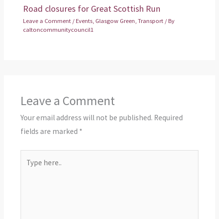
Road closures for Great Scottish Run
Leave a Comment
/
Events
,
Glasgow Green
,
Transport
/ By
caltoncommunitycouncil1
Leave a Comment
Your email address will not be published.
Required
fields are marked
*
Type
here..