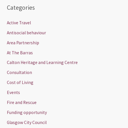
Categories
Active Travel
Antisocial behaviour
Area Partnership
At The Barras
Calton Heritage and Learning Centre
Consultation
Cost of Living
Events
Fire and Rescue
Funding opportunity
Glasgow City Council