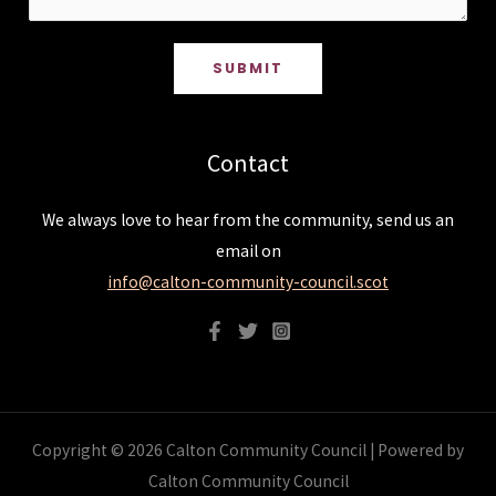
SUBMIT
Contact
We always love to hear from the community, send us an
email on
info@calton-community-council.scot
Copyright © 2026 Calton Community Council | Powered by
Calton Community Council