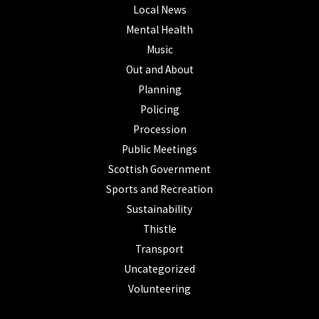
Local News
Mental Health
Music
Out and About
Planning
Policing
Procession
Public Meetings
Scottish Government
Sports and Recreation
Sustainability
Thistle
Transport
Uncategorized
Volunteering