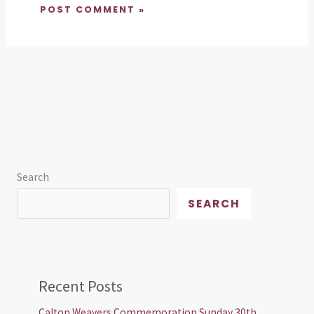
Search
SEARCH
Recent Posts
Calton Weavers Commemoration Sunday 30th