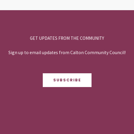
GET UPDATES FROM THE COMMUNITY
Sign up to email updates from Calton Community Council!
SUBSCRIBE