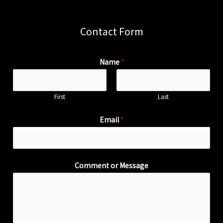
Contact Form
Name
*
First
Last
Email
*
Comment or Message