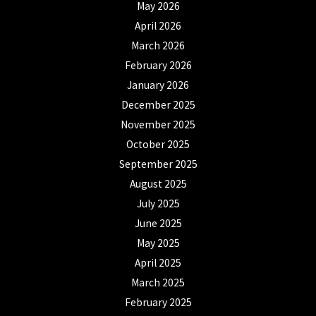
May 2026
April 2026
March 2026
February 2026
January 2026
December 2025
November 2025
October 2025
September 2025
August 2025
July 2025
June 2025
May 2025
April 2025
March 2025
February 2025