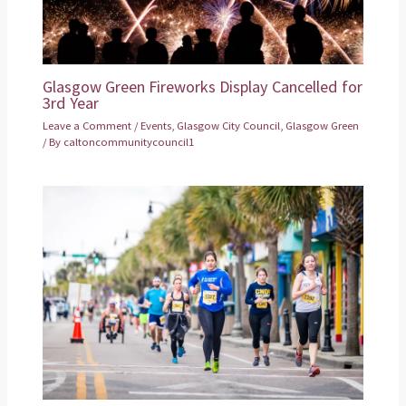
Glasgow Green Fireworks Display Cancelled for
3rd Year
Leave a Comment
/
Events
,
Glasgow City Council
,
Glasgow Green
/ By
caltoncommunitycouncil1