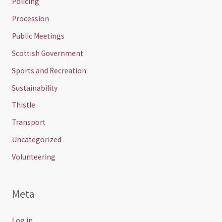
Policing
Procession
Public Meetings
Scottish Government
Sports and Recreation
Sustainability
Thistle
Transport
Uncategorized
Volunteering
Meta
Log in