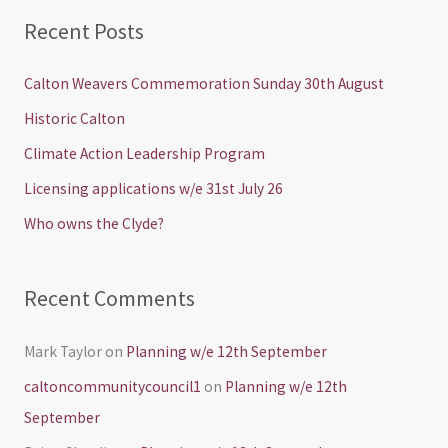
a
Recent Posts
r
c
Calton Weavers Commemoration Sunday 30th August
h
Historic Calton
f
Climate Action Leadership Program
o
Licensing applications w/e 31st July 26
r
Who owns the Clyde?
:
Recent Comments
Mark Taylor
on
Planning w/e 12th September
caltoncommunitycouncil1
on
Planning w/e 12th
September