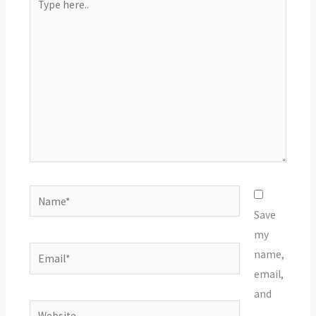
here..
Name*
Save
my
Email*
name,
email,
and
Website