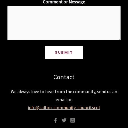
Comment or Message
SUBMIT
Contact
We always love to hear from the community, send us an
email on
info@calton-community-council.scot