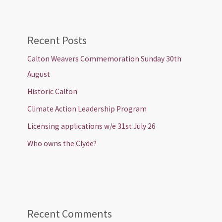
Recent Posts
Calton Weavers Commemoration Sunday 30th
August
Historic Calton
Climate Action Leadership Program
Licensing applications w/e 31st July 26
Who owns the Clyde?
Recent Comments