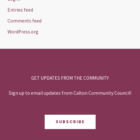
Entries feed
Comments feed
WordPress.org
GET UPDATES FROM THE COMMUNITY
Sign up to email updates from Calton Community Council!
SUBSCRIBE