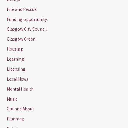
Fire and Rescue
Funding opportunity
Glasgow City Council
Glasgow Green
Housing
Learning
Licensing
Local News
Mental Health
Music
Out and About
Planning