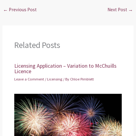
←
Previous Post
Next Post
→
Related Posts
Licensing Application – Variation to McChuills
Licence
Leave a Comment
/
Licensing
/ By
Chloe Pimblett