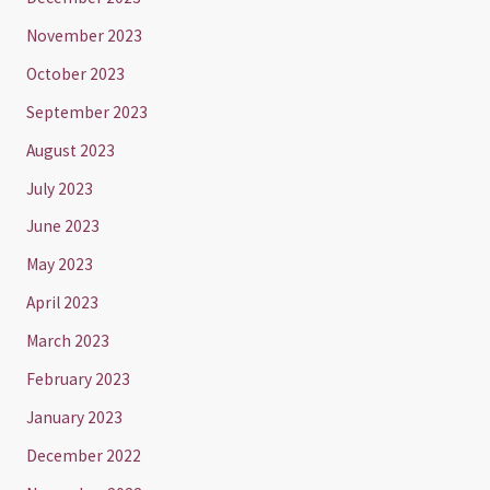
November 2023
October 2023
September 2023
August 2023
July 2023
June 2023
May 2023
April 2023
March 2023
February 2023
January 2023
December 2022