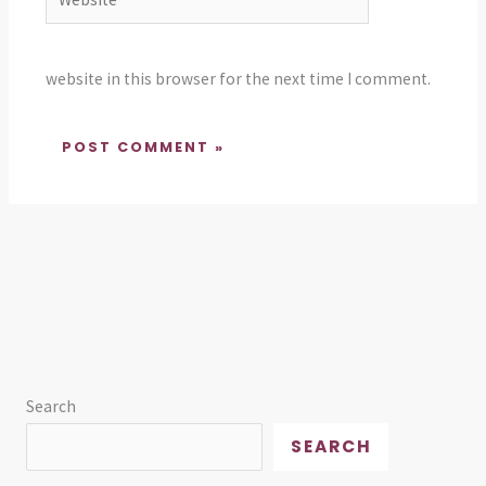
website in this browser for the next time I comment.
Search
SEARCH