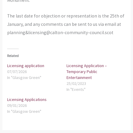
Monument.
The last date for objection or representation is the 25th of
January, and any comments can be sent to us via email at
planning&licensing@calton-community-council.scot
Related
Licensing application
Licensing Application –
07/07/2026
Temporary Public
In "Glasgow Green"
Entertainment
25/02/2023
In "Events"
Licensing Applications
09/01/2026
In "Glasgow Green"