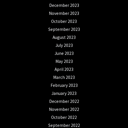
December 2023
November 2023
October 2023
September 2023
August 2023
July 2023
June 2023
May 2023
April 2023
March 2023
February 2023
January 2023
December 2022
November 2022
October 2022
September 2022