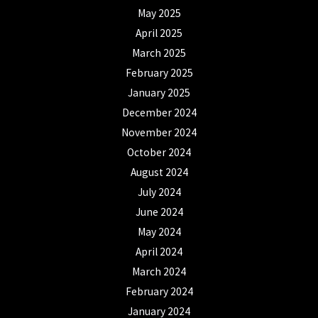
May 2025
April 2025
March 2025
February 2025
January 2025
December 2024
November 2024
October 2024
August 2024
July 2024
June 2024
May 2024
April 2024
March 2024
February 2024
January 2024