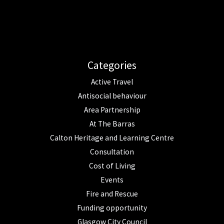
Categories
Active Travel
Antisocial behaviour
Area Partnership
At The Barras
Calton Heritage and Learning Centre
Consultation
Cost of Living
Events
Fire and Rescue
Funding opportunity
Glasgow City Council