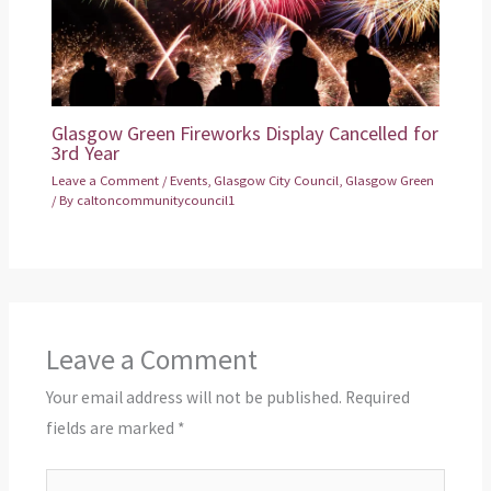
Glasgow Green Fireworks Display Cancelled for
3rd Year
Leave a Comment
/
Events
,
Glasgow City Council
,
Glasgow Green
/ By
caltoncommunitycouncil1
Leave a Comment
Your email address will not be published.
Required
fields are marked
*
Type