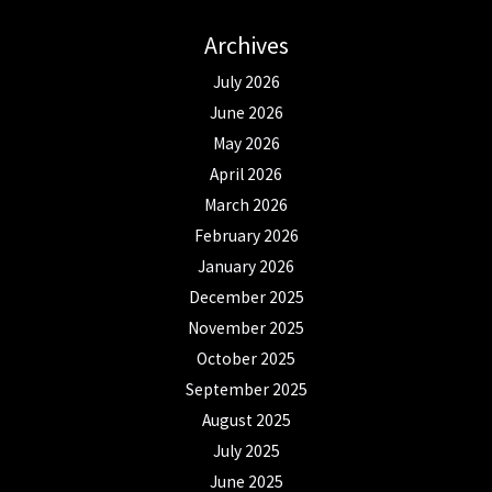
Archives
July 2026
June 2026
May 2026
April 2026
March 2026
February 2026
January 2026
December 2025
November 2025
October 2025
September 2025
August 2025
July 2025
June 2025