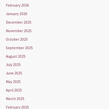
February 2026
January 2026
December 2025
November 2025
October 2025
September 2025
August 2025
July 2025
June 2025
May 2025
April 2025
March 2025
February 2025