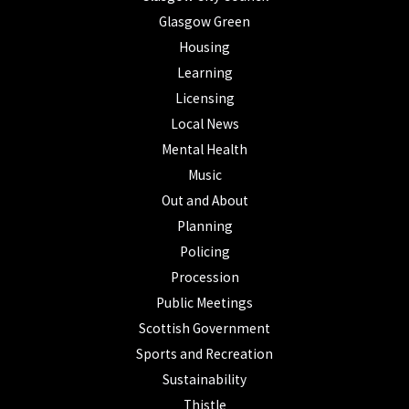
Glasgow Green
Housing
Learning
Licensing
Local News
Mental Health
Music
Out and About
Planning
Policing
Procession
Public Meetings
Scottish Government
Sports and Recreation
Sustainability
Thistle