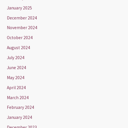
January 2025
December 2024
November 2024
October 2024
August 2024
July 2024
June 2024
May 2024
April 2024
March 2024
February 2024
January 2024
December 2023