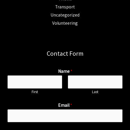
Transport
Uncategorized
Volunteering
Contact Form
Name
*
First
Last
Email
*