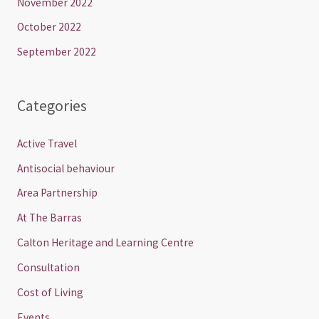
November 2022
October 2022
September 2022
Categories
Active Travel
Antisocial behaviour
Area Partnership
At The Barras
Calton Heritage and Learning Centre
Consultation
Cost of Living
Events