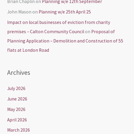
Brian Chaplin
on
Planning w/e 12th September
John Mason
on
Planning w/e 25th April 25
Impact on local businesses of eviction from charity
premises – Calton Community Council
on
Proposal of
Planning Application – Demolition and Construction of 55
flats at London Road
Archives
July 2026
June 2026
May 2026
April 2026
March 2026