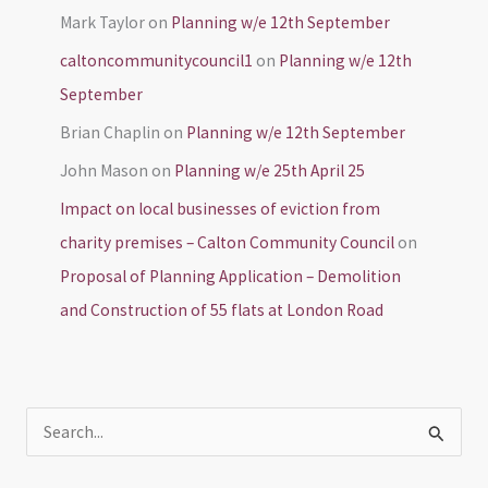
Mark Taylor
on
Planning w/e 12th September
caltoncommunitycouncil1
on
Planning w/e 12th
September
Brian Chaplin
on
Planning w/e 12th September
John Mason
on
Planning w/e 25th April 25
Impact on local businesses of eviction from
charity premises – Calton Community Council
on
Proposal of Planning Application – Demolition
and Construction of 55 flats at London Road
S
e