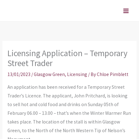
Skip
to
content
Licensing Application – Temporary
Street Trader
13/01/2023
/
Glasgow Green
,
Licensing
/ By
Chloe Pimblett
An application has been received for a Temporary Street
Trader’s Licence. The applicant, John Pritchard, is looking
to sell hot and cold food and drinks on Sunday 05th of
February 06.00 – 13.00 – that’s when the Winter Warmer Run
takes place. The location of the stall is within Glasgow
Green, to the North of the North Western Tip of Nelson’s