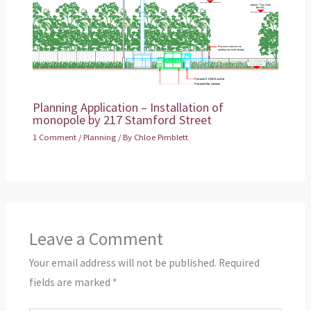
Planning Application – Installation of
monopole by 217 Stamford Street
1 Comment
/
Planning
/ By
Chloe Pimblett
Leave a Comment
Your email address will not be published.
Required
fields are marked
*