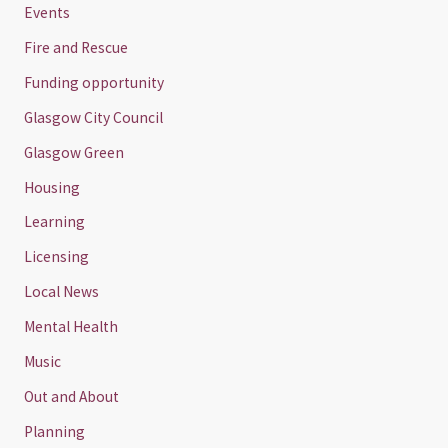
Events
Fire and Rescue
Funding opportunity
Glasgow City Council
Glasgow Green
Housing
Learning
Licensing
Local News
Mental Health
Music
Out and About
Planning