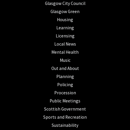
Glasgow City Council
Glasgow Green
Housing
Learning
Licensing
Local News
Mental Health
Music
Out and About
Planning
Policing
Procession
Public Meetings
Scottish Government
Sports and Recreation
Sustainability