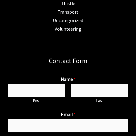
Thistle
Transport
Uncategorized
Volunteering
Contact Form
Name
*
First
Last
Email
*