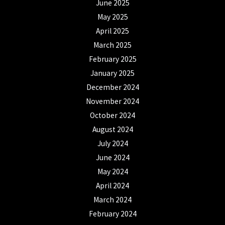
June 2025
May 2025
April 2025
March 2025
February 2025
January 2025
December 2024
November 2024
October 2024
August 2024
July 2024
June 2024
May 2024
April 2024
March 2024
February 2024