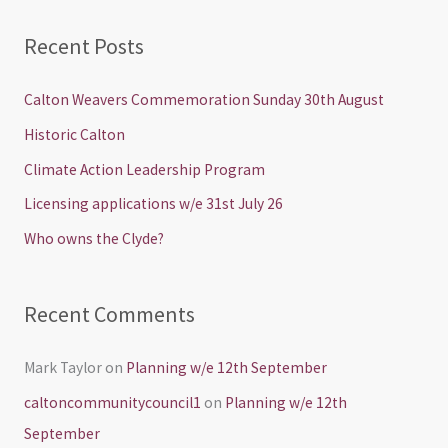
e
a
Recent Posts
r
c
Calton Weavers Commemoration Sunday 30th August
h
Historic Calton
f
Climate Action Leadership Program
o
Licensing applications w/e 31st July 26
r
Who owns the Clyde?
:
Recent Comments
Mark Taylor
on
Planning w/e 12th September
caltoncommunitycouncil1
on
Planning w/e 12th
September