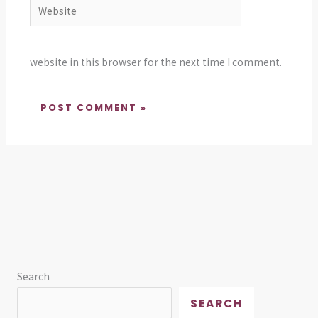
Website
website in this browser for the next time I comment.
Search
SEARCH