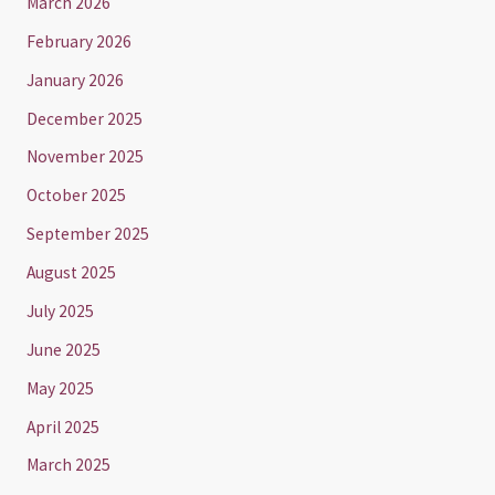
March 2026
February 2026
January 2026
December 2025
November 2025
October 2025
September 2025
August 2025
July 2025
June 2025
May 2025
April 2025
March 2025