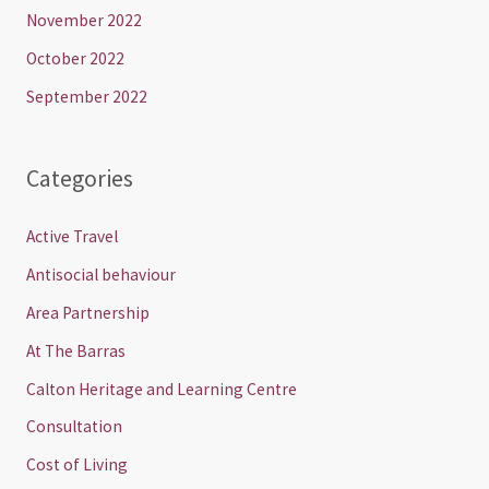
November 2022
October 2022
September 2022
Categories
Active Travel
Antisocial behaviour
Area Partnership
At The Barras
Calton Heritage and Learning Centre
Consultation
Cost of Living