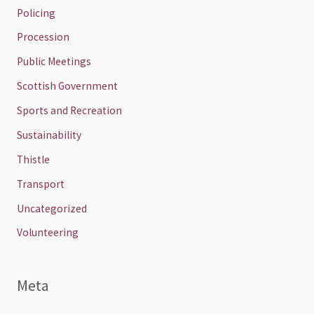
Policing
Procession
Public Meetings
Scottish Government
Sports and Recreation
Sustainability
Thistle
Transport
Uncategorized
Volunteering
Meta