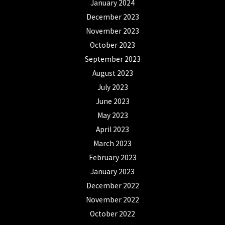
January 2024
December 2023
November 2023
October 2023
September 2023
August 2023
July 2023
June 2023
May 2023
April 2023
March 2023
February 2023
January 2023
December 2022
November 2022
October 2022