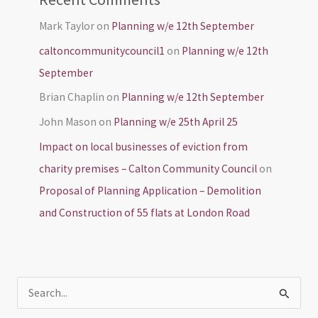
Mark Taylor
on
Planning w/e 12th September
caltoncommunitycouncil1
on
Planning w/e 12th
September
Brian Chaplin
on
Planning w/e 12th September
John Mason
on
Planning w/e 25th April 25
Impact on local businesses of eviction from
charity premises – Calton Community Council
on
Proposal of Planning Application – Demolition
and Construction of 55 flats at London Road
S