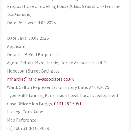
Proposal: Use of dwellinghouse (Class 9) as short-term let
(Sui Generis).
Date Received:04.03.2025
Date Valid: 20.03.2025
Applicant
Details: JB Real Properties
Agent Details: Myra Hardie, Hardie Associates Ltd 78
Hopetoun Street Bathgate
mhardie@hardie-associates.co.uk
Ward: Calton Representation Expiry Date: 24.04.2025
Type: Full Planning Permission Level: Local Development
Case Officer: Ian Briggs,
0141 287 6051
Listing: Cons Area:
Map Reference:
(E) 260731 (N) 664639