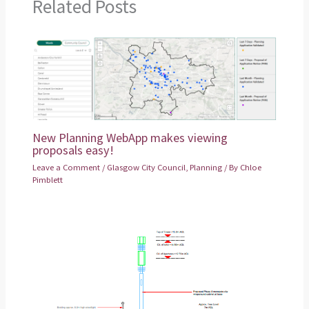
Related Posts
New Planning WebApp makes viewing
proposals easy!
Leave a Comment
/
Glasgow City Council
,
Planning
/ By
Chloe
Pimblett