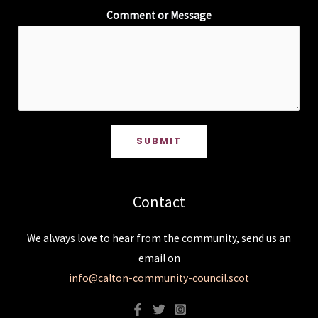
Comment or Message
SUBMIT
Contact
We always love to hear from the community, send us an
email on
info@calton-community-council.scot