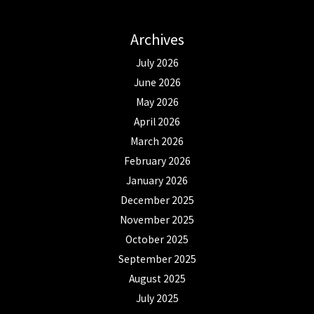
Archives
July 2026
June 2026
May 2026
April 2026
March 2026
February 2026
January 2026
December 2025
November 2025
October 2025
September 2025
August 2025
July 2025