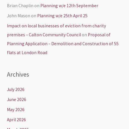
Brian Chaplin
on
Planning w/e 12th September
John Mason
on
Planning w/e 25th April 25
Impact on local businesses of eviction from charity
premises – Calton Community Council
on
Proposal of
Planning Application – Demolition and Construction of 55
flats at London Road
Archives
July 2026
June 2026
May 2026
April 2026