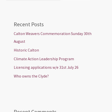
Recent Posts
Calton Weavers Commemoration Sunday 30th
August
Historic Calton
Climate Action Leadership Program
Licensing applications w/e 31st July 26
Who owns the Clyde?
Recent Comments