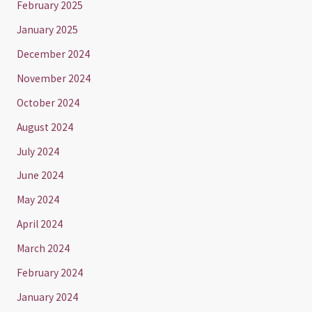
February 2025
January 2025
December 2024
November 2024
October 2024
August 2024
July 2024
June 2024
May 2024
April 2024
March 2024
February 2024
January 2024