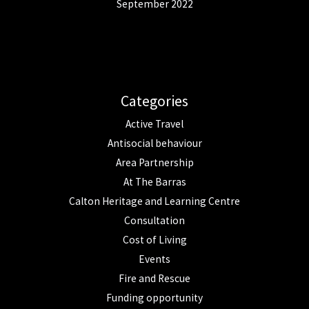
September 2022
Categories
Active Travel
Antisocial behaviour
Area Partnership
At The Barras
Calton Heritage and Learning Centre
Consultation
Cost of Living
Events
Fire and Rescue
Funding opportunity