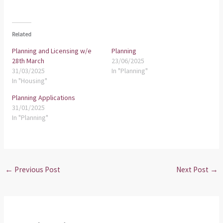
Related
Planning and Licensing w/e
Planning
28th March
23/06/2025
31/03/2025
In "Planning"
In "Housing"
Planning Applications
31/01/2025
In "Planning"
←
Previous Post
Next Post
→