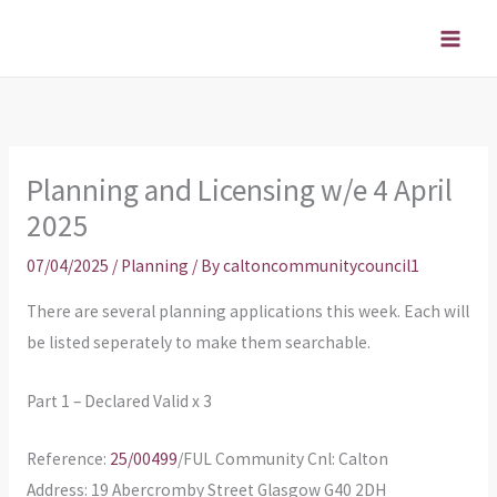
Skip
to
content
Planning and Licensing w/e 4 April
2025
07/04/2025
/
Planning
/ By
caltoncommunitycouncil1
There are several planning applications this week. Each will
be listed seperately to make them searchable.
Part 1 – Declared Valid x 3
Reference:
25/00499
/FUL Community Cnl: Calton
Address: 19 Abercromby Street Glasgow G40 2DH