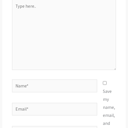
Type
here..
Name*
Save
my
Email*
name,
email,
and