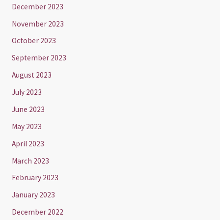
December 2023
November 2023
October 2023
September 2023
August 2023
July 2023
June 2023
May 2023
April 2023
March 2023
February 2023
January 2023
December 2022