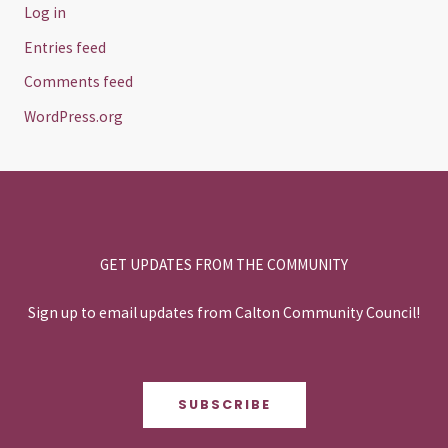
Log in
Entries feed
Comments feed
WordPress.org
GET UPDATES FROM THE COMMUNITY
Sign up to email updates from Calton Community Council!
SUBSCRIBE