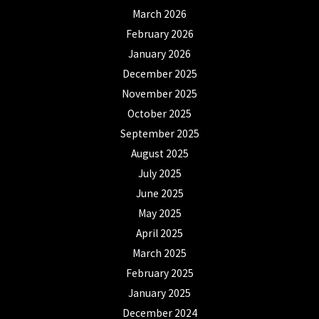
March 2026
February 2026
January 2026
December 2025
November 2025
October 2025
September 2025
August 2025
July 2025
June 2025
May 2025
April 2025
March 2025
February 2025
January 2025
December 2024