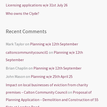
o
Licensing applications w/e 31st July 26
r
Who owns the Clyde?
:
Recent Comments
Mark Taylor
on
Planning w/e 12th September
caltoncommunitycouncil1
on
Planning w/e 12th
September
Brian Chaplin
on
Planning w/e 12th September
John Mason
on
Planning w/e 25th April 25
Impact on local businesses of eviction from charity
premises – Calton Community Council
on
Proposal of
Planning Application – Demolition and Construction of 55