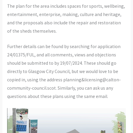
The plan for the area includes spaces for sports, wellbeing,
entertainment, enterprise, making, culture and heritage,
and the proposals also include the repair and restoration
of the sheds themselves.
Further details can be found by searching for application
24/01375/FUL, and all comments, views and objections
should be submitted to by 19/07/2024. These should go
directly to Glasgow City Council, but we would love to be
copied in, using the address planning&licensing@calton-
community-council.scot. Similarly, you can ask us any
questions about these plans using the same email.