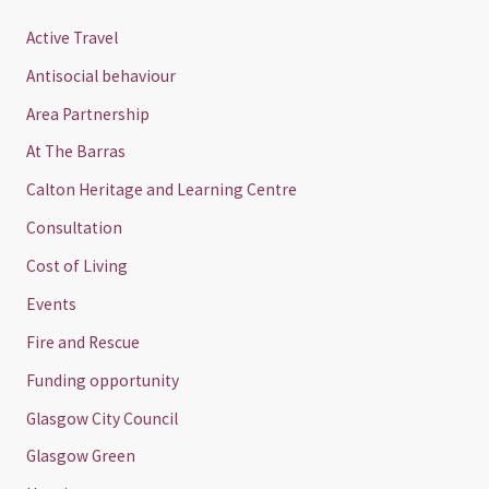
Active Travel
Antisocial behaviour
Area Partnership
At The Barras
Calton Heritage and Learning Centre
Consultation
Cost of Living
Events
Fire and Rescue
Funding opportunity
Glasgow City Council
Glasgow Green