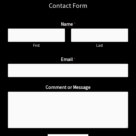
Contact Form
Name
*
First
Last
Email
*
Comment or Message