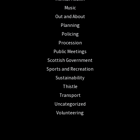
Music
Out and About
Planning
Policing
Procession
Public Meetings
Scottish Government
Sports and Recreation
Sustainability
Thistle
Transport
Uncategorized
Volunteering