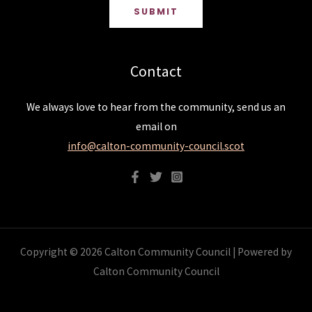
SUBMIT
Contact
We always love to hear from the community, send us an
email on
info@calton-community-council.scot
Copyright © 2026 Calton Community Council | Powered by
Calton Community Council