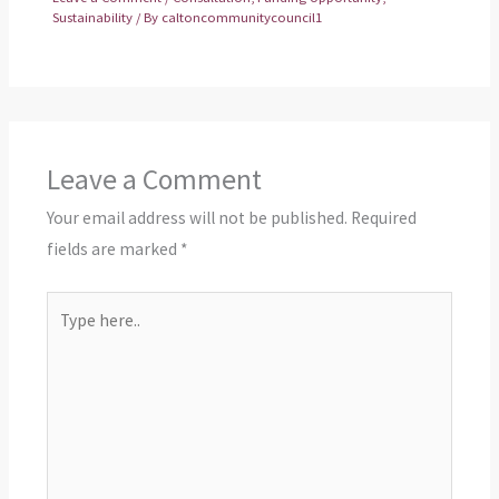
Sustainability
/ By
caltoncommunitycouncil1
Leave a Comment
Your email address will not be published.
Required
fields are marked
*
Type
here..