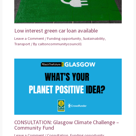
Low interest green car loan available
Leave a Comment
/
Funding opportunity
,
Sustainability
,
Transport
/ By
caltoncommunitycouncil1
CONSULTATION: Glasgow Climate Challenge –
Community Fund
Leave a Comment
/
Consultation
,
Funding opportunity
,