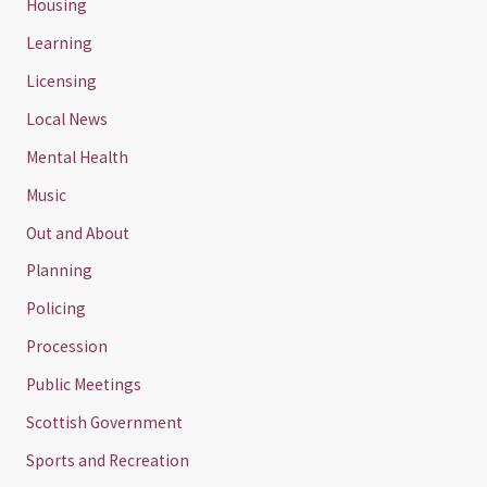
Housing
Learning
Licensing
Local News
Mental Health
Music
Out and About
Planning
Policing
Procession
Public Meetings
Scottish Government
Sports and Recreation