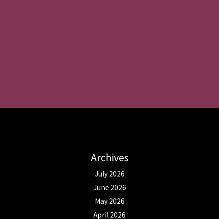
Archives
July 2026
June 2026
May 2026
April 2026