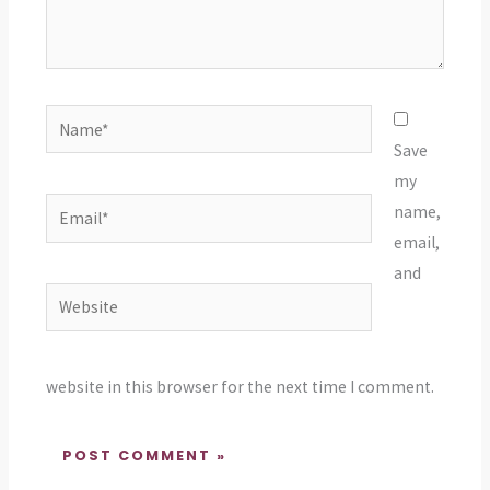
Name*
Save
my
Email*
name,
email,
and
Website
website in this browser for the next time I comment.