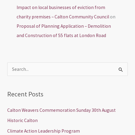
Impact on local businesses of eviction from
charity premises – Calton Community Council
on
Proposal of Planning Application – Demolition
and Construction of 55 flats at London Road
S
e
a
Recent Posts
r
c
Calton Weavers Commemoration Sunday 30th August
h
Historic Calton
f
Climate Action Leadership Program