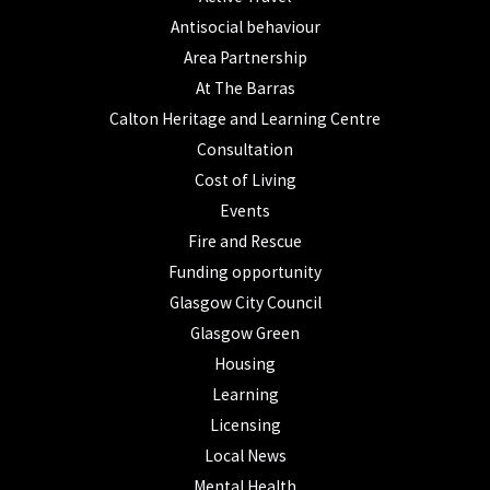
Antisocial behaviour
Area Partnership
At The Barras
Calton Heritage and Learning Centre
Consultation
Cost of Living
Events
Fire and Rescue
Funding opportunity
Glasgow City Council
Glasgow Green
Housing
Learning
Licensing
Local News
Mental Health