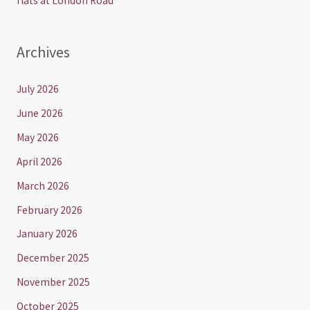
flats at London Road
Archives
July 2026
June 2026
May 2026
April 2026
March 2026
February 2026
January 2026
December 2025
November 2025
October 2025