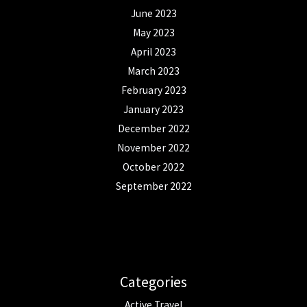
June 2023
May 2023
April 2023
March 2023
February 2023
January 2023
December 2022
November 2022
October 2022
September 2022
Categories
Active Travel