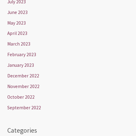
July 2023
June 2023
May 2023
April 2023
March 2023
February 2023
January 2023
December 2022
November 2022
October 2022
September 2022
Categories