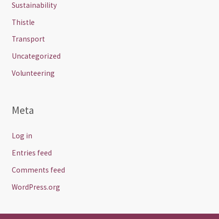
Sustainability
Thistle
Transport
Uncategorized
Volunteering
Meta
Log in
Entries feed
Comments feed
WordPress.org