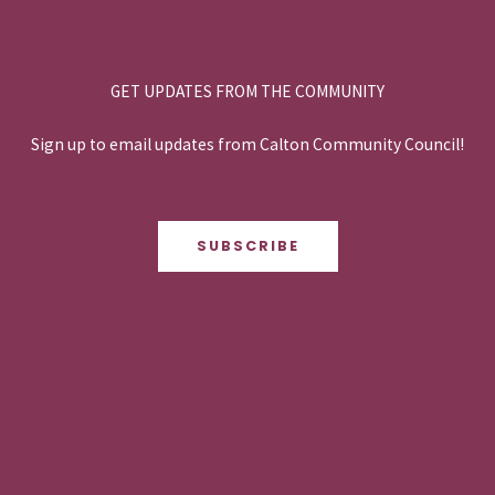
GET UPDATES FROM THE COMMUNITY
Sign up to email updates from Calton Community Council!
SUBSCRIBE