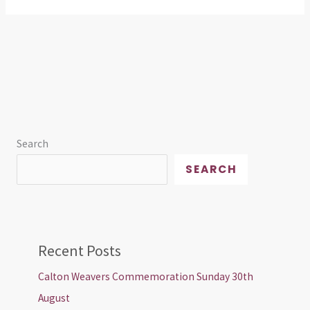
Search
SEARCH
Recent Posts
Calton Weavers Commemoration Sunday 30th
August