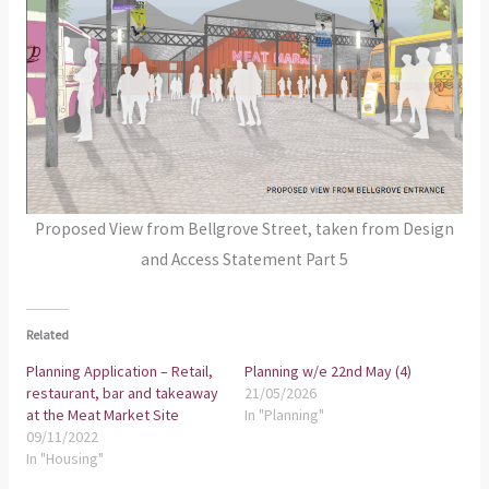
Proposed View from Bellgrove Street, taken from Design
and Access Statement Part 5
Related
Planning Application – Retail,
Planning w/e 22nd May (4)
restaurant, bar and takeaway
21/05/2026
at the Meat Market Site
In "Planning"
09/11/2022
In "Housing"