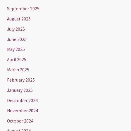
September 2025
August 2025
July 2025
June 2025
May 2025
April 2025
March 2025
February 2025
January 2025
December 2024
November 2024
October 2024
August 2024