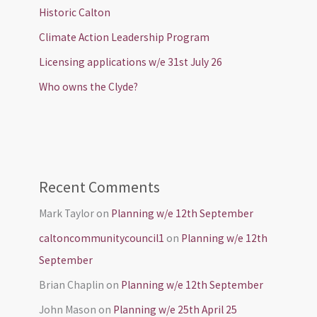
Historic Calton
Climate Action Leadership Program
Licensing applications w/e 31st July 26
Who owns the Clyde?
Recent Comments
Mark Taylor
on
Planning w/e 12th September
caltoncommunitycouncil1
on
Planning w/e 12th
September
Brian Chaplin
on
Planning w/e 12th September
John Mason
on
Planning w/e 25th April 25