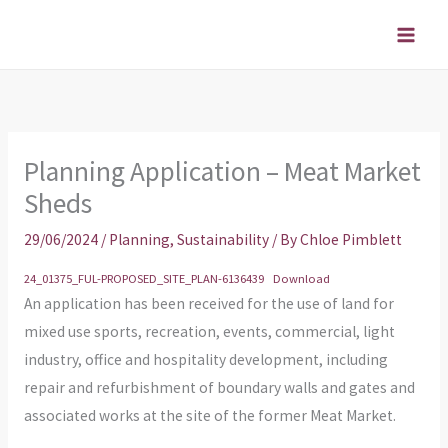
Skip
to
content
Planning Application – Meat Market
Sheds
29/06/2024
/
Planning
,
Sustainability
/ By
Chloe Pimblett
24_01375_FUL-PROPOSED_SITE_PLAN-6136439
Download
An application has been received for the use of land for
mixed use sports, recreation, events, commercial, light
industry, office and hospitality development, including
repair and refurbishment of boundary walls and gates and
associated works at the site of the former Meat Market.