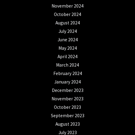
November 2024
October 2024
August 2024
July 2024
June 2024
May 2024
April 2024
March 2024
February 2024
January 2024
December 2023
November 2023
October 2023
September 2023
August 2023
July 2023