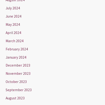
July 2024
June 2024
May 2024
April 2024
March 2024
February 2024
January 2024
December 2023
November 2023
October 2023
September 2023
August 2023