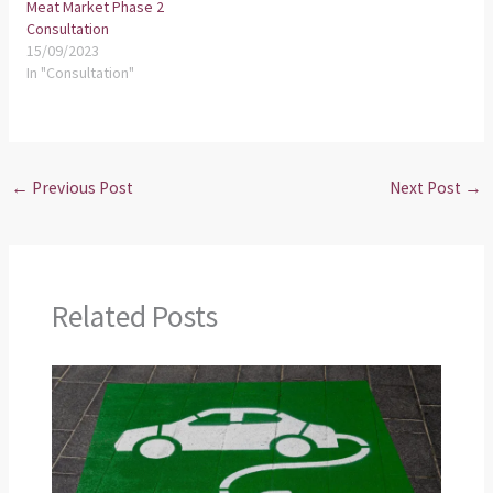
Meat Market Phase 2
Consultation
15/09/2023
In "Consultation"
←
Previous Post
Next Post
→
Related Posts