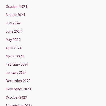
October 2024
August 2024
July 2024
June 2024
May 2024
April 2024
March 2024
February 2024
January 2024
December 2023
November 2023
October 2023
September 2023