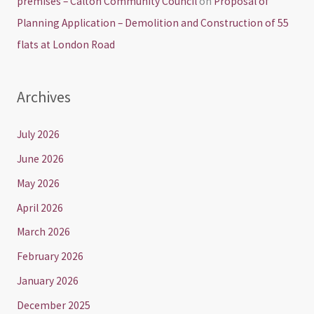
premises – Calton Community Council
on
Proposal of
Planning Application – Demolition and Construction of 55
flats at London Road
Archives
July 2026
June 2026
May 2026
April 2026
March 2026
February 2026
January 2026
December 2025