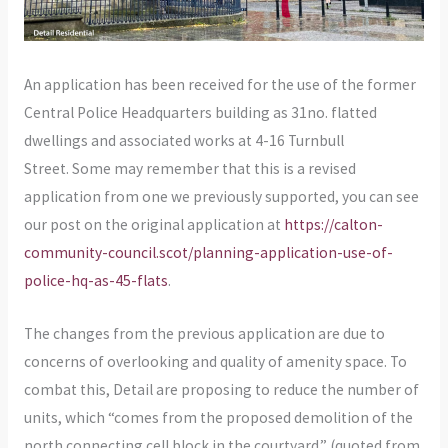
An application has been received for the use of the former
Central Police Headquarters building as 31no. flatted
dwellings and associated works at 4-16 Turnbull
Street. Some may remember that this is a revised
application from one we previously supported, you can see
our post on the original application at
https://calton-
community-council.scot/planning-application-use-of-
police-hq-as-45-flats
.
The changes from the previous application are due to
concerns of overlooking and quality of amenity space. To
combat this, Detail are proposing to reduce the number of
units, which “comes from the proposed demolition of the
north connecting cell block in the courtyard.” (quoted from