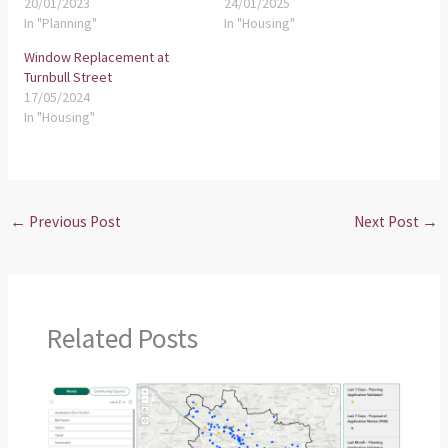
20/01/2023
24/01/2025
In "Planning"
In "Housing"
Window Replacement at
Turnbull Street
17/05/2024
In "Housing"
←
Previous Post
Next Post
→
Related Posts