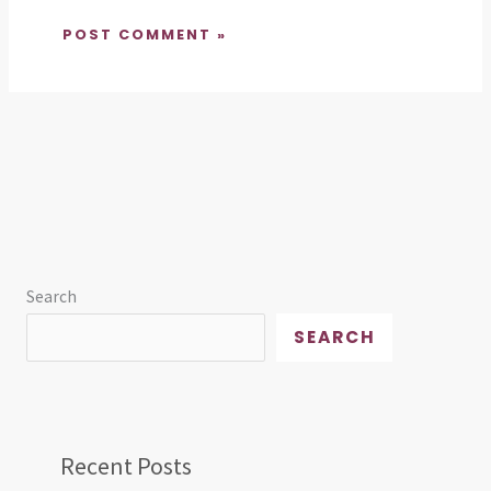
Search
SEARCH
Recent Posts