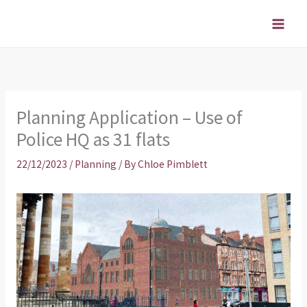
Skip
to
content
Planning Application – Use of
Police HQ as 31 flats
22/12/2023
/
Planning
/ By
Chloe Pimblett