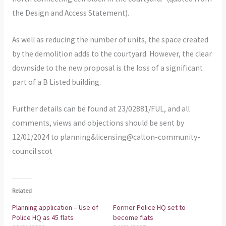
the Design and Access Statement).
As well as reducing the number of units, the space created
by the demolition adds to the courtyard. However, the clear
downside to the new proposal is the loss of a significant
part of a B Listed building.
Further details can be found at 23/02881/FUL, and all
comments, views and objections should be sent by
12/01/2024 to planning&licensing@calton-community-
council.scot
Related
Planning application – Use of
Former Police HQ set to
Police HQ as 45 flats
become flats