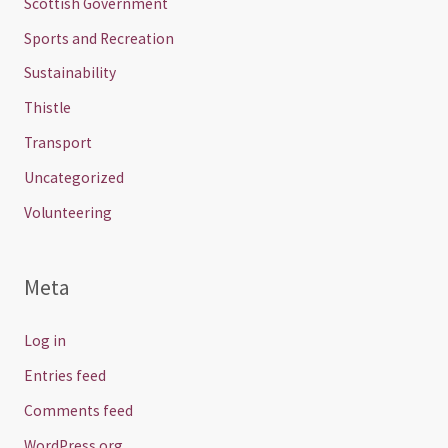
Scottish Government
Sports and Recreation
Sustainability
Thistle
Transport
Uncategorized
Volunteering
Meta
Log in
Entries feed
Comments feed
WordPress.org