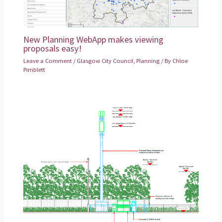
New Planning WebApp makes viewing
proposals easy!
Leave a Comment
/
Glasgow City Council
,
Planning
/ By
Chloe
Pimblett