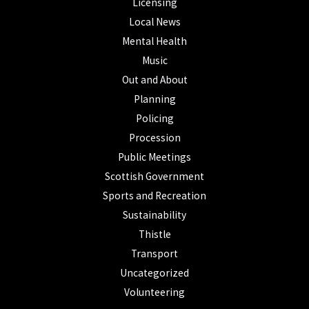
Licensing
Local News
Mental Health
Music
Out and About
Planning
Policing
Procession
Public Meetings
Scottish Government
Sports and Recreation
Sustainability
Thistle
Transport
Uncategorized
Volunteering