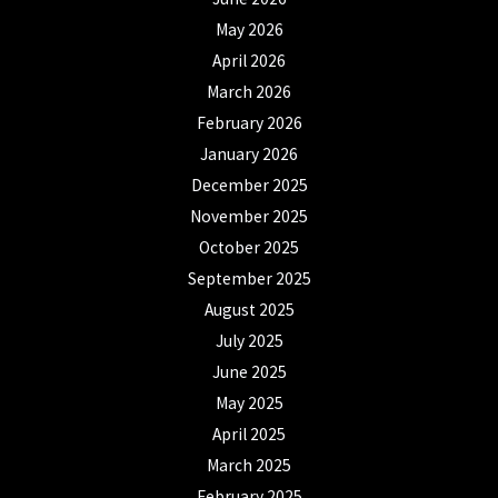
May 2026
April 2026
March 2026
February 2026
January 2026
December 2025
November 2025
October 2025
September 2025
August 2025
July 2025
June 2025
May 2025
April 2025
March 2025
February 2025