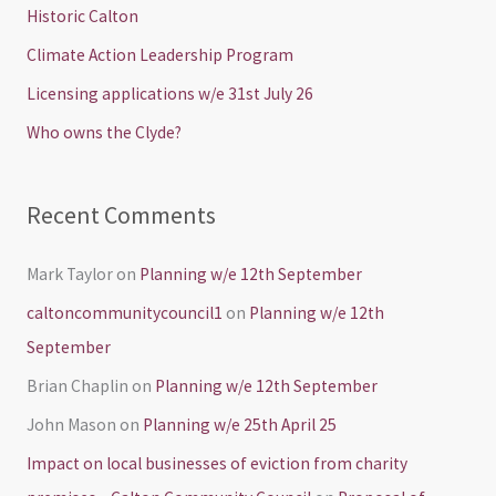
h
Historic Calton
f
Climate Action Leadership Program
o
Licensing applications w/e 31st July 26
r
Who owns the Clyde?
:
Recent Comments
Mark Taylor
on
Planning w/e 12th September
caltoncommunitycouncil1
on
Planning w/e 12th
September
Brian Chaplin
on
Planning w/e 12th September
John Mason
on
Planning w/e 25th April 25
Impact on local businesses of eviction from charity