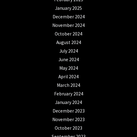
January 2025
December 2024
November 2024
October 2024
August 2024
July 2024
June 2024
May 2024
April 2024
March 2024
February 2024
January 2024
December 2023
November 2023
October 2023
September 2023