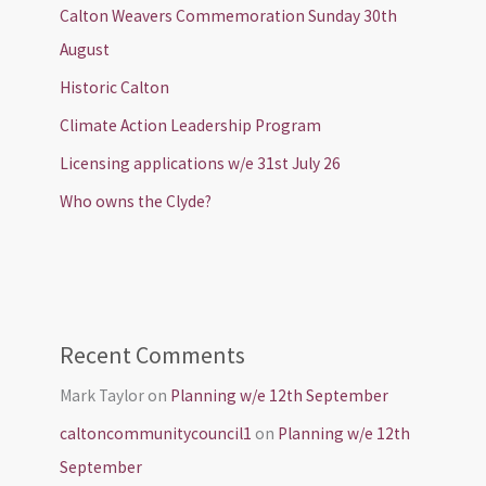
Calton Weavers Commemoration Sunday 30th
August
Historic Calton
Climate Action Leadership Program
Licensing applications w/e 31st July 26
Who owns the Clyde?
Recent Comments
Mark Taylor
on
Planning w/e 12th September
caltoncommunitycouncil1
on
Planning w/e 12th
September