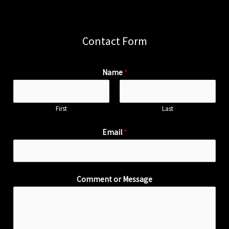
Contact Form
Name
*
First
Last
Email
*
Comment or Message