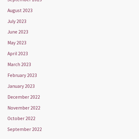
August 2023
July 2023
June 2023
May 2023
April 2023
March 2023
February 2023
January 2023
December 2022
November 2022
October 2022
September 2022