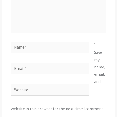
Name*
Save
my
Email*
name,
email,
and
Website
website in this browser for the next time I comment.