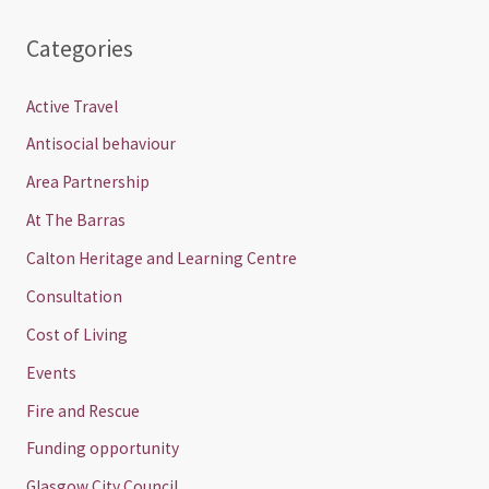
Categories
Active Travel
Antisocial behaviour
Area Partnership
At The Barras
Calton Heritage and Learning Centre
Consultation
Cost of Living
Events
Fire and Rescue
Funding opportunity
Glasgow City Council