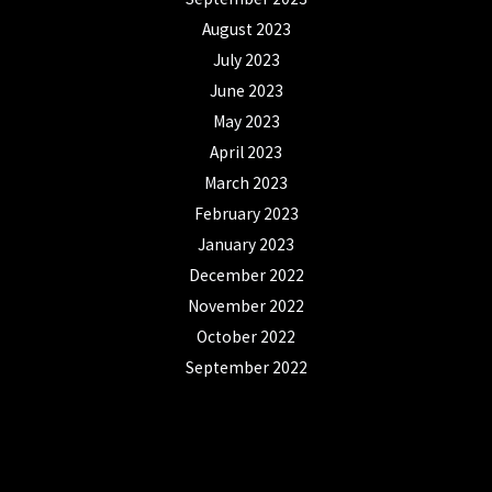
August 2023
July 2023
June 2023
May 2023
April 2023
March 2023
February 2023
January 2023
December 2022
November 2022
October 2022
September 2022