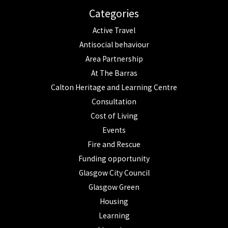
Categories
Active Travel
Antisocial behaviour
Area Partnership
At The Barras
Calton Heritage and Learning Centre
Consultation
Cost of Living
Events
Fire and Rescue
Funding opportunity
Glasgow City Council
Glasgow Green
Housing
Learning