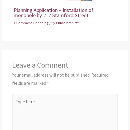
Planning Application – Installation of
monopole by 217 Stamford Street
1 Comment
/
Planning
/ By
Chloe Pimblett
Leave a Comment
Your email address will not be published.
Required
fields are marked
*
Type
here..