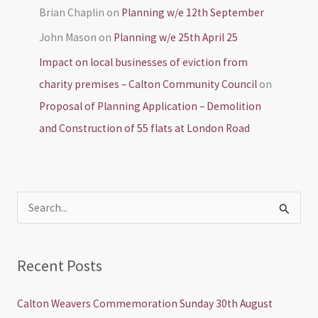
Brian Chaplin
on
Planning w/e 12th September
John Mason
on
Planning w/e 25th April 25
Impact on local businesses of eviction from
charity premises – Calton Community Council
on
Proposal of Planning Application – Demolition
and Construction of 55 flats at London Road
S
e
a
Recent Posts
r
c
Calton Weavers Commemoration Sunday 30th August