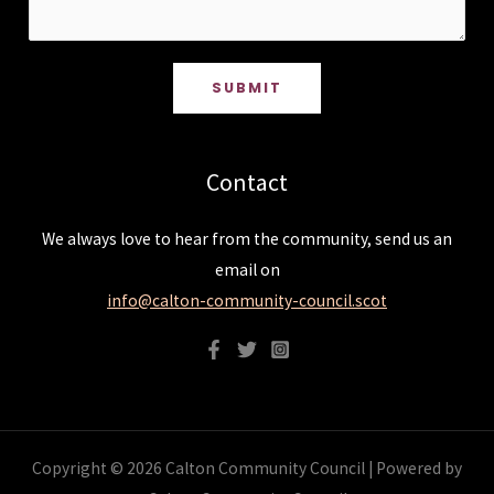
SUBMIT
Contact
We always love to hear from the community, send us an
email on
info@calton-community-council.scot
Copyright © 2026 Calton Community Council | Powered by