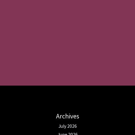
Archives
July 2026
June 2026