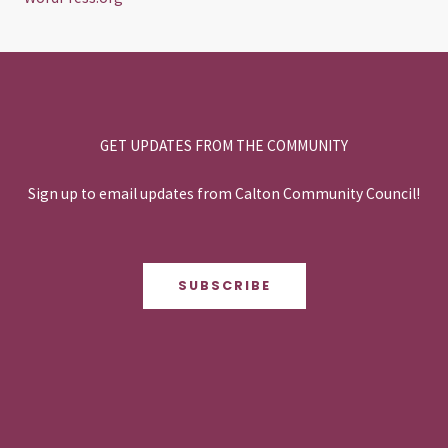
GET UPDATES FROM THE COMMUNITY
Sign up to email updates from Calton Community Council!
SUBSCRIBE