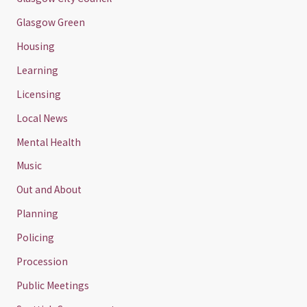
Glasgow Green
Housing
Learning
Licensing
Local News
Mental Health
Music
Out and About
Planning
Policing
Procession
Public Meetings