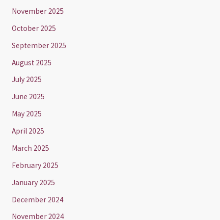
November 2025
October 2025
September 2025
August 2025
July 2025
June 2025
May 2025
April 2025
March 2025
February 2025
January 2025
December 2024
November 2024