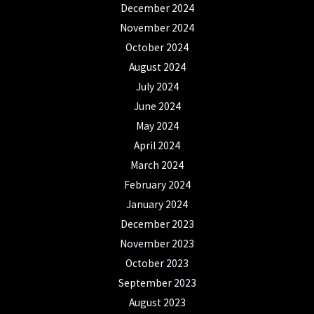
December 2024
November 2024
October 2024
August 2024
July 2024
June 2024
May 2024
April 2024
March 2024
February 2024
January 2024
December 2023
November 2023
October 2023
September 2023
August 2023