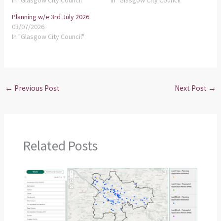
In "Glasgow City Council"
In "Glasgow City Council"
Planning w/e 3rd July 2026
03/07/2026
In "Glasgow City Council"
←
Previous Post
Next Post
→
Related Posts