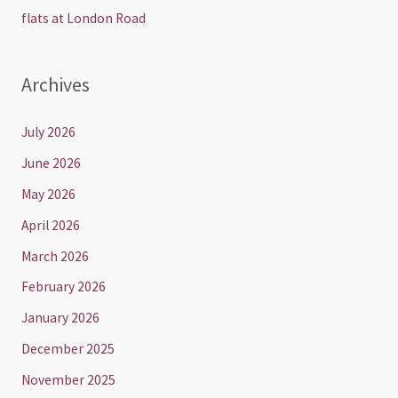
flats at London Road
Archives
July 2026
June 2026
May 2026
April 2026
March 2026
February 2026
January 2026
December 2025
November 2025