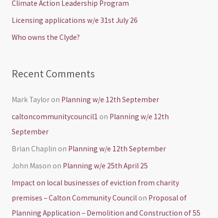
Climate Action Leadership Program
o
Licensing applications w/e 31st July 26
r
Who owns the Clyde?
:
Recent Comments
Mark Taylor
on
Planning w/e 12th September
caltoncommunitycouncil1
on
Planning w/e 12th
September
Brian Chaplin
on
Planning w/e 12th September
John Mason
on
Planning w/e 25th April 25
Impact on local businesses of eviction from charity
premises – Calton Community Council
on
Proposal of
Planning Application – Demolition and Construction of 55