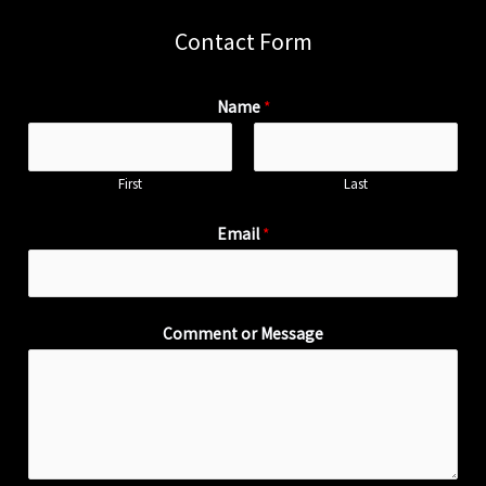
Contact Form
Name
*
First
Last
Email
*
Comment or Message