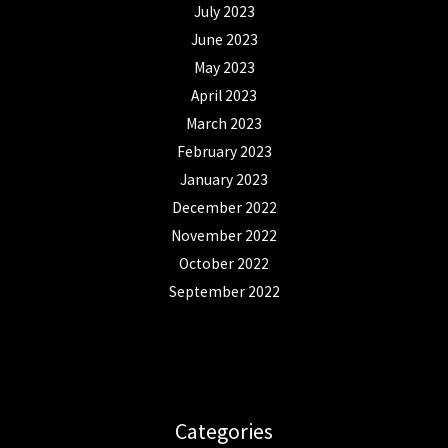
July 2023
June 2023
May 2023
April 2023
March 2023
February 2023
January 2023
December 2022
November 2022
October 2022
September 2022
Categories