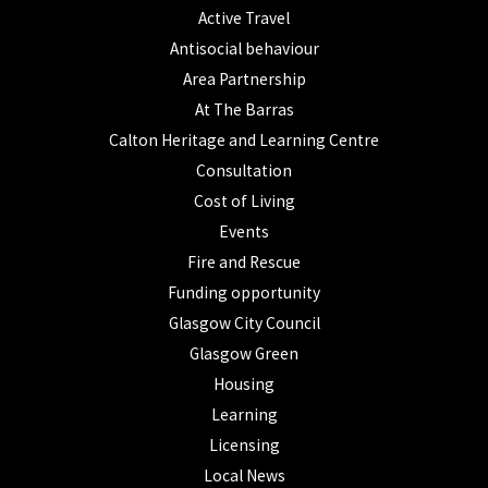
Active Travel
Antisocial behaviour
Area Partnership
At The Barras
Calton Heritage and Learning Centre
Consultation
Cost of Living
Events
Fire and Rescue
Funding opportunity
Glasgow City Council
Glasgow Green
Housing
Learning
Licensing
Local News