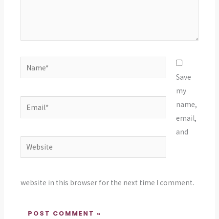
Name*
Save
my
Email*
name,
email,
and
Website
website in this browser for the next time I comment.