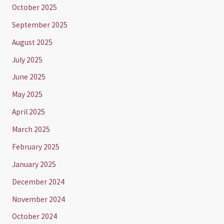
October 2025
September 2025
August 2025
July 2025
June 2025
May 2025
April 2025
March 2025
February 2025
January 2025
December 2024
November 2024
October 2024