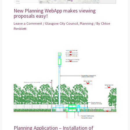
New Planning WebApp makes viewing
proposals easy!
Leave a Comment
/
Glasgow City Council
,
Planning
/ By
Chloe
Pimblett
Planning Application – Installation of