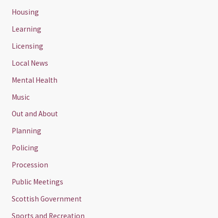
Housing
Learning
Licensing
Local News
Mental Health
Music
Out and About
Planning
Policing
Procession
Public Meetings
Scottish Government
Sports and Recreation