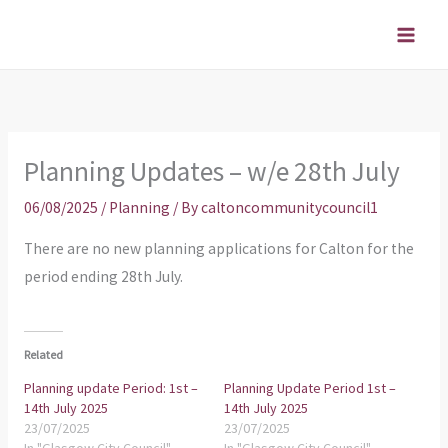
Skip
to
content
Planning Updates – w/e 28th July
06/08/2025
/
Planning
/ By
caltoncommunitycouncil1
There are no new planning applications for Calton for the
period ending 28th July.
Related
Planning update Period: 1st –
Planning Update Period 1st –
14th July 2025
14th July 2025
23/07/2025
23/07/2025