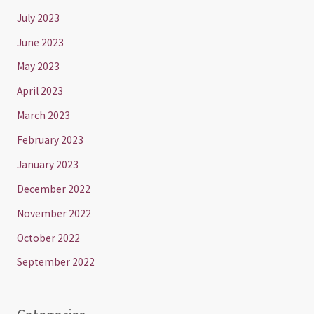
July 2023
June 2023
May 2023
April 2023
March 2023
February 2023
January 2023
December 2022
November 2022
October 2022
September 2022