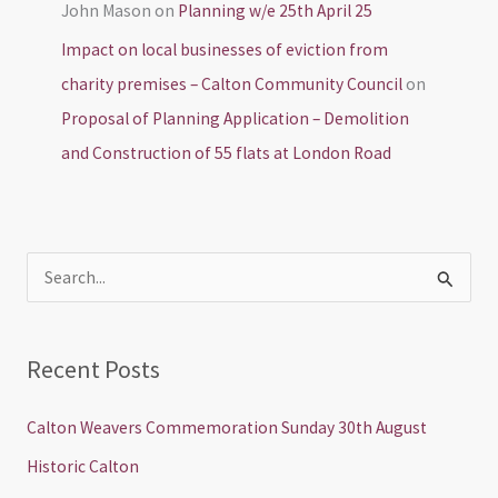
John Mason
on
Planning w/e 25th April 25
Impact on local businesses of eviction from
charity premises – Calton Community Council
on
Proposal of Planning Application – Demolition
and Construction of 55 flats at London Road
S
e
a
Recent Posts
r
c
Calton Weavers Commemoration Sunday 30th August
h
Historic Calton
f