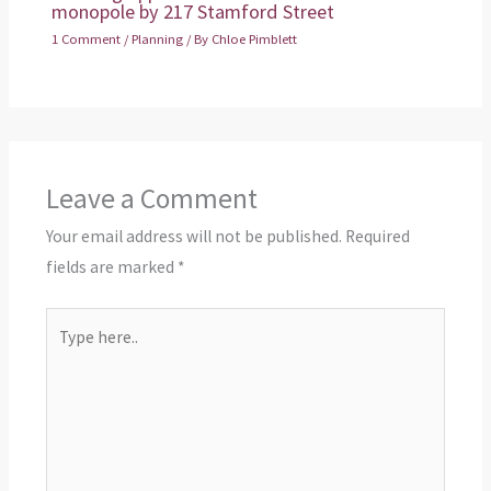
monopole by 217 Stamford Street
1 Comment
/
Planning
/ By
Chloe Pimblett
Leave a Comment
Your email address will not be published.
Required
fields are marked
*
Type
here..