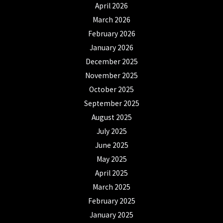
April 2026
March 2026
February 2026
January 2026
December 2025
November 2025
October 2025
September 2025
August 2025
July 2025
June 2025
May 2025
April 2025
March 2025
February 2025
January 2025