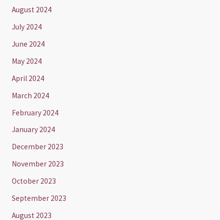
August 2024
July 2024
June 2024
May 2024
April 2024
March 2024
February 2024
January 2024
December 2023
November 2023
October 2023
September 2023
August 2023