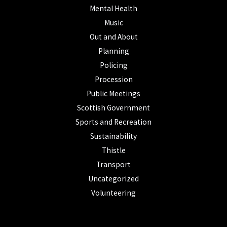
Mental Health
Music
Out and About
Planning
Policing
Procession
Public Meetings
Scottish Government
Sports and Recreation
Sustainability
Thistle
Transport
Uncategorized
Volunteering