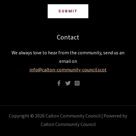
SUBMIT
Contact
We always love to hear from the community, send us an
email on
info@calton-community-council.scot
Copyright © 2026 Calton Community Council | Powered by
Calton Community Council