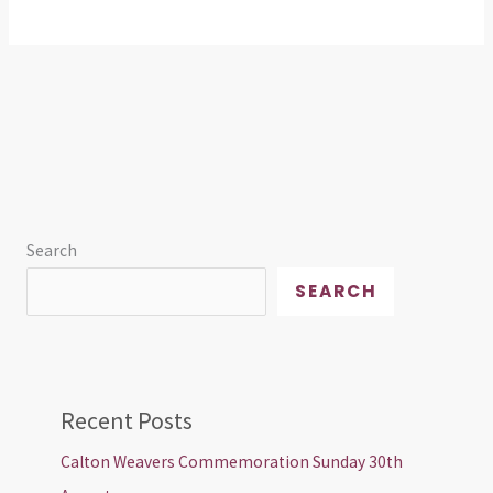
Search
SEARCH
Recent Posts
Calton Weavers Commemoration Sunday 30th