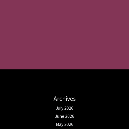
Archives
July 2026
June 2026
May 2026