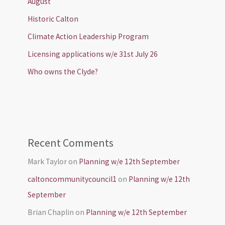
August
Historic Calton
Climate Action Leadership Program
Licensing applications w/e 31st July 26
Who owns the Clyde?
Recent Comments
Mark Taylor
on
Planning w/e 12th September
caltoncommunitycouncil1
on
Planning w/e 12th
September
Brian Chaplin
on
Planning w/e 12th September