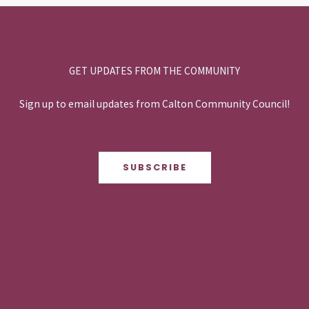
GET UPDATES FROM THE COMMUNITY
Sign up to email updates from Calton Community Council!
SUBSCRIBE