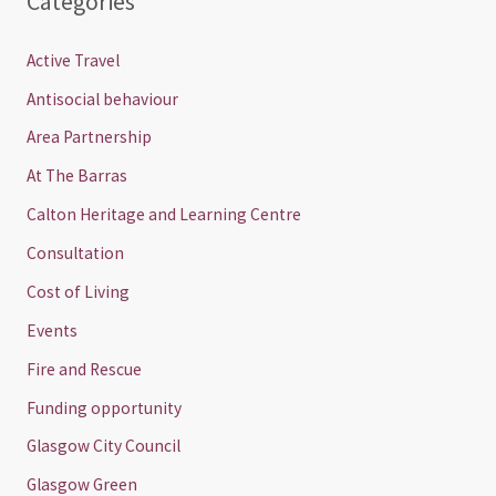
Categories
Active Travel
Antisocial behaviour
Area Partnership
At The Barras
Calton Heritage and Learning Centre
Consultation
Cost of Living
Events
Fire and Rescue
Funding opportunity
Glasgow City Council
Glasgow Green