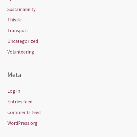
Sustainability
Thistle
Transport
Uncategorized
Volunteering
Meta
Log in
Entries feed
Comments feed
WordPress.org