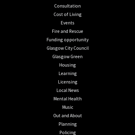
Consultation
Cost of Living
Events
Fire and Rescue
Funding opportunity
Glasgow City Council
Glasgow Green
Housing
Learning
Licensing
Local News
Mental Health
Music
Out and About
Planning
Policing