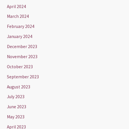
April 2024
March 2024
February 2024
January 2024
December 2023
November 2023
October 2023
September 2023
August 2023
July 2023
June 2023
May 2023
April 2023