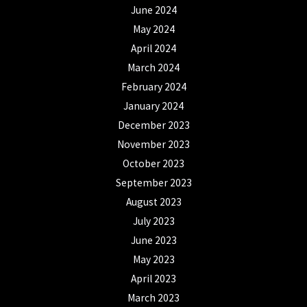
June 2024
May 2024
April 2024
March 2024
February 2024
January 2024
December 2023
November 2023
October 2023
September 2023
August 2023
July 2023
June 2023
May 2023
April 2023
March 2023