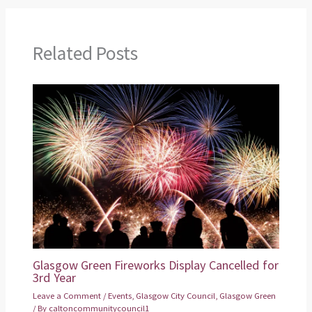
Related Posts
Glasgow Green Fireworks Display Cancelled for
3rd Year
Leave a Comment
/
Events
,
Glasgow City Council
,
Glasgow Green
/ By
caltoncommunitycouncil1