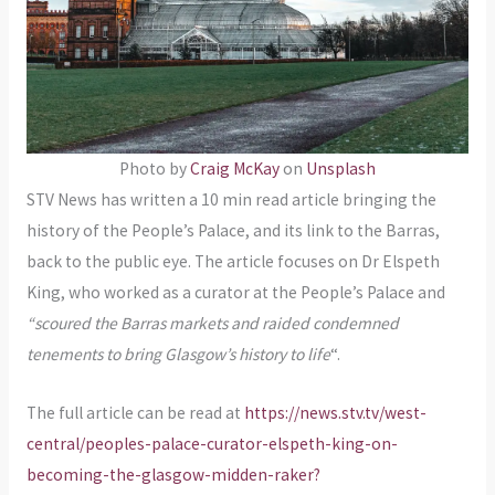
Photo by
Craig McKay
on
Unsplash
STV News has written a 10 min read article bringing the
history of the People’s Palace, and its link to the Barras,
back to the public eye. The article focuses on Dr Elspeth
King, who worked as a curator at the People’s Palace and
“scoured the Barras markets and raided condemned
tenements to bring Glasgow’s history to life
“.
The full article can be read at
https://news.stv.tv/west-
central/peoples-palace-curator-elspeth-king-on-
becoming-the-glasgow-midden-raker?