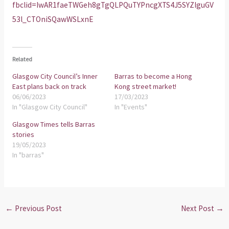
fbclid=IwAR1faeTWGeh8gTgQLPQuTYPncgXTS4J5SYZIguGV
53l_CTOniSQawWSLxnE
Related
Glasgow City Council’s Inner
Barras to become a Hong
East plans back on track
Kong street market!
06/06/2023
17/03/2023
In "Glasgow City Council"
In "Events"
Glasgow Times tells Barras
stories
19/05/2023
In "barras"
←
Previous Post
Next Post
→