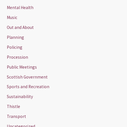
Mental Health
Music
Out and About
Planning
Policing
Procession
Public Meetings
Scottish Government
Sports and Recreation
Sustainability
Thistle
Transport
Uncategorized