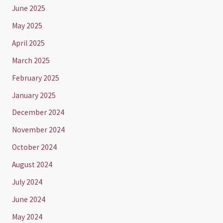
June 2025
May 2025
April 2025
March 2025
February 2025
January 2025
December 2024
November 2024
October 2024
August 2024
July 2024
June 2024
May 2024