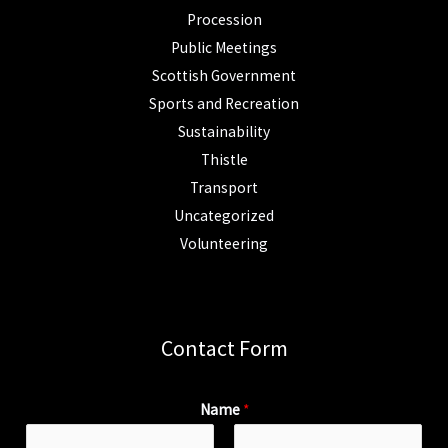
Procession
Public Meetings
Scottish Government
Sports and Recreation
Sustainability
Thistle
Transport
Uncategorized
Volunteering
Contact Form
Name
*