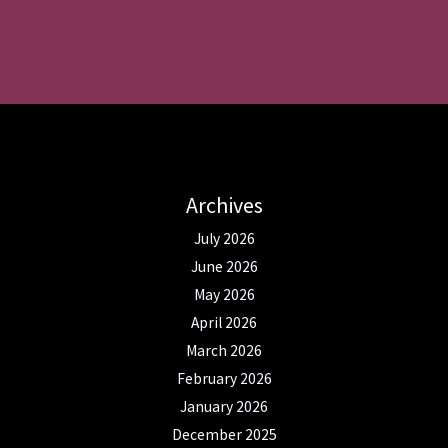
Archives
July 2026
June 2026
May 2026
April 2026
March 2026
February 2026
January 2026
December 2025