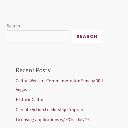
Search
SEARCH
Recent Posts
Calton Weavers Commemoration Sunday 30th
August
Historic Calton
Climate Action Leadership Program
Licensing applications w/e 31st July 26