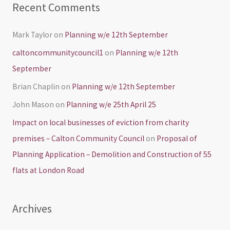
Recent Comments
Mark Taylor
on
Planning w/e 12th September
caltoncommunitycouncil1
on
Planning w/e 12th
September
Brian Chaplin
on
Planning w/e 12th September
John Mason
on
Planning w/e 25th April 25
Impact on local businesses of eviction from charity
premises – Calton Community Council
on
Proposal of
Planning Application – Demolition and Construction of 55
flats at London Road
Archives