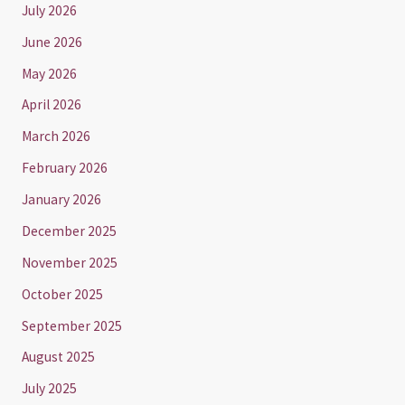
July 2026
June 2026
May 2026
April 2026
March 2026
February 2026
January 2026
December 2025
November 2025
October 2025
September 2025
August 2025
July 2025