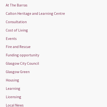
At The Barras
Calton Heritage and Learning Centre
Consultation
Cost of Living
Events
Fire and Rescue
Funding opportunity
Glasgow City Council
Glasgow Green
Housing
Learning
Licensing
Local News