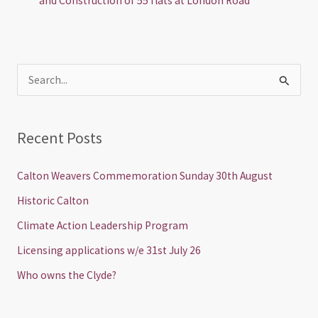
and Construction of 55 flats at London Road
S
e
a
Recent Posts
r
c
Calton Weavers Commemoration Sunday 30th August
h
Historic Calton
f
Climate Action Leadership Program
o
Licensing applications w/e 31st July 26
r
Who owns the Clyde?
: