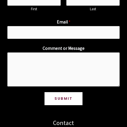
First
Last
Email
*
Comment or Message
SUBMIT
Contact