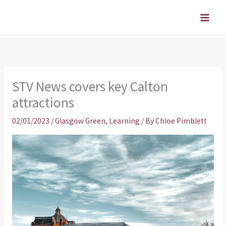
Skip
to
content
STV News covers key Calton
attractions
02/01/2023
/
Glasgow Green
,
Learning
/ By
Chloe Pimblett