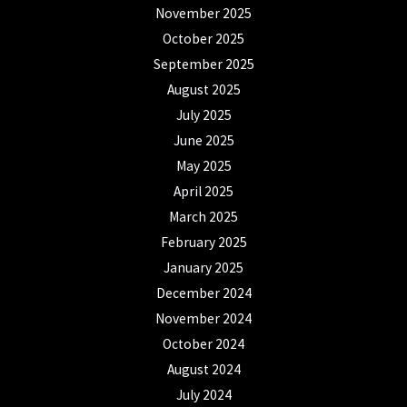
November 2025
October 2025
September 2025
August 2025
July 2025
June 2025
May 2025
April 2025
March 2025
February 2025
January 2025
December 2024
November 2024
October 2024
August 2024
July 2024