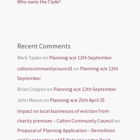
Who owns the Clyde?
Recent Comments
Mark Taylor
on
Planning w/e 12th September
caltoncommunitycouncil1
on
Planning w/e 12th
September
Brian Chaplin
on
Planning w/e 12th September
John Mason
on
Planning w/e 25th April 25
Impact on local businesses of eviction from
charity premises – Calton Community Council
on
Proposal of Planning Application – Demolition