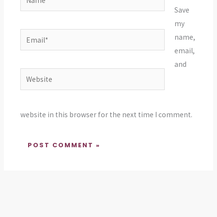
Save
my
Email*
name,
email,
and
Website
website in this browser for the next time I comment.