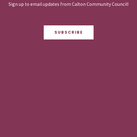
Sign up to email updates from Calton Community Council!
SUBSCRIBE