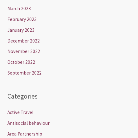
March 2023
February 2023
January 2023
December 2022
November 2022
October 2022
September 2022
Categories
Active Travel
Antisocial behaviour
Area Partnership