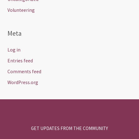
Volunteering
Meta
Log in
Entries feed
Comments feed
WordPress.org
GET UPDATES FROM THE COMMUNITY