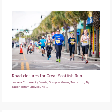
Road closures for Great Scottish Run
Leave a Comment
/
Events
,
Glasgow Green
,
Transport
/ By
caltoncommunitycouncil1