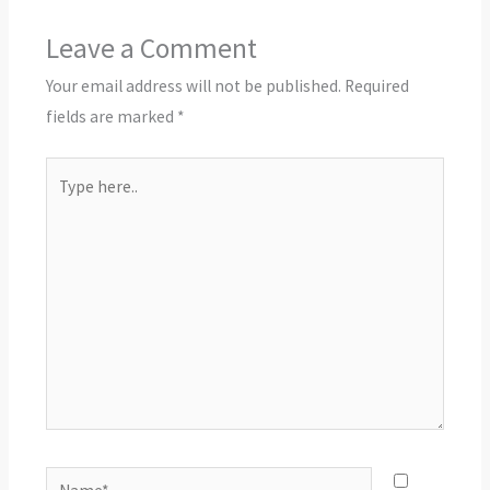
Leave a Comment
Your email address will not be published.
Required
fields are marked
*
Type
here..
Name*