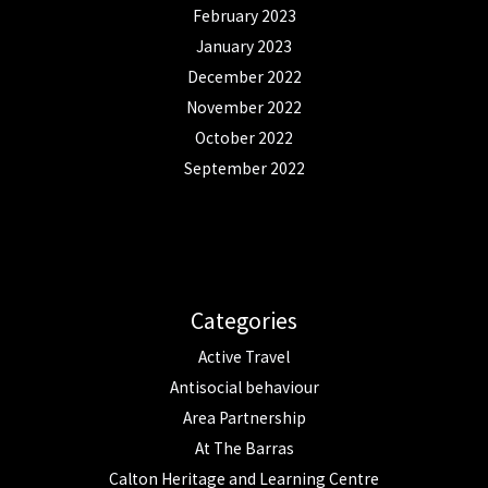
February 2023
January 2023
December 2022
November 2022
October 2022
September 2022
Categories
Active Travel
Antisocial behaviour
Area Partnership
At The Barras
Calton Heritage and Learning Centre