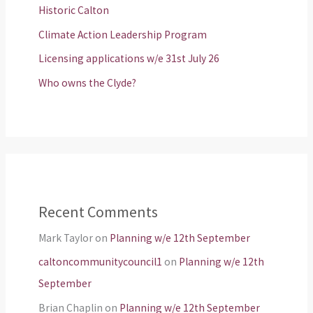
Historic Calton
Climate Action Leadership Program
Licensing applications w/e 31st July 26
Who owns the Clyde?
Recent Comments
Mark Taylor
on
Planning w/e 12th September
caltoncommunitycouncil1
on
Planning w/e 12th
September
Brian Chaplin
on
Planning w/e 12th September