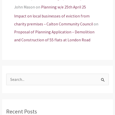
John Mason
on
Planning w/e 25th April 25
Impact on local businesses of eviction from
charity premises – Calton Community Council
on
Proposal of Planning Application – Demolition
and Construction of 55 flats at London Road
S
e
a
r
Recent Posts
c