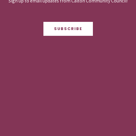
Sign up to email updates from Calton Community Council!
SUBSCRIBE