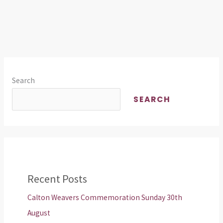
Search
SEARCH
Recent Posts
Calton Weavers Commemoration Sunday 30th
August