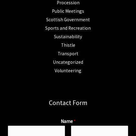
Procession
Public Meetings
Scottish Government
Sports and Recreation
Sustainability
Thistle
Transport
Uncategorized
Volunteering
Contact Form
Name
*