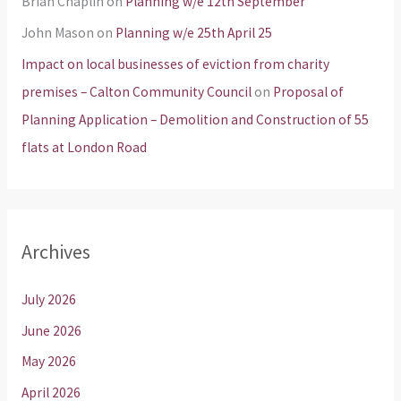
Brian Chaplin
on
Planning w/e 12th September
John Mason
on
Planning w/e 25th April 25
Impact on local businesses of eviction from charity
premises – Calton Community Council
on
Proposal of
Planning Application – Demolition and Construction of 55
flats at London Road
Archives
July 2026
June 2026
May 2026
April 2026