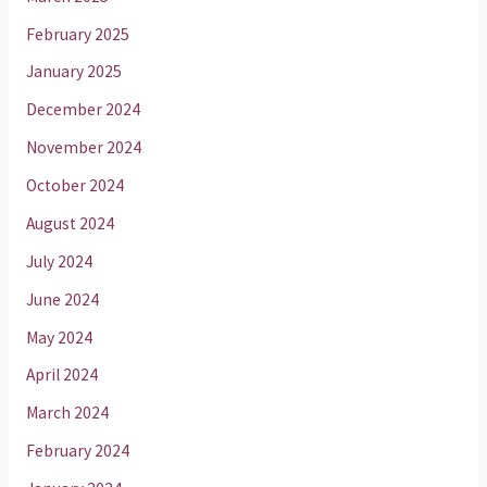
February 2025
January 2025
December 2024
November 2024
October 2024
August 2024
July 2024
June 2024
May 2024
April 2024
March 2024
February 2024