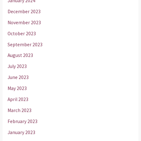
January 2024
December 2023
November 2023
October 2023
September 2023
August 2023
July 2023
June 2023
May 2023
April 2023
March 2023
February 2023
January 2023