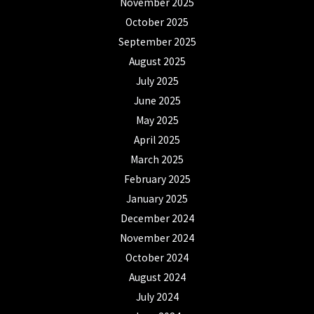
November 2025
October 2025
September 2025
August 2025
July 2025
June 2025
May 2025
April 2025
March 2025
February 2025
January 2025
December 2024
November 2024
October 2024
August 2024
July 2024