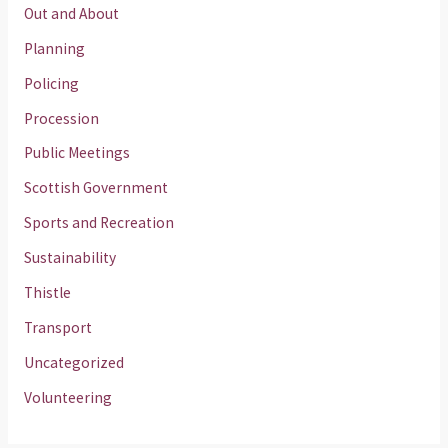
Out and About
Planning
Policing
Procession
Public Meetings
Scottish Government
Sports and Recreation
Sustainability
Thistle
Transport
Uncategorized
Volunteering