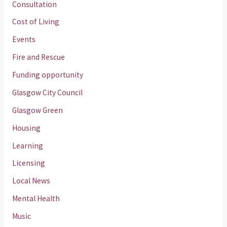
Consultation
Cost of Living
Events
Fire and Rescue
Funding opportunity
Glasgow City Council
Glasgow Green
Housing
Learning
Licensing
Local News
Mental Health
Music