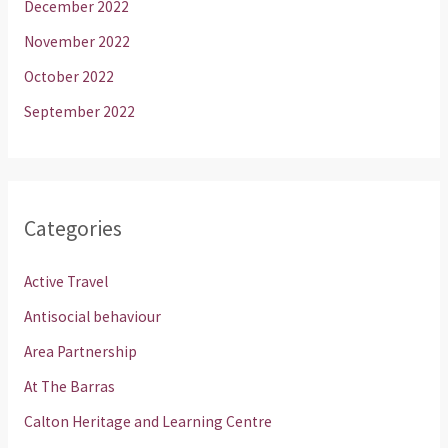
December 2022
November 2022
October 2022
September 2022
Categories
Active Travel
Antisocial behaviour
Area Partnership
At The Barras
Calton Heritage and Learning Centre