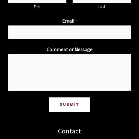
First
Last
Email
*
Comment or Message
SUBMIT
Contact