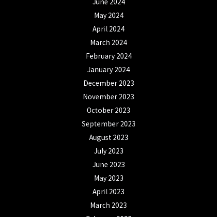
June 2024
May 2024
April 2024
March 2024
February 2024
January 2024
December 2023
November 2023
October 2023
September 2023
August 2023
July 2023
June 2023
May 2023
April 2023
March 2023