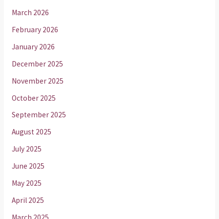
March 2026
February 2026
January 2026
December 2025
November 2025
October 2025
September 2025
August 2025
July 2025
June 2025
May 2025
April 2025
March 2025