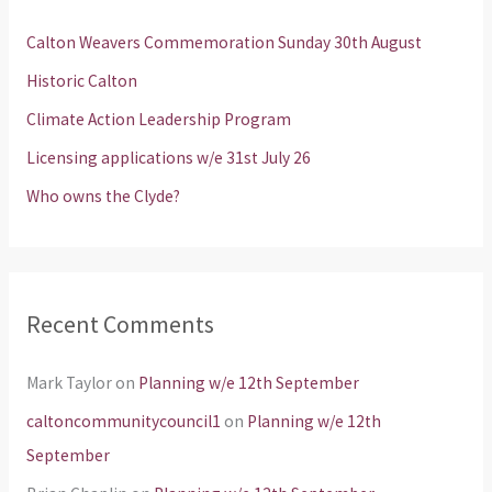
h
Calton Weavers Commemoration Sunday 30th August
f
Historic Calton
o
Climate Action Leadership Program
r
Licensing applications w/e 31st July 26
:
Who owns the Clyde?
Recent Comments
Mark Taylor
on
Planning w/e 12th September
caltoncommunitycouncil1
on
Planning w/e 12th
September