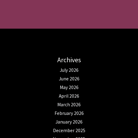
Archives
July 2026
June 2026
May 2026
April 2026
March 2026
February 2026
January 2026
December 2025