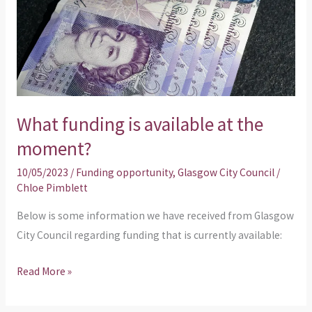
the
moment?
What funding is available at the
moment?
10/05/2023
/
Funding opportunity
,
Glasgow City Council
/
Chloe Pimblett
Below is some information we have received from Glasgow
City Council regarding funding that is currently available:
Read More »