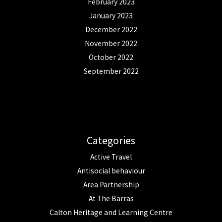
February 2023
January 2023
December 2022
November 2022
October 2022
September 2022
Categories
Active Travel
Antisocial behaviour
Area Partnership
At The Barras
Calton Heritage and Learning Centre