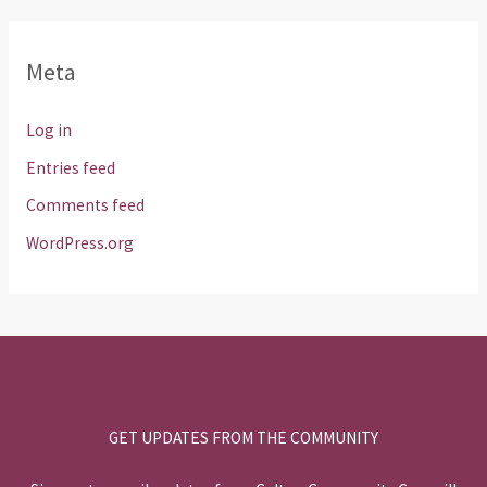
Meta
Log in
Entries feed
Comments feed
WordPress.org
GET UPDATES FROM THE COMMUNITY