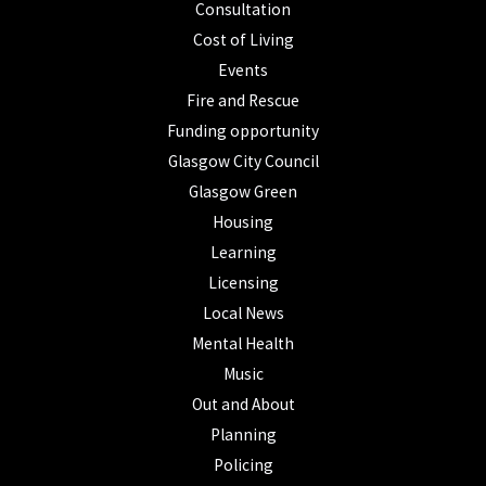
Consultation
Cost of Living
Events
Fire and Rescue
Funding opportunity
Glasgow City Council
Glasgow Green
Housing
Learning
Licensing
Local News
Mental Health
Music
Out and About
Planning
Policing