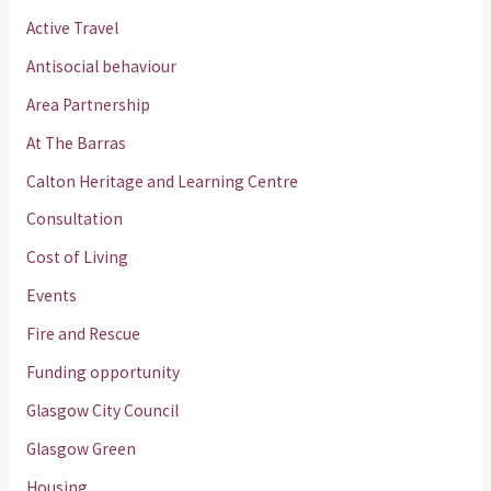
Active Travel
Antisocial behaviour
Area Partnership
At The Barras
Calton Heritage and Learning Centre
Consultation
Cost of Living
Events
Fire and Rescue
Funding opportunity
Glasgow City Council
Glasgow Green
Housing