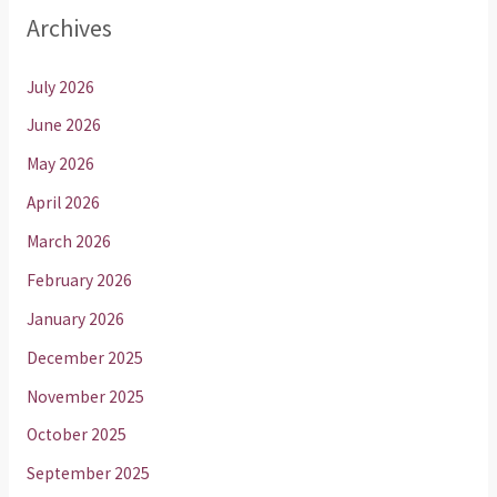
Archives
July 2026
June 2026
May 2026
April 2026
March 2026
February 2026
January 2026
December 2025
November 2025
October 2025
September 2025