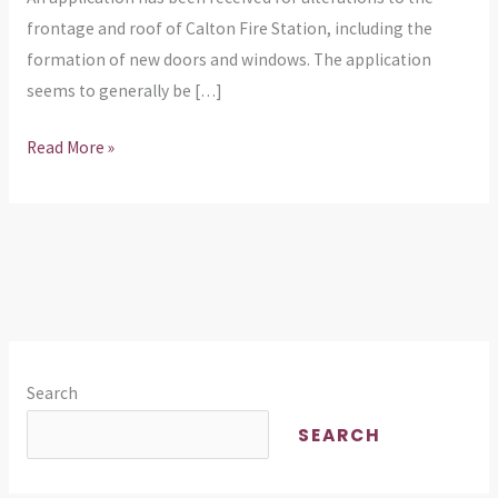
Calton
frontage and roof of Calton Fire Station, including the
Fire
formation of new doors and windows. The application
Station
seems to generally be […]
Read More »
Search
SEARCH