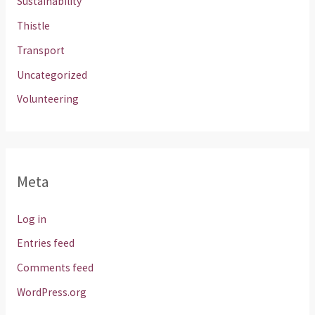
Sustainability
Thistle
Transport
Uncategorized
Volunteering
Meta
Log in
Entries feed
Comments feed
WordPress.org