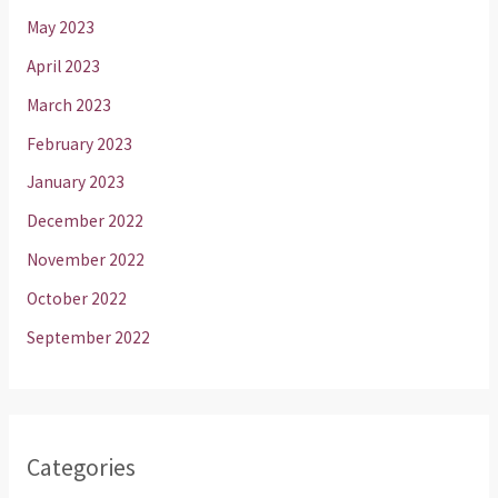
May 2023
April 2023
March 2023
February 2023
January 2023
December 2022
November 2022
October 2022
September 2022
Categories