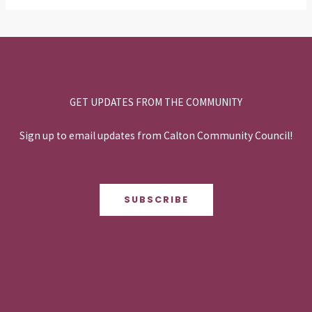
GET UPDATES FROM THE COMMUNITY
Sign up to email updates from Calton Community Council!
SUBSCRIBE