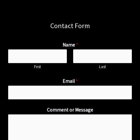
Contact Form
Name
*
First
Last
Email
*
Comment or Message