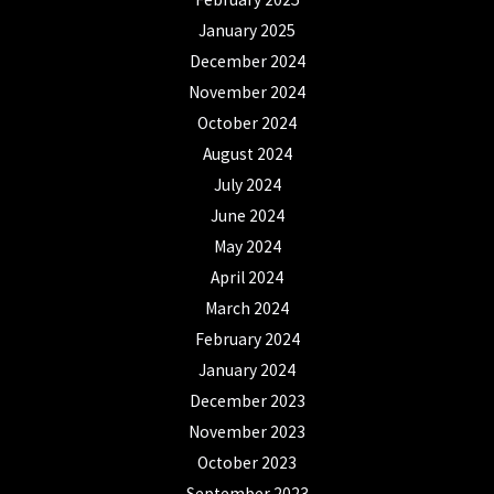
January 2025
December 2024
November 2024
October 2024
August 2024
July 2024
June 2024
May 2024
April 2024
March 2024
February 2024
January 2024
December 2023
November 2023
October 2023
September 2023