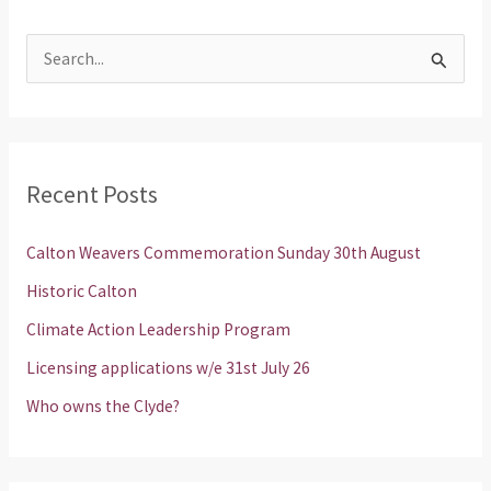
S
e
a
r
Recent Posts
c
h
Calton Weavers Commemoration Sunday 30th August
f
Historic Calton
o
Climate Action Leadership Program
r
Licensing applications w/e 31st July 26
:
Who owns the Clyde?