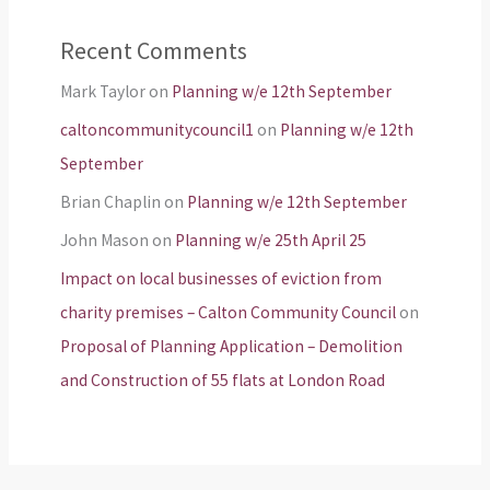
Recent Comments
Mark Taylor
on
Planning w/e 12th September
caltoncommunitycouncil1
on
Planning w/e 12th
September
Brian Chaplin
on
Planning w/e 12th September
John Mason
on
Planning w/e 25th April 25
Impact on local businesses of eviction from
charity premises – Calton Community Council
on
Proposal of Planning Application – Demolition
and Construction of 55 flats at London Road