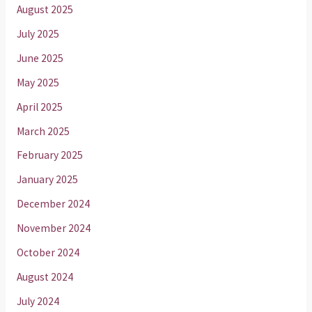
August 2025
July 2025
June 2025
May 2025
April 2025
March 2025
February 2025
January 2025
December 2024
November 2024
October 2024
August 2024
July 2024