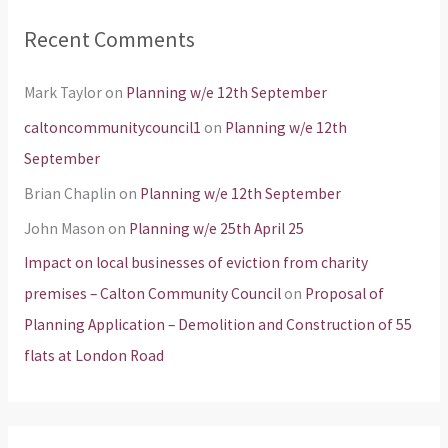
Recent Comments
Mark Taylor
on
Planning w/e 12th September
caltoncommunitycouncil1
on
Planning w/e 12th
September
Brian Chaplin
on
Planning w/e 12th September
John Mason
on
Planning w/e 25th April 25
Impact on local businesses of eviction from charity
premises – Calton Community Council
on
Proposal of
Planning Application – Demolition and Construction of 55
flats at London Road