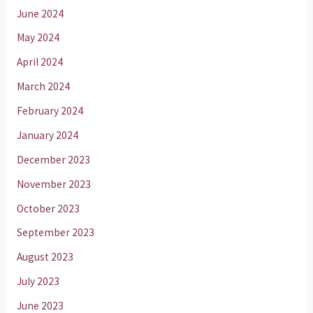
June 2024
May 2024
April 2024
March 2024
February 2024
January 2024
December 2023
November 2023
October 2023
September 2023
August 2023
July 2023
June 2023