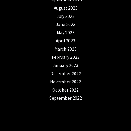
August 2023
July 2023
June 2023
May 2023
April 2023
March 2023
February 2023
January 2023
December 2022
November 2022
October 2022
September 2022