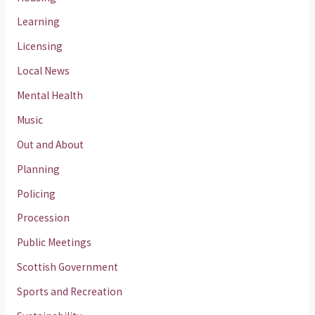
Learning
Licensing
Local News
Mental Health
Music
Out and About
Planning
Policing
Procession
Public Meetings
Scottish Government
Sports and Recreation