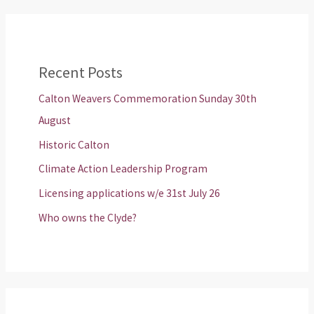
Recent Posts
Calton Weavers Commemoration Sunday 30th
August
Historic Calton
Climate Action Leadership Program
Licensing applications w/e 31st July 26
Who owns the Clyde?