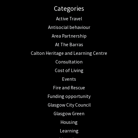
Categories
Active Travel
Antisocial behaviour
Area Partnership
At The Barras
Calton Heritage and Learning Centre
Consultation
Cost of Living
Events
Fire and Rescue
Funding opportunity
Glasgow City Council
Glasgow Green
Housing
Learning