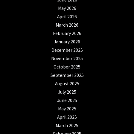
May 2026
April 2026
March 2026
February 2026
January 2026
December 2025
November 2025
October 2025
September 2025
August 2025
July 2025
June 2025
May 2025
April 2025
March 2025
February 2025