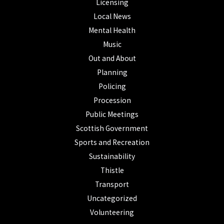
Licensing
Local News
Mental Health
Music
Out and About
Planning
Policing
Procession
Public Meetings
Scottish Government
Sports and Recreation
Sustainability
Thistle
Transport
Uncategorized
Volunteering