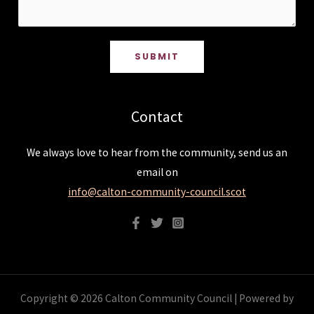
SUBMIT
Contact
We always love to hear from the community, send us an
email on
info@calton-community-council.scot
Copyright © 2026 Calton Community Council | Powered by