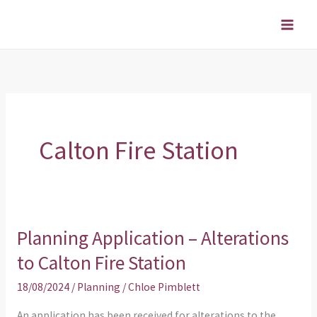
Skip
to
content
Calton Fire Station
Planning Application – Alterations
Planning
Application
to Calton Fire Station
–
18/08/2024
/
Planning
/
Chloe Pimblett
Alterations
to
An application has been received for alterations to the