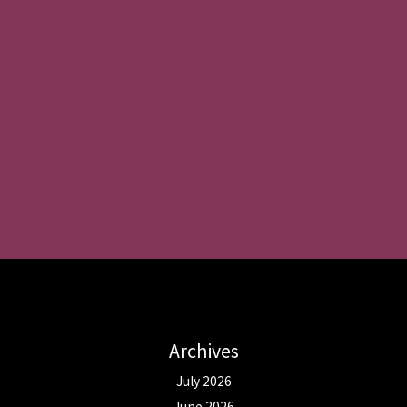
Archives
July 2026
June 2026