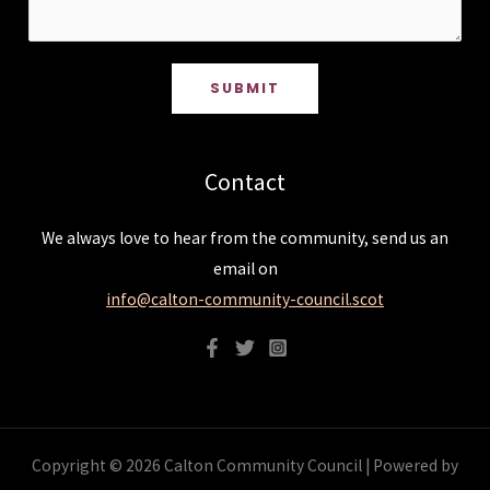
SUBMIT
Contact
We always love to hear from the community, send us an
email on
info@calton-community-council.scot
Copyright © 2026 Calton Community Council | Powered by