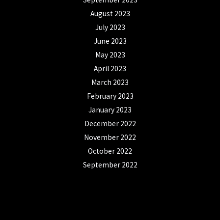
August 2023
July 2023
June 2023
May 2023
April 2023
March 2023
February 2023
January 2023
December 2022
November 2022
October 2022
September 2022