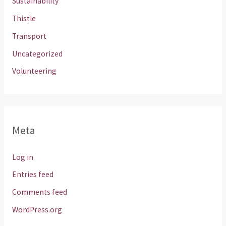
Sustainability
Thistle
Transport
Uncategorized
Volunteering
Meta
Log in
Entries feed
Comments feed
WordPress.org