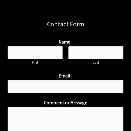
Contact Form
Name
*
First
Last
Email
*
Comment or Message