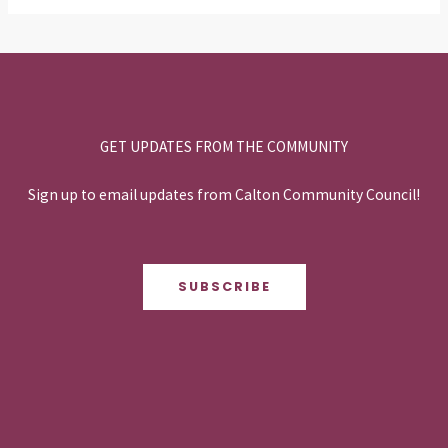
GET UPDATES FROM THE COMMUNITY
Sign up to email updates from Calton Community Council!
SUBSCRIBE