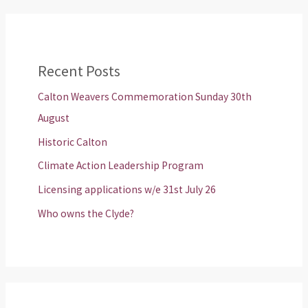
Recent Posts
Calton Weavers Commemoration Sunday 30th
August
Historic Calton
Climate Action Leadership Program
Licensing applications w/e 31st July 26
Who owns the Clyde?