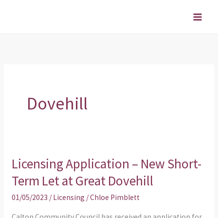
Skip
to
content
Dovehill
Licensing Application – New Short-
Licensing
Application
Term Let at Great Dovehill
–
01/05/2023
/
Licensing
/
Chloe Pimblett
New
Short-
Calton Community Council has received an application for