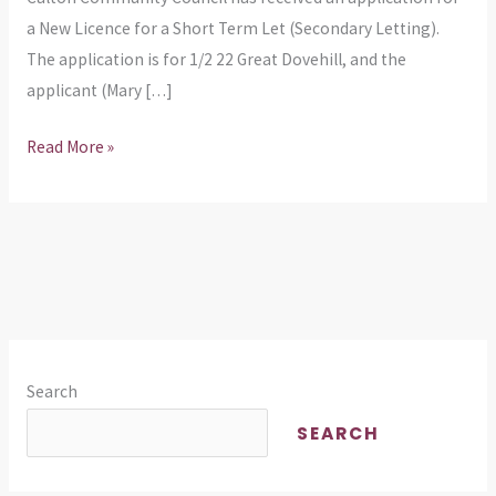
Term
a New Licence for a Short Term Let (Secondary Letting).
Let
The application is for 1/2 22 Great Dovehill, and the
at
applicant (Mary […]
Great
Read More »
Dovehill
Search
SEARCH