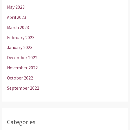
May 2023
April 2023
March 2023
February 2023
January 2023
December 2022
November 2022
October 2022
September 2022
Categories