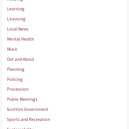
Learning
Licensing
Local News
Mental Health
Music
Out and About
Planning
Policing
Procession
Public Meetings
Scottish Government
Sports and Recreation