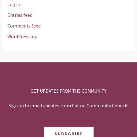
Log in
Entries feed
Comments feed
WordPress.org
GET UPDATES FROM THE COMMUNITY
Sign up to email updates from Calton Community Council!
SUBSCRIBE