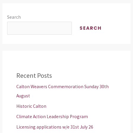
Search
SEARCH
Recent Posts
Calton Weavers Commemoration Sunday 30th
August
Historic Calton
Climate Action Leadership Program
Licensing applications w/e 31st July 26