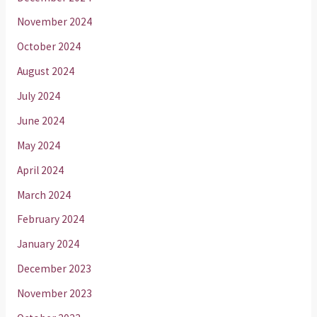
November 2024
October 2024
August 2024
July 2024
June 2024
May 2024
April 2024
March 2024
February 2024
January 2024
December 2023
November 2023