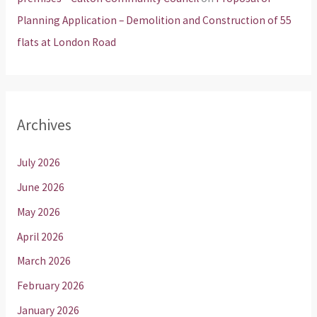
Planning Application – Demolition and Construction of 55
flats at London Road
Archives
July 2026
June 2026
May 2026
April 2026
March 2026
February 2026
January 2026