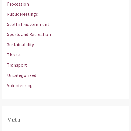
Procession
Public Meetings
Scottish Government
Sports and Recreation
Sustainability
Thistle
Transport
Uncategorized
Volunteering
Meta