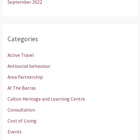
September 2022
Categories
Active Travel
Antisocial behaviour
Area Partnership
At The Barras
Calton Heritage and Learning Centre
Consultation
Cost of Living
Events