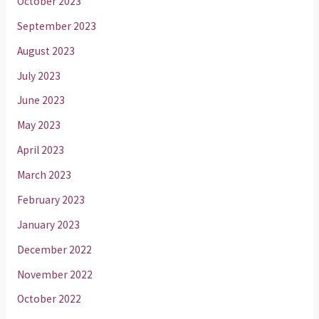
October 2023
September 2023
August 2023
July 2023
June 2023
May 2023
April 2023
March 2023
February 2023
January 2023
December 2022
November 2022
October 2022