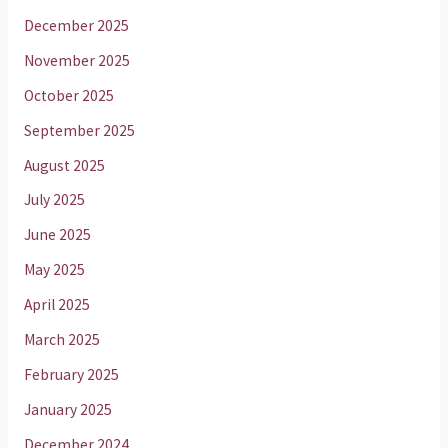
December 2025
November 2025
October 2025
September 2025
August 2025
July 2025
June 2025
May 2025
April 2025
March 2025
February 2025
January 2025
December 2024