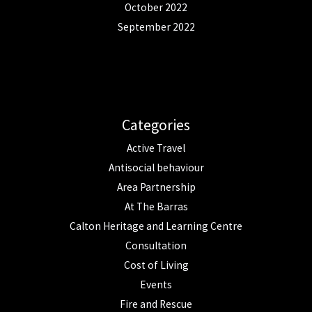
October 2022
September 2022
Categories
Active Travel
Antisocial behaviour
Area Partnership
At The Barras
Calton Heritage and Learning Centre
Consultation
Cost of Living
Events
Fire and Rescue