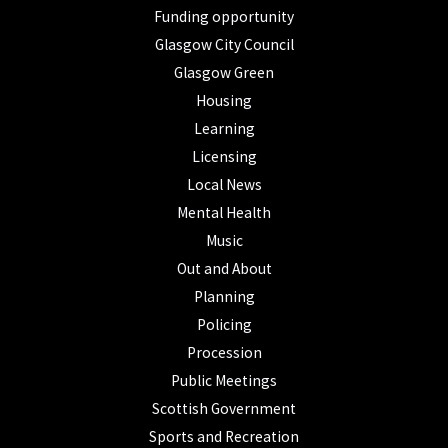
Funding opportunity
Glasgow City Council
Glasgow Green
Housing
Learning
Licensing
Local News
Mental Health
Music
Out and About
Planning
Policing
Procession
Public Meetings
Scottish Government
Sports and Recreation