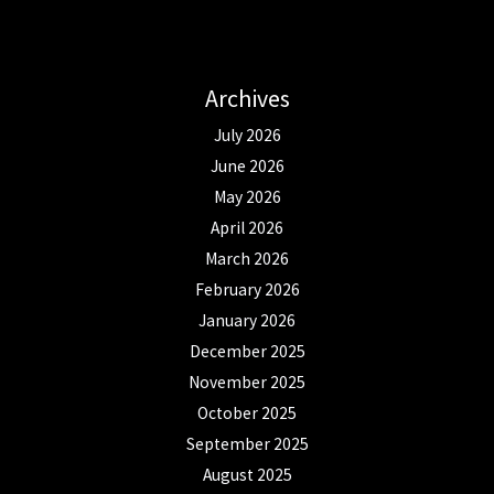
Archives
July 2026
June 2026
May 2026
April 2026
March 2026
February 2026
January 2026
December 2025
November 2025
October 2025
September 2025
August 2025