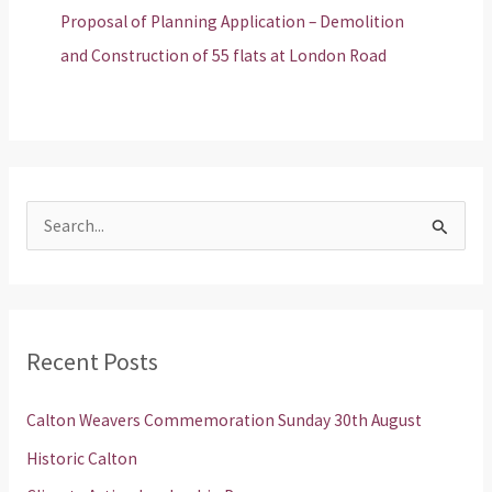
Proposal of Planning Application – Demolition
and Construction of 55 flats at London Road
S
e
a
r
Recent Posts
c
h
Calton Weavers Commemoration Sunday 30th August
f
Historic Calton
o