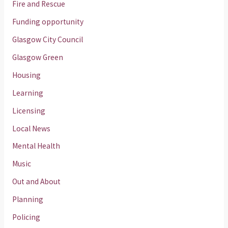
Fire and Rescue
Funding opportunity
Glasgow City Council
Glasgow Green
Housing
Learning
Licensing
Local News
Mental Health
Music
Out and About
Planning
Policing