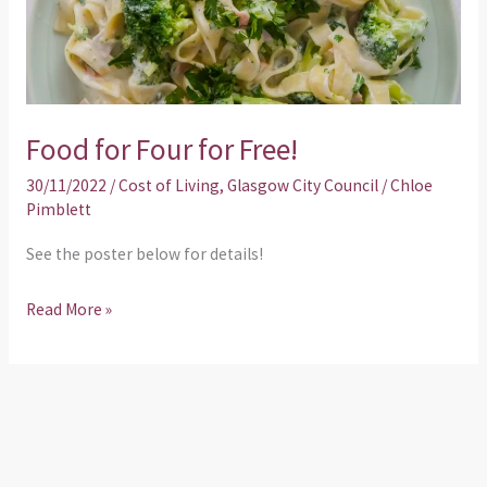
Food for Four for Free!
30/11/2022
/
Cost of Living
,
Glasgow City Council
/
Chloe
Pimblett
See the poster below for details!
Read More »