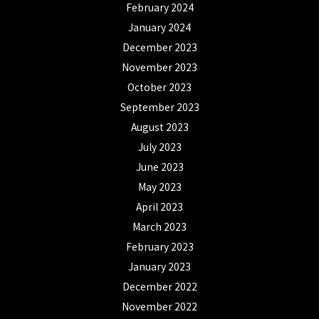
February 2024
January 2024
December 2023
November 2023
October 2023
September 2023
August 2023
July 2023
June 2023
May 2023
April 2023
March 2023
February 2023
January 2023
December 2022
November 2022