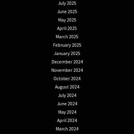
July 2025
June 2025
May 2025
April 2025
March 2025
February 2025
January 2025
December 2024
November 2024
October 2024
August 2024
July 2024
June 2024
May 2024
April 2024
March 2024