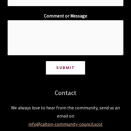
Comment or Message
SUBMIT
Contact
We always love to hear from the community, send us an
email on
info@calton-community-council.scot