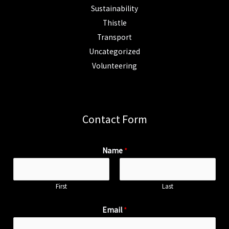
Sustainability
Thistle
Transport
Uncategorized
Volunteering
Contact Form
Name
*
First
Last
Email
*