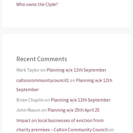
Who owns the Clyde?
Recent Comments
Mark Taylor
on
Planning w/e 12th September
caltoncommunitycouncil1
on
Planning w/e 12th
September
Brian Chaplin
on
Planning w/e 12th September
John Mason
on
Planning w/e 25th April 25
Impact on local businesses of eviction from
charity premises – Calton Community Council
on