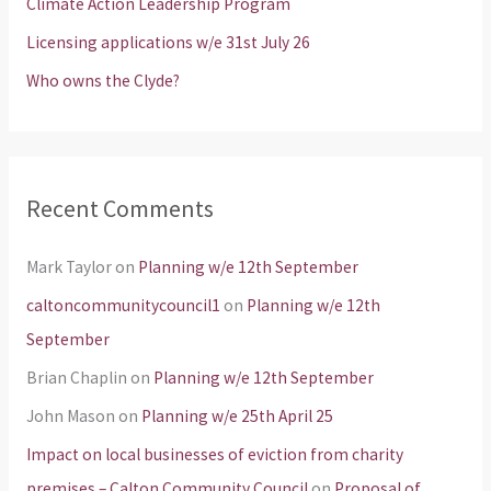
Climate Action Leadership Program
r
Licensing applications w/e 31st July 26
:
Who owns the Clyde?
Recent Comments
Mark Taylor
on
Planning w/e 12th September
caltoncommunitycouncil1
on
Planning w/e 12th
September
Brian Chaplin
on
Planning w/e 12th September
John Mason
on
Planning w/e 25th April 25
Impact on local businesses of eviction from charity
premises – Calton Community Council
on
Proposal of