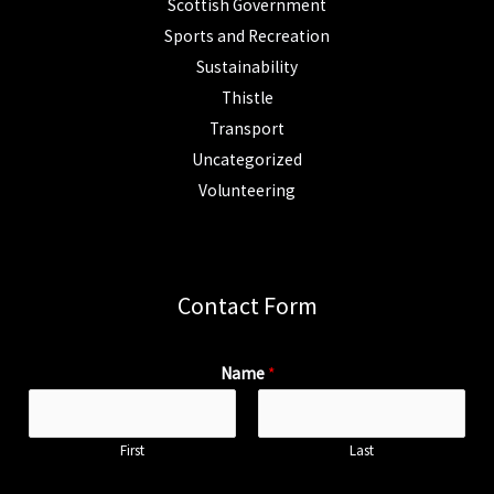
Scottish Government
Sports and Recreation
Sustainability
Thistle
Transport
Uncategorized
Volunteering
Contact Form
Name
*
First
Last