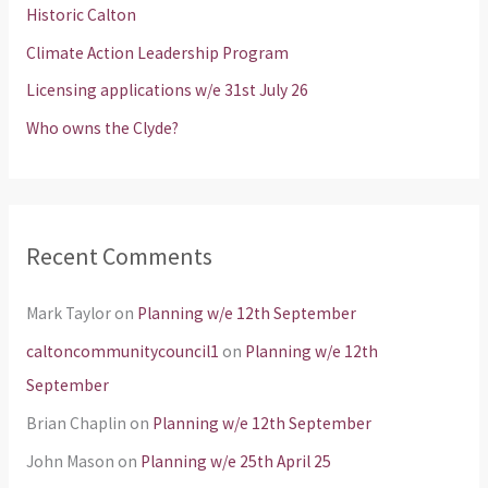
Historic Calton
o
Climate Action Leadership Program
r
Licensing applications w/e 31st July 26
:
Who owns the Clyde?
Recent Comments
Mark Taylor
on
Planning w/e 12th September
caltoncommunitycouncil1
on
Planning w/e 12th
September
Brian Chaplin
on
Planning w/e 12th September
John Mason
on
Planning w/e 25th April 25