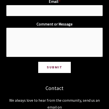
Email
*
Comment or Message
SUBMIT
Contact
We always love to hear from the community, send us an
email on