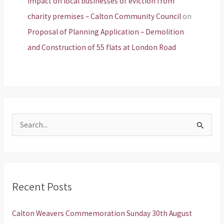
Impact on local businesses of eviction from
charity premises – Calton Community Council
on
Proposal of Planning Application – Demolition
and Construction of 55 flats at London Road
S
e
a
r
Recent Posts
c
h
Calton Weavers Commemoration Sunday 30th August
f