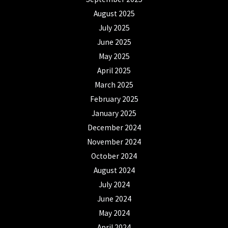
August 2025
July 2025
June 2025
May 2025
April 2025
March 2025
February 2025
January 2025
December 2024
November 2024
October 2024
August 2024
July 2024
June 2024
May 2024
April 2024