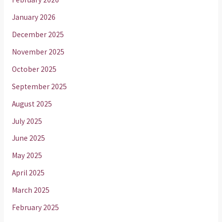
January 2026
December 2025
November 2025
October 2025
September 2025
August 2025
July 2025
June 2025
May 2025
April 2025
March 2025
February 2025