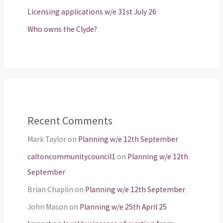
Licensing applications w/e 31st July 26
Who owns the Clyde?
Recent Comments
Mark Taylor
on
Planning w/e 12th September
caltoncommunitycouncil1
on
Planning w/e 12th
September
Brian Chaplin
on
Planning w/e 12th September
John Mason
on
Planning w/e 25th April 25