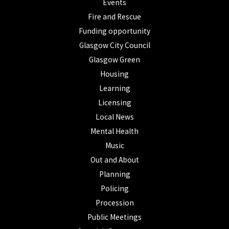
Events
Fire and Rescue
Funding opportunity
Glasgow City Council
Glasgow Green
Housing
Learning
Licensing
Local News
Mental Health
Music
Out and About
Planning
Policing
Procession
Public Meetings