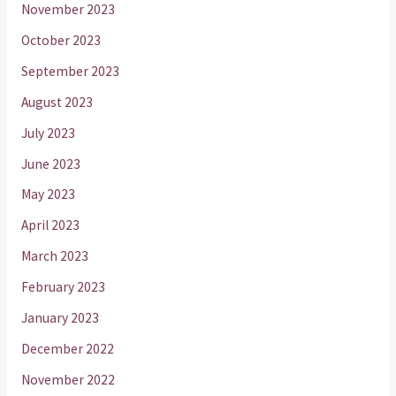
November 2023
October 2023
September 2023
August 2023
July 2023
June 2023
May 2023
April 2023
March 2023
February 2023
January 2023
December 2022
November 2022