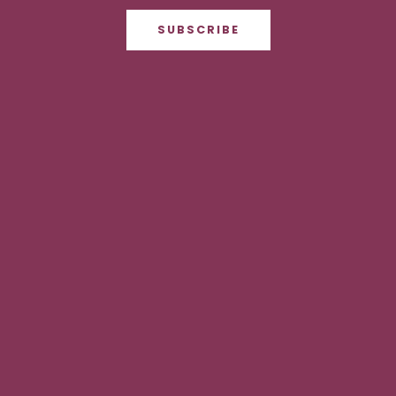
SUBSCRIBE