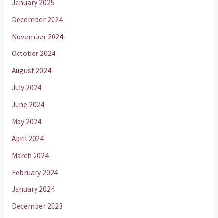
January 2025
December 2024
November 2024
October 2024
August 2024
July 2024
June 2024
May 2024
April 2024
March 2024
February 2024
January 2024
December 2023