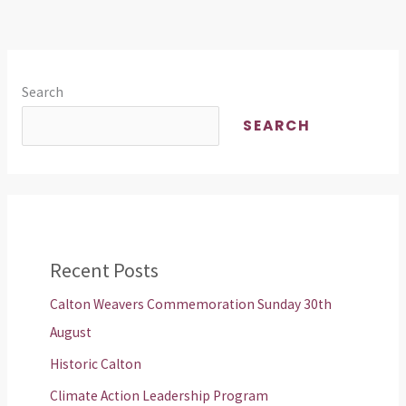
Search
SEARCH
Recent Posts
Calton Weavers Commemoration Sunday 30th
August
Historic Calton
Climate Action Leadership Program