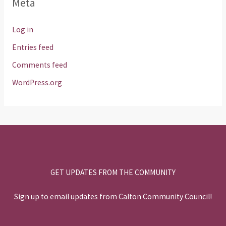
Meta
Log in
Entries feed
Comments feed
WordPress.org
GET UPDATES FROM THE COMMUNITY
Sign up to email updates from Calton Community Council!