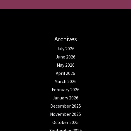
Archives
July 2026
June 2026
May 2026
April 2026
March 2026
February 2026
January 2026
December 2025
November 2025
October 2025
September 2025