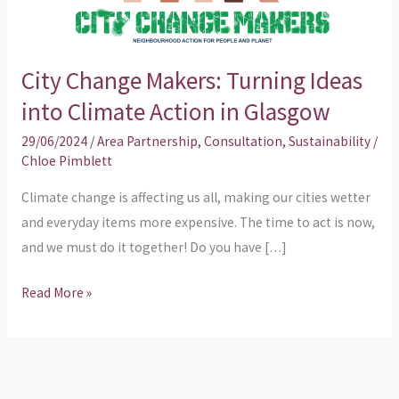
into
Climate
Action
City Change Makers: Turning Ideas
in
into Climate Action in Glasgow
Glasgow
29/06/2024
/
Area Partnership
,
Consultation
,
Sustainability
/
Chloe Pimblett
Climate change is affecting us all, making our cities wetter
and everyday items more expensive. The time to act is now,
and we must do it together! Do you have […]
Read More »