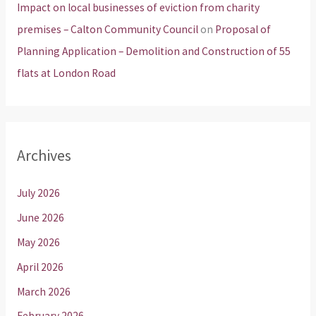
Impact on local businesses of eviction from charity
premises – Calton Community Council
on
Proposal of
Planning Application – Demolition and Construction of 55
flats at London Road
Archives
July 2026
June 2026
May 2026
April 2026
March 2026
February 2026