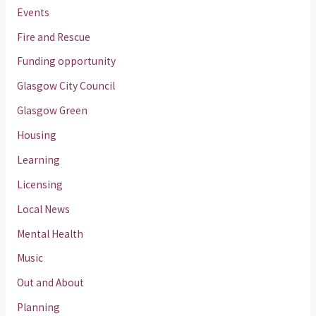
Events
Fire and Rescue
Funding opportunity
Glasgow City Council
Glasgow Green
Housing
Learning
Licensing
Local News
Mental Health
Music
Out and About
Planning