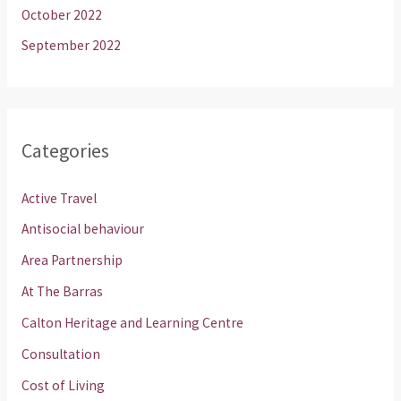
October 2022
September 2022
Categories
Active Travel
Antisocial behaviour
Area Partnership
At The Barras
Calton Heritage and Learning Centre
Consultation
Cost of Living