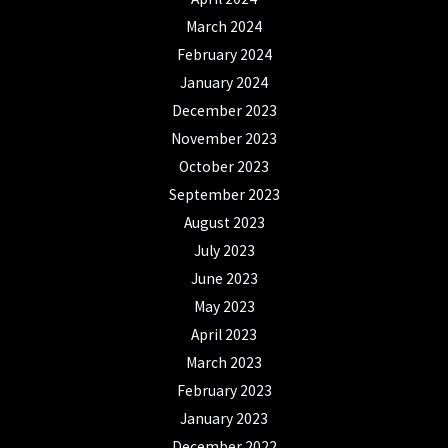
March 2024
February 2024
January 2024
December 2023
November 2023
October 2023
September 2023
August 2023
July 2023
June 2023
May 2023
April 2023
March 2023
February 2023
January 2023
December 2022