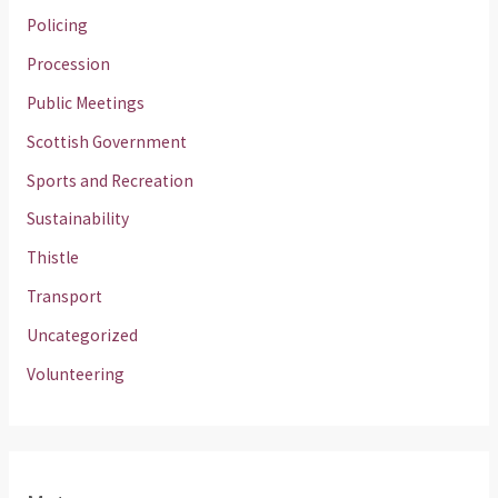
Policing
Procession
Public Meetings
Scottish Government
Sports and Recreation
Sustainability
Thistle
Transport
Uncategorized
Volunteering