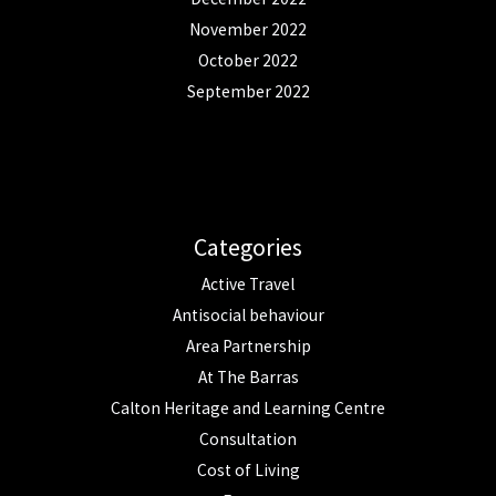
November 2022
October 2022
September 2022
Categories
Active Travel
Antisocial behaviour
Area Partnership
At The Barras
Calton Heritage and Learning Centre
Consultation
Cost of Living