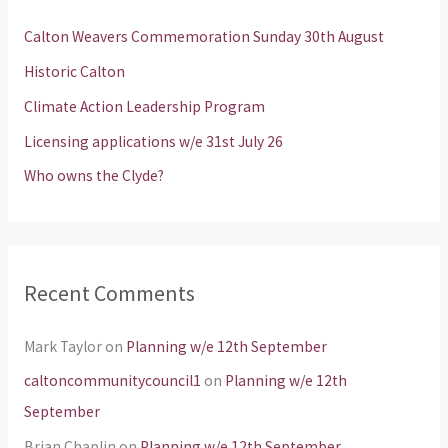
h
Calton Weavers Commemoration Sunday 30th August
f
Historic Calton
o
Climate Action Leadership Program
r
Licensing applications w/e 31st July 26
:
Who owns the Clyde?
Recent Comments
Mark Taylor
on
Planning w/e 12th September
caltoncommunitycouncil1
on
Planning w/e 12th
September
Brian Chaplin
on
Planning w/e 12th September