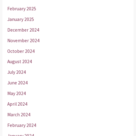
February 2025
January 2025
December 2024
November 2024
October 2024
August 2024
July 2024
June 2024
May 2024
April 2024
March 2024
February 2024
January 2024