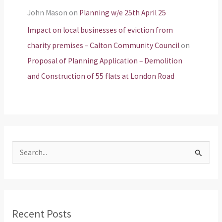
John Mason
on
Planning w/e 25th April 25
Impact on local businesses of eviction from
charity premises – Calton Community Council
on
Proposal of Planning Application – Demolition
and Construction of 55 flats at London Road
S
e
a
r
Recent Posts
c