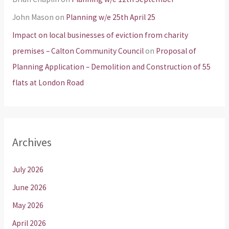
John Mason
on
Planning w/e 25th April 25
Impact on local businesses of eviction from charity
premises – Calton Community Council
on
Proposal of
Planning Application – Demolition and Construction of 55
flats at London Road
Archives
July 2026
June 2026
May 2026
April 2026