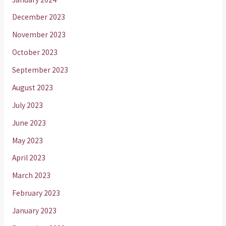
December 2023
November 2023
October 2023
September 2023
August 2023
July 2023
June 2023
May 2023
April 2023
March 2023
February 2023
January 2023