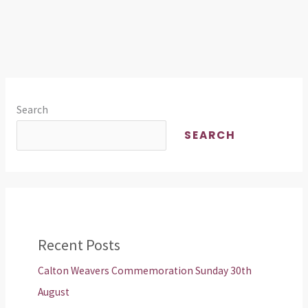
Search
SEARCH
Recent Posts
Calton Weavers Commemoration Sunday 30th
August