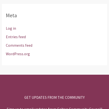
Meta
Log in
Entries feed
Comments feed
WordPress.org
GET UPDATES FROM THE COMMUNITY