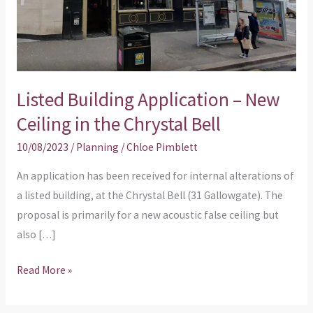
Ceiling
in
the
Chrystal
Listed Building Application – New
Bell
Ceiling in the Chrystal Bell
10/08/2023
/
Planning
/
Chloe Pimblett
An application has been received for internal alterations of
a listed building, at the Chrystal Bell (31 Gallowgate). The
proposal is primarily for a new acoustic false ceiling but
also […]
Read More »