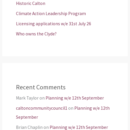
Historic Calton
Climate Action Leadership Program
Licensing applications w/e 31st July 26
Who owns the Clyde?
Recent Comments
Mark Taylor
on
Planning w/e 12th September
caltoncommunitycouncil1
on
Planning w/e 12th
September
Brian Chaplin
on
Planning w/e 12th September