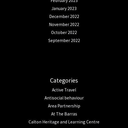
February 2023
January 2023
December 2022
November 2022
October 2022
September 2022
Categories
Active Travel
Antisocial behaviour
Area Partnership
At The Barras
Calton Heritage and Learning Centre