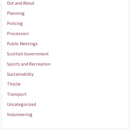
Out and About
Planning
Policing
Procession
Public Meetings
Scottish Government
Sports and Recreation
Sustainability
Thistle
Transport
Uncategorized
Volunteering