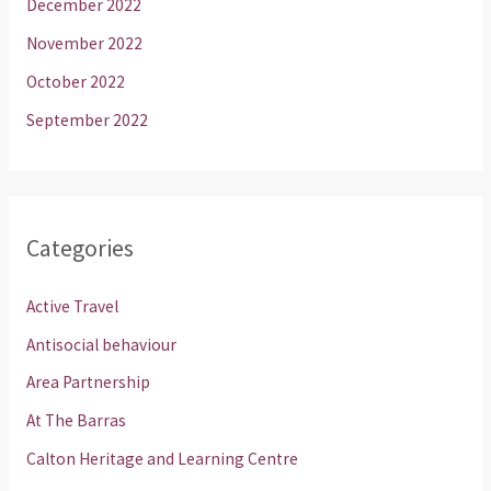
December 2022
November 2022
October 2022
September 2022
Categories
Active Travel
Antisocial behaviour
Area Partnership
At The Barras
Calton Heritage and Learning Centre