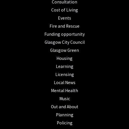
Consultation
Cost of Living
Events
Fire and Rescue
Funding opportunity
Glasgow City Council
Glasgow Green
Housing
Learning
Licensing
Local News
Mental Health
Music
Out and About
Planning
Policing