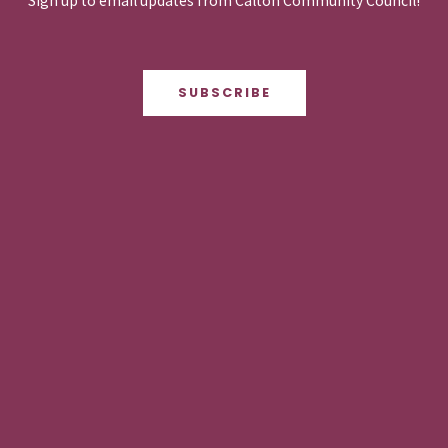
Sign up to email updates from Calton Community Council!
SUBSCRIBE