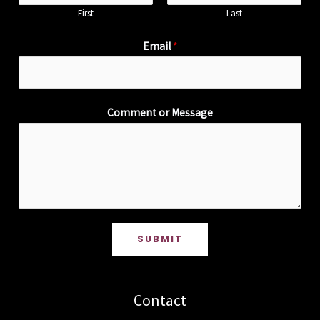
First
Last
Email
*
Comment or Message
SUBMIT
Contact