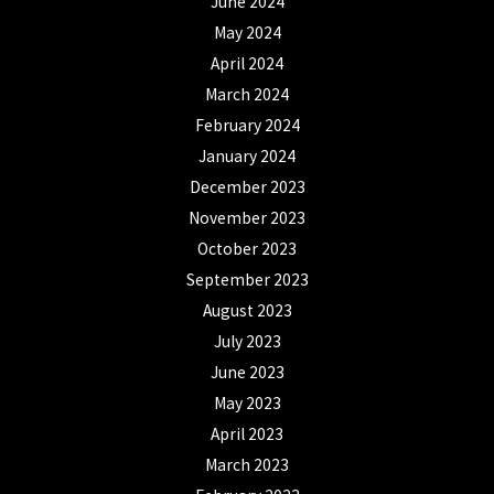
June 2024
May 2024
April 2024
March 2024
February 2024
January 2024
December 2023
November 2023
October 2023
September 2023
August 2023
July 2023
June 2023
May 2023
April 2023
March 2023