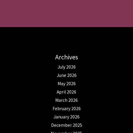
Archives
July 2026
June 2026
May 2026
April 2026
March 2026
February 2026
January 2026
December 2025