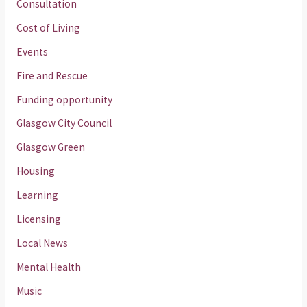
Consultation
Cost of Living
Events
Fire and Rescue
Funding opportunity
Glasgow City Council
Glasgow Green
Housing
Learning
Licensing
Local News
Mental Health
Music