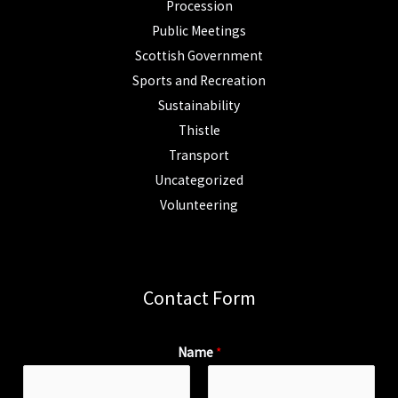
Procession
Public Meetings
Scottish Government
Sports and Recreation
Sustainability
Thistle
Transport
Uncategorized
Volunteering
Contact Form
Name
*