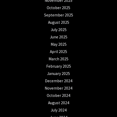
November 2025
October 2025
September 2025
August 2025
July 2025
June 2025
May 2025
April 2025
March 2025
February 2025
January 2025
December 2024
November 2024
October 2024
August 2024
July 2024