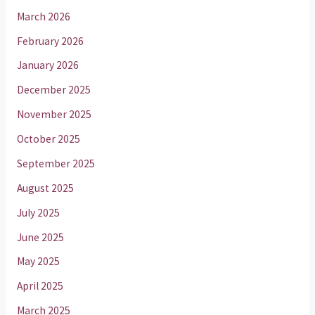
March 2026
February 2026
January 2026
December 2025
November 2025
October 2025
September 2025
August 2025
July 2025
June 2025
May 2025
April 2025
March 2025