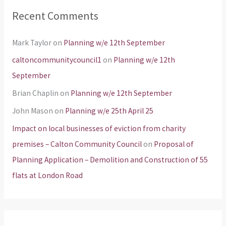
Recent Comments
Mark Taylor
on
Planning w/e 12th September
caltoncommunitycouncil1
on
Planning w/e 12th
September
Brian Chaplin
on
Planning w/e 12th September
John Mason
on
Planning w/e 25th April 25
Impact on local businesses of eviction from charity
premises – Calton Community Council
on
Proposal of
Planning Application – Demolition and Construction of 55
flats at London Road