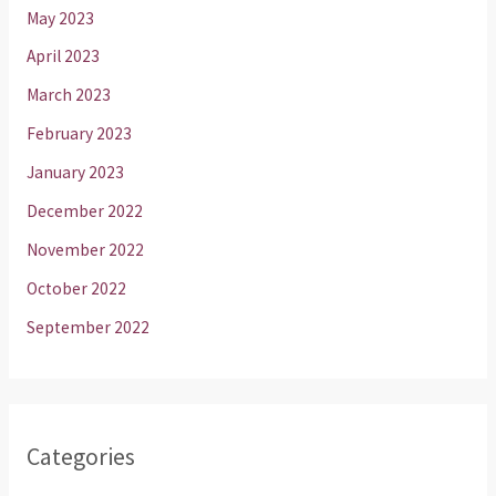
May 2023
April 2023
March 2023
February 2023
January 2023
December 2022
November 2022
October 2022
September 2022
Categories