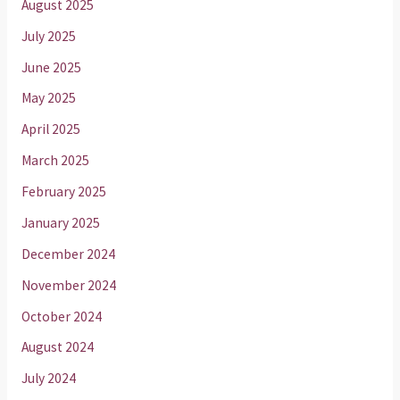
August 2025
July 2025
June 2025
May 2025
April 2025
March 2025
February 2025
January 2025
December 2024
November 2024
October 2024
August 2024
July 2024