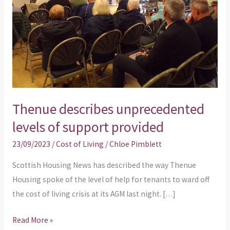
support
provided
Thenue describes unprecedented
levels of support provided
23/09/2023
/
Cost of Living
/
Chloe Pimblett
Scottish Housing News has described the way Thenue
Housing spoke of the level of help for tenants to ward off
the cost of living crisis at its AGM last night. […]
Read More »