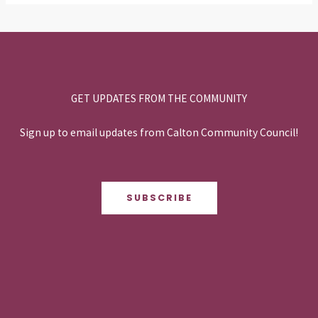
GET UPDATES FROM THE COMMUNITY
Sign up to email updates from Calton Community Council!
SUBSCRIBE