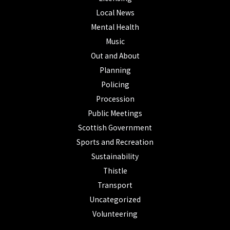
Local News
Mental Health
Music
Out and About
Planning
Policing
Procession
Public Meetings
Scottish Government
Sports and Recreation
Sustainability
Thistle
Transport
Uncategorized
Volunteering