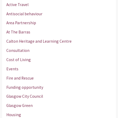
Active Travel
Antisocial behaviour
Area Partnership
At The Barras
Calton Heritage and Learning Centre
Consultation
Cost of Living
Events
Fire and Rescue
Funding opportunity
Glasgow City Council
Glasgow Green
Housing