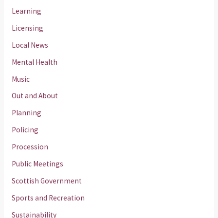
Learning
Licensing
Local News
Mental Health
Music
Out and About
Planning
Policing
Procession
Public Meetings
Scottish Government
Sports and Recreation
Sustainability