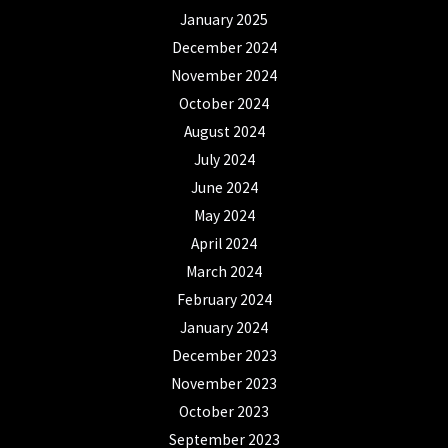
January 2025
December 2024
November 2024
October 2024
August 2024
July 2024
June 2024
May 2024
April 2024
March 2024
February 2024
January 2024
December 2023
November 2023
October 2023
September 2023