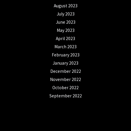
August 2023
July 2023
June 2023
May 2023
April 2023
March 2023
February 2023
January 2023
December 2022
November 2022
October 2022
September 2022