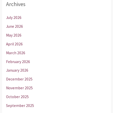
Archives
July 2026
June 2026
May 2026
April 2026
March 2026
February 2026
January 2026
December 2025
November 2025
October 2025
September 2025