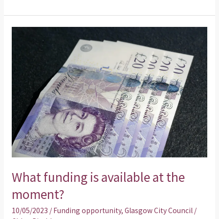
What
funding
is
available
at
the
moment?
What funding is available at the
moment?
10/05/2023
/
Funding opportunity
,
Glasgow City Council
/