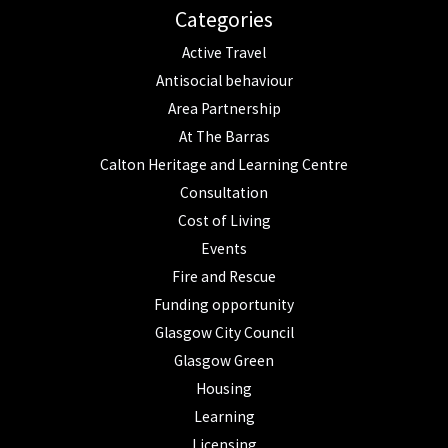
Categories
Active Travel
Antisocial behaviour
Area Partnership
At The Barras
Calton Heritage and Learning Centre
Consultation
Cost of Living
Events
Fire and Rescue
Funding opportunity
Glasgow City Council
Glasgow Green
Housing
Learning
Licensing