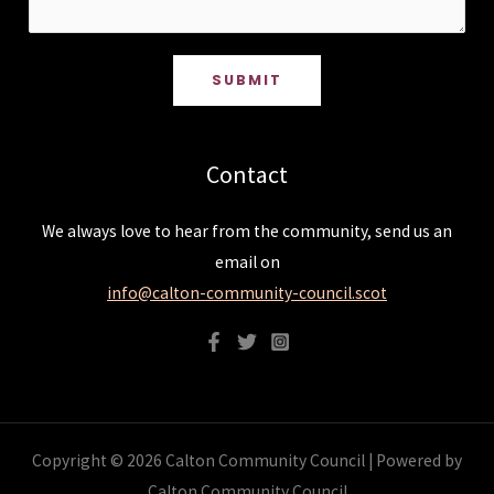
SUBMIT
Contact
We always love to hear from the community, send us an
email on
info@calton-community-council.scot
Copyright © 2026 Calton Community Council | Powered by
Calton Community Council