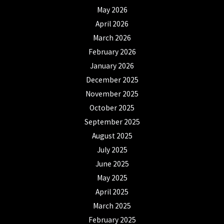
May 2026
April 2026
March 2026
February 2026
January 2026
December 2025
November 2025
October 2025
September 2025
August 2025
July 2025
June 2025
May 2025
April 2025
March 2025
February 2025