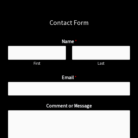
Contact Form
Name
*
First
Last
Email
*
Comment or Message