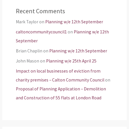
Recent Comments
Mark Taylor
on
Planning w/e 12th September
caltoncommunitycouncil1
on
Planning w/e 12th
September
Brian Chaplin
on
Planning w/e 12th September
John Mason
on
Planning w/e 25th April 25
Impact on local businesses of eviction from
charity premises – Calton Community Council
on
Proposal of Planning Application – Demolition
and Construction of 55 flats at London Road