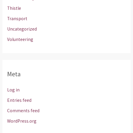
Thistle
Transport
Uncategorized
Volunteering
Meta
Log in
Entries feed
Comments feed
WordPress.org