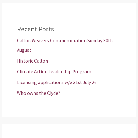
Recent Posts
Calton Weavers Commemoration Sunday 30th
August
Historic Calton
Climate Action Leadership Program
Licensing applications w/e 31st July 26
Who owns the Clyde?