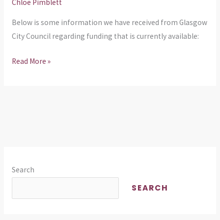
Chloe Pimblett
Below is some information we have received from Glasgow
City Council regarding funding that is currently available:
Read More »
Search
SEARCH