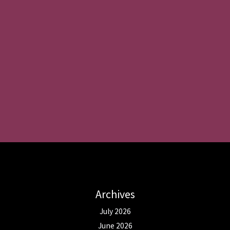
Archives
July 2026
June 2026