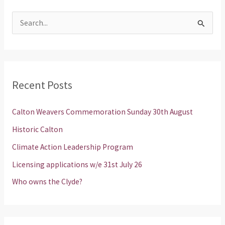
S
e
a
r
Recent Posts
c
h
Calton Weavers Commemoration Sunday 30th August
f
Historic Calton
o
Climate Action Leadership Program
r
Licensing applications w/e 31st July 26
:
Who owns the Clyde?