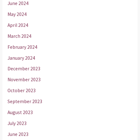
June 2024
May 2024
April 2024
March 2024
February 2024
January 2024
December 2023
November 2023
October 2023
September 2023
August 2023
July 2023
June 2023