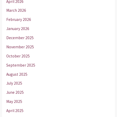
April 2026
March 2026
February 2026
January 2026
December 2025
November 2025
October 2025
September 2025
August 2025
July 2025
June 2025
May 2025
April 2025