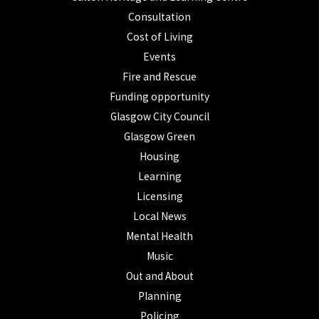
Consultation
Cost of Living
Events
Fire and Rescue
Funding opportunity
Glasgow City Council
Glasgow Green
Housing
Learning
Licensing
Local News
Mental Health
Music
Out and About
Planning
Policing