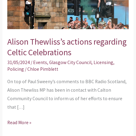
Celebrations
Alison Thewliss’s actions regarding
Celtic Celebrations
31/05/2024
/
Events
,
Glasgow City Council
,
Licensing
,
Policing
/
Chloe Pimblett
On top of Paul Sweeny’s comments to BBC Radio Scotland,
Alison Thewliss MP has been in contact with Calton
Community Council to inform us of her efforts to ensure
that […]
Read More »