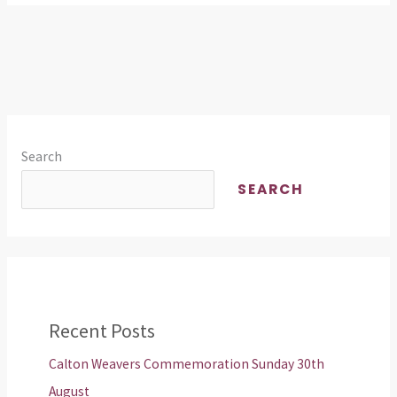
Search
SEARCH
Recent Posts
Calton Weavers Commemoration Sunday 30th
August