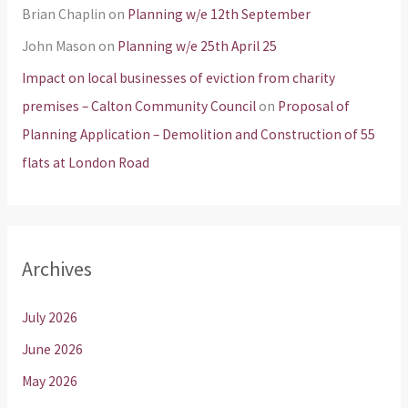
Brian Chaplin
on
Planning w/e 12th September
John Mason
on
Planning w/e 25th April 25
Impact on local businesses of eviction from charity
premises – Calton Community Council
on
Proposal of
Planning Application – Demolition and Construction of 55
flats at London Road
Archives
July 2026
June 2026
May 2026