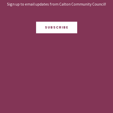
Sign up to email updates from Calton Community Council!
SUBSCRIBE