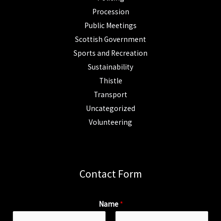
Procession
Public Meetings
Scottish Government
Sports and Recreation
Sustainability
Thistle
Transport
Uncategorized
Volunteering
Contact Form
Name
*