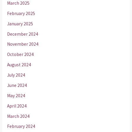
March 2025
February 2025
January 2025
December 2024
November 2024
October 2024
August 2024
July 2024
June 2024
May 2024
April 2024
March 2024
February 2024