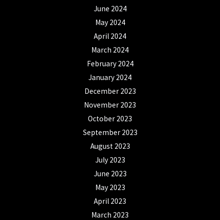
June 2024
May 2024
April 2024
March 2024
February 2024
January 2024
December 2023
November 2023
October 2023
September 2023
August 2023
July 2023
June 2023
May 2023
April 2023
March 2023