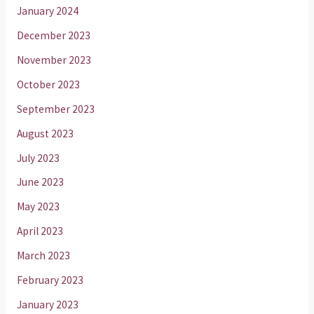
January 2024
December 2023
November 2023
October 2023
September 2023
August 2023
July 2023
June 2023
May 2023
April 2023
March 2023
February 2023
January 2023