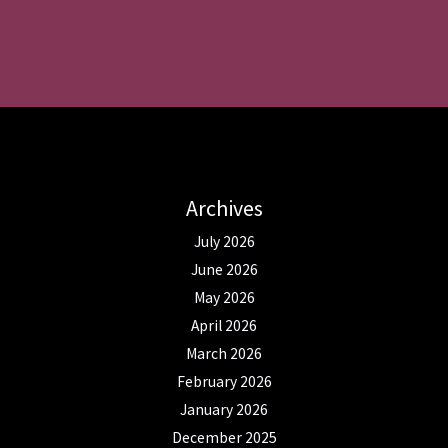
Archives
July 2026
June 2026
May 2026
April 2026
March 2026
February 2026
January 2026
December 2025