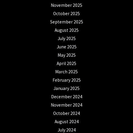
November 2025
October 2025
September 2025
August 2025
July 2025
June 2025
May 2025
April 2025
March 2025
February 2025
January 2025
December 2024
November 2024
October 2024
August 2024
July 2024