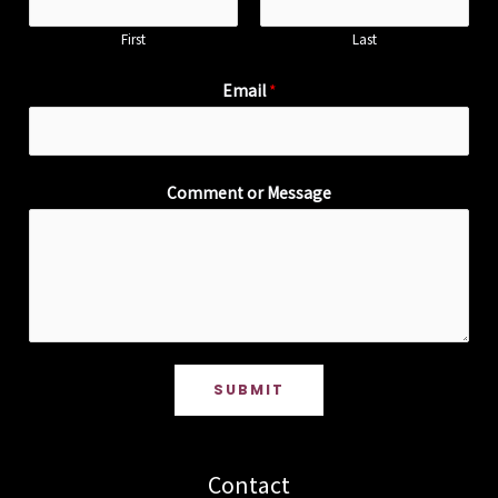
First
Last
Email
*
Comment or Message
SUBMIT
Contact