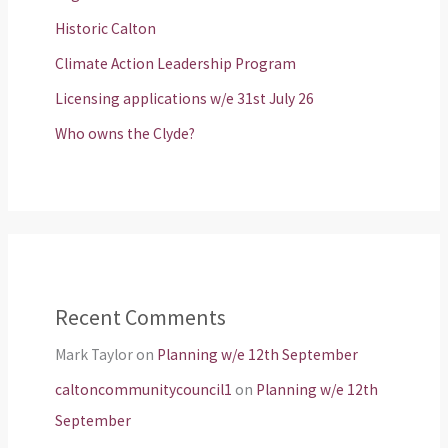
Historic Calton
Climate Action Leadership Program
Licensing applications w/e 31st July 26
Who owns the Clyde?
Recent Comments
Mark Taylor
on
Planning w/e 12th September
caltoncommunitycouncil1
on
Planning w/e 12th
September