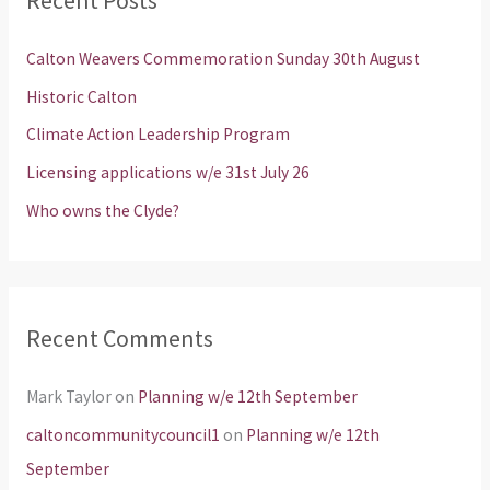
c
h
Calton Weavers Commemoration Sunday 30th August
f
Historic Calton
o
Climate Action Leadership Program
r
Licensing applications w/e 31st July 26
:
Who owns the Clyde?
Recent Comments
Mark Taylor
on
Planning w/e 12th September
caltoncommunitycouncil1
on
Planning w/e 12th
September