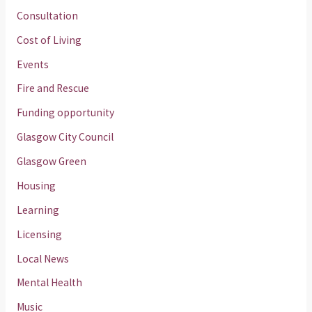
Consultation
Cost of Living
Events
Fire and Rescue
Funding opportunity
Glasgow City Council
Glasgow Green
Housing
Learning
Licensing
Local News
Mental Health
Music