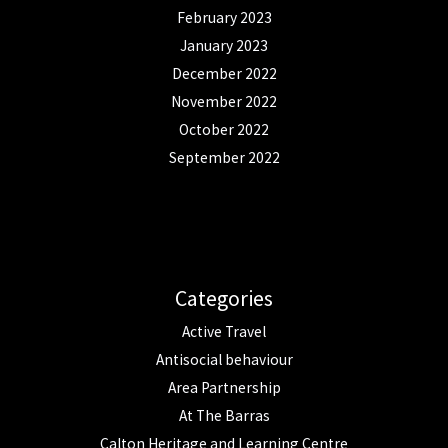
February 2023
January 2023
December 2022
November 2022
October 2022
September 2022
Categories
Active Travel
Antisocial behaviour
Area Partnership
At The Barras
Calton Heritage and Learning Centre