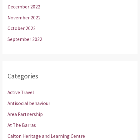
December 2022
November 2022
October 2022
September 2022
Categories
Active Travel
Antisocial behaviour
Area Partnership
At The Barras
Calton Heritage and Learning Centre