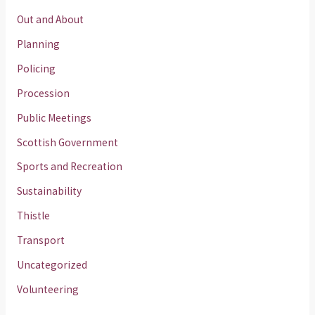
Out and About
Planning
Policing
Procession
Public Meetings
Scottish Government
Sports and Recreation
Sustainability
Thistle
Transport
Uncategorized
Volunteering