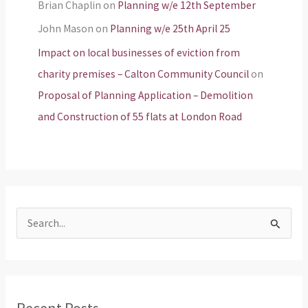
Brian Chaplin
on
Planning w/e 12th September
John Mason
on
Planning w/e 25th April 25
Impact on local businesses of eviction from
charity premises – Calton Community Council
on
Proposal of Planning Application – Demolition
and Construction of 55 flats at London Road
S
e
a
r
Recent Posts