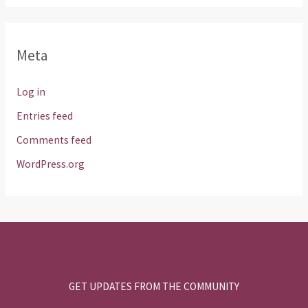
Meta
Log in
Entries feed
Comments feed
WordPress.org
GET UPDATES FROM THE COMMUNITY