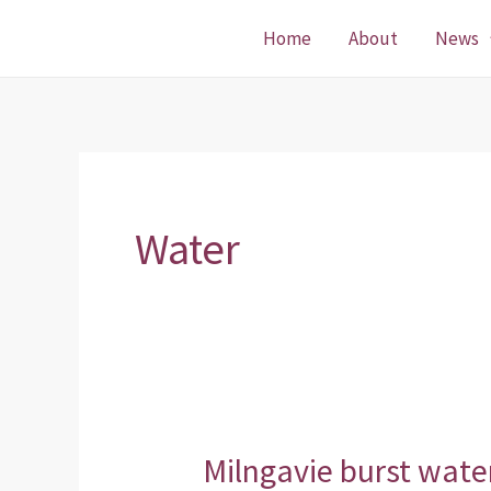
Skip
Home
About
News
to
content
Water
Milngavie burst wat
Milngavie