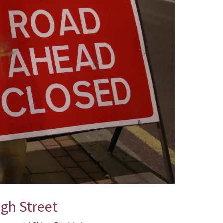
igh Street