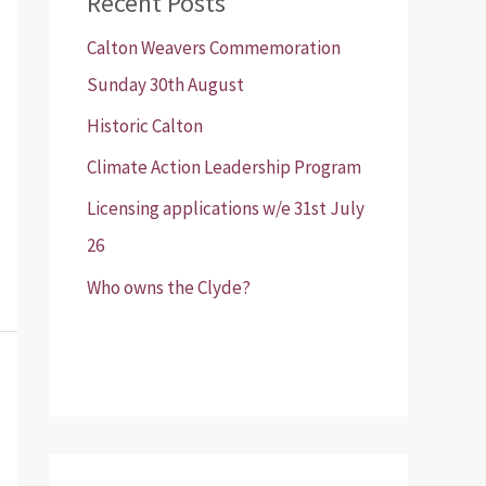
Recent Posts
Calton Weavers Commemoration
Sunday 30th August
Historic Calton
Climate Action Leadership Program
Licensing applications w/e 31st July
26
Who owns the Clyde?