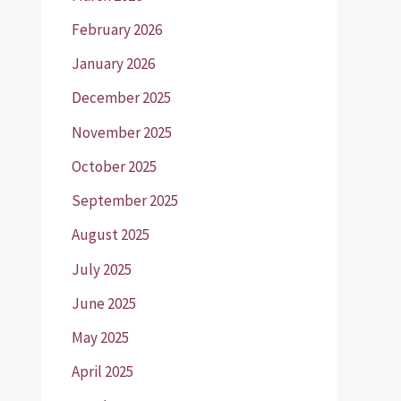
February 2026
January 2026
December 2025
November 2025
October 2025
September 2025
August 2025
July 2025
June 2025
May 2025
April 2025