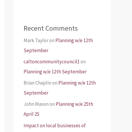
Recent Comments
Mark Taylor
on
Planning w/e 12th
September
caltoncommunitycouncil1
on
Planning w/e 12th September
Brian Chaplin
on
Planning w/e 12th
September
John Mason
on
Planning w/e 25th
April 25
Impact on local businesses of