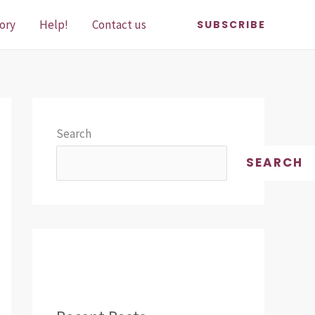
ory
Help!
Contact us
SUBSCRIBE
Search
SEARCH