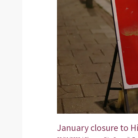
closure
to
High
Street
January closure to H