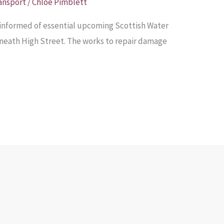
ansport
/
Chloe Pimblett
informed of essential upcoming Scottish Water
eneath High Street. The works to repair damage