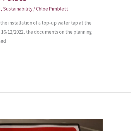
g
,
Sustainability
/
Chloe Pimblett
the installation of a top-up water tap at the
of 16/12/2022, the documents on the planning
ned