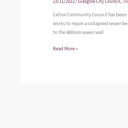
23/11/2022
/
Glasgow City Council
,
Tr
Calton Community Council has been 
works to repair a collapsed sewer b
to the 680mm sewer wall
Read More »