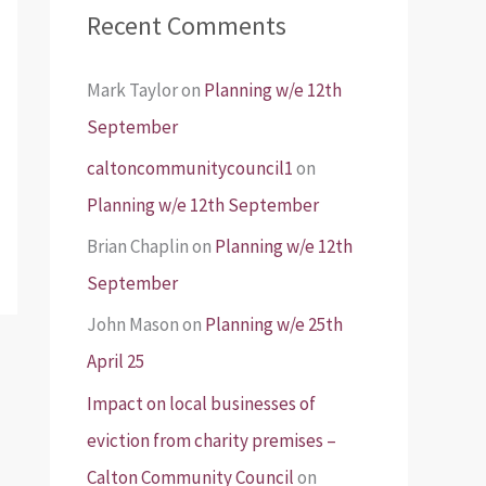
Recent Comments
Mark Taylor
on
Planning w/e 12th
September
caltoncommunitycouncil1
on
Planning w/e 12th September
Brian Chaplin
on
Planning w/e 12th
September
John Mason
on
Planning w/e 25th
April 25
Impact on local businesses of
eviction from charity premises –
Calton Community Council
on