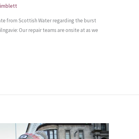
Pimblett
te from Scottish Water regarding the burst
ngavie: Our repair teams are onsite at as we