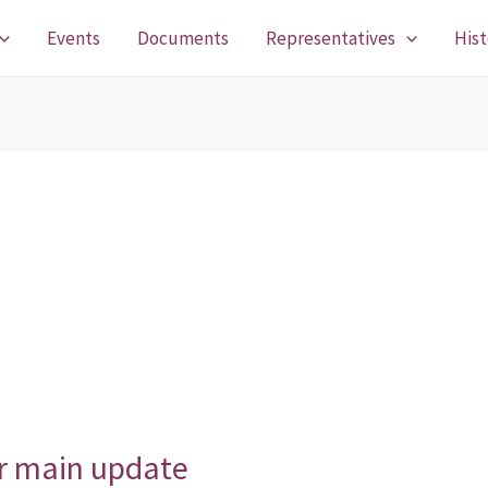
Events
Documents
Representatives
Hist
er main update