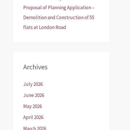
Proposal of Planning Application –
Demolition and Construction of 55
flats at London Road
Archives
July 2026
June 2026
May 2026
April 2026
March 2026