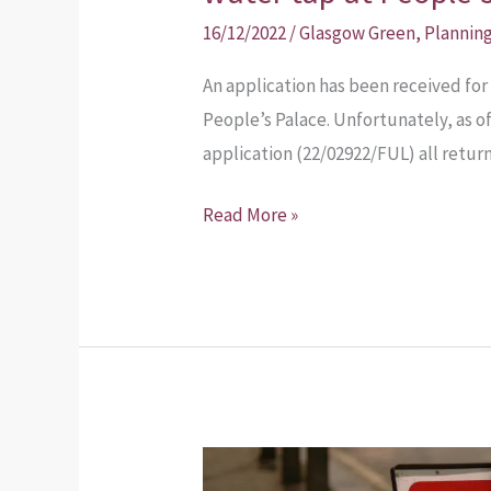
16/12/2022
/
Glasgow Green
,
Plannin
An application has been received for 
People’s Palace. Unfortunately, as 
application (22/02922/FUL) all retur
Read More »
January