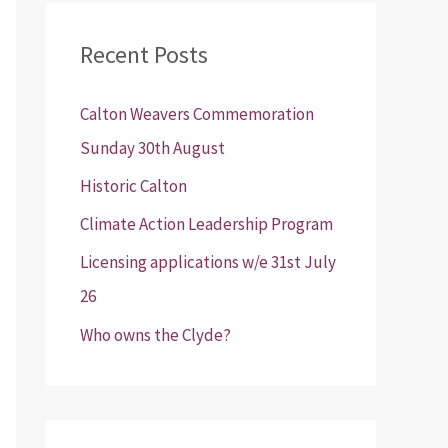
r
Recent Posts
c
h
Calton Weavers Commemoration
f
Sunday 30th August
o
Historic Calton
r
:
Climate Action Leadership Program
Licensing applications w/e 31st July
26
Who owns the Clyde?