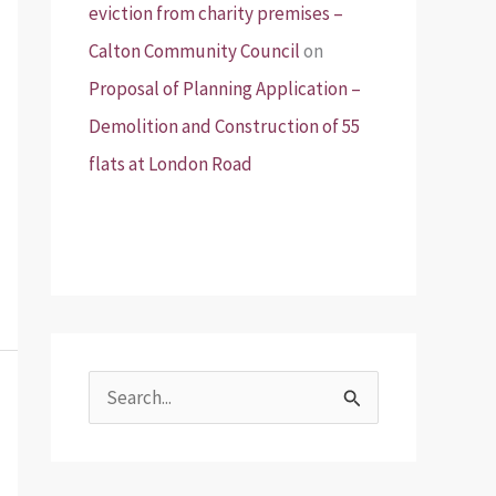
eviction from charity premises –
Calton Community Council
on
Proposal of Planning Application –
Demolition and Construction of 55
flats at London Road
S
e
a