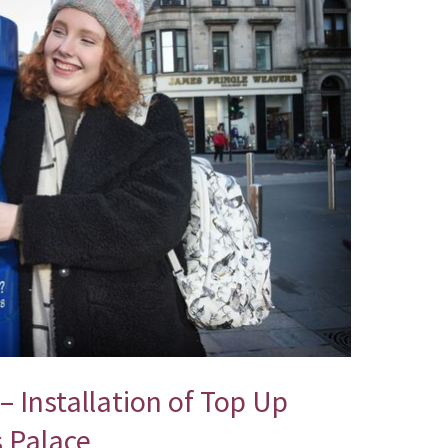
– Installation of Top Up
s Palace