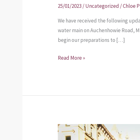
burst
25/01/2023
/
Uncategorized
/
Chloe 
water
We have received the following upda
main
water main on Auchenhowie Road, Mil
update
begin our preparations to […]
Read More »
Planning
Application