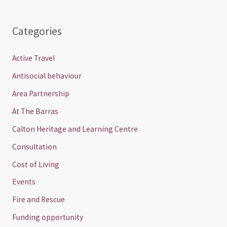
Categories
Active Travel
Antisocial behaviour
Area Partnership
At The Barras
Calton Heritage and Learning Centre
Consultation
Cost of Living
Events
Fire and Rescue
Funding opportunity