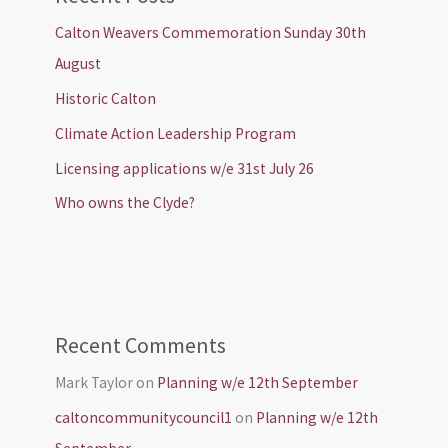
Calton Weavers Commemoration Sunday 30th
August
Historic Calton
Climate Action Leadership Program
Licensing applications w/e 31st July 26
Who owns the Clyde?
Recent Comments
Mark Taylor
on
Planning w/e 12th September
caltoncommunitycouncil1
on
Planning w/e 12th