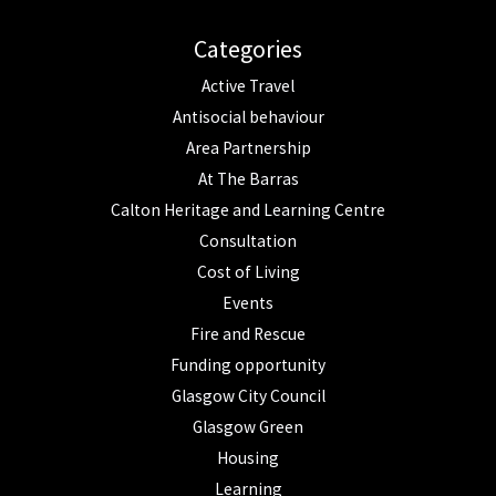
Categories
Active Travel
Antisocial behaviour
Area Partnership
At The Barras
Calton Heritage and Learning Centre
Consultation
Cost of Living
Events
Fire and Rescue
Funding opportunity
Glasgow City Council
Glasgow Green
Housing
Learning