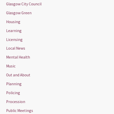
Glasgow City Council
Glasgow Green
Housing
Learning
Licensing
Local News
Mental Health
Music
Out and About
Planning
Policing
Procession
Public Meetings