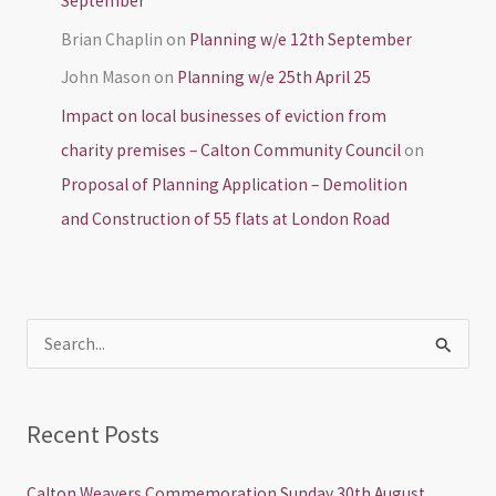
September
Brian Chaplin
on
Planning w/e 12th September
John Mason
on
Planning w/e 25th April 25
Impact on local businesses of eviction from
charity premises – Calton Community Council
on
Proposal of Planning Application – Demolition
and Construction of 55 flats at London Road
S
e
a
Recent Posts
r
c
Calton Weavers Commemoration Sunday 30th August