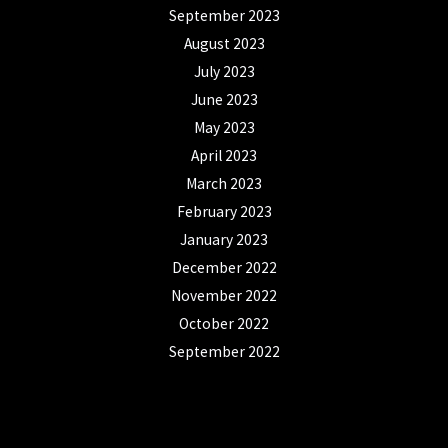
September 2023
August 2023
July 2023
June 2023
May 2023
April 2023
March 2023
February 2023
January 2023
December 2022
November 2022
October 2022
September 2022