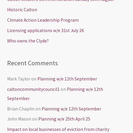
h
Historic Calton
f
Climate Action Leadership Program
o
Licensing applications w/e 31st July 26
r
Who owns the Clyde?
:
Recent Comments
Mark Taylor
on
Planning w/e 12th September
caltoncommunitycouncil1
on
Planning w/e 12th
September
Brian Chaplin
on
Planning w/e 12th September
John Mason
on
Planning w/e 25th April 25
Impact on local businesses of eviction from charity