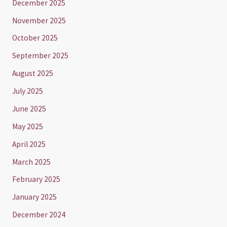
December 2025
November 2025
October 2025
September 2025
August 2025
July 2025
June 2025
May 2025
April 2025
March 2025
February 2025
January 2025
December 2024