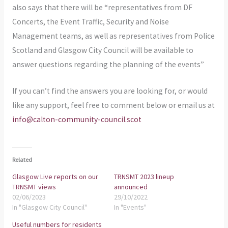
also says that there will be “representatives from DF
Concerts, the Event Traffic, Security and Noise
Management teams, as well as representatives from Police
Scotland and Glasgow City Council will be available to
answer questions regarding the planning of the events”
If you can’t find the answers you are looking for, or would
like any support, feel free to comment below or email us at
info@calton-community-council.scot
Related
Glasgow Live reports on our
TRNSMT 2023 lineup
TRNSMT views
announced
02/06/2023
29/10/2022
In "Glasgow City Council"
In "Events"
Useful numbers for residents