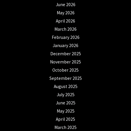
June 2026
May 2026
April 2026
March 2026
February 2026
January 2026
December 2025
November 2025
October 2025
September 2025
August 2025
July 2025
June 2025
May 2025
April 2025
March 2025