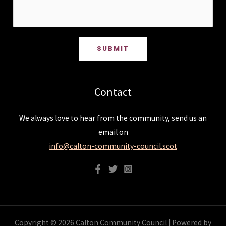
SUBMIT
Contact
We always love to hear from the community, send us an
email on
info@calton-community-council.scot
Copyright © 2026 Calton Community Council | Powered by