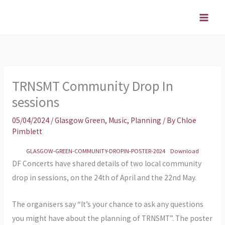
Skip
to
content
TRNSMT Community Drop In
sessions
05/04/2024
/
Glasgow Green
,
Music
,
Planning
/ By
Chloe
Pimblett
GLASGOW-GREEN-COMMUNITY-DROPIN-POSTER-2024
Download
DF Concerts have shared details of two local community
drop in sessions, on the 24th of April and the 22nd May.
The organisers say “It’s your chance to ask any questions
you might have about the planning of TRNSMT”. The poster