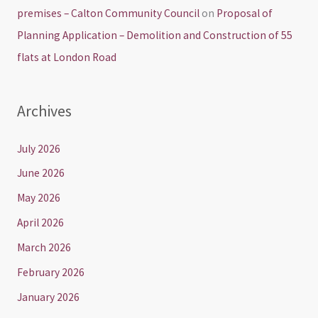
premises – Calton Community Council
on
Proposal of
Planning Application – Demolition and Construction of 55
flats at London Road
Archives
July 2026
June 2026
May 2026
April 2026
March 2026
February 2026
January 2026