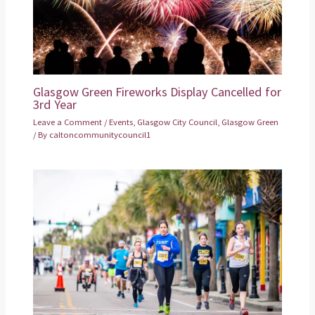
Glasgow Green Fireworks Display Cancelled for
3rd Year
Leave a Comment
/
Events
,
Glasgow City Council
,
Glasgow Green
/ By
caltoncommunitycouncil1