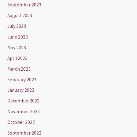
September 2023
August 2023
July 2023
June 2023
May 2023
April 2023
March 2023
February 2023
January 2023
December 2022
November 2022
October 2022
September 2022