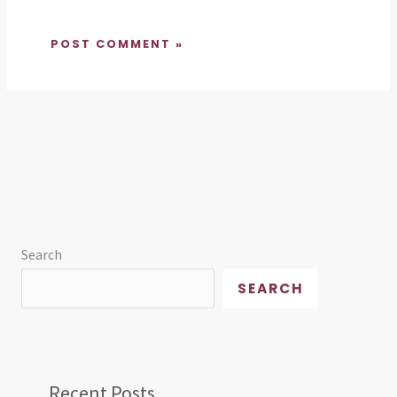
Search
SEARCH
Recent Posts