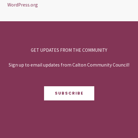
WordPress.org
GET UPDATES FROM THE COMMUNITY
Sign up to email updates from Calton Community Council!
SUBSCRIBE