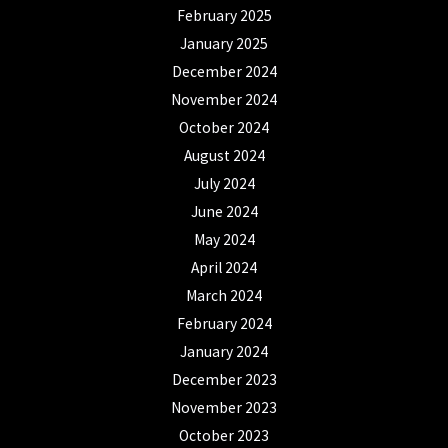
February 2025
January 2025
December 2024
November 2024
October 2024
August 2024
July 2024
June 2024
May 2024
April 2024
March 2024
February 2024
January 2024
December 2023
November 2023
October 2023