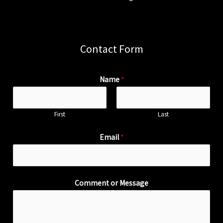
Contact Form
Name
*
First
Last
Email
*
Comment or Message