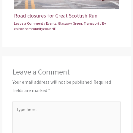
Road closures for Great Scottish Run
Leave a Comment
/
Events
,
Glasgow Green
,
Transport
/ By
caltoncommunitycouncil1
Leave a Comment
Your email address will not be published.
Required
fields are marked
*
Type
here..