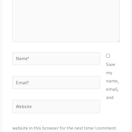
Name*
Save
my
Email*
name,
email,
and
Website
website in this browser for the next time I comment.