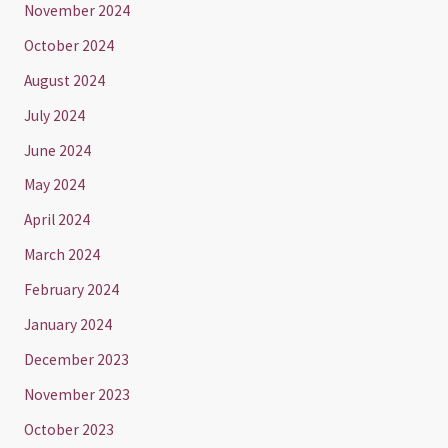
November 2024
October 2024
August 2024
July 2024
June 2024
May 2024
April 2024
March 2024
February 2024
January 2024
December 2023
November 2023
October 2023