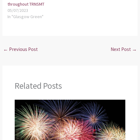
throughout TRNSMT
05/07/2023
In "Glasgow Green"
←
Previous Post
Next Post
→
Related Posts