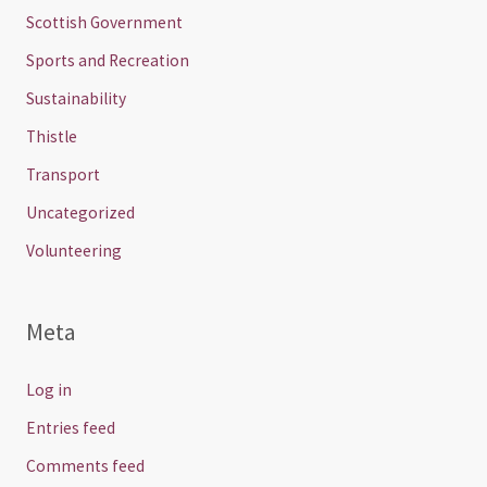
Scottish Government
Sports and Recreation
Sustainability
Thistle
Transport
Uncategorized
Volunteering
Meta
Log in
Entries feed
Comments feed