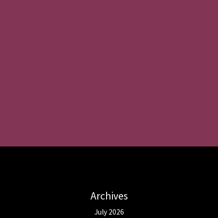
Archives
July 2026