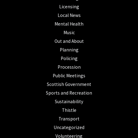
Licensing
Local News
Mental Health
Music
Out and About
Planning
Policing
Procession
Public Meetings
Scottish Government
Sports and Recreation
Sustainability
Thistle
Transport
Uncategorized
Volunteering