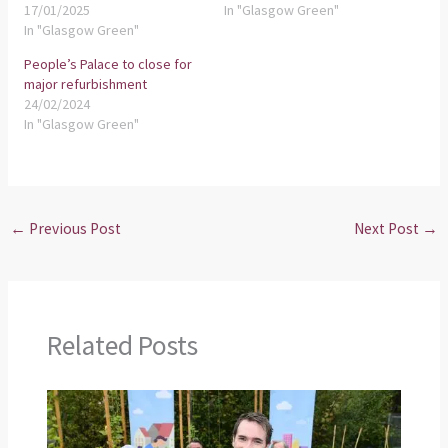
17/01/2025
In "Glasgow Green"
In "Glasgow Green"
People’s Palace to close for
major refurbishment
24/02/2024
In "Glasgow Green"
←
Previous Post
Next Post
→
Related Posts