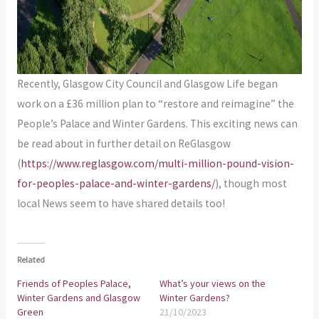
Recently, Glasgow City Council and Glasgow Life began
work on a £36 million plan to “restore and reimagine” the
People’s Palace and Winter Gardens. This exciting news can
be read about in further detail on ReGlasgow
(
https://www.reglasgow.com/multi-million-pound-vision-
for-peoples-palace-and-winter-gardens/
), though most
local News seem to have shared details too!
Related
Friends of Peoples Palace,
What’s your views on the
Winter Gardens and Glasgow
Winter Gardens?
Green
21/10/2023