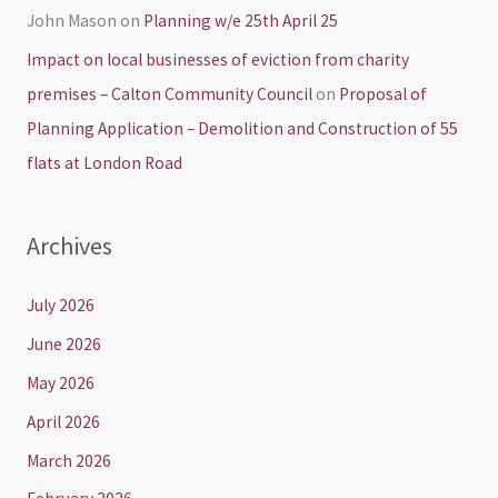
John Mason
on
Planning w/e 25th April 25
Impact on local businesses of eviction from charity
premises – Calton Community Council
on
Proposal of
Planning Application – Demolition and Construction of 55
flats at London Road
Archives
July 2026
June 2026
May 2026
April 2026
March 2026