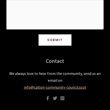
SUBMIT
Contact
We always love to hear from the community, send us an
email on
info@calton-community-council.scot