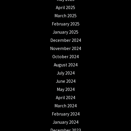
April 2025
March 2025
February 2025
January 2025
December 2024
November 2024
October 2024
August 2024
July 2024
June 2024
May 2024
April 2024
March 2024
February 2024
January 2024
December 2023