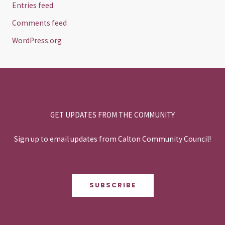
Entries feed
Comments feed
WordPress.org
GET UPDATES FROM THE COMMUNITY
Sign up to email updates from Calton Community Council!
SUBSCRIBE