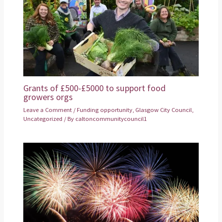
Grants of £500-£5000 to support food
growers orgs
Leave a Comment
/
Funding opportunity
,
Glasgow City Council
,
Uncategorized
/ By
caltoncommunitycouncil1