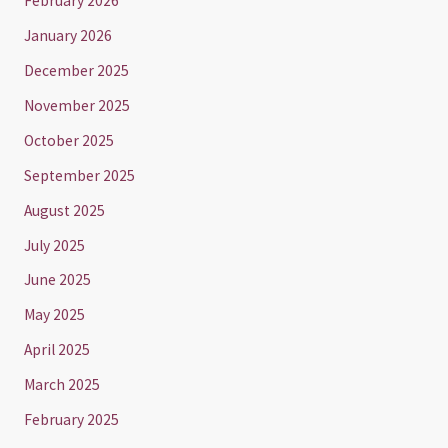
February 2026
January 2026
December 2025
November 2025
October 2025
September 2025
August 2025
July 2025
June 2025
May 2025
April 2025
March 2025
February 2025