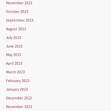
November 2023
October 2023
September 2023
August 2023
July 2023
June 2023
May 2023
April 2023
March 2023
February 2023
January 2023
December 2022
November 2022