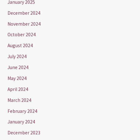
January 2025
December 2024
November 2024
October 2024
August 2024
July 2024
June 2024
May 2024
April 2024
March 2024
February 2024
January 2024
December 2023