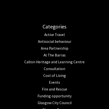
Categories
Active Travel
Antisocial behaviour
Area Partnership
At The Barras
Calton Heritage and Learning Centre
Consultation
Cost of Living
Events
Fire and Rescue
Funding opportunity
Glasgow City Council