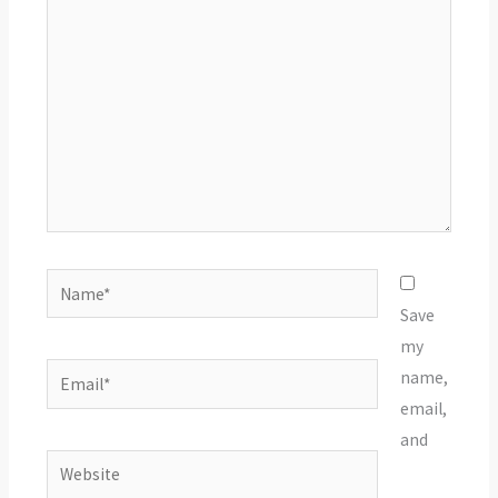
Name*
Save
my
Email*
name,
email,
and
Website