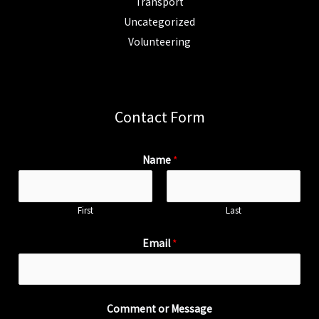
Transport
Uncategorized
Volunteering
Contact Form
Name
*
First
Last
Email
*
Comment or Message