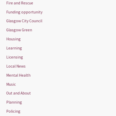
Fire and Rescue
Funding opportunity
Glasgow City Council
Glasgow Green
Housing
Learning
Licensing
Local News
Mental Health
Music
Out and About
Planning
Policing