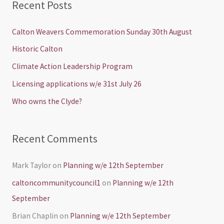
Recent Posts
r
c
Calton Weavers Commemoration Sunday 30th August
h
Historic Calton
f
Climate Action Leadership Program
o
Licensing applications w/e 31st July 26
r
Who owns the Clyde?
:
Recent Comments
Mark Taylor
on
Planning w/e 12th September
caltoncommunitycouncil1
on
Planning w/e 12th
September
Brian Chaplin
on
Planning w/e 12th September