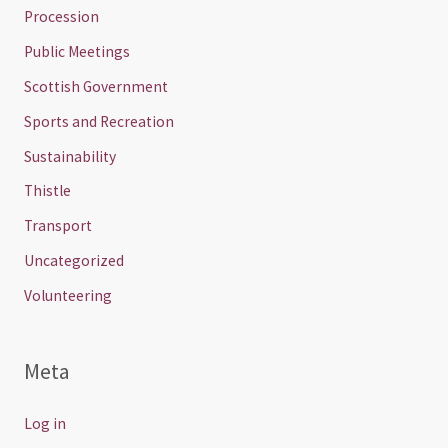
Procession
Public Meetings
Scottish Government
Sports and Recreation
Sustainability
Thistle
Transport
Uncategorized
Volunteering
Meta
Log in