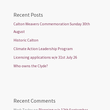
Recent Posts
Calton Weavers Commemoration Sunday 30th
August
Historic Calton
Climate Action Leadership Program
Licensing applications w/e 31st July 26
Who owns the Clyde?
Recent Comments
Mark Taylor
on
Planning w/e 12th September