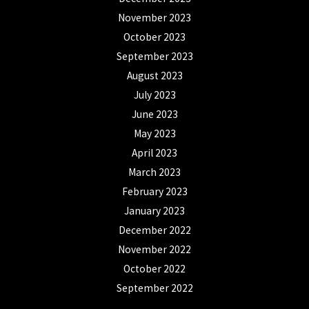
November 2023
October 2023
September 2023
August 2023
July 2023
June 2023
May 2023
April 2023
March 2023
February 2023
January 2023
December 2022
November 2022
October 2022
September 2022