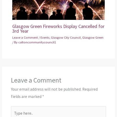
Glasgow Green Fireworks Display Cancelled for
3rd Year
Leave a Comment
/
Events
,
Glasgow City Council
,
Glasgow Green
/ By
caltoncommunitycouncil1
Leave a Comment
Your email address will not be published.
Required
fields are marked
*
Type
here..