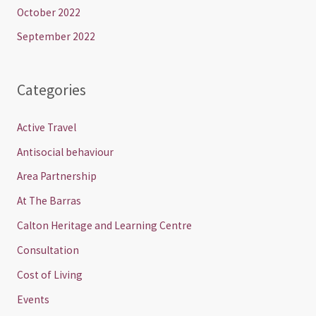
October 2022
September 2022
Categories
Active Travel
Antisocial behaviour
Area Partnership
At The Barras
Calton Heritage and Learning Centre
Consultation
Cost of Living
Events