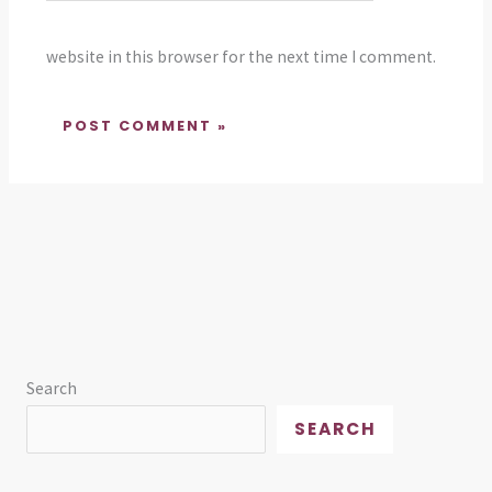
website in this browser for the next time I comment.
Search
SEARCH