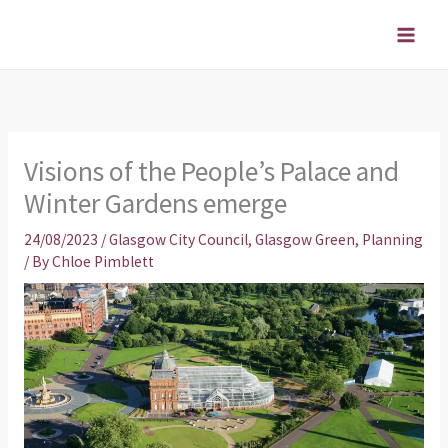
Skip
to
content
Visions of the People’s Palace and
Winter Gardens emerge
24/08/2023
/
Glasgow City Council
,
Glasgow Green
,
Planning
/ By
Chloe Pimblett