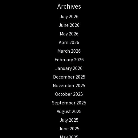
Archives
July 2026
June 2026
May 2026
April 2026
March 2026
February 2026
January 2026
December 2025
November 2025
October 2025
September 2025
August 2025
July 2025
June 2025
May 2025