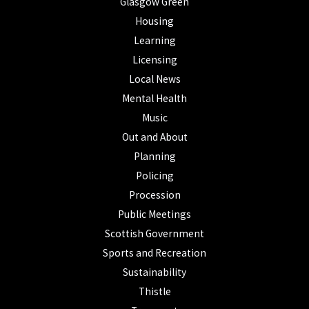
Glasgow Green
Housing
Learning
Licensing
Local News
Mental Health
Music
Out and About
Planning
Policing
Procession
Public Meetings
Scottish Government
Sports and Recreation
Sustainability
Thistle