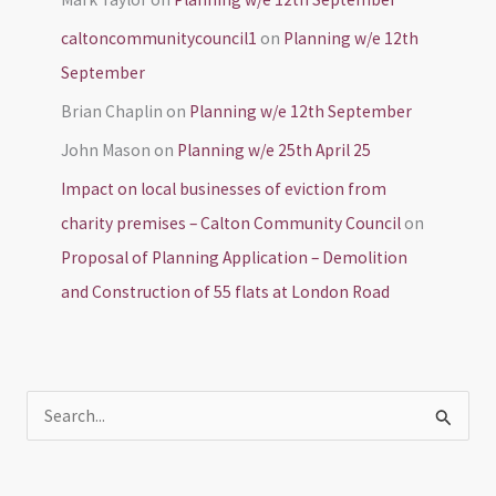
caltoncommunitycouncil1
on
Planning w/e 12th
September
Brian Chaplin
on
Planning w/e 12th September
John Mason
on
Planning w/e 25th April 25
Impact on local businesses of eviction from
charity premises – Calton Community Council
on
Proposal of Planning Application – Demolition
and Construction of 55 flats at London Road
S
e
a