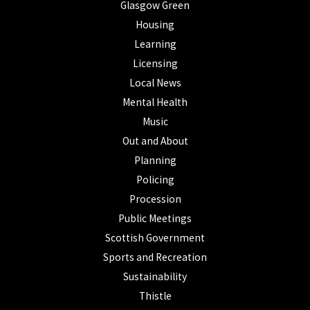
Glasgow Green
Housing
Learning
Licensing
Local News
Mental Health
Music
Out and About
Planning
Policing
Procession
Public Meetings
Scottish Government
Sports and Recreation
Sustainability
Thistle