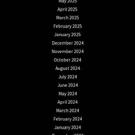
May 2025
April 2025
March 2025
February 2025
January 2025
December 2024
November 2024
October 2024
August 2024
July 2024
June 2024
May 2024
April 2024
March 2024
February 2024
January 2024