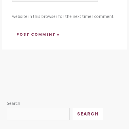
website in this browser for the next time I comment.
Search
SEARCH