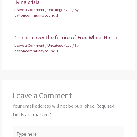
living crisis
Leave a Comment
/
Uncategorized
/ By
caltoncommunitycouncil1
Concern over the future of Free Wheel North
Leave a Comment
/
Uncategorized
/ By
caltoncommunitycouncil1
Leave a Comment
Your email address will not be published.
Required
fields are marked
*
Type