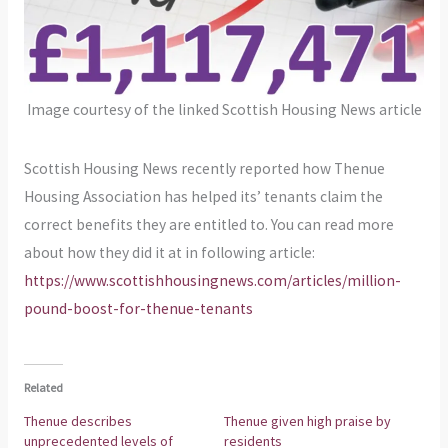
Image courtesy of the linked Scottish Housing News article
Scottish Housing News recently reported how Thenue
Housing Association has helped its’ tenants claim the
correct benefits they are entitled to. You can read more
about how they did it at in following article:
https://www.scottishhousingnews.com/articles/million-
pound-boost-for-thenue-tenants
Related
Thenue describes
Thenue given high praise by
unprecedented levels of
residents