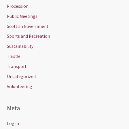
Procession
Public Meetings
Scottish Government
Sports and Recreation
Sustainability
Thistle
Transport
Uncategorized
Volunteering
Meta
Log in