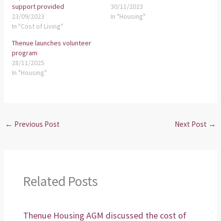
support provided
30/11/2023
23/09/2023
In "Housing"
In "Cost of Living"
Thenue launches volunteer
program
28/11/2025
In "Housing"
←
Previous Post
Next Post
→
Related Posts
Thenue Housing AGM discussed the cost of