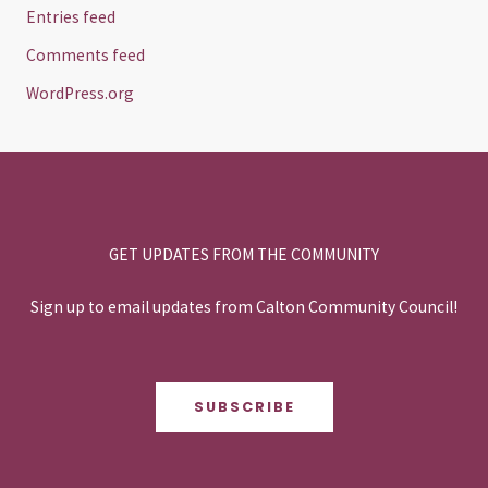
Entries feed
Comments feed
WordPress.org
GET UPDATES FROM THE COMMUNITY
Sign up to email updates from Calton Community Council!
SUBSCRIBE