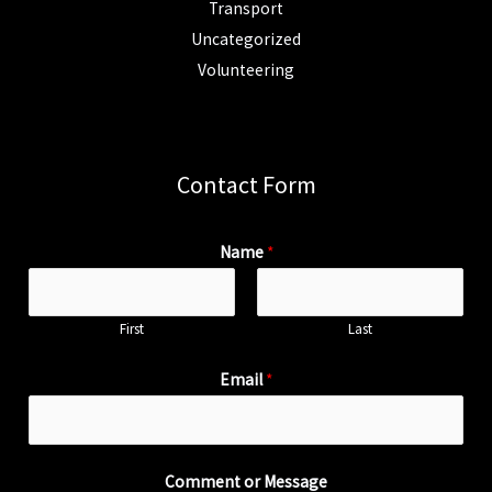
Transport
Uncategorized
Volunteering
Contact Form
Name
*
First
Last
Email
*
Comment or Message