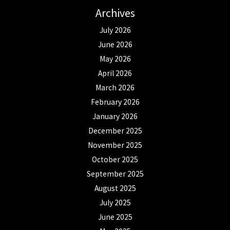
Archives
July 2026
June 2026
May 2026
April 2026
March 2026
February 2026
January 2026
December 2025
November 2025
October 2025
September 2025
August 2025
July 2025
June 2025