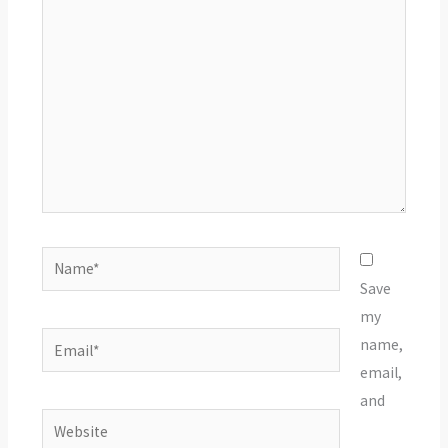
here..
Name*
Save
my
Email*
name,
email,
and
Website