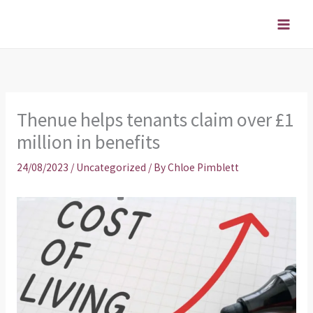
Skip
to
content
Thenue helps tenants claim over £1
million in benefits
24/08/2023
/
Uncategorized
/ By
Chloe Pimblett