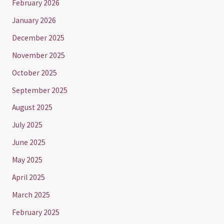
February 2026
January 2026
December 2025
November 2025
October 2025
September 2025
August 2025
July 2025
June 2025
May 2025
April 2025
March 2025
February 2025