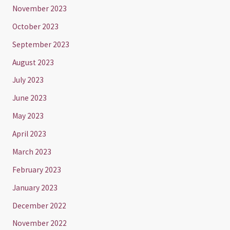
November 2023
October 2023
September 2023
August 2023
July 2023
June 2023
May 2023
April 2023
March 2023
February 2023
January 2023
December 2022
November 2022