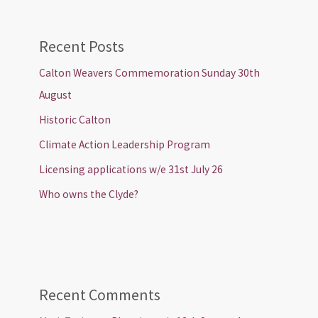
Recent Posts
Calton Weavers Commemoration Sunday 30th
August
Historic Calton
Climate Action Leadership Program
Licensing applications w/e 31st July 26
Who owns the Clyde?
Recent Comments