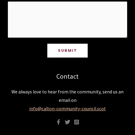
SUBMIT
Contact
We always love to hear from the community, send us an
email on
info@calton-community-council.scot