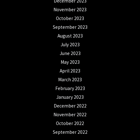
December 2023
November 2023
October 2023
September 2023
August 2023
July 2023
June 2023
May 2023
April 2023
March 2023
February 2023
January 2023
December 2022
November 2022
October 2022
September 2022