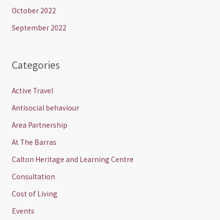
October 2022
September 2022
Categories
Active Travel
Antisocial behaviour
Area Partnership
At The Barras
Calton Heritage and Learning Centre
Consultation
Cost of Living
Events