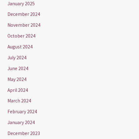
January 2025
December 2024
November 2024
October 2024
August 2024
July 2024
June 2024
May 2024
April 2024
March 2024
February 2024
January 2024
December 2023