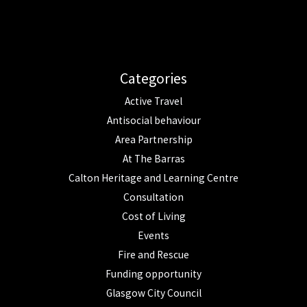
Categories
Active Travel
Antisocial behaviour
Area Partnership
At The Barras
Calton Heritage and Learning Centre
Consultation
Cost of Living
Events
Fire and Rescue
Funding opportunity
Glasgow City Council