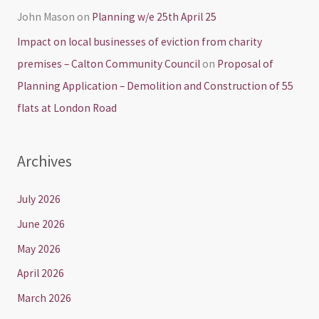
John Mason
on
Planning w/e 25th April 25
Impact on local businesses of eviction from charity
premises – Calton Community Council
on
Proposal of
Planning Application – Demolition and Construction of 55
flats at London Road
Archives
July 2026
June 2026
May 2026
April 2026
March 2026