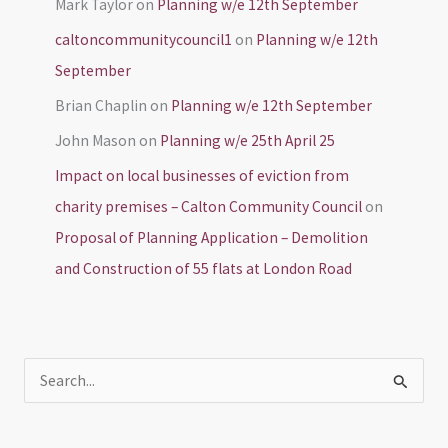
Mark Taylor
on
Planning w/e 12th September
caltoncommunitycouncil1
on
Planning w/e 12th
September
Brian Chaplin
on
Planning w/e 12th September
John Mason
on
Planning w/e 25th April 25
Impact on local businesses of eviction from
charity premises – Calton Community Council
on
Proposal of Planning Application – Demolition
and Construction of 55 flats at London Road
S
e
a