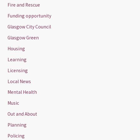
Fire and Rescue
Funding opportunity
Glasgow City Council
Glasgow Green
Housing
Learning
Licensing
Local News
Mental Health
Music
Out and About
Planning
Policing