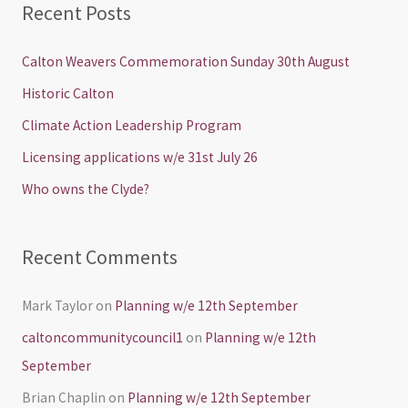
Recent Posts
r
c
Calton Weavers Commemoration Sunday 30th August
h
Historic Calton
f
Climate Action Leadership Program
o
Licensing applications w/e 31st July 26
r
Who owns the Clyde?
:
Recent Comments
Mark Taylor
on
Planning w/e 12th September
caltoncommunitycouncil1
on
Planning w/e 12th
September
Brian Chaplin
on
Planning w/e 12th September