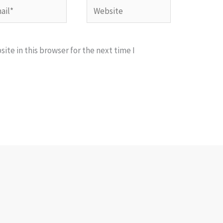
l*
Website
te in this browser for the next time I