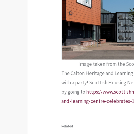
Image taken from the Sco
The Calton Heritage and Learning 
with a party! Scottish Housing N
by going to
https://www.scottishh
and-learning-centre-celebrates-
Related