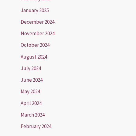
January 2025
December 2024
November 2024
October 2024
August 2024
July 2024
June 2024
May 2024
April 2024
March 2024
February 2024