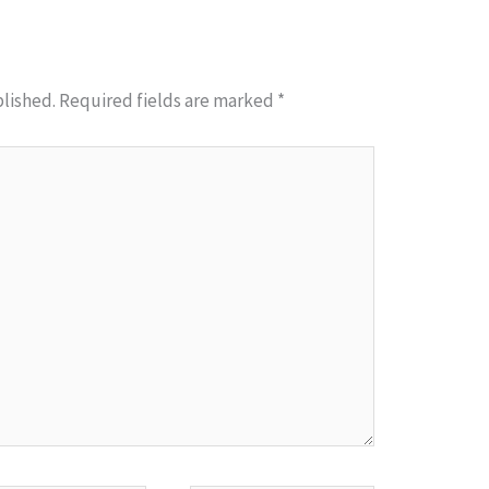
blished.
Required fields are marked
*