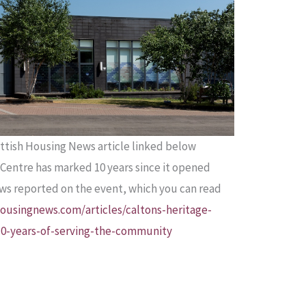
ttish Housing News article linked below
Centre has marked 10 years since it opened
ews reported on the event, which you can read
ousingnews.com/articles/caltons-heritage-
10-years-of-serving-the-community