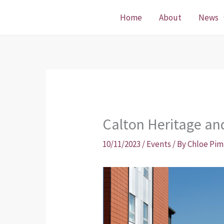
Skip
Home
About
News
to
content
Calton Heritage an
10/11/2023
/
Events
/ By
Chloe Pim