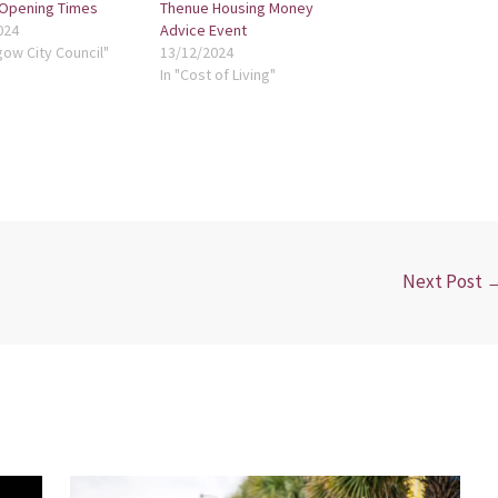
 Opening Times
Thenue Housing Money
024
Advice Event
gow City Council"
13/12/2024
In "Cost of Living"
Next Post