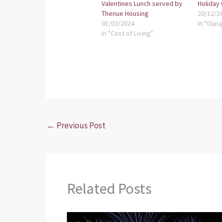
Valentines Lunch served by
Holiday
Thenue Housing
20/12/2
01/03/2024
In "Glas
In "Cost of Living"
←
Previous Post
Related Posts