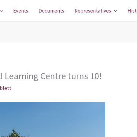
Events
Documents
Representatives
Hist
d Learning Centre turns 10!
blett