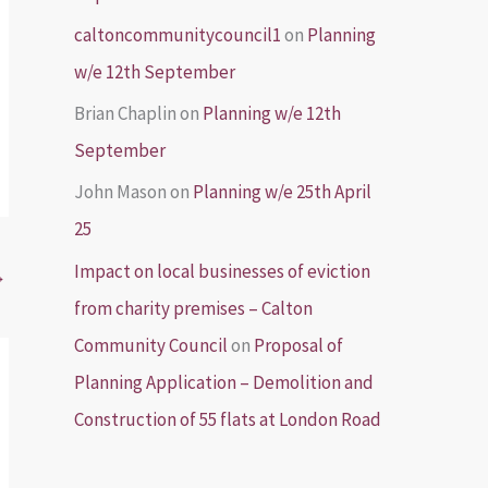
caltoncommunitycouncil1
on
Planning
w/e 12th September
Brian Chaplin
on
Planning w/e 12th
September
John Mason
on
Planning w/e 25th April
25
Impact on local businesses of eviction
→
from charity premises – Calton
Community Council
on
Proposal of
Planning Application – Demolition and
Construction of 55 flats at London Road