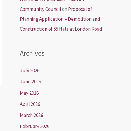
Community Council
on
Proposal of
Planning Application – Demolition and
Construction of 55 flats at London Road
Archives
July 2026
June 2026
May 2026
April 2026
March 2026
February 2026