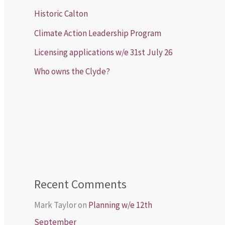
Historic Calton
Climate Action Leadership Program
Licensing applications w/e 31st July 26
Who owns the Clyde?
Recent Comments
Mark Taylor
on
Planning w/e 12th
September