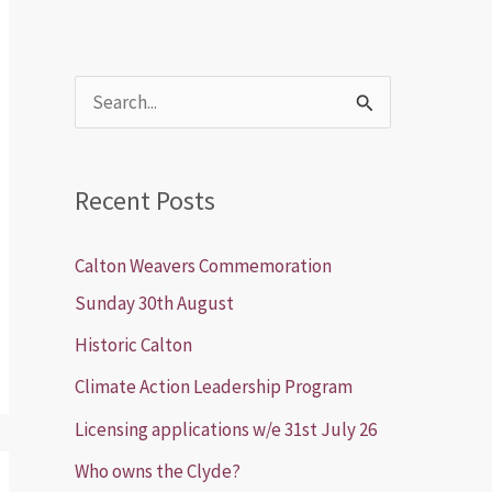
S
e
a
Recent Posts
r
c
Calton Weavers Commemoration
h
Sunday 30th August
f
Historic Calton
o
Climate Action Leadership Program
r
Licensing applications w/e 31st July 26
:
Who owns the Clyde?