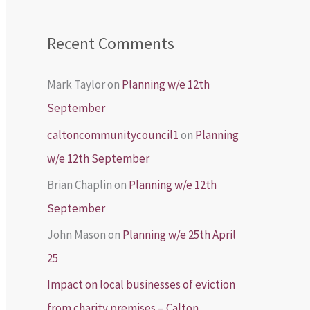
Recent Comments
Mark Taylor
on
Planning w/e 12th
September
caltoncommunitycouncil1
on
Planning
w/e 12th September
Brian Chaplin
on
Planning w/e 12th
September
John Mason
on
Planning w/e 25th April
25
Impact on local businesses of eviction
from charity premises – Calton