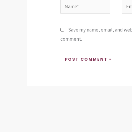
Name*
Emai
Save my name, email, and websi
comment.