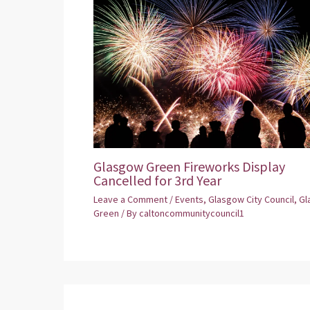
Glasgow Green Fireworks Display
Cancelled for 3rd Year
Leave a Comment
/
Events
,
Glasgow City Council
,
Gl
Green
/ By
caltoncommunitycouncil1