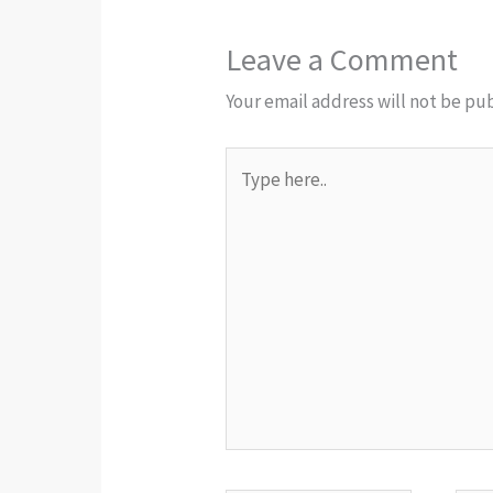
Leave a Comment
Your email address will not be pu
Type
here..