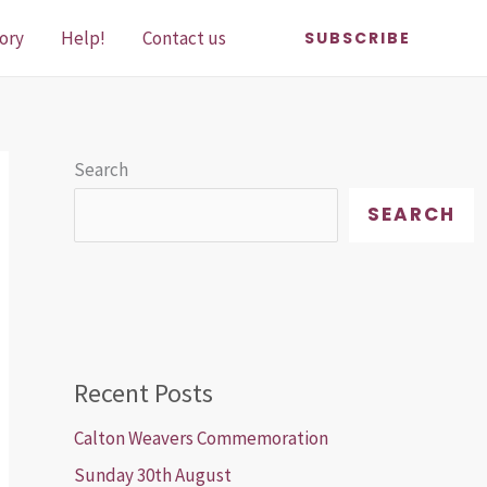
ory
Help!
Contact us
SUBSCRIBE
Search
SEARCH
Recent Posts
Calton Weavers Commemoration
Sunday 30th August