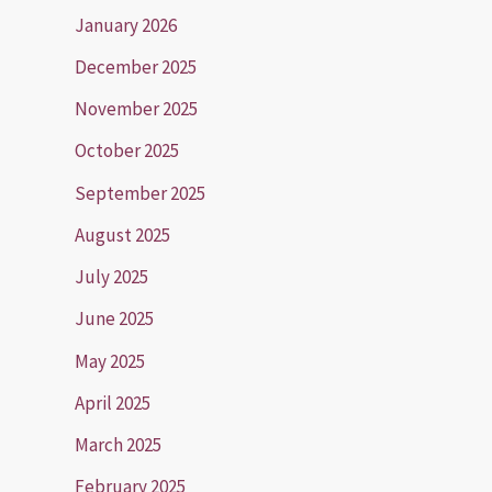
January 2026
December 2025
November 2025
October 2025
September 2025
August 2025
July 2025
June 2025
May 2025
April 2025
March 2025
February 2025