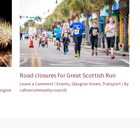
Road closures for Great Scottish Run
Leave a Comment
/
Events
,
Glasgow Green
,
Transport
/ By
asgow
caltoncommunitycouncil1