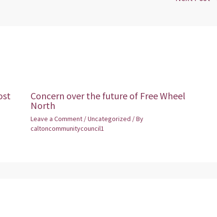
ost
Concern over the future of Free Wheel
North
Leave a Comment
/
Uncategorized
/ By
caltoncommunitycouncil1