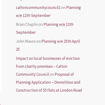
caltoncommunitycouncil1
on
Planning
w/e 12th September
Brian Chaplin
on
Planning w/e 12th
September
John Mason
on
Planning w/e 25th April
25
Impact on local businesses of eviction
from charity premises – Calton
Community Council
on
Proposal of
Planning Application – Demolition and
Construction of 55 flats at London Road
→