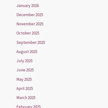
January 2026
December 2025
November 2025
October 2025
September 2025
August 2025
July 2025
June 2025
May 2025
April 2025
March 2025
February 2025