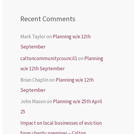
Recent Comments
Mark Taylor
on
Planning w/e 12th
September
caltoncommunitycouncil1
on
Planning
w/e 12th September
Brian Chaplin
on
Planning w/e 12th
September
John Mason
on
Planning w/e 25th April
25
Impact on local businesses of eviction
from charity premises – Calton