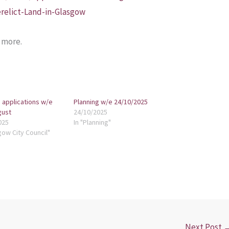
relict-Land-in-Glasgow
t more.
 applications w/e
Planning w/e 24/10/2025
gust
24/10/2025
025
In "Planning"
gow City Council"
Next Post