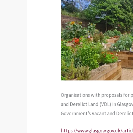
Organisations with proposals for 
and Derelict Land (VDL) in Glasgo
Government’s Vacant and Derelic
https://www.glasgow.gov.uk/artic