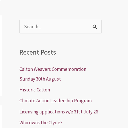
S
e
a
Recent Posts
r
c
Calton Weavers Commemoration
h
Sunday 30th August
f
Historic Calton
o
Climate Action Leadership Program
r
Licensing applications w/e 31st July 26
:
Who owns the Clyde?