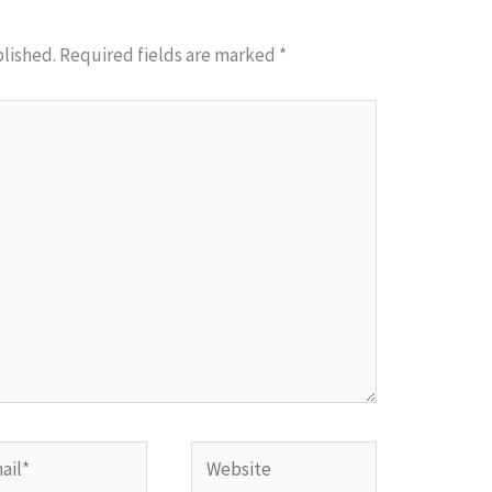
blished.
Required fields are marked
*
l*
Website