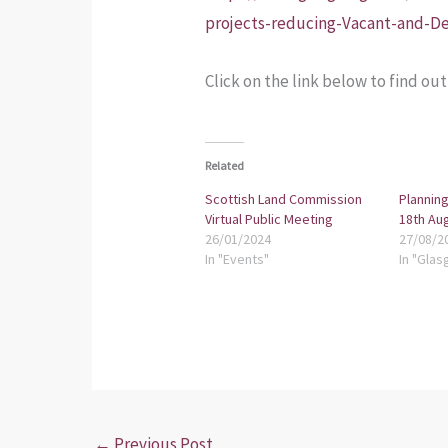
projects-reducing-Vacant-and-De
Click on the link below to find ou
Related
Scottish Land Commission
Planning
Virtual Public Meeting
18th Au
26/01/2024
27/08/2
In "Events"
In "Glas
←
Previous Post