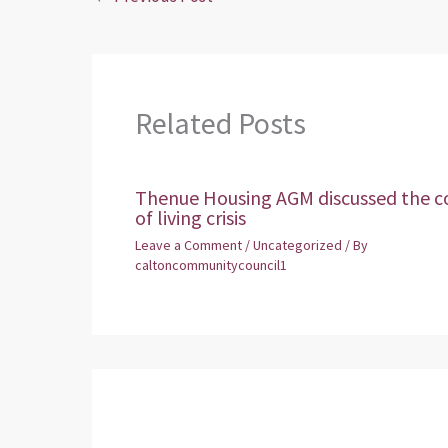
Related Posts
Thenue Housing AGM discussed the c
of living crisis
Leave a Comment
/
Uncategorized
/ By
caltoncommunitycouncil1