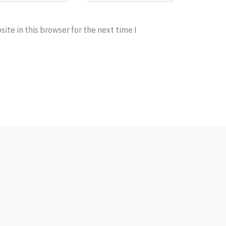
te in this browser for the next time I