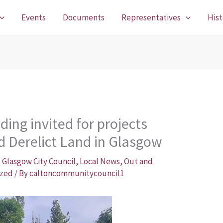
Events
Documents
Representatives
Hist
ding invited for projects
d Derelict Land in Glasgow
,
Glasgow City Council
,
Local News
,
Out and
ized
/ By
caltoncommunitycouncil1