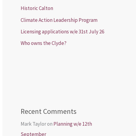
Historic Calton
Climate Action Leadership Program
Licensing applications w/e 31st July 26
Who owns the Clyde?
Recent Comments
Mark Taylor
on
Planning w/e 12th
September