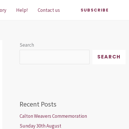
ory
Help!
Contact us
SUBSCRIBE
Search
SEARCH
Recent Posts
Calton Weavers Commemoration
Sunday 30th August