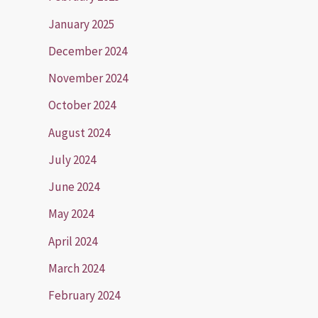
January 2025
December 2024
November 2024
October 2024
August 2024
July 2024
June 2024
May 2024
April 2024
March 2024
February 2024