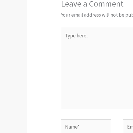
Leave a Comment
Your email address will not be pu
Type
here..
Name*
Emai