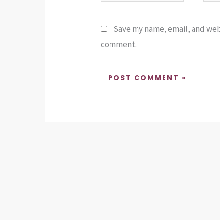
Save my name, email, and websi
comment.