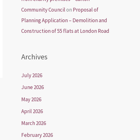
Community Council
on
Proposal of
Planning Application – Demolition and
Construction of 55 flats at London Road
Archives
July 2026
June 2026
May 2026
April 2026
March 2026
February 2026