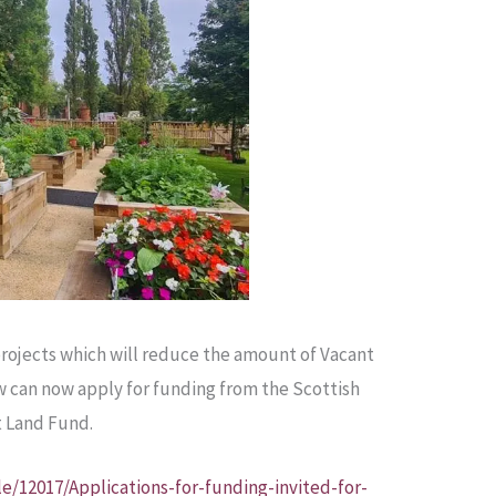
projects which will reduce the amount of Vacant
w can now apply for funding from the Scottish
t Land Fund.
le/12017/Applications-for-funding-invited-for-