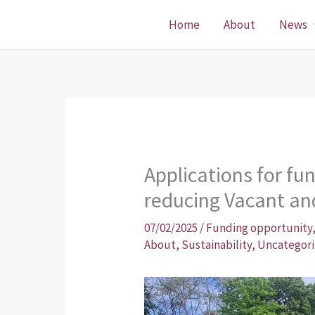
Skip
Home
About
News
to
content
Applications for fun
reducing Vacant an
07/02/2025
/
Funding opportunity
About
,
Sustainability
,
Uncategor