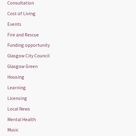
Consultation
Cost of Living
Events
Fire and Rescue
Funding opportunity
Glasgow City Council
Glasgow Green
Housing
Learning
Licensing
Local News
Mental Health
Music