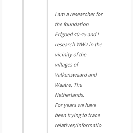
I am a researcher for
the foundation
Erfgoed 40-45 and I
research WW2 in the
vicinity of the
villages of
Valkenswaard and
Waalre, The
Netherlands.
For years we have
been trying to trace
relatives/informatio