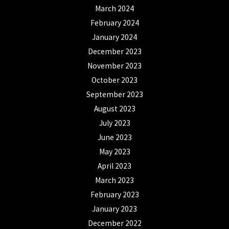
March 2024
February 2024
January 2024
December 2023
November 2023
October 2023
September 2023
August 2023
July 2023
June 2023
May 2023
April 2023
March 2023
February 2023
January 2023
December 2022