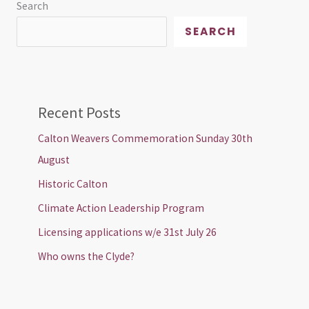
Search
SEARCH
Recent Posts
Calton Weavers Commemoration Sunday 30th
August
Historic Calton
Climate Action Leadership Program
Licensing applications w/e 31st July 26
Who owns the Clyde?