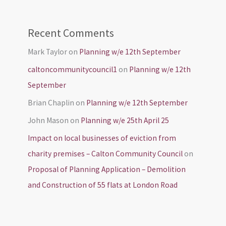
Recent Comments
Mark Taylor
on
Planning w/e 12th September
caltoncommunitycouncil1
on
Planning w/e 12th
September
Brian Chaplin
on
Planning w/e 12th September
John Mason
on
Planning w/e 25th April 25
Impact on local businesses of eviction from
charity premises – Calton Community Council
on
Proposal of Planning Application – Demolition
and Construction of 55 flats at London Road