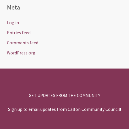
Meta
Log in
Entries feed
Comments feed
WordPress.org
GET UPDATES FROM THE COMMUNITY
Sign up to email updates from Calton Community Council!