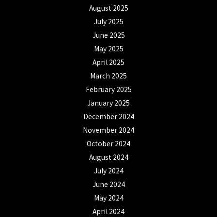
August 2025
July 2025
June 2025
May 2025
April 2025
March 2025
February 2025
January 2025
December 2024
November 2024
October 2024
August 2024
July 2024
June 2024
May 2024
April 2024