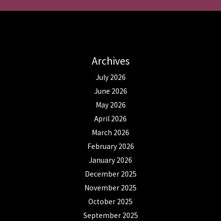
Archives
July 2026
June 2026
May 2026
April 2026
March 2026
February 2026
January 2026
December 2025
November 2025
October 2025
September 2025