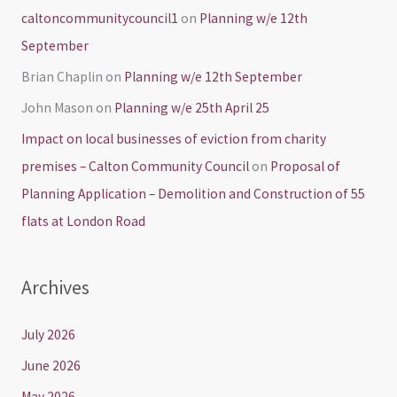
caltoncommunitycouncil1
on
Planning w/e 12th
September
Brian Chaplin
on
Planning w/e 12th September
John Mason
on
Planning w/e 25th April 25
Impact on local businesses of eviction from charity
premises – Calton Community Council
on
Proposal of
Planning Application – Demolition and Construction of 55
flats at London Road
Archives
July 2026
June 2026
May 2026