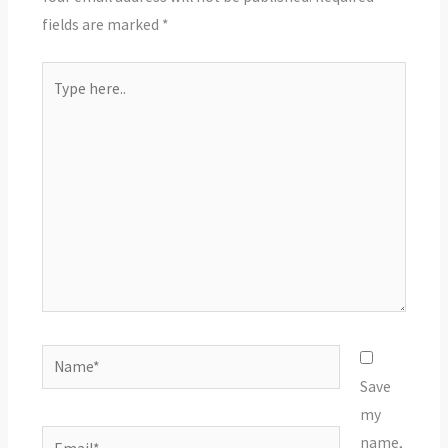
fields are marked
*
Type
here..
Name*
Save
my
Email*
name,