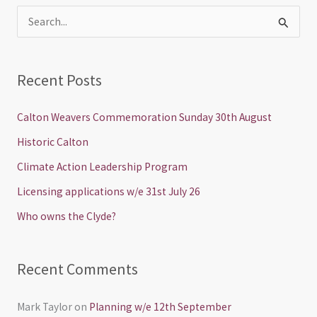
S
e
a
Recent Posts
r
c
Calton Weavers Commemoration Sunday 30th August
h
Historic Calton
f
Climate Action Leadership Program
o
Licensing applications w/e 31st July 26
r
Who owns the Clyde?
:
Recent Comments
Mark Taylor
on
Planning w/e 12th September