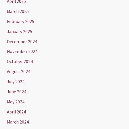
April 2025
March 2025
February 2025
January 2025
December 2024
November 2024
October 2024
August 2024
July 2024
June 2024
May 2024
April 2024
March 2024