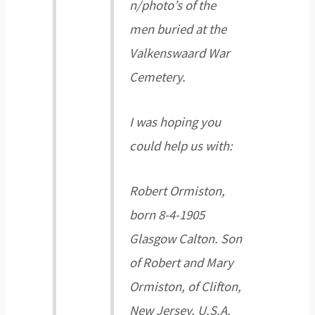
n/photo’s of the
men buried at the
Valkenswaard War
Cemetery.
I was hoping you
could help us with:
Robert Ormiston,
born 8-4-1905
Glasgow Calton. Son
of Robert and Mary
Ormiston, of Clifton,
New Jersey, U.S.A.