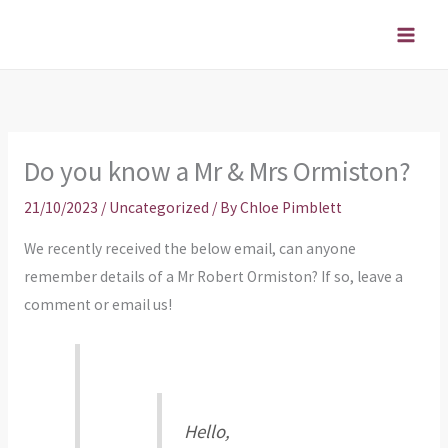
Skip
to
content
Do you know a Mr & Mrs Ormiston?
21/10/2023
/
Uncategorized
/ By
Chloe Pimblett
We recently received the below email, can anyone
remember details of a Mr Robert Ormiston? If so, leave a
comment or email us!
Hello,