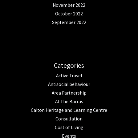
November 2022
October 2022
September 2022
Categories
Active Travel
Antisocial behaviour
Area Partnership
At The Barras
Calton Heritage and Learning Centre
Consultation
Cost of Living
Events