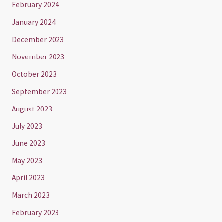
February 2024
January 2024
December 2023
November 2023
October 2023
September 2023
August 2023
July 2023
June 2023
May 2023
April 2023
March 2023
February 2023