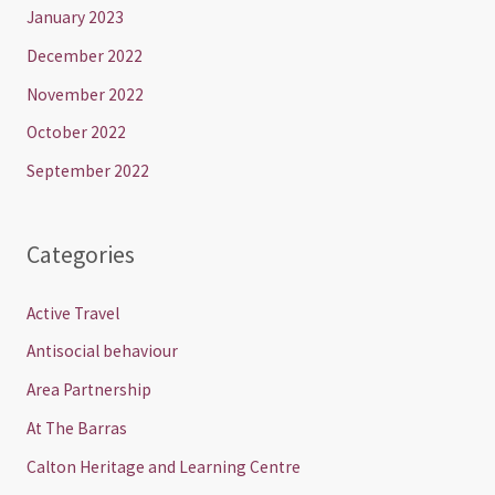
January 2023
December 2022
November 2022
October 2022
September 2022
Categories
Active Travel
Antisocial behaviour
Area Partnership
At The Barras
Calton Heritage and Learning Centre