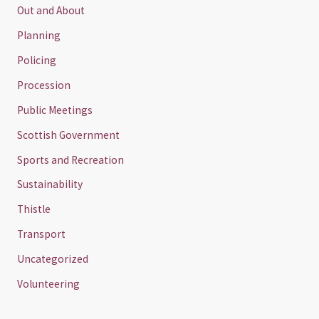
Out and About
Planning
Policing
Procession
Public Meetings
Scottish Government
Sports and Recreation
Sustainability
Thistle
Transport
Uncategorized
Volunteering