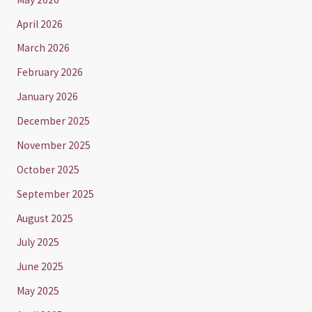
April 2026
March 2026
February 2026
January 2026
December 2025
November 2025
October 2025
September 2025
August 2025
July 2025
June 2025
May 2025