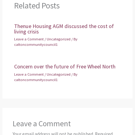
Related Posts
Thenue Housing AGM discussed the cost of
living crisis
Leave a Comment
/
Uncategorized
/ By
caltoncommunitycouncil1
Concern over the future of Free Wheel North
Leave a Comment
/
Uncategorized
/ By
caltoncommunitycouncil1
Leave a Comment
Your email address will not be published.
Required