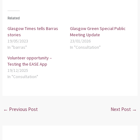
Related
Glasgow Times tells Barras
Glasgow Green Special Public
stories
Meeting Update
19/05/2023
23/01/2026
In "barras"
In "Consultation"
Volunteer opportunity –
Testing the EASE App
19/12/2025
In "Consultation"
←
Previous Post
Next Post
→