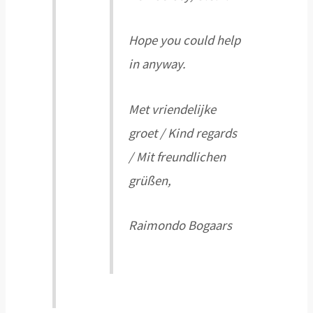
Hope you could help
in anyway.
Met vriendelijke
groet / Kind regards
/ Mit freundlichen
grüßen,
Raimondo Bogaars