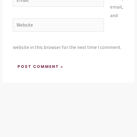
email,
and
Website
website in this browser for the next time I comment.