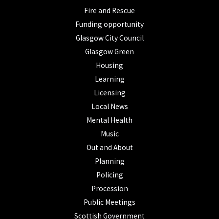
Fire and Rescue
Funding opportunity
Glasgow City Council
Glasgow Green
Housing
Learning
Licensing
Local News
Mental Health
Music
Out and About
Planning
Policing
Procession
Public Meetings
Scottish Government