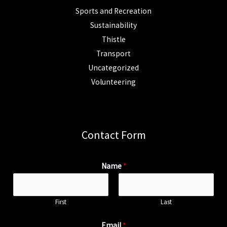
Sports and Recreation
Sustainability
Thistle
Transport
Uncategorized
Volunteering
Contact Form
Name
*
First
Last
Email
*