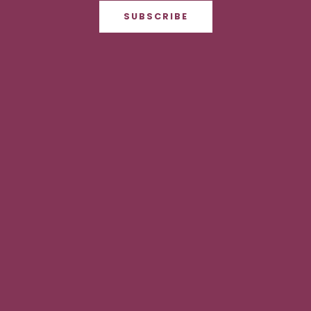
SUBSCRIBE