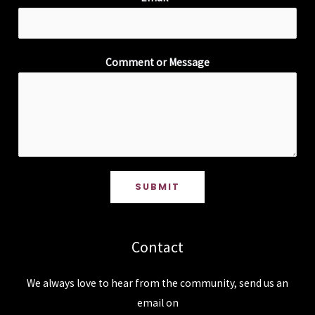
Comment or Message
SUBMIT
Contact
We always love to hear from the community, send us an
email on