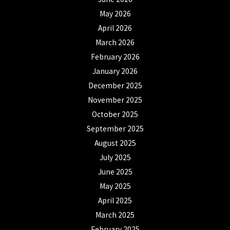
May 2026
April 2026
March 2026
February 2026
January 2026
December 2025
November 2025
October 2025
September 2025
August 2025
July 2025
June 2025
May 2025
April 2025
March 2025
February 2025