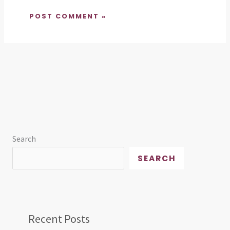
Search
SEARCH
Recent Posts