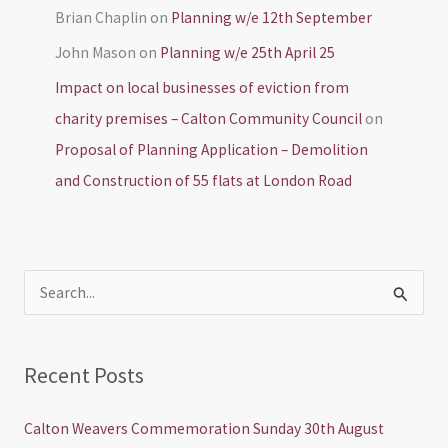
Brian Chaplin
on
Planning w/e 12th September
John Mason
on
Planning w/e 25th April 25
Impact on local businesses of eviction from
charity premises – Calton Community Council
on
Proposal of Planning Application – Demolition
and Construction of 55 flats at London Road
S
e
a
Recent Posts
r
c
Calton Weavers Commemoration Sunday 30th August