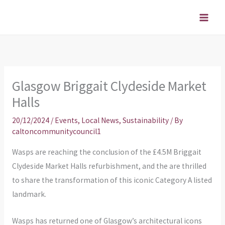
Skip
to
content
Glasgow Briggait Clydeside Market
Halls
20/12/2024
/
Events
,
Local News
,
Sustainability
/ By
caltoncommunitycouncil1
Wasps are reaching the conclusion of the £4.5M Briggait
Clydeside Market Halls refurbishment, and the are thrilled
to share the transformation of this iconic Category A listed
landmark.
Wasps has returned one of Glasgow’s architectural icons