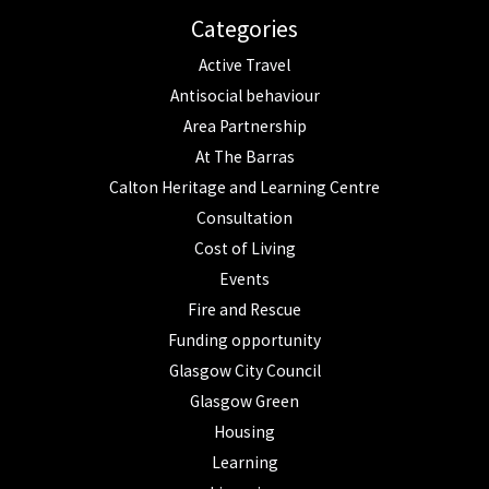
Categories
Active Travel
Antisocial behaviour
Area Partnership
At The Barras
Calton Heritage and Learning Centre
Consultation
Cost of Living
Events
Fire and Rescue
Funding opportunity
Glasgow City Council
Glasgow Green
Housing
Learning