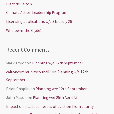
h
Historic Calton
f
Climate Action Leadership Program
o
Licensing applications w/e 31st July 26
r
Who owns the Clyde?
:
Recent Comments
Mark Taylor
on
Planning w/e 12th September
caltoncommunitycouncil1
on
Planning w/e 12th
September
Brian Chaplin
on
Planning w/e 12th September
John Mason
on
Planning w/e 25th April 25
Impact on local businesses of eviction from charity