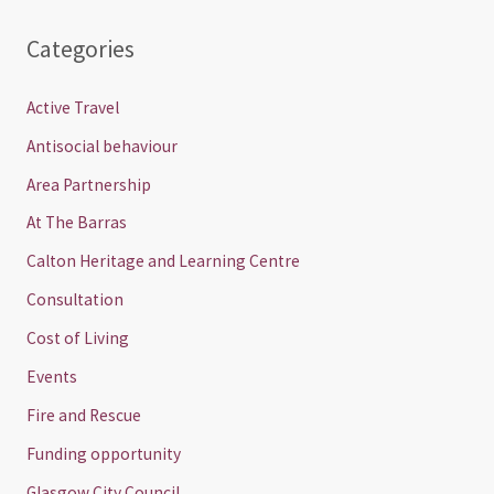
Categories
Active Travel
Antisocial behaviour
Area Partnership
At The Barras
Calton Heritage and Learning Centre
Consultation
Cost of Living
Events
Fire and Rescue
Funding opportunity
Glasgow City Council