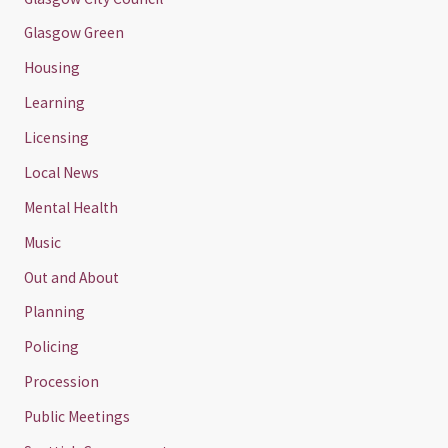
Glasgow Green
Housing
Learning
Licensing
Local News
Mental Health
Music
Out and About
Planning
Policing
Procession
Public Meetings