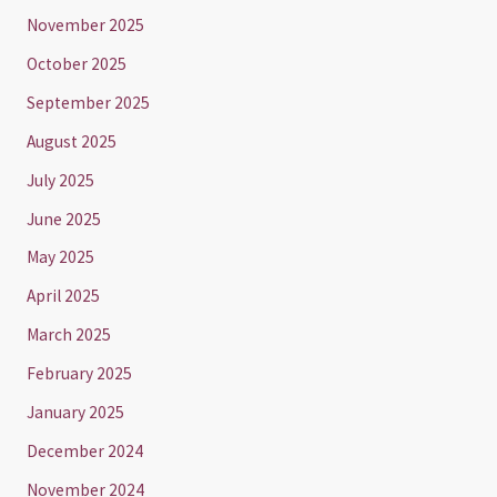
November 2025
October 2025
September 2025
August 2025
July 2025
June 2025
May 2025
April 2025
March 2025
February 2025
January 2025
December 2024
November 2024