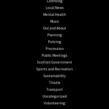
Licensing
Local News
Mental Health
Music
Out and About
Planning
Policing
Procession
Public Meetings
Scottish Government
Sports and Recreation
Sustainability
Thistle
Transport
Uncategorized
Volunteering