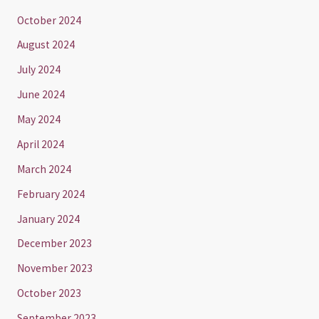
October 2024
August 2024
July 2024
June 2024
May 2024
April 2024
March 2024
February 2024
January 2024
December 2023
November 2023
October 2023
September 2023