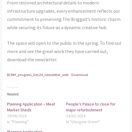
From restored architectural details to modern
infrastructure upgrades, every enhancement reflects our
commitment to preserving The Briggait’s historic charm
while securing its future as a dynamic creative hub.
The space will open to the public in the spring. To find out
more and see the great work they have carried out,
download the newsletter.
BCMH_progress_Dec24_newsletter_web
Download
Related
Planning Application – Meat
People’s Palace to close for
Market Sheds
major refurbishment
29/06/2024
24/02/2024
In "Planning"
In "Glasgow Green"
Planning Application –