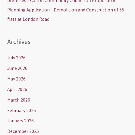
premises – Calton Community Council
on
Proposal of
Planning Application – Demolition and Construction of 55
flats at London Road
Archives
July 2026
June 2026
May 2026
April 2026
March 2026
February 2026
January 2026
December 2025