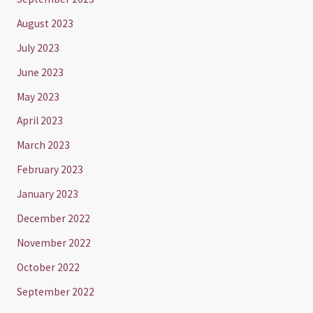
August 2023
July 2023
June 2023
May 2023
April 2023
March 2023
February 2023
January 2023
December 2022
November 2022
October 2022
September 2022