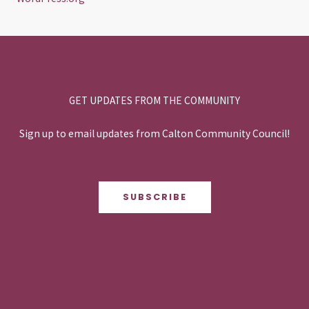
GET UPDATES FROM THE COMMUNITY
Sign up to email updates from Calton Community Council!
SUBSCRIBE