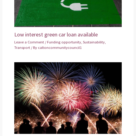
Low interest green car loan available
Leave a Comment
/
Funding opportunity
,
Sustainability
,
Transport
/ By
caltoncommunitycouncil1