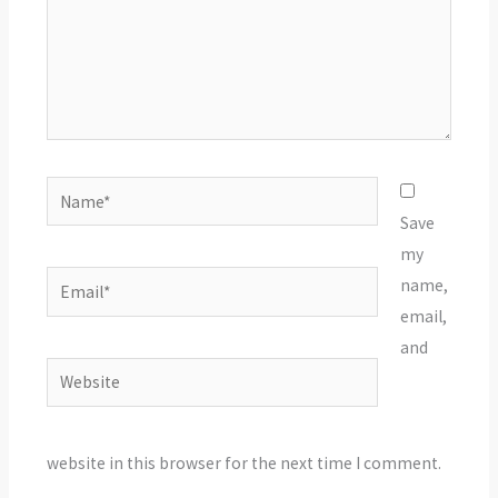
Name*
Save
my
Email*
name,
email,
and
Website
website in this browser for the next time I comment.