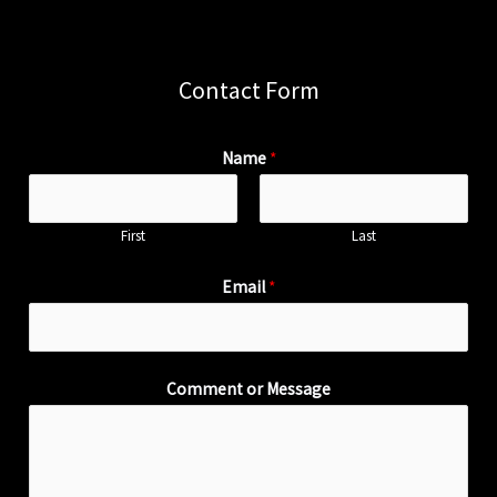
Contact Form
Name
*
First
Last
Email
*
Comment or Message