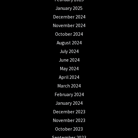
January 2025
December 2024
November 2024
October 2024
August 2024
July 2024
June 2024
May 2024
April 2024
March 2024
February 2024
January 2024
December 2023
November 2023
October 2023
September 2023