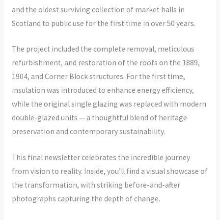
and the oldest surviving collection of market halls in
Scotland to public use for the first time in over 50 years.
The project included the complete removal, meticulous
refurbishment, and restoration of the roofs on the 1889,
1904, and Corner Block structures. For the first time,
insulation was introduced to enhance energy efficiency,
while the original single glazing was replaced with modern
double-glazed units — a thoughtful blend of heritage
preservation and contemporary sustainability.
This final newsletter celebrates the incredible journey
from vision to reality. Inside, you’ll find a visual showcase of
the transformation, with striking before-and-after
photographs capturing the depth of change.