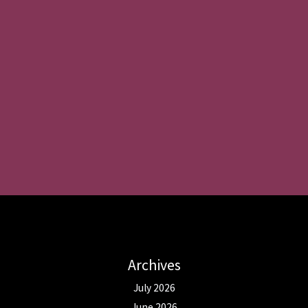
Archives
July 2026
June 2026