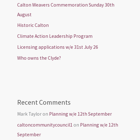
Calton Weavers Commemoration Sunday 30th
August
Historic Calton
Climate Action Leadership Program
Licensing applications w/e 31st July 26
Who owns the Clyde?
Recent Comments
Mark Taylor
on
Planning w/e 12th September
caltoncommunitycouncil1
on
Planning w/e 12th
September