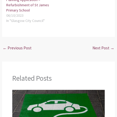
Refurbishment of St James
Primary School
06/10/2023
In "Glasgow City Council"
←
Previous Post
Next Post
→
Related Posts