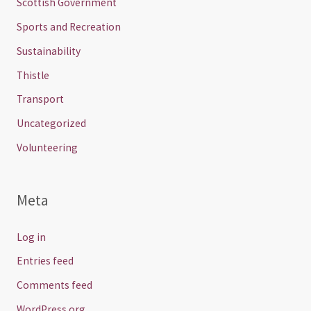
Scottish Government
Sports and Recreation
Sustainability
Thistle
Transport
Uncategorized
Volunteering
Meta
Log in
Entries feed
Comments feed
WordPress.org