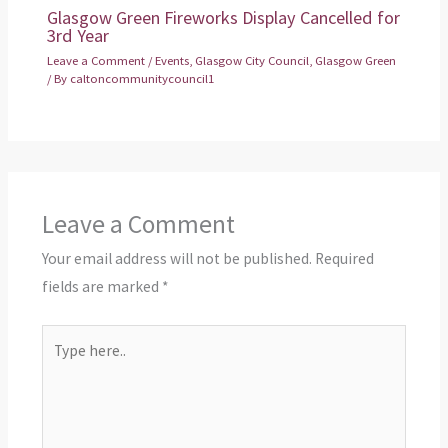
Glasgow Green Fireworks Display Cancelled for
3rd Year
Leave a Comment
/
Events
,
Glasgow City Council
,
Glasgow Green
/ By
caltoncommunitycouncil1
Leave a Comment
Your email address will not be published.
Required
fields are marked
*
Type
here..