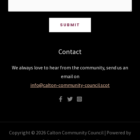
SUBMIT
Contact
We always love to hear from the community, send us an
email on
info@calton-community-council.scot
Copyright © 2026 Calton Community Council | Powered by