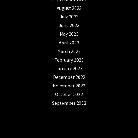
August 2023
July 2023
June 2023
May 2023
April 2023
March 2023
February 2023
January 2023
December 2022
November 2022
October 2022
September 2022