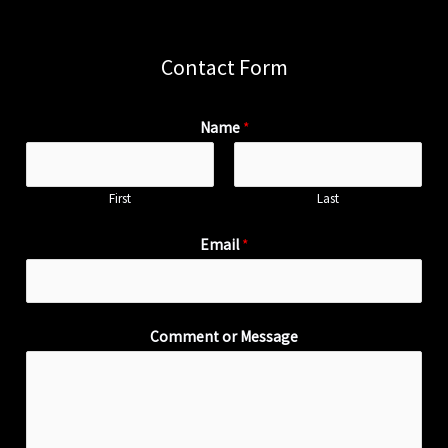
Contact Form
Name
*
First
Last
Email
*
Comment or Message