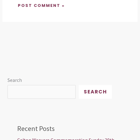
Search
SEARCH
Recent Posts