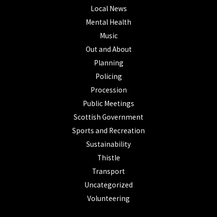
Local News
Mental Health
Music
Out and About
Planning
Policing
Procession
Public Meetings
Scottish Government
Sports and Recreation
Sustainability
Thistle
Transport
Uncategorized
Volunteering