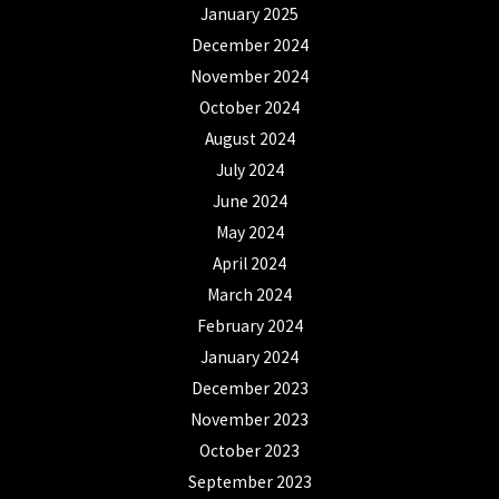
January 2025
December 2024
November 2024
October 2024
August 2024
July 2024
June 2024
May 2024
April 2024
March 2024
February 2024
January 2024
December 2023
November 2023
October 2023
September 2023