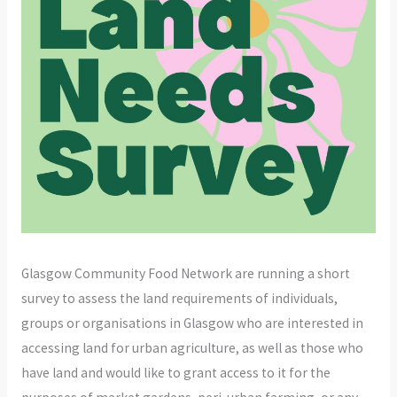
Glasgow Community Food Network are running a short
survey to assess the land requirements of individuals,
groups or organisations in Glasgow who are interested in
accessing land for urban agriculture, as well as those who
have land and would like to grant access to it for the