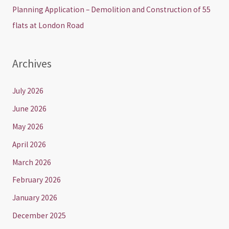
Planning Application – Demolition and Construction of 55
flats at London Road
Archives
July 2026
June 2026
May 2026
April 2026
March 2026
February 2026
January 2026
December 2025