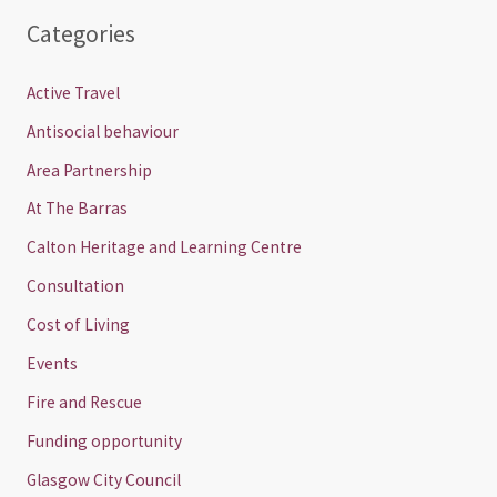
Categories
Active Travel
Antisocial behaviour
Area Partnership
At The Barras
Calton Heritage and Learning Centre
Consultation
Cost of Living
Events
Fire and Rescue
Funding opportunity
Glasgow City Council