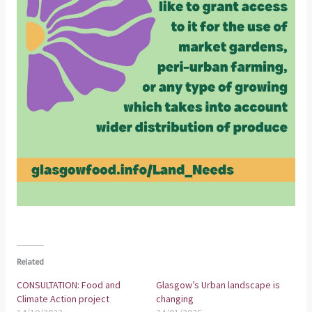
Related
CONSULTATION: Food and
Glasgow’s Urban landscape is
Climate Action project
changing