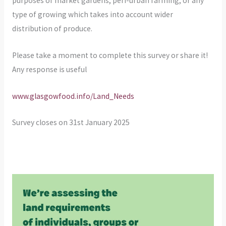
purposes of market gardens, peri-urban farming, or any
type of growing which takes into account wider
distribution of produce.
Please take a moment to complete this survey or share it!
Any response is useful
www.glasgowfood.info/Land_Needs
Survey closes on 31st January 2025