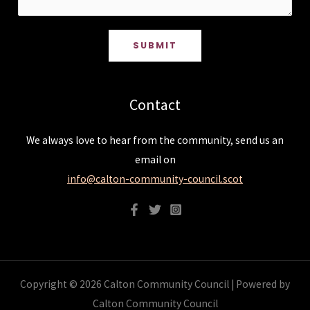
SUBMIT
Contact
We always love to hear from the community, send us an
email on
info@calton-community-council.scot
Copyright © 2026 Calton Community Council | Powered by
Calton Community Council