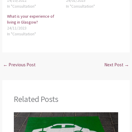
14/10/2022
24/01/2025
In "Consultation"
In "Consultation"
What is your experience of
living in Glasgow?
24/11/2023
In "Consultation"
←
Previous Post
Next Post
→
Related Posts