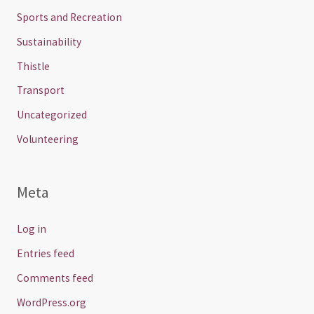
Sports and Recreation
Sustainability
Thistle
Transport
Uncategorized
Volunteering
Meta
Log in
Entries feed
Comments feed
WordPress.org