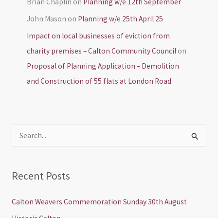
Brian Chaplin
on
Planning w/e 12th September
John Mason
on
Planning w/e 25th April 25
Impact on local businesses of eviction from
charity premises – Calton Community Council
on
Proposal of Planning Application – Demolition
and Construction of 55 flats at London Road
S
e
a
Recent Posts
r
c
Calton Weavers Commemoration Sunday 30th August
h