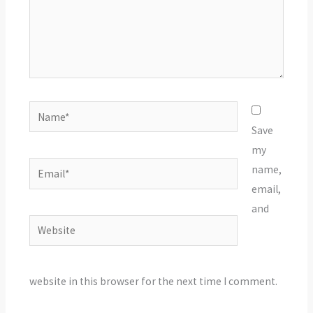
Name*
Save
my
Email*
name,
email,
and
Website
website in this browser for the next time I comment.