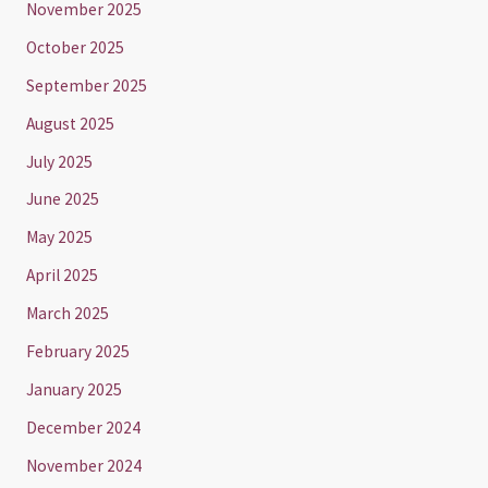
November 2025
October 2025
September 2025
August 2025
July 2025
June 2025
May 2025
April 2025
March 2025
February 2025
January 2025
December 2024
November 2024