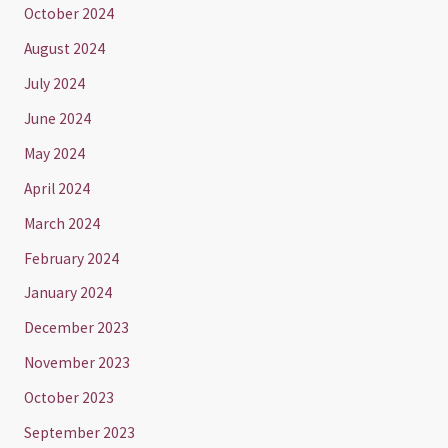
October 2024
August 2024
July 2024
June 2024
May 2024
April 2024
March 2024
February 2024
January 2024
December 2023
November 2023
October 2023
September 2023