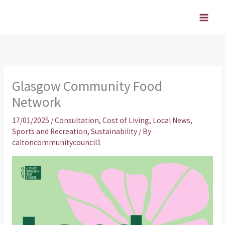
Skip
to
content
Glasgow Community Food
Network
17/01/2025
/
Consultation
,
Cost of Living
,
Local News
,
Sports and Recreation
,
Sustainability
/ By
caltoncommunitycouncil1