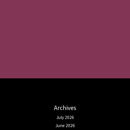
Archives
July 2026
June 2026