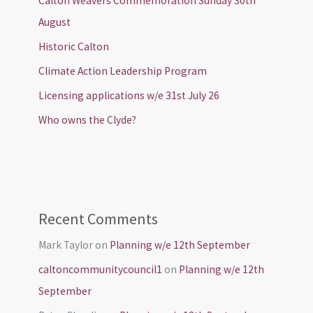
Calton Weavers Commemoration Sunday 30th
August
Historic Calton
Climate Action Leadership Program
Licensing applications w/e 31st July 26
Who owns the Clyde?
Recent Comments
Mark Taylor
on
Planning w/e 12th September
caltoncommunitycouncil1
on
Planning w/e 12th
September