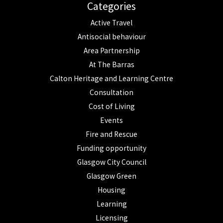
Categories
Active Travel
Antisocial behaviour
Area Partnership
At The Barras
Calton Heritage and Learning Centre
Consultation
Cost of Living
Events
Fire and Rescue
Funding opportunity
Glasgow City Council
Glasgow Green
Housing
Learning
Licensing