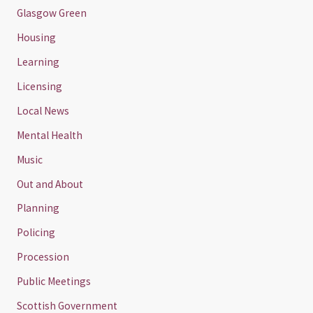
Glasgow Green
Housing
Learning
Licensing
Local News
Mental Health
Music
Out and About
Planning
Policing
Procession
Public Meetings
Scottish Government