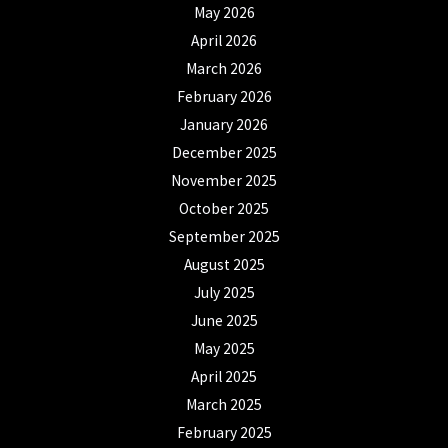
May 2026
April 2026
March 2026
February 2026
January 2026
December 2025
November 2025
October 2025
September 2025
August 2025
July 2025
June 2025
May 2025
April 2025
March 2025
February 2025