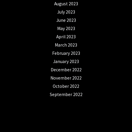
August 2023
July 2023
June 2023
May 2023
April 2023
March 2023
February 2023
January 2023
December 2022
November 2022
October 2022
September 2022