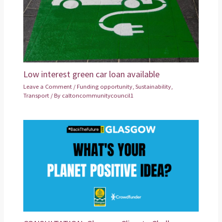
Low interest green car loan available
Leave a Comment
/
Funding opportunity
,
Sustainability
,
Transport
/ By
caltoncommunitycouncil1