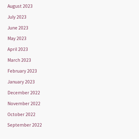
August 2023
July 2023
June 2023
May 2023
April 2023
March 2023
February 2023
January 2023
December 2022
November 2022
October 2022
September 2022