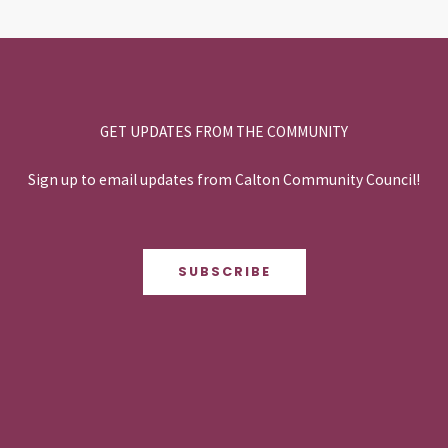
GET UPDATES FROM THE COMMUNITY
Sign up to email updates from Calton Community Council!
SUBSCRIBE