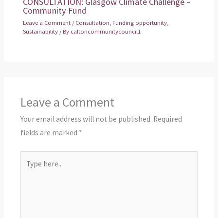
CONSULTATION: Glasgow Climate Challenge –
Community Fund
Leave a Comment
/
Consultation
,
Funding opportunity
,
Sustainability
/ By
caltoncommunitycouncil1
Leave a Comment
Your email address will not be published.
Required
fields are marked
*
Type
here..