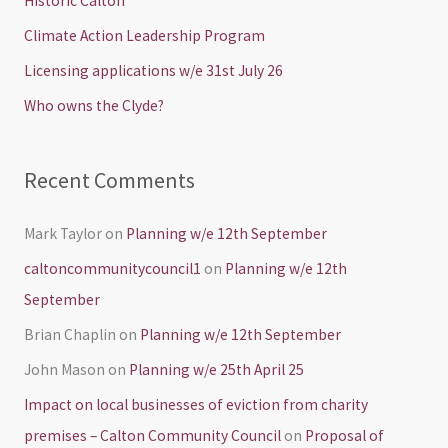
Historic Calton
f
Climate Action Leadership Program
o
Licensing applications w/e 31st July 26
r
Who owns the Clyde?
:
Recent Comments
Mark Taylor
on
Planning w/e 12th September
caltoncommunitycouncil1
on
Planning w/e 12th
September
Brian Chaplin
on
Planning w/e 12th September
John Mason
on
Planning w/e 25th April 25
Impact on local businesses of eviction from charity
premises – Calton Community Council
on
Proposal of