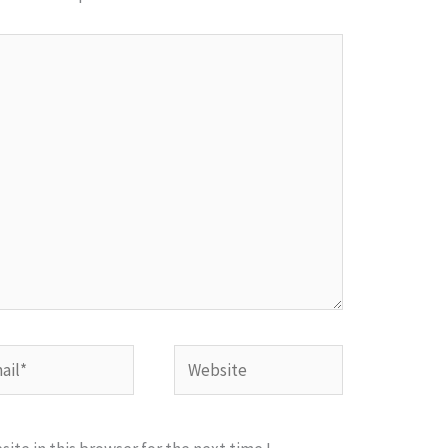
l*
Website