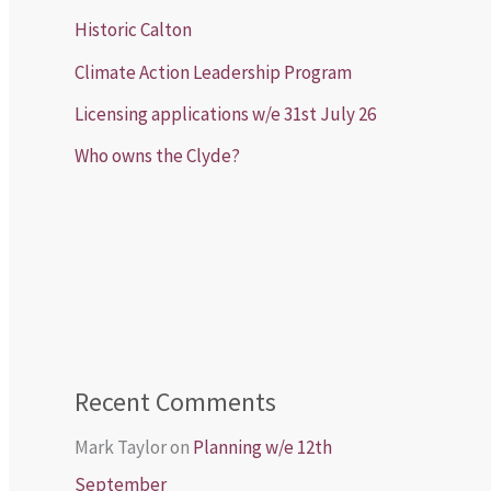
Historic Calton
Climate Action Leadership Program
Licensing applications w/e 31st July 26
Who owns the Clyde?
Recent Comments
Mark Taylor
on
Planning w/e 12th
September