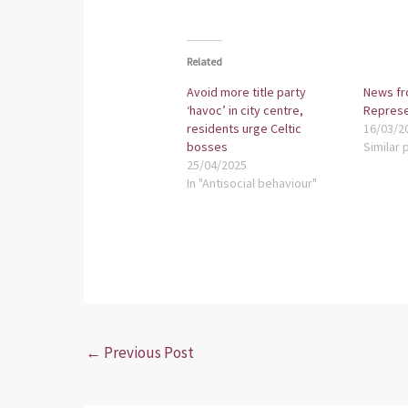
Related
Avoid more title party
News fr
‘havoc’ in city centre,
Represe
residents urge Celtic
16/03/2
bosses
Similar 
25/04/2025
In "Antisocial behaviour"
←
Previous Post