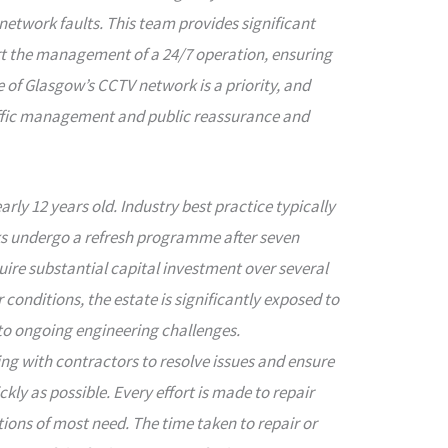
network faults. This team provides significant
t the management of a 24/7 operation, ensuring
f Glasgow’s CCTV network is a priority, and
raffic management and public reassurance and
ly 12 years old. Industry best practice typically
 undergo a refresh programme after seven
ire substantial capital investment over several
 conditions, the estate is significantly exposed to
to ongoing engineering challenges.
ng with contractors to resolve issues and ensure
kly as possible. Every effort is made to repair
ations of most need. The time taken to repair or