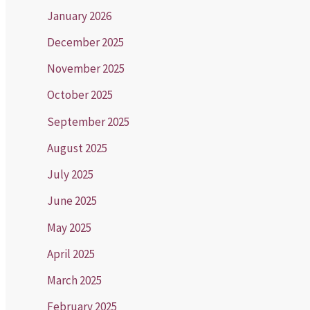
January 2026
December 2025
November 2025
October 2025
September 2025
August 2025
July 2025
June 2025
May 2025
April 2025
March 2025
February 2025