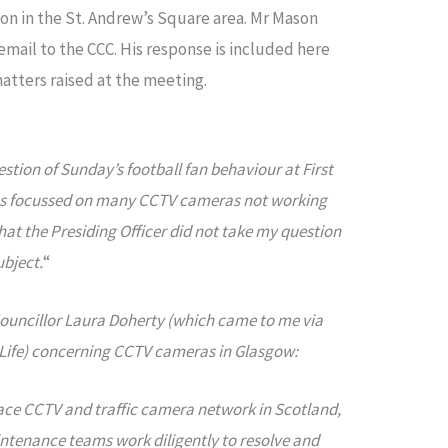
on in the St. Andrew’s Square area. Mr Mason
email to the CCC. His response is included here
matters raised at the meeting.
stion of Sunday’s football fan behaviour at First
was focussed on many CCTV cameras not working
hat the Presiding Officer did not take my question
ubject.
“
ouncillor Laura Doherty (which came to me via
w Life) concerning CCTV cameras in Glasgow:
ace CCTV and traffic camera network in Scotland,
ntenance teams work diligently to resolve and