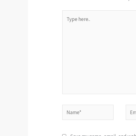
Type
here..
Name*
Emai