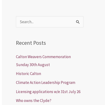
S
e
a
Recent Posts
r
c
Calton Weavers Commemoration
h
Sunday 30th August
f
Historic Calton
o
Climate Action Leadership Program
r
Licensing applications w/e 31st July 26
:
Who owns the Clyde?