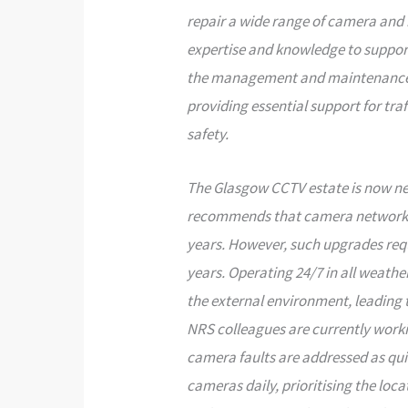
repair a wide range of camera and 
expertise and knowledge to suppor
the management and maintenance o
providing essential support for t
safety.
The Glasgow CCTV estate is now near
recommends that camera networks
years. However, such upgrades requ
years. Operating 24/7 in all weather
the external environment, leading 
NRS colleagues are currently worki
camera faults are addressed as quic
cameras daily, prioritising the loc