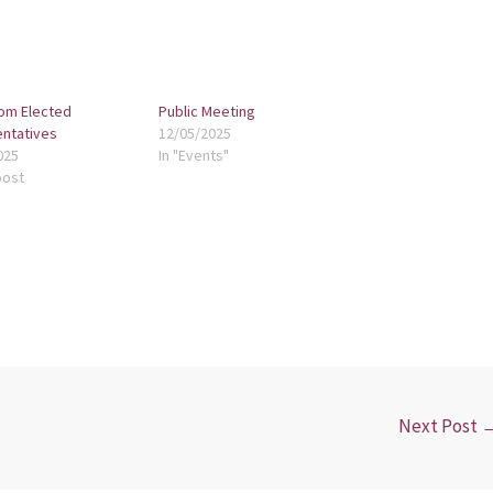
om Elected
Public Meeting
ntatives
12/05/2025
025
In "Events"
post
Next Post