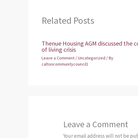
Related Posts
Thenue Housing AGM discussed the c
of living crisis
Leave a Comment
/
Uncategorized
/ By
caltoncommunitycouncil1
Leave a Comment
Your email address will not be pu