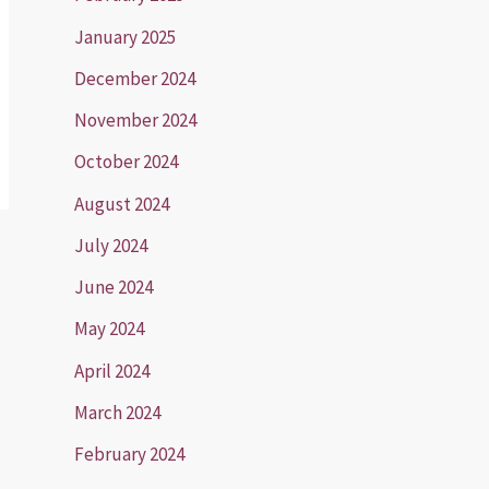
January 2025
December 2024
November 2024
October 2024
August 2024
July 2024
June 2024
May 2024
April 2024
March 2024
February 2024