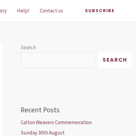
ory
Help!
Contact us
SUBSCRIBE
Search
SEARCH
Recent Posts
Calton Weavers Commemoration
Sunday 30th August