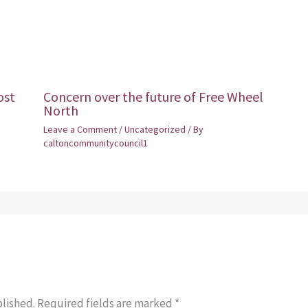
ost
Concern over the future of Free Wheel
North
Leave a Comment
/
Uncategorized
/ By
caltoncommunitycouncil1
blished.
Required fields are marked
*