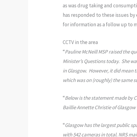
as was drug taking and consumpti
has responded to these issues by 
for information as a follow up to 
CCTV in the area
“
Pauline McNeill MSP raised the que
Minister’s Questions today. She 
in Glasgow. However, it did mean t
which was on (roughly) the same s
“
Below is the statement made by C
Baillie Annette Christie of Glasgo
“
Glasgow has the largest public sp
with 542 cameras in total. NRS mai