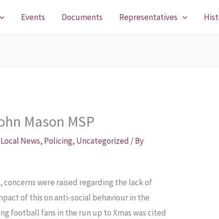
Events
Documents
Representatives
Hist
John Mason MSP
,
Local News
,
Policing
,
Uncategorized
/ By
, concerns were raised regarding the lack of
mpact of this on anti-social behaviour in the
g football fans in the run up to Xmas was cited