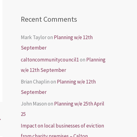
Recent Comments
Mark Taylor
on
Planning w/e 12th
September
caltoncommunitycouncil1
on
Planning
w/e 12th September
Brian Chaplin
on
Planning w/e 12th
September
John Mason
on
Planning w/e 25th April
25
→
Impact on local businesses of eviction
from charity premises – Calton