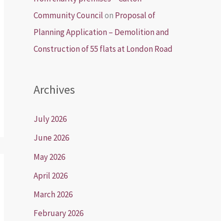
Community Council
on
Proposal of
Planning Application – Demolition and
Construction of 55 flats at London Road
Archives
July 2026
June 2026
May 2026
April 2026
March 2026
February 2026