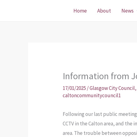
Skip
Home
About
News
to
content
Information from 
17/01/2025
/
Glasgow City Council
caltoncommunitycouncil1
Following our last public meeting
CCTV in the Calton area, and the i
area. The trouble between opposin