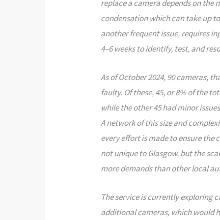
replace a camera depends on the na
condensation which can take up to 
another frequent issue, requires i
4–6 weeks to identify, test, and reso
As of October 2024, 90 cameras, th
faulty. Of these, 45, or 8% of the t
while the other 45 had minor issues
A network of this size and complexi
every effort is made to ensure the
not unique to Glasgow, but the sca
more demands than other local aut
The service is currently exploring 
additional cameras, which would he