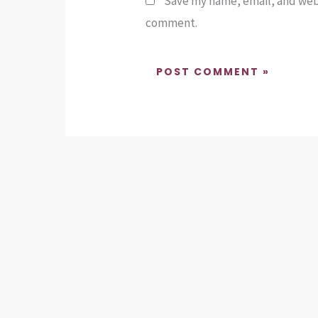
Save my name, email, and websi
comment.