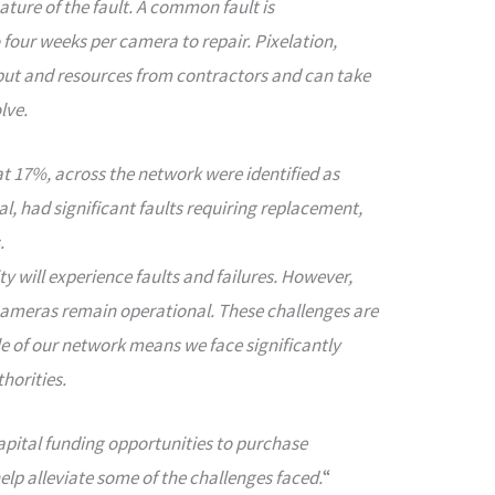
ture of the fault. A common fault is
four weeks per camera to repair. Pixelation,
nput and resources from contractors and can take
lve.
at 17%, across the network were identified as
otal, had significant faults requiring replacement,
.
ty will experience faults and failures. However,
 cameras remain operational. These challenges are
le of our network means we face significantly
horities.
capital funding opportunities to purchase
lp alleviate some of the challenges faced.
“