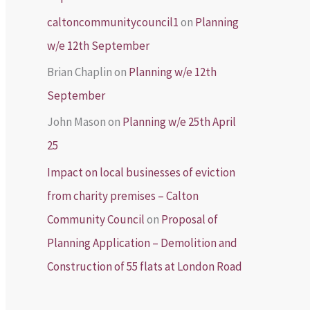
caltoncommunitycouncil1
on
Planning
w/e 12th September
Brian Chaplin
on
Planning w/e 12th
September
John Mason
on
Planning w/e 25th April
25
Impact on local businesses of eviction
from charity premises – Calton
Community Council
on
Proposal of
Planning Application – Demolition and
Construction of 55 flats at London Road