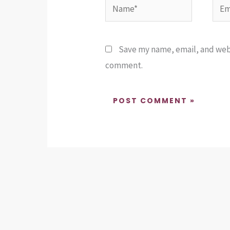
Name*
Emai
Save my name, email, and websi
comment.