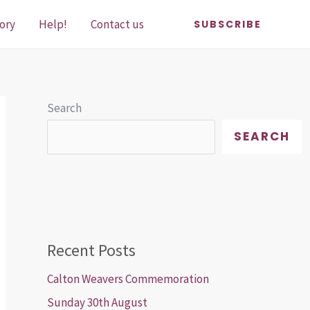
ory
Help!
Contact us
SUBSCRIBE
Search
SEARCH
Recent Posts
Calton Weavers Commemoration
Sunday 30th August