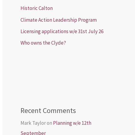
Historic Calton
Climate Action Leadership Program
Licensing applications w/e 31st July 26
Who owns the Clyde?
Recent Comments
Mark Taylor
on
Planning w/e 12th
September