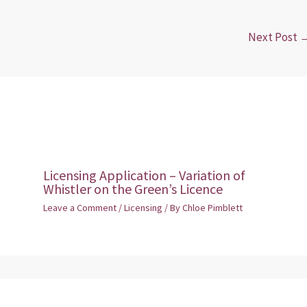
Next Post
Licensing Application – Variation of
Whistler on the Green’s Licence
Leave a Comment
/
Licensing
/ By
Chloe Pimblett