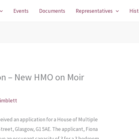
Events
Documents
Representatives
Hist
ion – New HMO on Moir
Pimblett
ived an application for a House of Multiple
Street, Glasgow, G1 5AE. The applicant, Fiona
ve an occupant capacity of 3 for a 3 bedroom