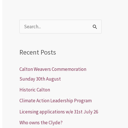
S
e
a
Recent Posts
r
c
Calton Weavers Commemoration
h
Sunday 30th August
f
Historic Calton
o
Climate Action Leadership Program
r
Licensing applications w/e 31st July 26
:
Who owns the Clyde?