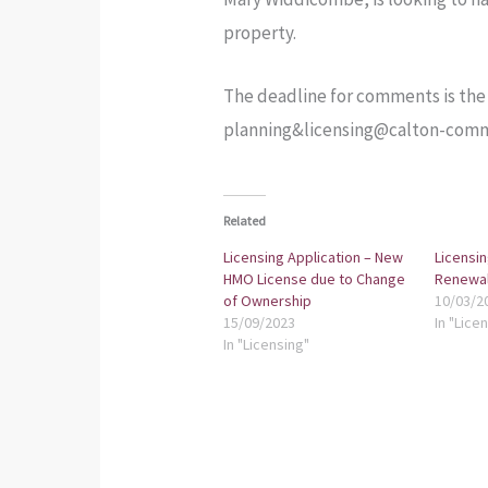
property.
The deadline for comments is the 2
planning&licensing@calton-comm
Related
Licensing Application – New
Licensin
HMO License due to Change
Renewal
of Ownership
10/03/2
15/09/2023
In "Lice
In "Licensing"