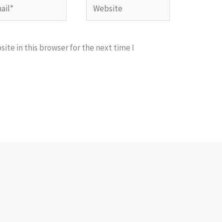
l*
Website
te in this browser for the next time I