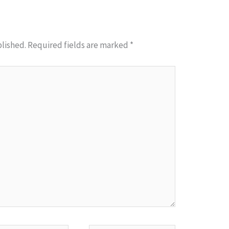
blished.
Required fields are marked
*