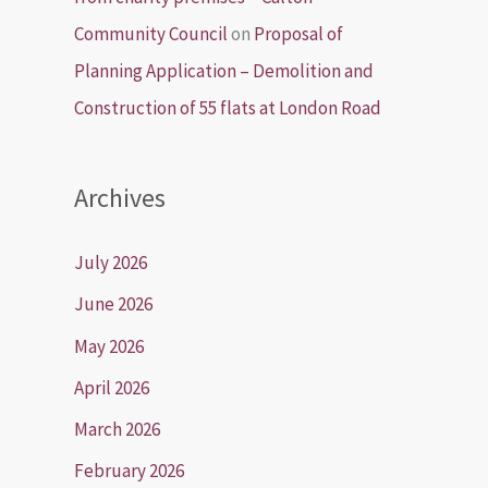
Community Council
on
Proposal of
Planning Application – Demolition and
Construction of 55 flats at London Road
Archives
July 2026
June 2026
May 2026
April 2026
March 2026
February 2026