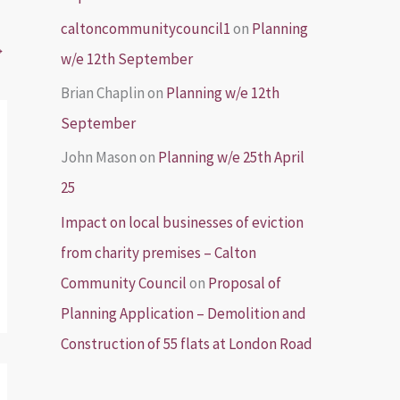
caltoncommunitycouncil1
on
Planning
→
w/e 12th September
Brian Chaplin
on
Planning w/e 12th
September
John Mason
on
Planning w/e 25th April
25
Impact on local businesses of eviction
from charity premises – Calton
Community Council
on
Proposal of
Planning Application – Demolition and
Construction of 55 flats at London Road