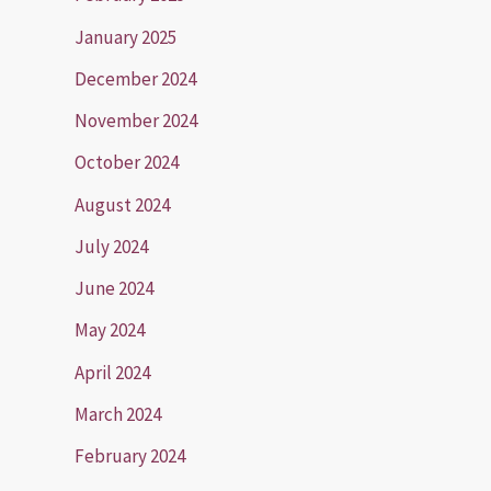
January 2025
December 2024
November 2024
October 2024
August 2024
July 2024
June 2024
May 2024
April 2024
March 2024
February 2024