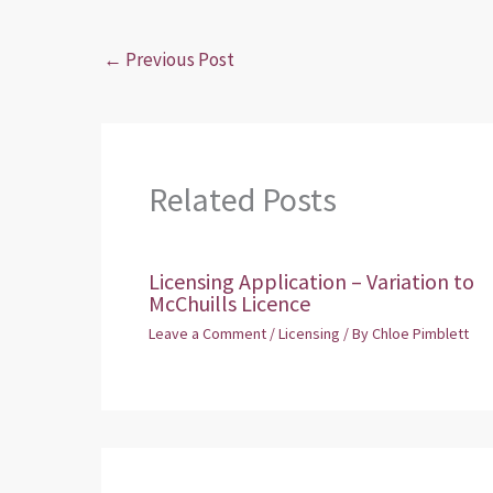
←
Previous Post
Related Posts
Licensing Application – Variation to
McChuills Licence
Leave a Comment
/
Licensing
/ By
Chloe Pimblett