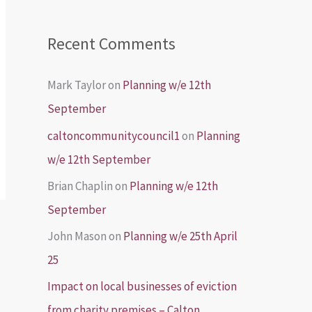
Recent Comments
Mark Taylor
on
Planning w/e 12th
September
caltoncommunitycouncil1
on
Planning
w/e 12th September
Brian Chaplin
on
Planning w/e 12th
September
John Mason
on
Planning w/e 25th April
25
Impact on local businesses of eviction
from charity premises – Calton