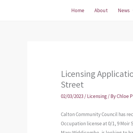
Skip
Home
About
News
to
content
Licensing Applicat
Street
02/03/2023
/
Licensing
/ By
Chloe 
Calton Community Council has rece
Occupation license at 0/1, 9 Moir 
Mary Widdicombe, is looking to ha