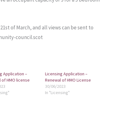
1st of March, and all views can be sent to
unity-council.scot
g Application –
Licensing Application –
 of HMO license
Renewal of HMO License
023
30/06/2023
nsing"
In "Licensing"