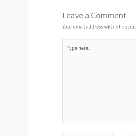
Leave a Comment
Your email address will not be pu
Type
here..