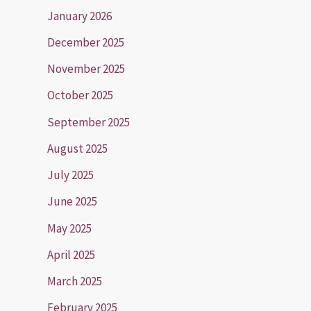
January 2026
December 2025
November 2025
October 2025
September 2025
August 2025
July 2025
June 2025
May 2025
April 2025
March 2025
February 2025