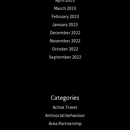
April 2023
March 2023
February 2023
January 2023
December 2022
November 2022
October 2022
September 2022
Categories
Active Travel
Antisocial behaviour
Area Partnership