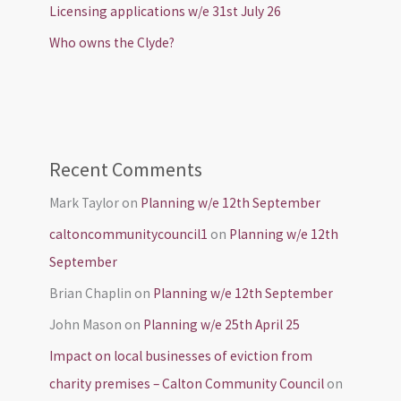
Licensing applications w/e 31st July 26
Who owns the Clyde?
Recent Comments
Mark Taylor
on
Planning w/e 12th September
caltoncommunitycouncil1
on
Planning w/e 12th
September
Brian Chaplin
on
Planning w/e 12th September
John Mason
on
Planning w/e 25th April 25
Impact on local businesses of eviction from
charity premises – Calton Community Council
on