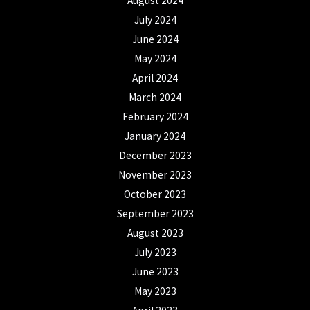
August 2024
July 2024
June 2024
May 2024
April 2024
March 2024
February 2024
January 2024
December 2023
November 2023
October 2023
September 2023
August 2023
July 2023
June 2023
May 2023