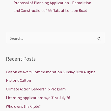
Proposal of Planning Application – Demolition
and Construction of 55 flats at London Road
S
e
a
Recent Posts
r
c
Calton Weavers Commemoration Sunday 30th August
h
Historic Calton
f
Climate Action Leadership Program
o
Licensing applications w/e 31st July 26
r
Who owns the Clyde?
: