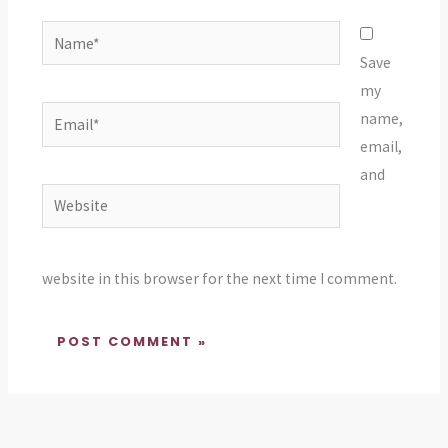
Name*
Save
my
Email*
name,
email,
and
Website
website in this browser for the next time I comment.