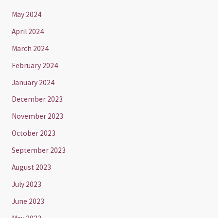
May 2024
April 2024
March 2024
February 2024
January 2024
December 2023
November 2023
October 2023
September 2023
August 2023
July 2023
June 2023