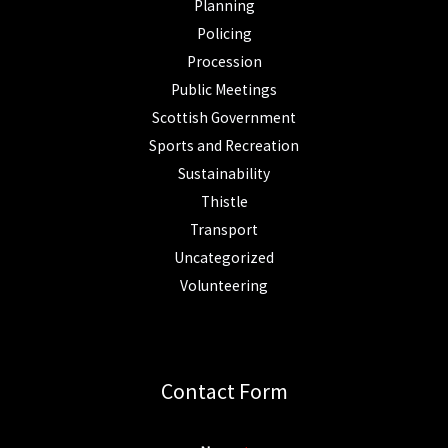
Planning
Policing
Procession
Public Meetings
Scottish Government
Sports and Recreation
Sustainability
Thistle
Transport
Uncategorized
Volunteering
Contact Form