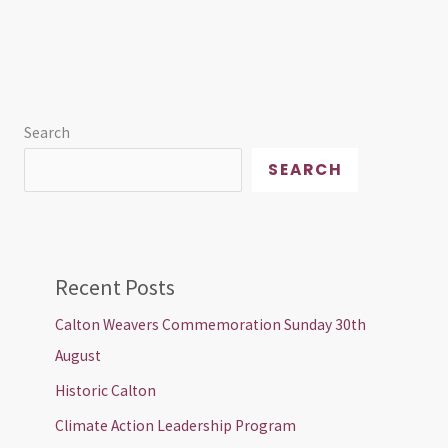
Search
SEARCH
Recent Posts
Calton Weavers Commemoration Sunday 30th
August
Historic Calton
Climate Action Leadership Program