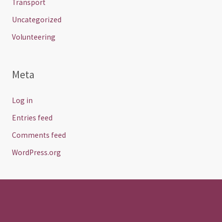
Transport
Uncategorized
Volunteering
Meta
Log in
Entries feed
Comments feed
WordPress.org