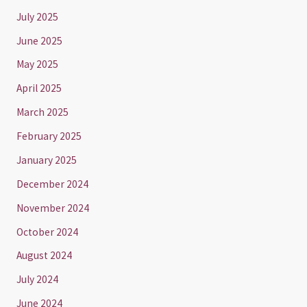
July 2025
June 2025
May 2025
April 2025
March 2025
February 2025
January 2025
December 2024
November 2024
October 2024
August 2024
July 2024
June 2024