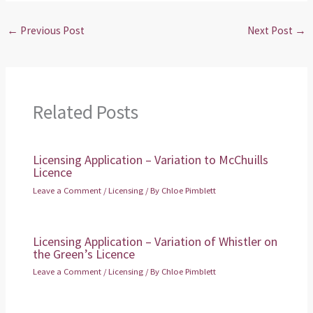
←
Previous Post
Next Post
→
Related Posts
Licensing Application – Variation to McChuills
Licence
Leave a Comment
/
Licensing
/ By
Chloe Pimblett
Licensing Application – Variation of Whistler on
the Green’s Licence
Leave a Comment
/
Licensing
/ By
Chloe Pimblett