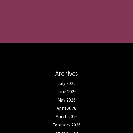
Archives
July 2026
June 2026
May 2026
April 2026
March 2026
February 2026