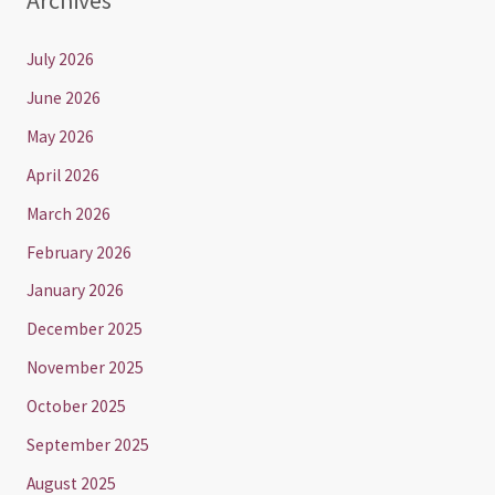
Archives
July 2026
June 2026
May 2026
April 2026
March 2026
February 2026
January 2026
December 2025
November 2025
October 2025
September 2025
August 2025