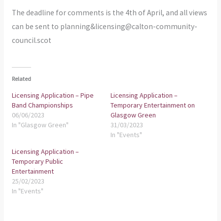
The deadline for comments is the 4th of April, and all views
can be sent to planning&licensing@calton-community-
council.scot
Related
Licensing Application – Pipe
Licensing Application –
Band Championships
Temporary Entertainment on
06/06/2023
Glasgow Green
In "Glasgow Green"
31/03/2023
In "Events"
Licensing Application –
Temporary Public
Entertainment
25/02/2023
In "Events"