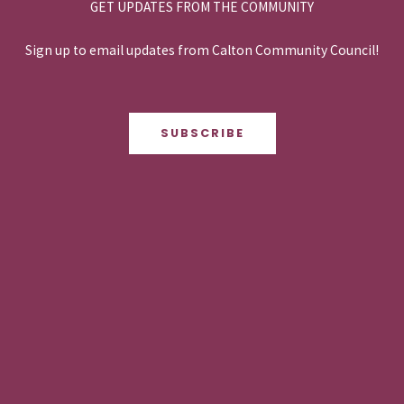
GET UPDATES FROM THE COMMUNITY
Sign up to email updates from Calton Community Council!
SUBSCRIBE