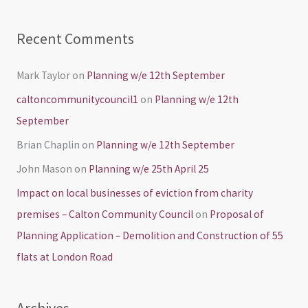
Recent Comments
Mark Taylor
on
Planning w/e 12th September
caltoncommunitycouncil1
on
Planning w/e 12th
September
Brian Chaplin
on
Planning w/e 12th September
John Mason
on
Planning w/e 25th April 25
Impact on local businesses of eviction from charity
premises – Calton Community Council
on
Proposal of
Planning Application – Demolition and Construction of 55
flats at London Road