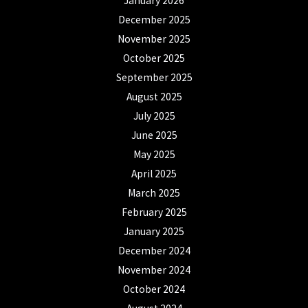
January 2026
December 2025
November 2025
October 2025
September 2025
August 2025
July 2025
June 2025
May 2025
April 2025
March 2025
February 2025
January 2025
December 2024
November 2024
October 2024