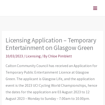
Skip
to
content
Licensing Application – Temporary
Entertainment on Glasgow Green
10/03/2023
/
Licensing
/ By
Chloe Pimblett
Calton Community Council has received an Application for
Temporary Public Entertainment Licence at Glasgow
Green. The applicant is Glasgow Life, and the application
event is the 2023 UCI Cycling World Championships, hence
the dates for the application are 03 August 2023 to 12
August 2023 – Monday to Sunday – 7.00am to 10.00pm.