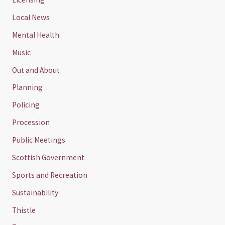
Local News
Mental Health
Music
Out and About
Planning
Policing
Procession
Public Meetings
Scottish Government
Sports and Recreation
Sustainability
Thistle