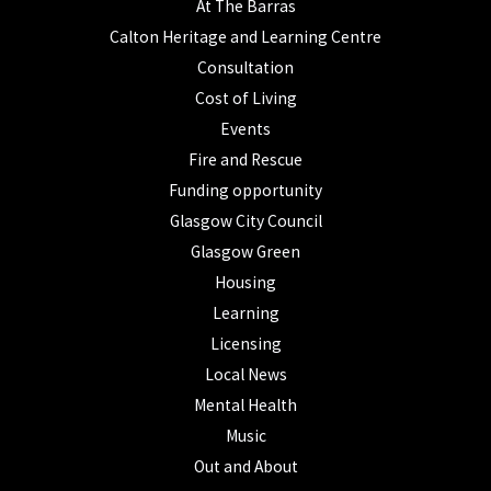
At The Barras
Calton Heritage and Learning Centre
Consultation
Cost of Living
Events
Fire and Rescue
Funding opportunity
Glasgow City Council
Glasgow Green
Housing
Learning
Licensing
Local News
Mental Health
Music
Out and About