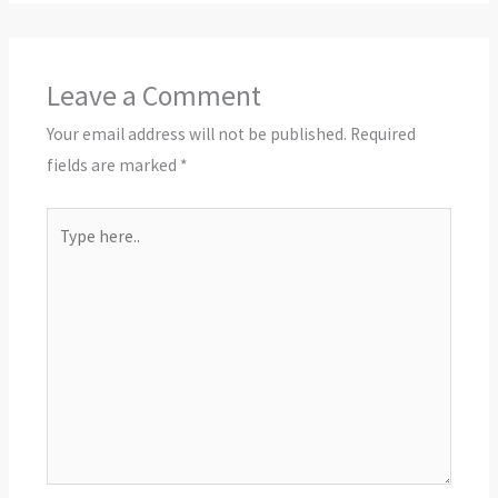
Leave a Comment
Your email address will not be published.
Required
fields are marked
*
Type
here..