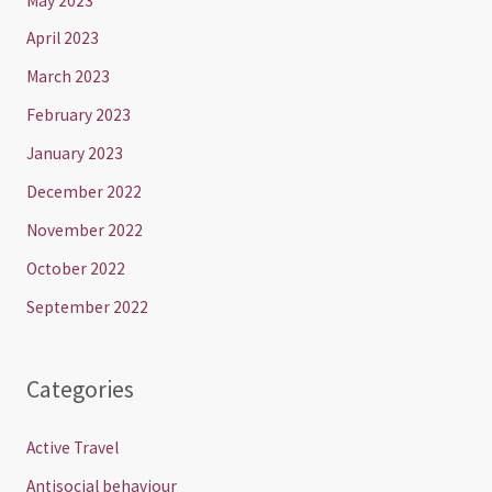
May 2023
April 2023
March 2023
February 2023
January 2023
December 2022
November 2022
October 2022
September 2022
Categories
Active Travel
Antisocial behaviour