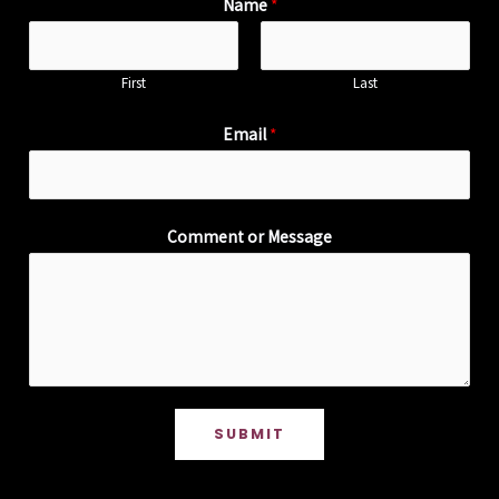
Name
*
First
Last
Email
*
Comment or Message
SUBMIT