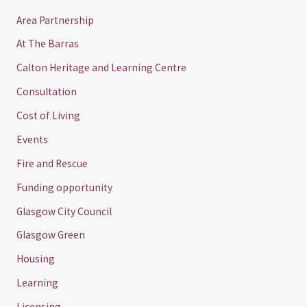
Area Partnership
At The Barras
Calton Heritage and Learning Centre
Consultation
Cost of Living
Events
Fire and Rescue
Funding opportunity
Glasgow City Council
Glasgow Green
Housing
Learning
Licensing