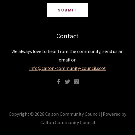
SUBMIT
Contact
We always love to hear from the community, send us an
email on
info@calton-community-council.scot
Copyright © 2026 Calton Community Council | Powered by
Calton Community Council