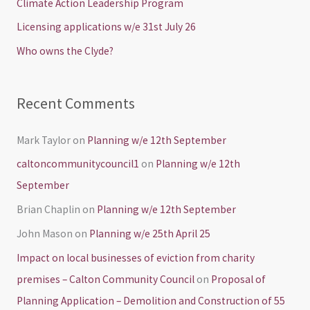
Climate Action Leadership Program
o
Licensing applications w/e 31st July 26
r
Who owns the Clyde?
:
Recent Comments
Mark Taylor
on
Planning w/e 12th September
caltoncommunitycouncil1
on
Planning w/e 12th
September
Brian Chaplin
on
Planning w/e 12th September
John Mason
on
Planning w/e 25th April 25
Impact on local businesses of eviction from charity
premises – Calton Community Council
on
Proposal of
Planning Application – Demolition and Construction of 55