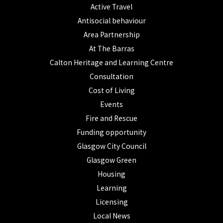
Active Travel
Antisocial behaviour
Area Partnership
At The Barras
Calton Heritage and Learning Centre
Consultation
Cost of Living
Events
Fire and Rescue
Funding opportunity
Glasgow City Council
Glasgow Green
Housing
Learning
Licensing
Local News