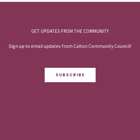
GET UPDATES FROM THE COMMUNITY
Sign up to email updates from Calton Community Council!
SUBSCRIBE