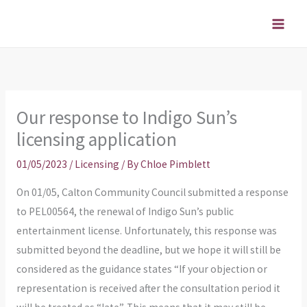
Skip
to
content
Our response to Indigo Sun’s
licensing application
01/05/2023
/
Licensing
/ By
Chloe Pimblett
On 01/05, Calton Community Council submitted a response
to PEL00564, the renewal of Indigo Sun’s public
entertainment license. Unfortunately, this response was
submitted beyond the deadline, but we hope it will still be
considered as the guidance states “If your objection or
representation is received after the consultation period it