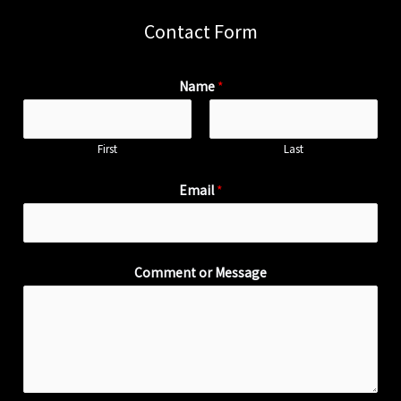
Contact Form
Name
*
First
Last
Email
*
Comment or Message