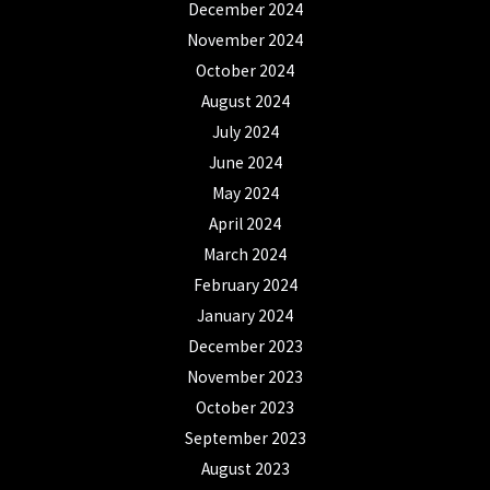
December 2024
November 2024
October 2024
August 2024
July 2024
June 2024
May 2024
April 2024
March 2024
February 2024
January 2024
December 2023
November 2023
October 2023
September 2023
August 2023