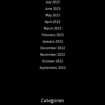
July 2023
June 2023
May 2023
April 2023
March 2023
February 2023
January 2023
December 2022
November 2022
October 2022
September 2022
Categories