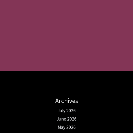
Archives
July 2026
June 2026
May 2026