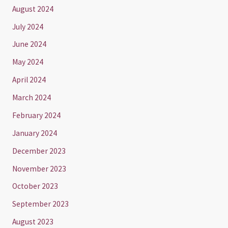
August 2024
July 2024
June 2024
May 2024
April 2024
March 2024
February 2024
January 2024
December 2023
November 2023
October 2023
September 2023
August 2023