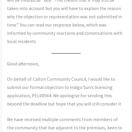
will be treated as “late”. This means that it may still be
taken into account but you will have to explain the reason
why the objection or representation was not submitted in
time.” You can read our response below, which was
informed by community reactions and conversations with
local residents.
Good afternoon,
On behalf of Calton Community Council, I would like to
submit our formal objection to Indigo Sun’s licensing
application, PEL00564. We apologise for sending this
beyond the deadline but hope that you will still consider it.
We have received multiple comments from members of
the community that live adjacent to the premises, keen to