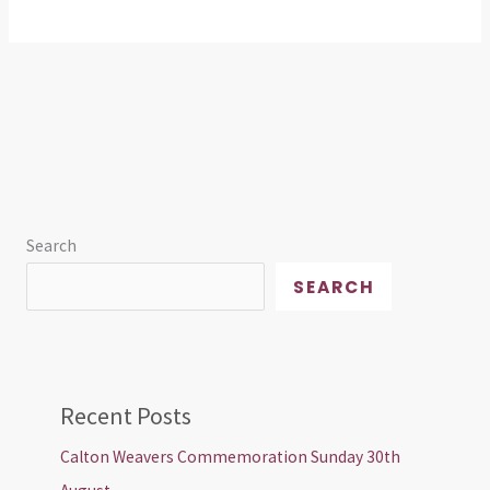
Search
SEARCH
Recent Posts
Calton Weavers Commemoration Sunday 30th