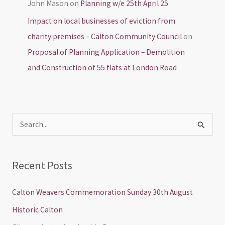
John Mason
on
Planning w/e 25th April 25
Impact on local businesses of eviction from
charity premises – Calton Community Council
on
Proposal of Planning Application – Demolition
and Construction of 55 flats at London Road
S
e
a
Recent Posts
r
c
Calton Weavers Commemoration Sunday 30th August
h
Historic Calton
f