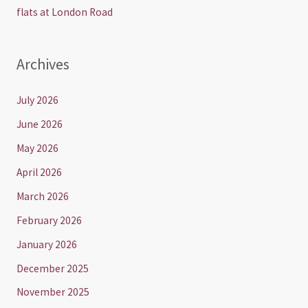
flats at London Road
Archives
July 2026
June 2026
May 2026
April 2026
March 2026
February 2026
January 2026
December 2025
November 2025