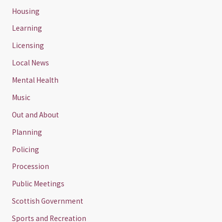
Housing
Learning
Licensing
Local News
Mental Health
Music
Out and About
Planning
Policing
Procession
Public Meetings
Scottish Government
Sports and Recreation