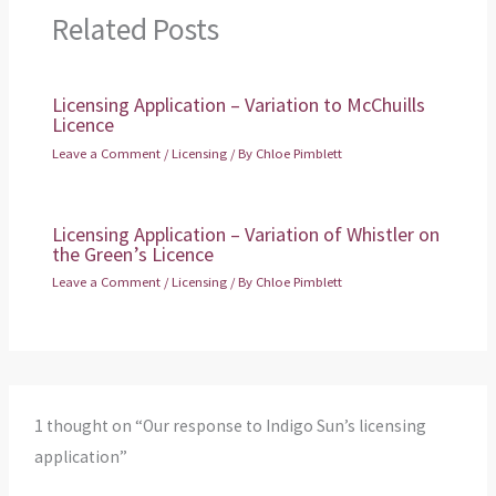
Related Posts
Licensing Application – Variation to McChuills
Licence
Leave a Comment
/
Licensing
/ By
Chloe Pimblett
Licensing Application – Variation of Whistler on
the Green’s Licence
Leave a Comment
/
Licensing
/ By
Chloe Pimblett
1 thought on “Our response to Indigo Sun’s licensing
application”