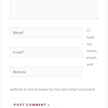
Name*
Save
my
Email*
name,
email,
and
Website
website in this browser for the next time I comment.