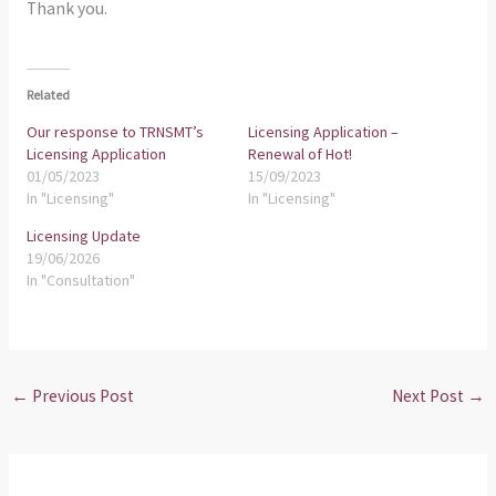
Thank you.
Related
Our response to TRNSMT’s
Licensing Application –
Licensing Application
Renewal of Hot!
01/05/2023
15/09/2023
In "Licensing"
In "Licensing"
Licensing Update
19/06/2026
In "Consultation"
←
Previous Post
Next Post
→