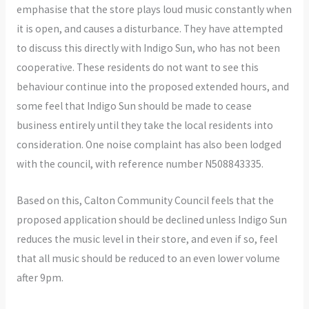
emphasise that the store plays loud music constantly when
it is open, and causes a disturbance. They have attempted
to discuss this directly with Indigo Sun, who has not been
cooperative. These residents do not want to see this
behaviour continue into the proposed extended hours, and
some feel that Indigo Sun should be made to cease
business entirely until they take the local residents into
consideration. One noise complaint has also been lodged
with the council, with reference number N508843335.
Based on this, Calton Community Council feels that the
proposed application should be declined unless Indigo Sun
reduces the music level in their store, and even if so, feel
that all music should be reduced to an even lower volume
after 9pm.