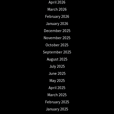
April 2026
March 2026
February 2026
January 2026
December 2025
November 2025
October 2025
September 2025
August 2025
July 2025
June 2025
May 2025
April 2025
March 2025
February 2025
January 2025