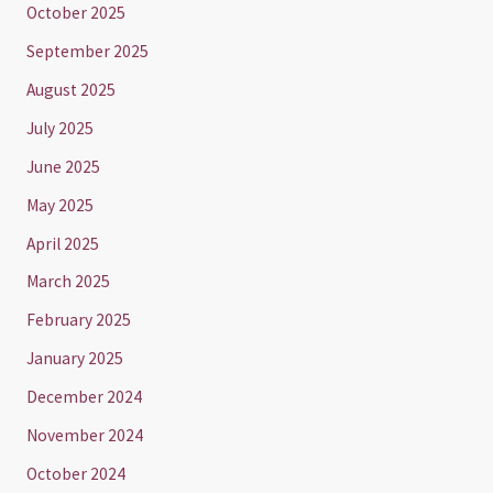
October 2025
September 2025
August 2025
July 2025
June 2025
May 2025
April 2025
March 2025
February 2025
January 2025
December 2024
November 2024
October 2024