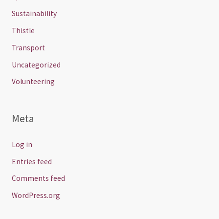
Sustainability
Thistle
Transport
Uncategorized
Volunteering
Meta
Log in
Entries feed
Comments feed
WordPress.org