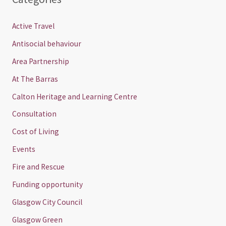
Active Travel
Antisocial behaviour
Area Partnership
At The Barras
Calton Heritage and Learning Centre
Consultation
Cost of Living
Events
Fire and Rescue
Funding opportunity
Glasgow City Council
Glasgow Green