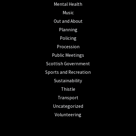
Mental Health
Music
Out and About
Planning
Policing
Procession
Public Meetings
Scottish Government
Sports and Recreation
Sustainability
Thistle
Transport
Uncategorized
Volunteering