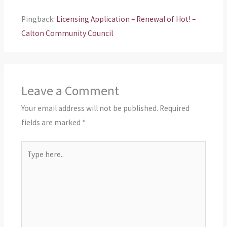
Pingback:
Licensing Application – Renewal of Hot! –
Calton Community Council
Leave a Comment
Your email address will not be published.
Required
fields are marked
*
Type
here..