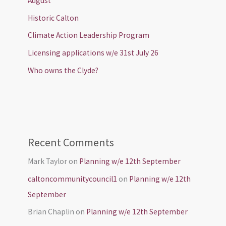
August
Historic Calton
Climate Action Leadership Program
Licensing applications w/e 31st July 26
Who owns the Clyde?
Recent Comments
Mark Taylor
on
Planning w/e 12th September
caltoncommunitycouncil1
on
Planning w/e 12th
September
Brian Chaplin
on
Planning w/e 12th September