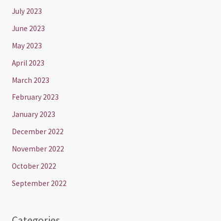
July 2023
June 2023
May 2023
April 2023
March 2023
February 2023
January 2023
December 2022
November 2022
October 2022
September 2022
Categories