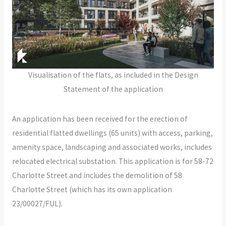
Visualisation of the flats, as included in the Design
Statement of the application
An application has been received for the erection of
residential flatted dwellings (65 units) with access, parking,
amenity space, landscaping and associated works, includes
relocated electrical substation. This application is for 58-72
Charlotte Street and includes the demolition of 58
Charlotte Street (which has its own application
23/00027/FUL).