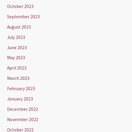
October 2023
September 2023
August 2023
July 2023
June 2023
May 2023
April 2023
March 2023
February 2023
January 2023
December 2022
November 2022
October 2022