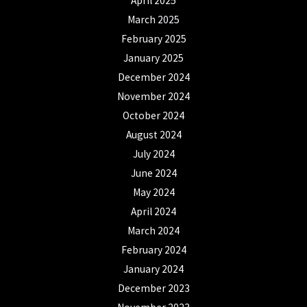
April 2025
March 2025
February 2025
January 2025
December 2024
November 2024
October 2024
August 2024
July 2024
June 2024
May 2024
April 2024
March 2024
February 2024
January 2024
December 2023