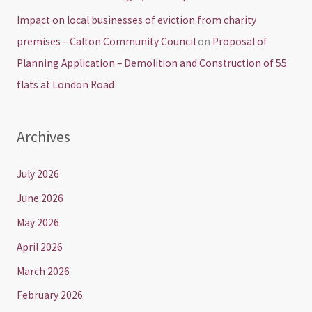
Impact on local businesses of eviction from charity
premises – Calton Community Council
on
Proposal of
Planning Application – Demolition and Construction of 55
flats at London Road
Archives
July 2026
June 2026
May 2026
April 2026
March 2026
February 2026