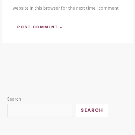
website in this browser for the next time I comment.
Search
SEARCH