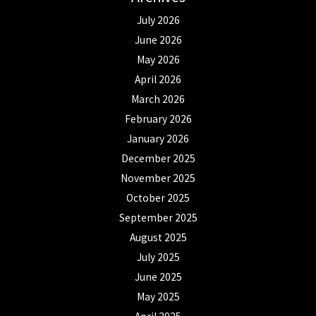
July 2026
June 2026
May 2026
April 2026
March 2026
February 2026
January 2026
December 2025
November 2025
October 2025
September 2025
August 2025
July 2025
June 2025
May 2025