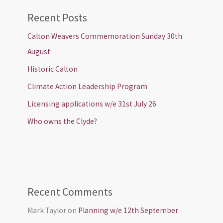
Recent Posts
Calton Weavers Commemoration Sunday 30th
August
Historic Calton
Climate Action Leadership Program
Licensing applications w/e 31st July 26
Who owns the Clyde?
Recent Comments
Mark Taylor
on
Planning w/e 12th September