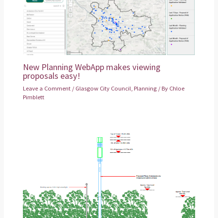
New Planning WebApp makes viewing
proposals easy!
Leave a Comment
/
Glasgow City Council
,
Planning
/ By
Chloe
Pimblett