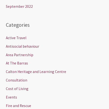
September 2022
Categories
Active Travel
Antisocial behaviour
Area Partnership
At The Barras
Calton Heritage and Learning Centre
Consultation
Cost of Living
Events
Fire and Rescue