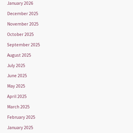
January 2026
December 2025
November 2025
October 2025
September 2025
August 2025
July 2025
June 2025
May 2025
April 2025
March 2025
February 2025
January 2025