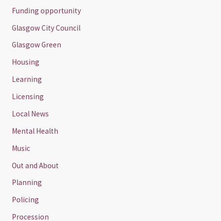
Funding opportunity
Glasgow City Council
Glasgow Green
Housing
Learning
Licensing
Local News
Mental Health
Music
Out and About
Planning
Policing
Procession