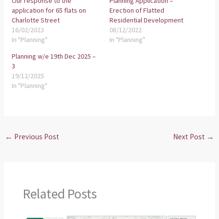
Our response to the
Planning Application –
application for 65 flats on
Erection of Flatted
Charlotte Street
Residential Development
16/02/2023
08/12/2022
In "Planning"
In "Planning"
Planning w/e 19th Dec 2025 –
3
19/12/2025
In "Planning"
←
Previous Post
Next Post
→
Related Posts