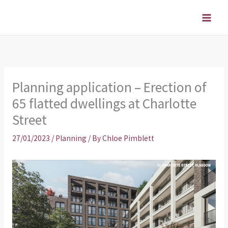
Skip
to
content
Planning application – Erection of
65 flatted dwellings at Charlotte
Street
27/01/2023
/
Planning
/ By
Chloe Pimblett