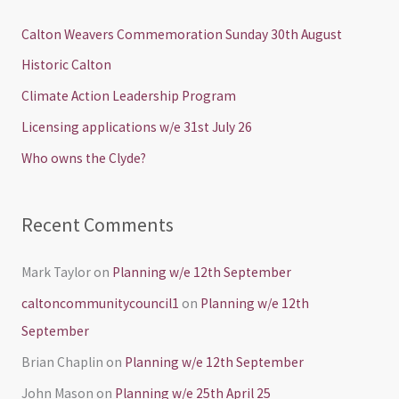
r
c
Calton Weavers Commemoration Sunday 30th August
h
Historic Calton
f
Climate Action Leadership Program
o
Licensing applications w/e 31st July 26
r
Who owns the Clyde?
:
Recent Comments
Mark Taylor
on
Planning w/e 12th September
caltoncommunitycouncil1
on
Planning w/e 12th
September
Brian Chaplin
on
Planning w/e 12th September
John Mason
on
Planning w/e 25th April 25