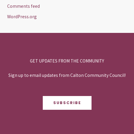
Comments feed
WordPress.org
GET UPDATES FROM THE COMMUNITY
Sign up to email updates from Calton Community Council!
SUBSCRIBE