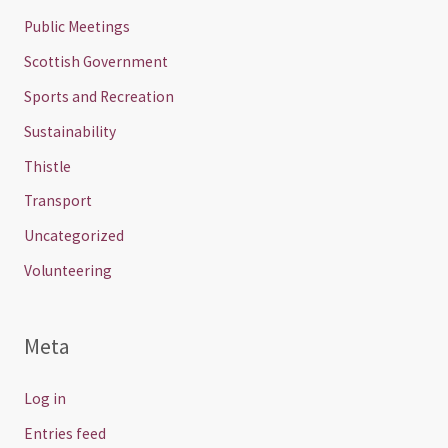
Public Meetings
Scottish Government
Sports and Recreation
Sustainability
Thistle
Transport
Uncategorized
Volunteering
Meta
Log in
Entries feed