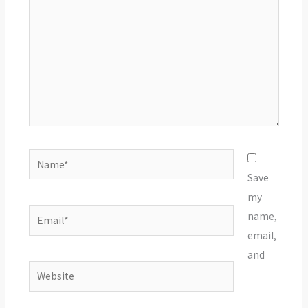
Name*
Save
my
Email*
name,
email,
and
Website