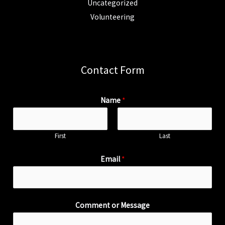
Uncategorized
Volunteering
Contact Form
Name
*
First
Last
Email
*
Comment or Message