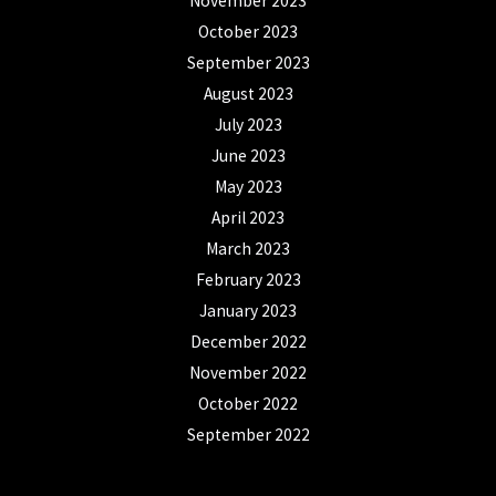
November 2023
October 2023
September 2023
August 2023
July 2023
June 2023
May 2023
April 2023
March 2023
February 2023
January 2023
December 2022
November 2022
October 2022
September 2022