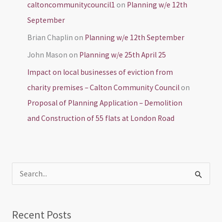
caltoncommunitycouncil1
on
Planning w/e 12th
September
Brian Chaplin
on
Planning w/e 12th September
John Mason
on
Planning w/e 25th April 25
Impact on local businesses of eviction from
charity premises – Calton Community Council
on
Proposal of Planning Application – Demolition
and Construction of 55 flats at London Road
S
e
a
Recent Posts