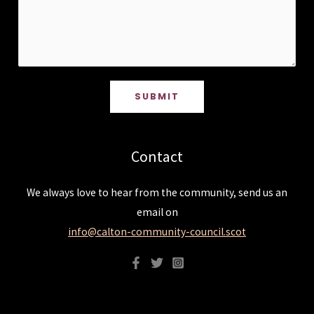
SUBMIT
Contact
We always love to hear from the community, send us an
email on
info@calton-community-council.scot