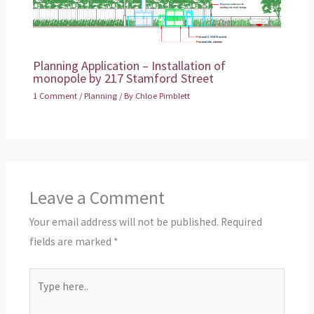
Planning Application – Installation of
monopole by 217 Stamford Street
1 Comment
/
Planning
/ By
Chloe Pimblett
Leave a Comment
Your email address will not be published.
Required
fields are marked
*
Type
here..