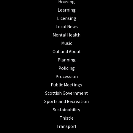
Housing
Learning
Licensing
Local News
Mental Health
Music
Out and About
Planning
Policing
Procession
Public Meetings
Scottish Government
Sports and Recreation
Sustainability
Thistle
Transport