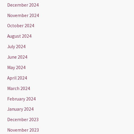
December 2024
November 2024
October 2024
August 2024
July 2024
June 2024
May 2024
April 2024
March 2024
February 2024
January 2024
December 2023
November 2023