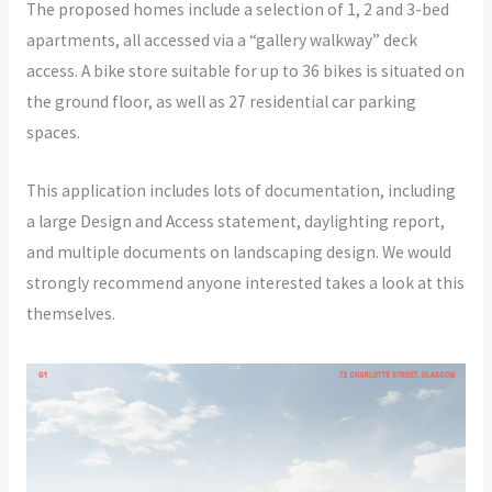
The proposed homes include a selection of 1, 2 and 3-bed
apartments, all accessed via a “gallery walkway” deck
access. A bike store suitable for up to 36 bikes is situated on
the ground floor, as well as 27 residential car parking
spaces.
This application includes lots of documentation, including
a large Design and Access statement, daylighting report,
and multiple documents on landscaping design. We would
strongly recommend anyone interested takes a look at this
themselves.