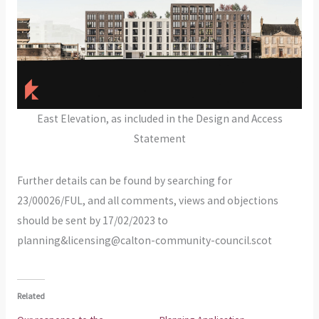
East Elevation, as included in the Design and Access
Statement
Further details can be found by searching for
23/00026/FUL, and all comments, views and objections
should be sent by 17/02/2023 to
planning&licensing@calton-community-council.scot
Related