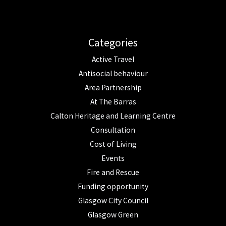
Categories
Active Travel
Antisocial behaviour
Area Partnership
At The Barras
Calton Heritage and Learning Centre
Consultation
Cost of Living
Events
Fire and Rescue
Funding opportunity
Glasgow City Council
Glasgow Green