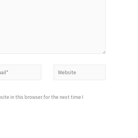
l*
Website
te in this browser for the next time I