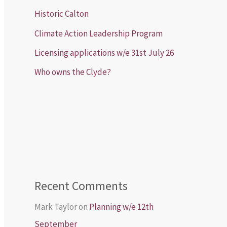
Historic Calton
Climate Action Leadership Program
Licensing applications w/e 31st July 26
Who owns the Clyde?
Recent Comments
Mark Taylor
on
Planning w/e 12th
September