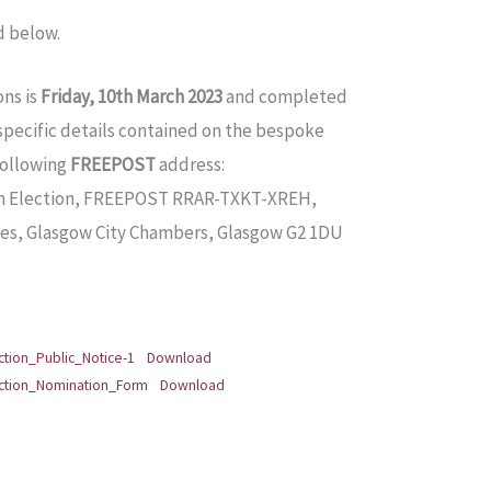
d below.
ons is
Friday, 10th March 2023
and completed
(specific details contained on the bespoke
following
FREEPOST
address:
im Election, FREEPOST RRAR-TXKT-XREH,
, Glasgow City Chambers, Glasgow G2 1DU
tion_Public_Notice-1
Download
ection_Nomination_Form
Download