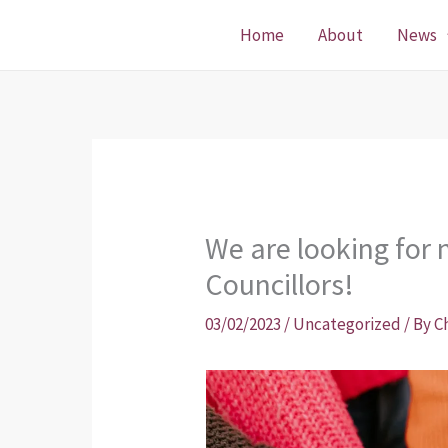
Skip
Home
About
News
to
content
We are looking fo
Councillors!
03/02/2023
/
Uncategorized
/ By
C