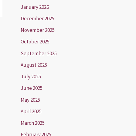
January 2026
December 2025
November 2025
October 2025
September 2025
August 2025
July 2025
June 2025
May 2025
April 2025
March 2025
February 2025