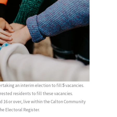
taking an interim election to fill
5
vacancies.
ested residents to fill these vacancies.
 16 or over, live within the Calton Community
e Electoral Register.