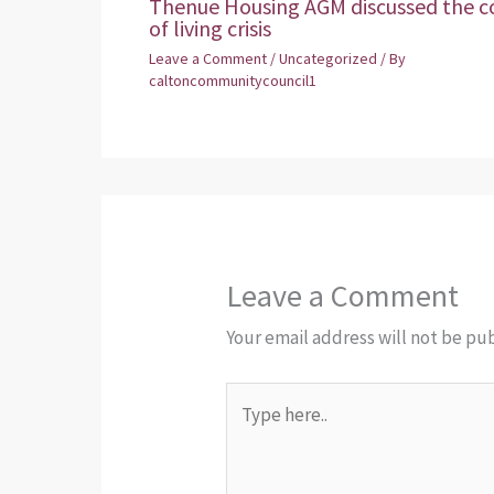
Thenue Housing AGM discussed the c
of living crisis
Leave a Comment
/
Uncategorized
/ By
caltoncommunitycouncil1
Leave a Comment
Your email address will not be pu
Type
here..