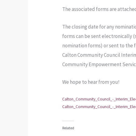
The associated forms are attache
The closing date for any nominati
forms can be sent electronically 
nomination forms) or sent to the 
Calton Community Council Inter
Community Empowerment Services
We hope to hear from you!
Calton_Community_Council_-_Interim_Elec
Calton_Community_Council_-_Interim_El
Related