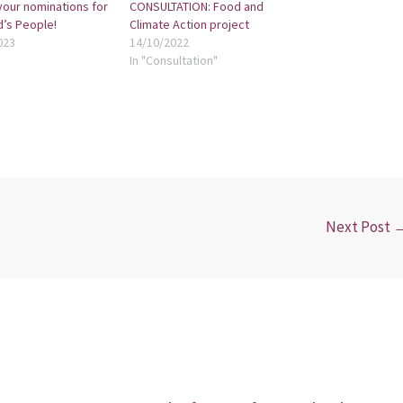
your nominations for
CONSULTATION: Food and
d’s People!
Climate Action project
023
14/10/2022
In "Consultation"
Next Post