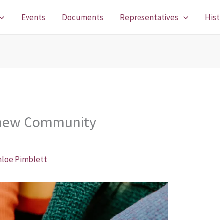
Events
Documents
Representatives
Hist
r new Community
hloe Pimblett