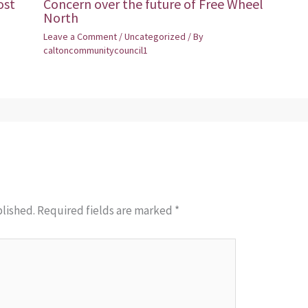
ost
Concern over the future of Free Wheel
North
Leave a Comment
/
Uncategorized
/ By
caltoncommunitycouncil1
blished.
Required fields are marked
*