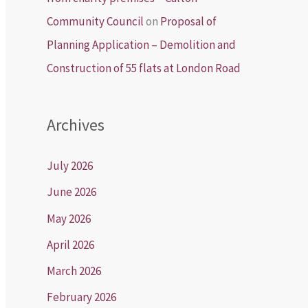
Community Council
on
Proposal of
Planning Application – Demolition and
Construction of 55 flats at London Road
Archives
July 2026
June 2026
May 2026
April 2026
March 2026
February 2026