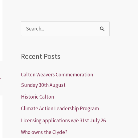
S
e
a
Recent Posts
r
c
Calton Weavers Commemoration
→
h
Sunday 30th August
f
Historic Calton
o
Climate Action Leadership Program
r
Licensing applications w/e 31st July 26
:
Who owns the Clyde?