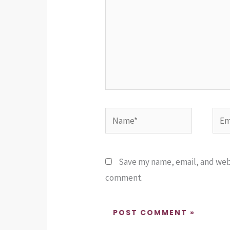
Name*
Emai
Save my name, email, and websi
comment.