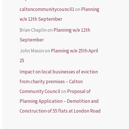
caltoncommunitycouncil1
on
Planning
w/e 12th September
Brian Chaplin
on
Planning w/e 12th
September
John Mason
on
Planning w/e 25th April
25
Impact on local businesses of eviction
from charity premises – Calton
Community Council
on
Proposal of
Planning Application – Demolition and
Construction of 55 flats at London Road