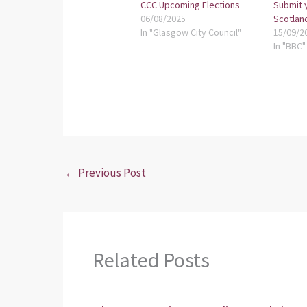
CCC Upcoming Elections
Submit 
06/08/2025
Scotlan
In "Glasgow City Council"
15/09/2
In "BBC"
←
Previous Post
Related Posts