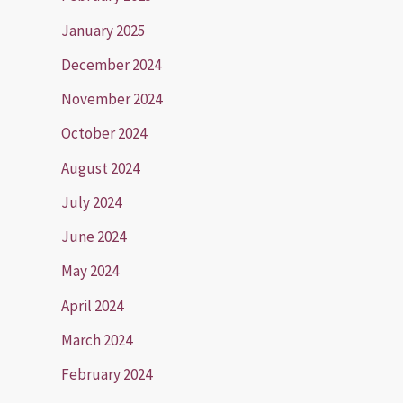
January 2025
December 2024
November 2024
October 2024
August 2024
July 2024
June 2024
May 2024
April 2024
March 2024
February 2024