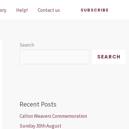
ory
Help!
Contact us
SUBSCRIBE
Search
SEARCH
Recent Posts
Calton Weavers Commemoration
Sunday 30th August