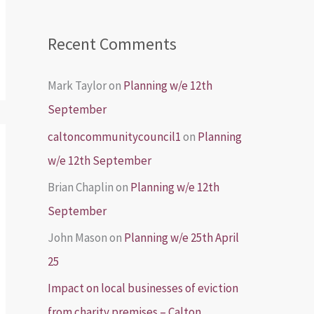
Recent Comments
Mark Taylor
on
Planning w/e 12th
September
caltoncommunitycouncil1
on
Planning
w/e 12th September
Brian Chaplin
on
Planning w/e 12th
September
John Mason
on
Planning w/e 25th April
25
Impact on local businesses of eviction
from charity premises – Calton