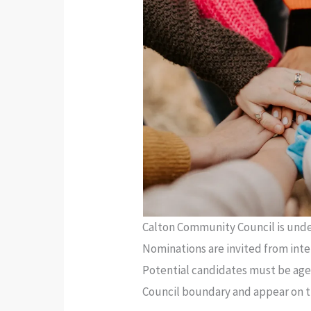
Calton Community Council is under
Nominations are invited from inter
Potential candidates must be aged
Council boundary and appear on th