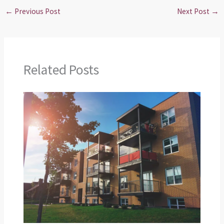
←
Previous Post
Next Post
→
Related Posts