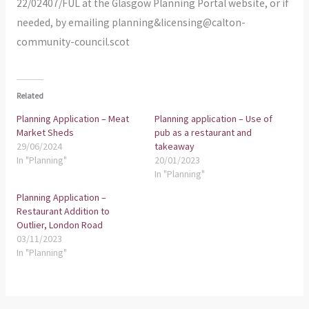
22/02407/FUL at the Glasgow Planning Portal website, or if
needed, by emailing planning&licensing@calton-
community-council.scot
Related
Planning Application – Meat
Planning application – Use of
Market Sheds
pub as a restaurant and
29/06/2024
takeaway
In "Planning"
20/01/2023
In "Planning"
Planning Application –
Restaurant Addition to
Outlier, London Road
03/11/2023
In "Planning"