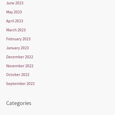
June 2023
May 2023
April 2023
March 2023
February 2023
January 2023
December 2022
November 2022
October 2022
September 2022
Categories