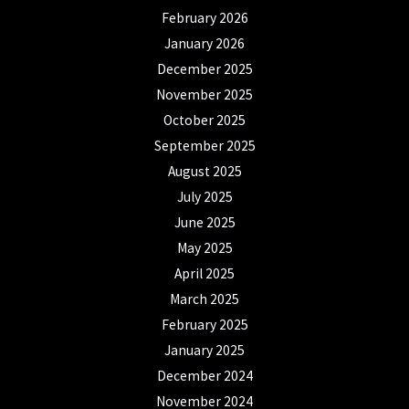
February 2026
January 2026
December 2025
November 2025
October 2025
September 2025
August 2025
July 2025
June 2025
May 2025
April 2025
March 2025
February 2025
January 2025
December 2024
November 2024