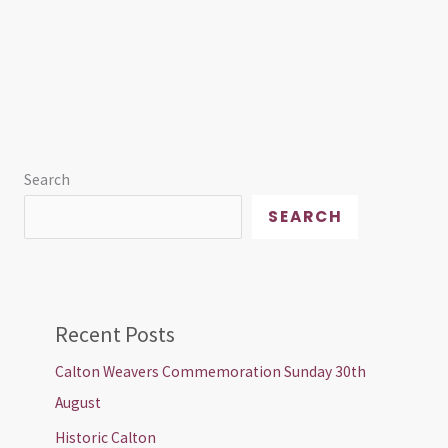
Search
SEARCH
Recent Posts
Calton Weavers Commemoration Sunday 30th
August
Historic Calton