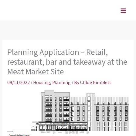
Skip
to
content
Planning Application – Retail,
restaurant, bar and takeaway at the
Meat Market Site
09/11/2022
/
Housing
,
Planning
/ By
Chloe Pimblett