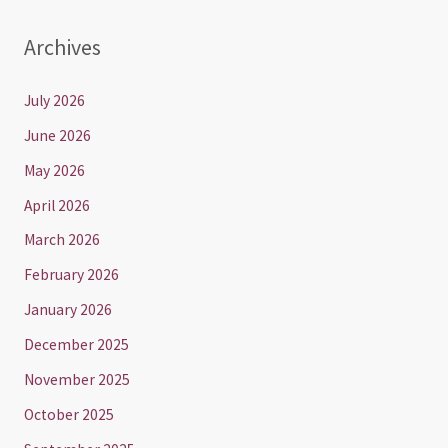
Archives
July 2026
June 2026
May 2026
April 2026
March 2026
February 2026
January 2026
December 2025
November 2025
October 2025