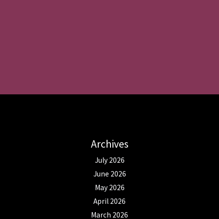
Archives
July 2026
June 2026
May 2026
April 2026
March 2026