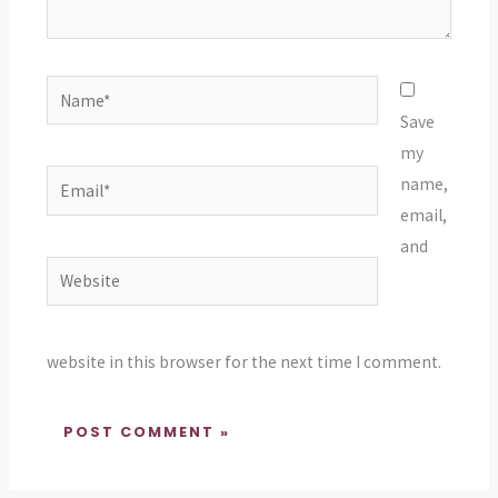
Name*
Save
my
Email*
name,
email,
and
Website
website in this browser for the next time I comment.