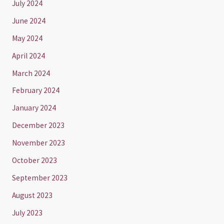
July 2024
June 2024
May 2024
April 2024
March 2024
February 2024
January 2024
December 2023
November 2023
October 2023
September 2023
August 2023
July 2023