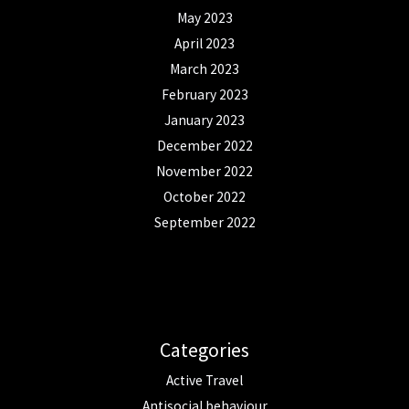
May 2023
April 2023
March 2023
February 2023
January 2023
December 2022
November 2022
October 2022
September 2022
Categories
Active Travel
Antisocial behaviour