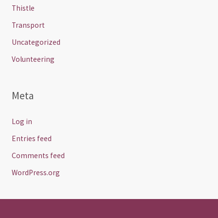
Thistle
Transport
Uncategorized
Volunteering
Meta
Log in
Entries feed
Comments feed
WordPress.org