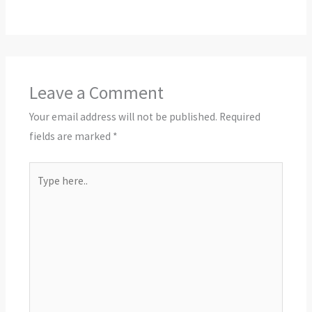
Leave a Comment
Your email address will not be published.
Required
fields are marked
*
Type
here..