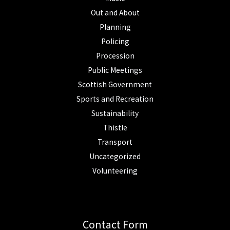
Out and About
Planning
Policing
Procession
Public Meetings
Scottish Government
Sports and Recreation
Sustainability
Thistle
Transport
Uncategorized
Volunteering
Contact Form