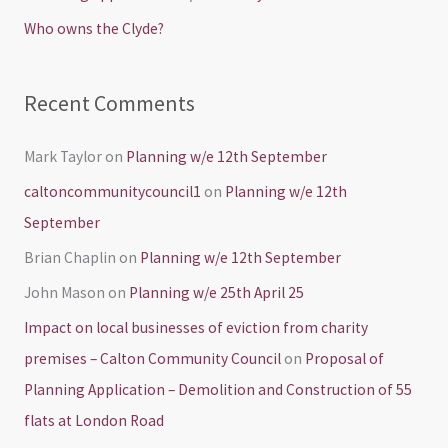
r
Who owns the Clyde?
:
Recent Comments
Mark Taylor
on
Planning w/e 12th September
caltoncommunitycouncil1
on
Planning w/e 12th
September
Brian Chaplin
on
Planning w/e 12th September
John Mason
on
Planning w/e 25th April 25
Impact on local businesses of eviction from charity
premises – Calton Community Council
on
Proposal of
Planning Application – Demolition and Construction of 55
flats at London Road