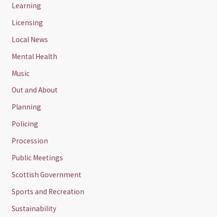
Learning
Licensing
Local News
Mental Health
Music
Out and About
Planning
Policing
Procession
Public Meetings
Scottish Government
Sports and Recreation
Sustainability