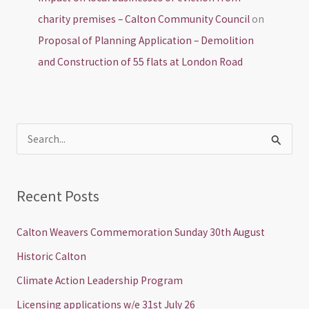
charity premises – Calton Community Council
on
Proposal of Planning Application – Demolition
and Construction of 55 flats at London Road
S
e
a
Recent Posts
r
c
Calton Weavers Commemoration Sunday 30th August
h
Historic Calton
f
Climate Action Leadership Program
o
Licensing applications w/e 31st July 26