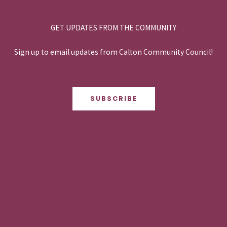
GET UPDATES FROM THE COMMUNITY
Sign up to email updates from Calton Community Council!
SUBSCRIBE