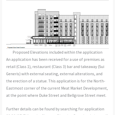
Proposed Elevations included within the application
An application has been received for a use of premises as
retail (Class 1), restaurant (Class 3) bar and takeaway (Sui
Generis) with external seating, external alterations, and
the erection of a statue. This application is for the North-
Eastmost corner of the current Meat Market Development,
at the point where Duke Street and Bellgrove Street meet.
Further details can be found by searching for application