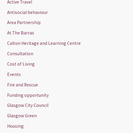
Active Travel
Antisocial behaviour
Area Partnership
At The Barras
Calton Heritage and Learning Centre
Consultation
Cost of Living
Events
Fire and Rescue
Funding opportunity
Glasgow City Council
Glasgow Green
Housing