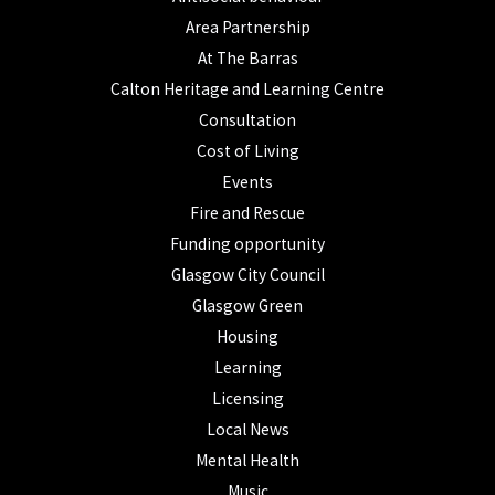
Area Partnership
At The Barras
Calton Heritage and Learning Centre
Consultation
Cost of Living
Events
Fire and Rescue
Funding opportunity
Glasgow City Council
Glasgow Green
Housing
Learning
Licensing
Local News
Mental Health
Music