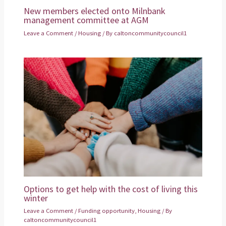
New members elected onto Milnbank
management committee at AGM
Leave a Comment
/
Housing
/ By
caltoncommunitycouncil1
Options to get help with the cost of living this
winter
Leave a Comment
/
Funding opportunity
,
Housing
/ By
caltoncommunitycouncil1