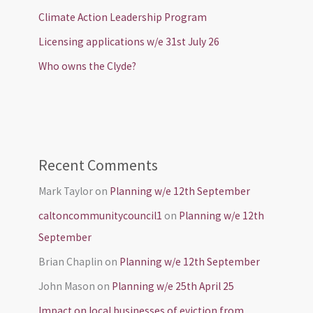
Climate Action Leadership Program
Licensing applications w/e 31st July 26
Who owns the Clyde?
Recent Comments
Mark Taylor
on
Planning w/e 12th September
caltoncommunitycouncil1
on
Planning w/e 12th
September
Brian Chaplin
on
Planning w/e 12th September
John Mason
on
Planning w/e 25th April 25
Impact on local businesses of eviction from