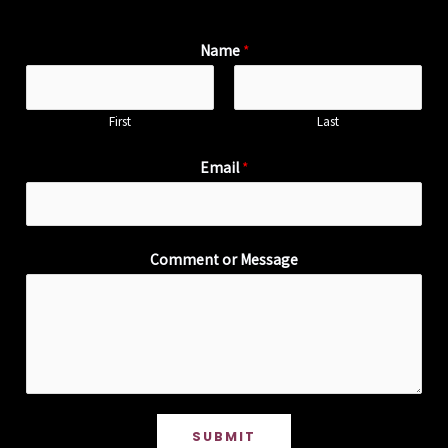
Name
*
First
Last
Email
*
Comment or Message
SUBMIT