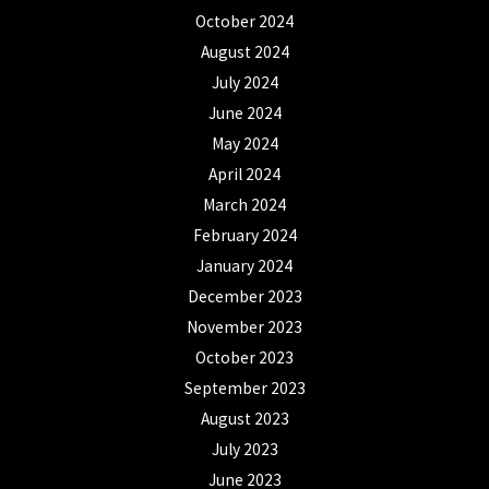
October 2024
August 2024
July 2024
June 2024
May 2024
April 2024
March 2024
February 2024
January 2024
December 2023
November 2023
October 2023
September 2023
August 2023
July 2023
June 2023