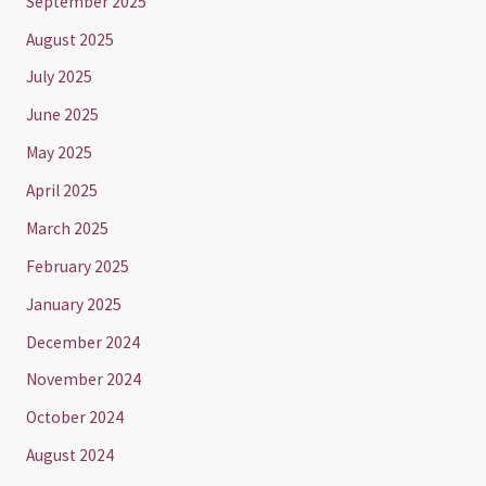
September 2025
August 2025
July 2025
June 2025
May 2025
April 2025
March 2025
February 2025
January 2025
December 2024
November 2024
October 2024
August 2024