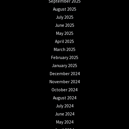
September 2025
August 2025
July 2025
June 2025
May 2025
April 2025
March 2025
February 2025
January 2025
December 2024
November 2024
October 2024
August 2024
July 2024
June 2024
May 2024