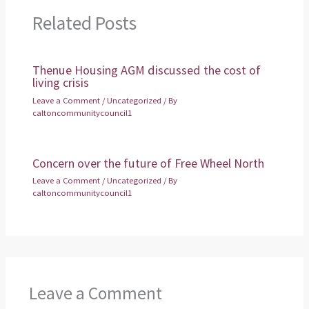
Related Posts
Thenue Housing AGM discussed the cost of
living crisis
Leave a Comment
/
Uncategorized
/ By
caltoncommunitycouncil1
Concern over the future of Free Wheel North
Leave a Comment
/
Uncategorized
/ By
caltoncommunitycouncil1
Leave a Comment