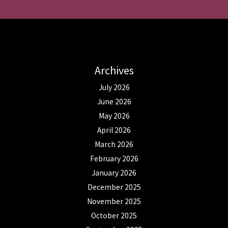
Archives
July 2026
June 2026
May 2026
April 2026
March 2026
February 2026
January 2026
December 2025
November 2025
October 2025