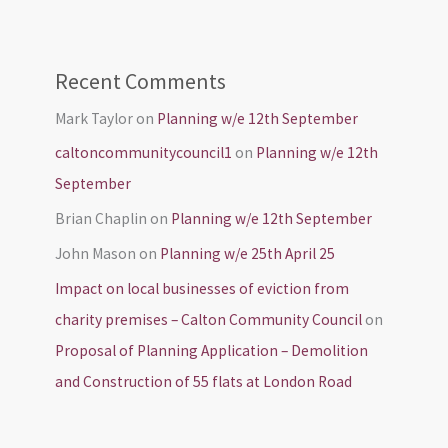
Recent Comments
Mark Taylor
on
Planning w/e 12th September
caltoncommunitycouncil1
on
Planning w/e 12th
September
Brian Chaplin
on
Planning w/e 12th September
John Mason
on
Planning w/e 25th April 25
Impact on local businesses of eviction from
charity premises – Calton Community Council
on
Proposal of Planning Application – Demolition
and Construction of 55 flats at London Road