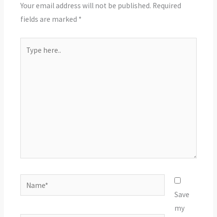
Your email address will not be published.
Required
fields are marked
*
Type
here..
Name*
Save
my