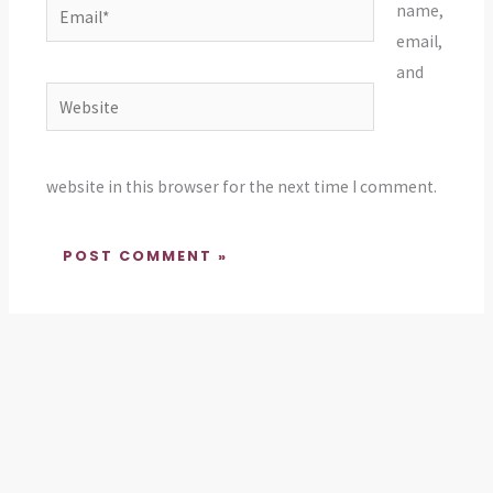
Email*
name,
email,
and
Website
website in this browser for the next time I comment.