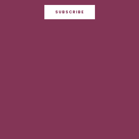
SUBSCRIBE