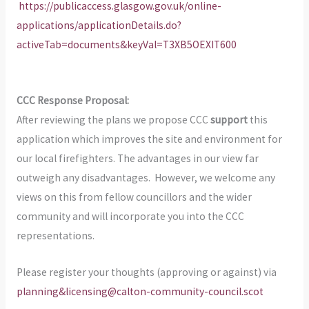
https://publicaccess.glasgow.gov.uk/online-
applications/applicationDetails.do?
activeTab=documents&keyVal=T3XB5OEXIT600
CCC Response Proposal:
After reviewing the plans we propose CCC
support
this
application which improves the site and environment for
our local firefighters. The advantages in our view far
outweigh any disadvantages. However, we welcome any
views on this from fellow councillors and the wider
community and will incorporate you into the CCC
representations.
Please register your thoughts (approving or against) via
planning&licensing@calton-community-council.scot