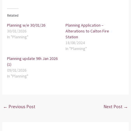
Related
Planning w/e 30/01/26
Planning Application –
30/01/2026
Alterations to Calton Fire
In "Planning"
Station
18/08/2024
In "Planning"
Planning update 9th Jan 2026
(1)
09/01/2026
In "Planning"
←
Previous Post
Next Post
→