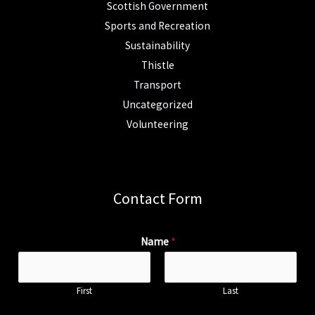
Scottish Government
Sports and Recreation
Sustainability
Thistle
Transport
Uncategorized
Volunteering
Contact Form
Name
*
First
Last