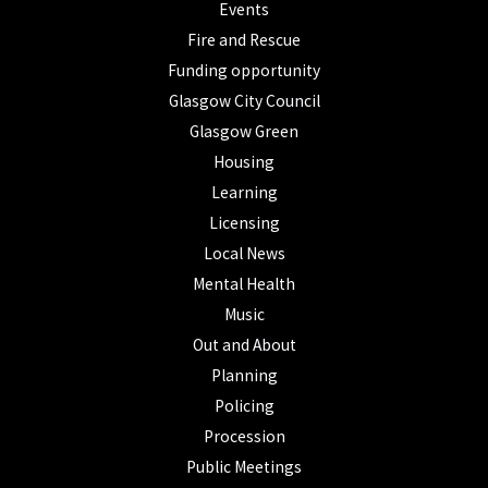
Events
Fire and Rescue
Funding opportunity
Glasgow City Council
Glasgow Green
Housing
Learning
Licensing
Local News
Mental Health
Music
Out and About
Planning
Policing
Procession
Public Meetings