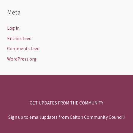
Meta
Log in
Entries feed
Comments feed
WordPress.org
GET UPDATES FROM THE COMMUNITY
Sign up to email updates from Calton Community Council!