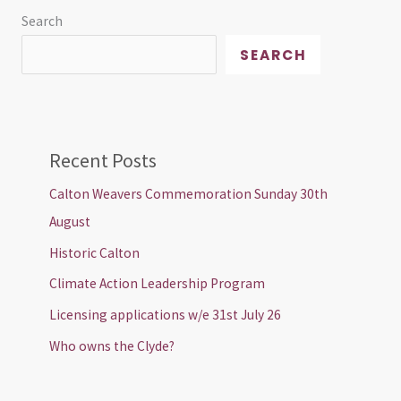
Search
SEARCH
Recent Posts
Calton Weavers Commemoration Sunday 30th
August
Historic Calton
Climate Action Leadership Program
Licensing applications w/e 31st July 26
Who owns the Clyde?