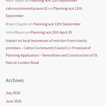
Mark Taylor
on
Planning w/e 12th September
caltoncommunitycouncil1
on
Planning w/e 12th
September
Brian Chaplin
on
Planning w/e 12th September
John Mason
on
Planning w/e 25th April 25
Impact on local businesses of eviction from charity
premises – Calton Community Council
on
Proposal of
Planning Application – Demolition and Construction of 55
flats at London Road
Archives
July 2026
June 2026