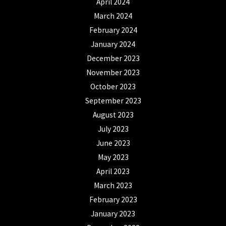
April 2024
March 2024
February 2024
January 2024
December 2023
November 2023
October 2023
September 2023
August 2023
July 2023
June 2023
May 2023
April 2023
March 2023
February 2023
January 2023