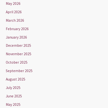
May 2026
April 2026
March 2026
February 2026
January 2026
December 2025
November 2025
October 2025
September 2025
August 2025
July 2025
June 2025
May 2025