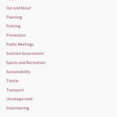
Out and About
Planning
Policing
Procession
Public Meetings
Scottish Government
Sports and Recreation
Sustainability
Thistle
Transport
Uncategorized
Volunteering