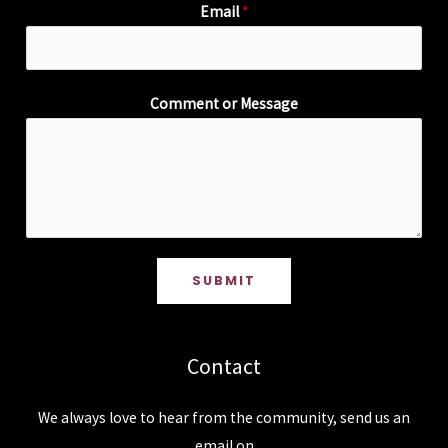
Email
*
Comment or Message
SUBMIT
Contact
We always love to hear from the community, send us an
email on