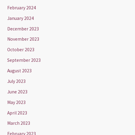
February 2024
January 2024
December 2023
November 2023
October 2023
September 2023
August 2023
July 2023
June 2023
May 2023
April 2023
March 2023
February 2023