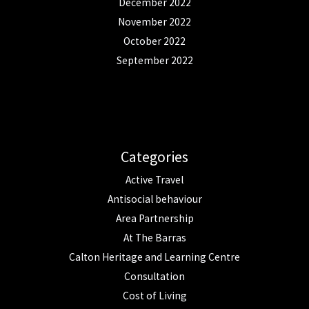
December 2022
November 2022
October 2022
September 2022
Categories
Active Travel
Antisocial behaviour
Area Partnership
At The Barras
Calton Heritage and Learning Centre
Consultation
Cost of Living