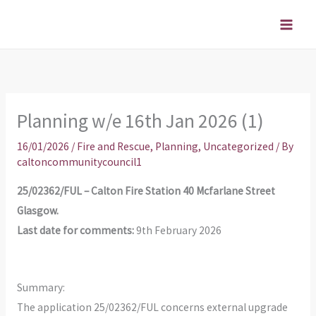
Skip
to
content
Planning w/e 16th Jan 2026 (1)
16/01/2026
/
Fire and Rescue
,
Planning
,
Uncategorized
/ By
caltoncommunitycouncil1
25/02362/FUL – Calton Fire Station 40 Mcfarlane Street
Glasgow.
Last date for comments:
9th February 2026
Summary:
The application 25/02362/FUL concerns external upgrade