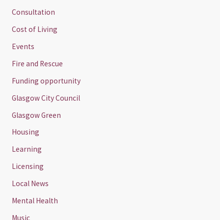
Consultation
Cost of Living
Events
Fire and Rescue
Funding opportunity
Glasgow City Council
Glasgow Green
Housing
Learning
Licensing
Local News
Mental Health
Music