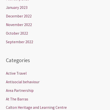
January 2023
December 2022
November 2022
October 2022
September 2022
Categories
Active Travel
Antisocial behaviour
Area Partnership
At The Barras
Calton Heritage and Learning Centre