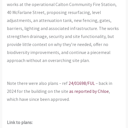
works at the operational Calton Community Fire Station,
40 McFarlane Street, proposing resurfacing, level
adjustments, an attenuation tank, new fencing, gates,
barriers, lighting and associated infrastructure. The works
strengthen drainage, security and site functionality, but
provide little context on why they’re needed, offer no
biodiversity improvements, and continue a piecemeal
approach without an overarching site plan.
Note there were also plans – ref
24/01698/FUL
– back in
2024 for the building on the site
as reported by Chloe
,
which have since been approved.
Link to plans: