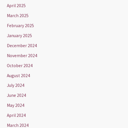
April 2025
March 2025
February 2025
January 2025
December 2024
November 2024
October 2024
August 2024
July 2024
June 2024
May 2024
April 2024
March 2024