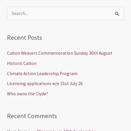
S
e
a
Recent Posts
r
c
Calton Weavers Commemoration Sunday 30th August
h
Historic Calton
f
Climate Action Leadership Program
o
Licensing applications w/e 31st July 26
r
Who owns the Clyde?
:
Recent Comments