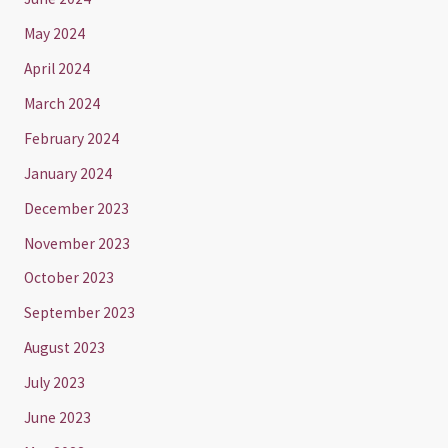
May 2024
April 2024
March 2024
February 2024
January 2024
December 2023
November 2023
October 2023
September 2023
August 2023
July 2023
June 2023