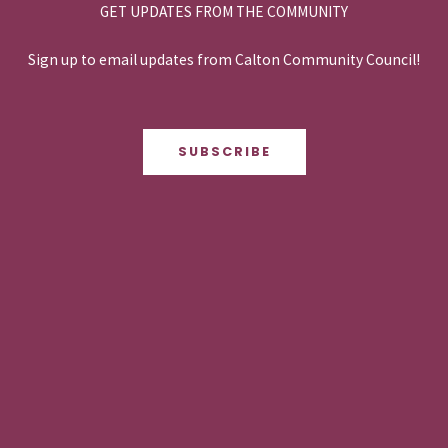
GET UPDATES FROM THE COMMUNITY
Sign up to email updates from Calton Community Council!
SUBSCRIBE