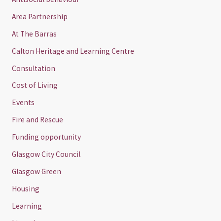
Area Partnership
At The Barras
Calton Heritage and Learning Centre
Consultation
Cost of Living
Events
Fire and Rescue
Funding opportunity
Glasgow City Council
Glasgow Green
Housing
Learning