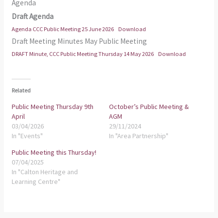
Agenda
Draft Agenda
Agenda CCC Public Meeting 25 June 2026
Download
Draft Meeting Minutes May Public Meeting
DRAFT Minute, CCC Public Meeting Thursday 14 May 2026
Download
Related
Public Meeting Thursday 9th
October’s Public Meeting &
April
AGM
03/04/2026
29/11/2024
In "Events"
In "Area Partnership"
Public Meeting this Thursday!
07/04/2025
In "Calton Heritage and
Learning Centre"