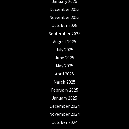
January 2026
December 2025
November 2025
October 2025
September 2025
August 2025
July 2025
June 2025
May 2025
April 2025
March 2025
February 2025
January 2025
December 2024
November 2024
October 2024