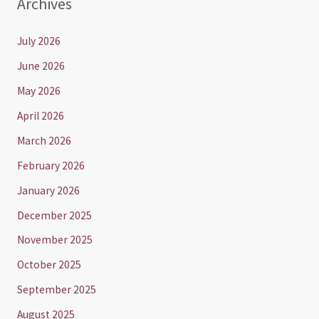
Archives
July 2026
June 2026
May 2026
April 2026
March 2026
February 2026
January 2026
December 2025
November 2025
October 2025
September 2025
August 2025