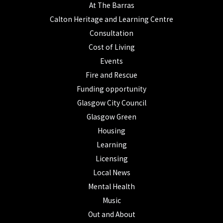
At The Barras
Calton Heritage and Learning Centre
Consultation
Cost of Living
Events
Fire and Rescue
Funding opportunity
Glasgow City Council
Glasgow Green
Housing
Learning
Licensing
Local News
Mental Health
Music
Out and About