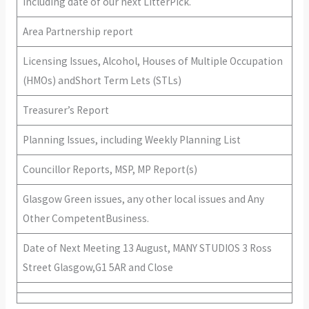
including date of our next LitterPick.
Area Partnership report
Licensing Issues, Alcohol, Houses of Multiple Occupation
(HMOs) andShort Term Lets (STLs)
Treasurer’s Report
Planning Issues, including Weekly Planning List
Councillor Reports, MSP, MP Report(s)
Glasgow Green issues, any other local issues and Any
Other CompetentBusiness.
Date of Next Meeting 13 August, MANY STUDIOS 3 Ross
Street Glasgow,G1 5AR and Close