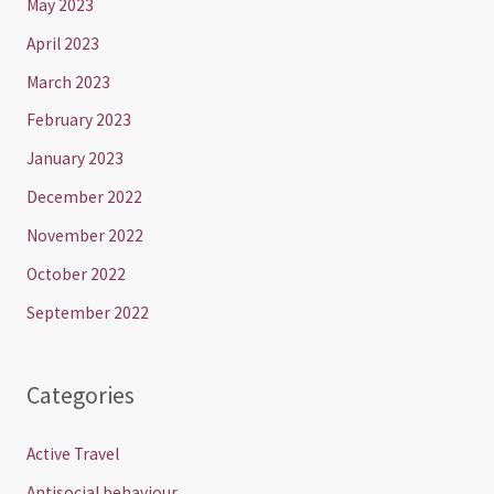
May 2023
April 2023
March 2023
February 2023
January 2023
December 2022
November 2022
October 2022
September 2022
Categories
Active Travel
Antisocial behaviour