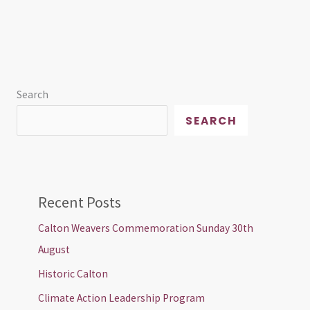
Search
SEARCH
Recent Posts
Calton Weavers Commemoration Sunday 30th
August
Historic Calton
Climate Action Leadership Program