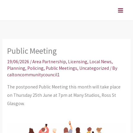
Skip
to
content
Public Meeting
19/06/2026
/
Area Partnership
,
Licensing
,
Local News
,
Planning
,
Policing
,
Public Meetings
,
Uncategorized
/ By
caltoncommunitycouncil1
The postponed Public Meeting this month will take place
on Thursday 25th June at 7pm at Many Studios, Ross St
Glasgow.