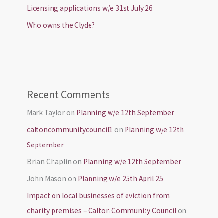
Licensing applications w/e 31st July 26
Who owns the Clyde?
Recent Comments
Mark Taylor
on
Planning w/e 12th September
caltoncommunitycouncil1
on
Planning w/e 12th
September
Brian Chaplin
on
Planning w/e 12th September
John Mason
on
Planning w/e 25th April 25
Impact on local businesses of eviction from
charity premises – Calton Community Council
on