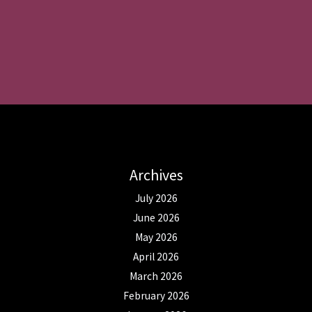
Archives
July 2026
June 2026
May 2026
April 2026
March 2026
February 2026