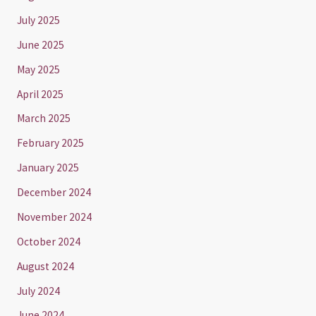
July 2025
June 2025
May 2025
April 2025
March 2025
February 2025
January 2025
December 2024
November 2024
October 2024
August 2024
July 2024
June 2024