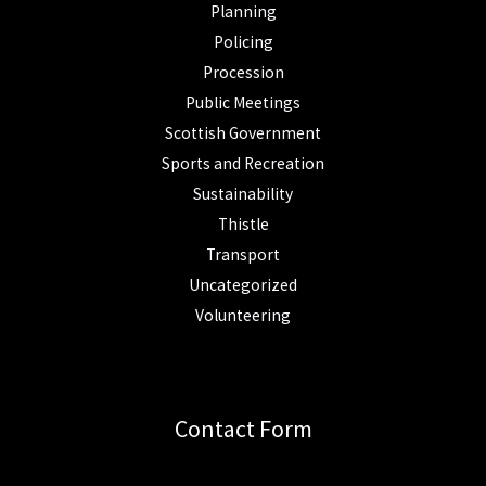
Planning
Policing
Procession
Public Meetings
Scottish Government
Sports and Recreation
Sustainability
Thistle
Transport
Uncategorized
Volunteering
Contact Form