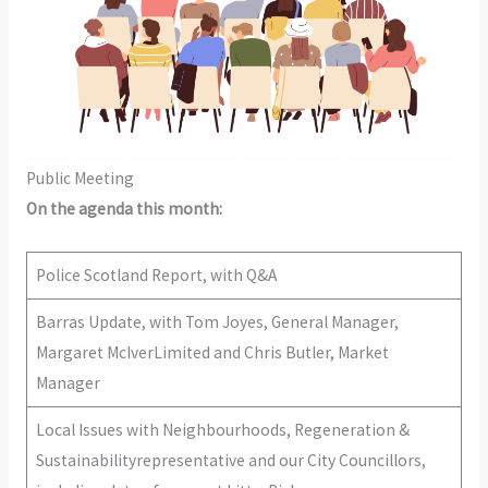
Public Meeting
On the agenda this month:
Police Scotland Report, with Q&A
Barras Update, with Tom Joyes, General Manager,
Margaret McIverLimited and Chris Butler, Market
Manager
Local Issues with Neighbourhoods, Regeneration &
Sustainabilityrepresentative and our City Councillors,