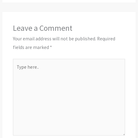
Leave a Comment
Your email address will not be published.
Required
fields are marked
*
Type
here..