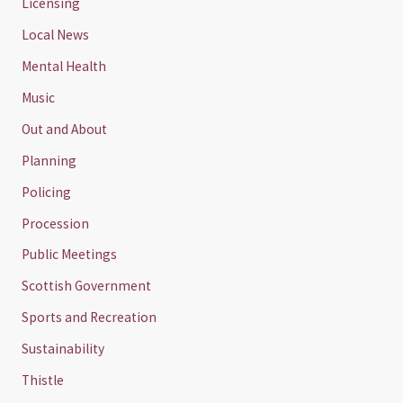
Licensing
Local News
Mental Health
Music
Out and About
Planning
Policing
Procession
Public Meetings
Scottish Government
Sports and Recreation
Sustainability
Thistle