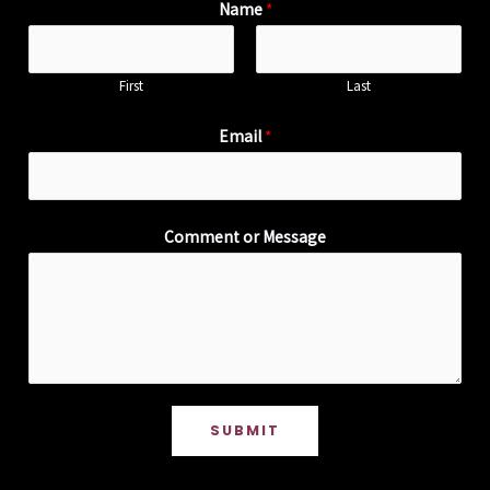
Name
*
First
Last
Email
*
Comment or Message
SUBMIT