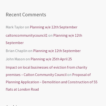
Recent Comments
Mark Taylor
on
Planning w/e 12th September
caltoncommunitycouncil1
on
Planning w/e 12th
September
Brian Chaplin
on
Planning w/e 12th September
John Mason
on
Planning w/e 25th April 25
Impact on local businesses of eviction from charity
premises – Calton Community Council
on
Proposal of
Planning Application – Demolition and Construction of 55
flats at London Road