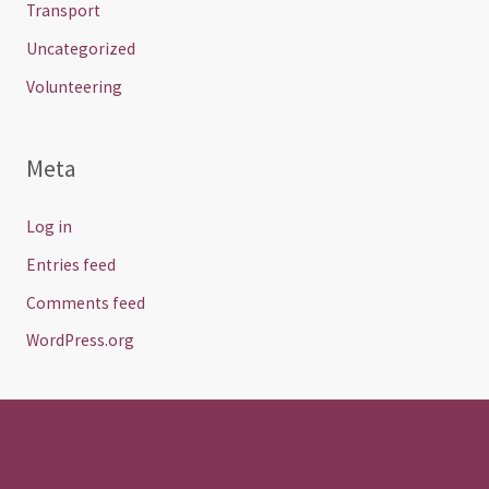
Transport
Uncategorized
Volunteering
Meta
Log in
Entries feed
Comments feed
WordPress.org