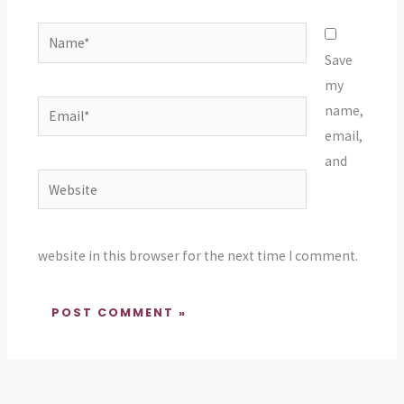
Name*
Save
my
Email*
name,
email,
and
Website
website in this browser for the next time I comment.