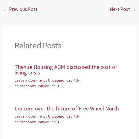
←
Previous Post
Next Post
→
Related Posts
Thenue Housing AGM discussed the cost of
living crisis
Leave a Comment
/
Uncategorized
/ By
caltoncommunitycouncil1
Concern over the future of Free Wheel North
Leave a Comment
/
Uncategorized
/ By
caltoncommunitycouncil1