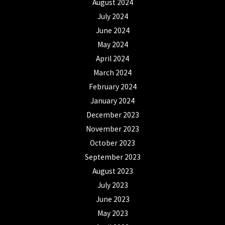
August 2024
July 2024
June 2024
May 2024
April 2024
March 2024
February 2024
January 2024
December 2023
November 2023
October 2023
September 2023
August 2023
July 2023
June 2023
May 2023