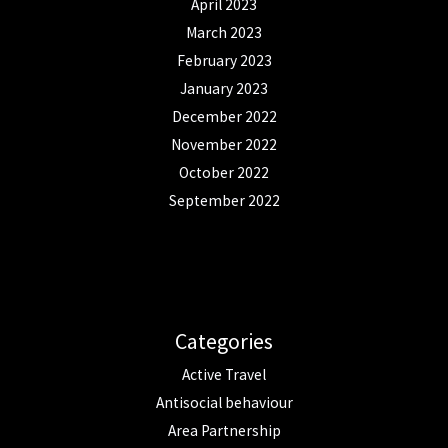
April 2023
March 2023
February 2023
January 2023
December 2022
November 2022
October 2022
September 2022
Categories
Active Travel
Antisocial behaviour
Area Partnership