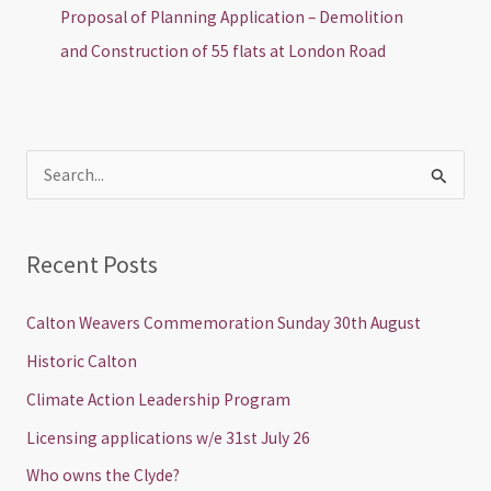
Proposal of Planning Application – Demolition
and Construction of 55 flats at London Road
S
e
a
Recent Posts
r
c
Calton Weavers Commemoration Sunday 30th August
h
Historic Calton
f
Climate Action Leadership Program
o
Licensing applications w/e 31st July 26
r
Who owns the Clyde?
: