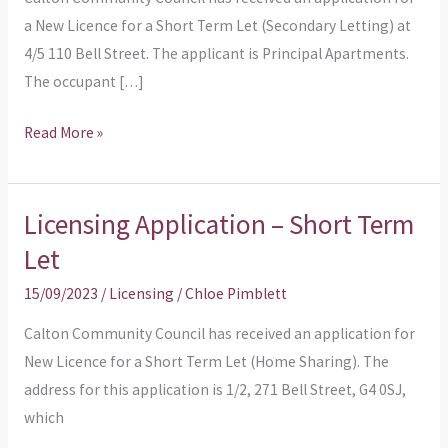
Let
a New Licence for a Short Term Let (Secondary Letting) at
(Secondary
4/5 110 Bell Street. The applicant is Principal Apartments.
Letting)
The occupant […]
Read More »
Licensing Application – Short Term
Licensing
Application
Let
–
15/09/2023
/
Licensing
/
Chloe Pimblett
Short
Term
Calton Community Council has received an application for
Let
New Licence for a Short Term Let (Home Sharing). The
address for this application is 1/2, 271 Bell Street, G4 0SJ,
which