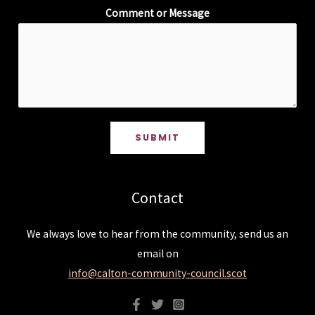
Comment or Message
SUBMIT
Contact
We always love to hear from the community, send us an
email on
info@calton-community-council.scot