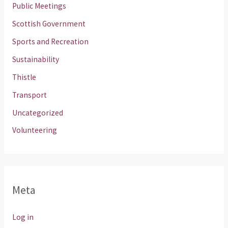
Public Meetings
Scottish Government
Sports and Recreation
Sustainability
Thistle
Transport
Uncategorized
Volunteering
Meta
Log in