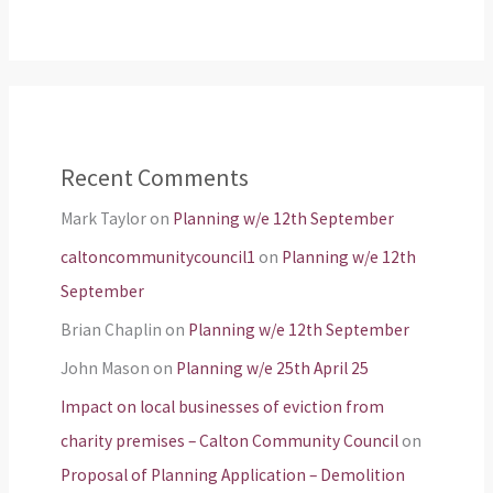
Recent Comments
Mark Taylor
on
Planning w/e 12th September
caltoncommunitycouncil1
on
Planning w/e 12th
September
Brian Chaplin
on
Planning w/e 12th September
John Mason
on
Planning w/e 25th April 25
Impact on local businesses of eviction from
charity premises – Calton Community Council
on
Proposal of Planning Application – Demolition