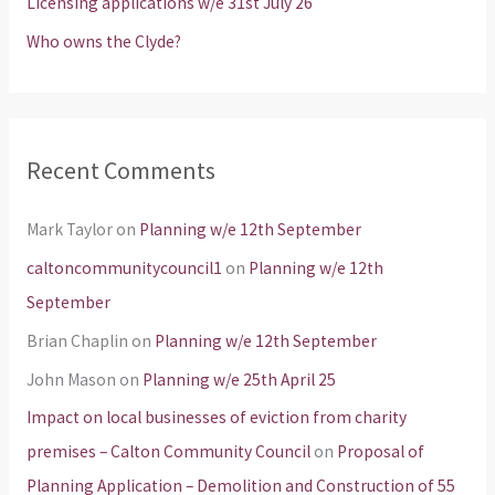
Licensing applications w/e 31st July 26
:
Who owns the Clyde?
Recent Comments
Mark Taylor
on
Planning w/e 12th September
caltoncommunitycouncil1
on
Planning w/e 12th
September
Brian Chaplin
on
Planning w/e 12th September
John Mason
on
Planning w/e 25th April 25
Impact on local businesses of eviction from charity
premises – Calton Community Council
on
Proposal of
Planning Application – Demolition and Construction of 55