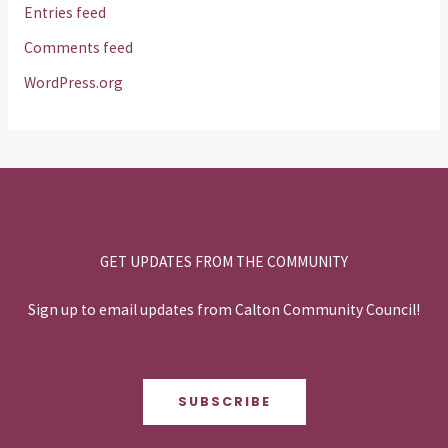
Entries feed
Comments feed
WordPress.org
GET UPDATES FROM THE COMMUNITY
Sign up to email updates from Calton Community Council!
SUBSCRIBE