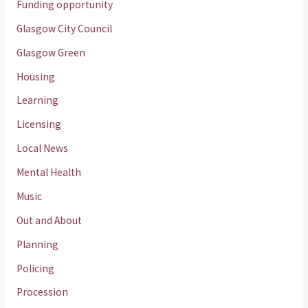
Funding opportunity
Glasgow City Council
Glasgow Green
Housing
Learning
Licensing
Local News
Mental Health
Music
Out and About
Planning
Policing
Procession