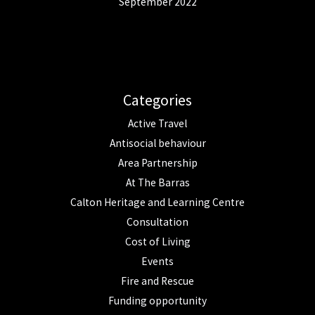
September 2022
Categories
Active Travel
Antisocial behaviour
Area Partnership
At The Barras
Calton Heritage and Learning Centre
Consultation
Cost of Living
Events
Fire and Rescue
Funding opportunity