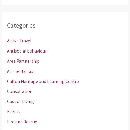
Categories
Active Travel
Antisocial behaviour
Area Partnership
At The Barras
Calton Heritage and Learning Centre
Consultation
Cost of Living
Events
Fire and Rescue