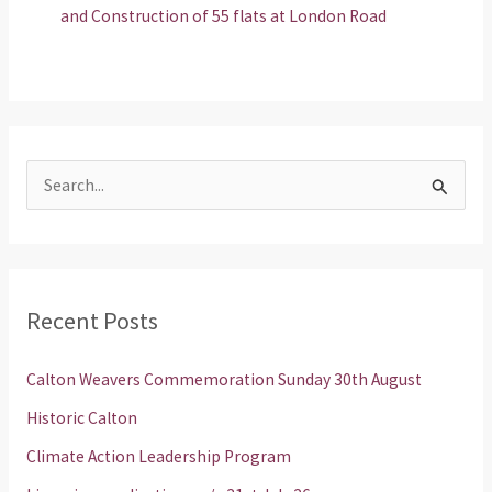
and Construction of 55 flats at London Road
S
e
a
r
Recent Posts
c
h
Calton Weavers Commemoration Sunday 30th August
f
Historic Calton
o
Climate Action Leadership Program
r