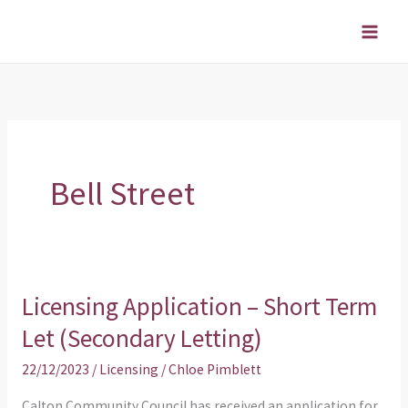
Skip
to
content
Bell Street
Licensing Application – Short Term
Licensing
Application
Let (Secondary Letting)
–
22/12/2023
/
Licensing
/
Chloe Pimblett
Short
Term
Calton Community Council has received an application for