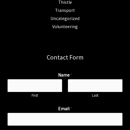
Thistle
Transport
Uncategorized
Volunteering
Contact Form
Name
*
First
Last
Email
*