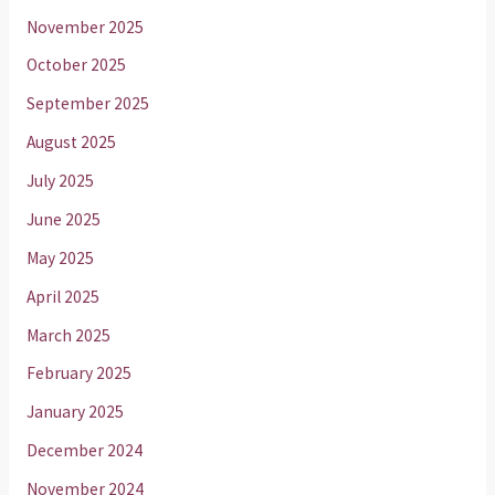
November 2025
October 2025
September 2025
August 2025
July 2025
June 2025
May 2025
April 2025
March 2025
February 2025
January 2025
December 2024
November 2024