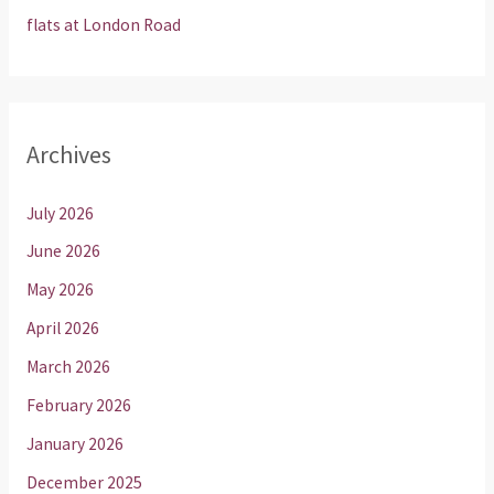
flats at London Road
Archives
July 2026
June 2026
May 2026
April 2026
March 2026
February 2026
January 2026
December 2025