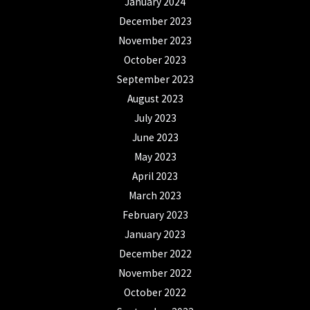
January 2024
December 2023
November 2023
October 2023
September 2023
August 2023
July 2023
June 2023
May 2023
April 2023
March 2023
February 2023
January 2023
December 2022
November 2022
October 2022