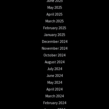
June 2025
May 2025
April 2025
March 2025
February 2025
January 2025
December 2024
November 2024
October 2024
August 2024
July 2024
June 2024
May 2024
April 2024
March 2024
February 2024