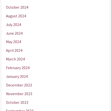
October 2024
August 2024
July 2024
June 2024
May 2024
April 2024
March 2024
February 2024
January 2024
December 2023
November 2023
October 2023
September 2023