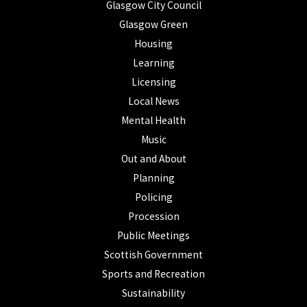
Glasgow City Council
Glasgow Green
Housing
Learning
Licensing
Local News
Mental Health
Music
Out and About
Planning
Policing
Procession
Public Meetings
Scottish Government
Sports and Recreation
Sustainability