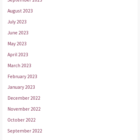
August 2023
July 2023
June 2023
May 2023
April 2023
March 2023
February 2023
January 2023
December 2022
November 2022
October 2022
September 2022