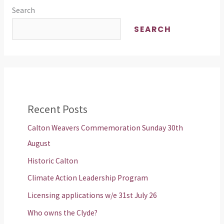
Search
SEARCH
Recent Posts
Calton Weavers Commemoration Sunday 30th
August
Historic Calton
Climate Action Leadership Program
Licensing applications w/e 31st July 26
Who owns the Clyde?