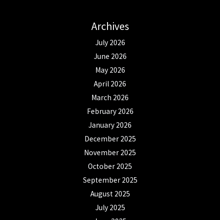
Archives
July 2026
June 2026
May 2026
April 2026
March 2026
February 2026
January 2026
December 2025
November 2025
October 2025
September 2025
August 2025
July 2025