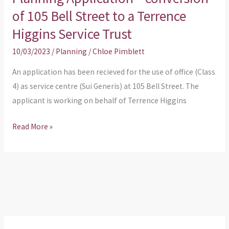
of 105 Bell Street to a Terrence
Trust
Higgins Service Trust
10/03/2023
/
Planning
/
Chloe Pimblett
An application has been recieved for the use of office (Class
4) as service centre (Sui Generis) at 105 Bell Street. The
applicant is working on behalf of Terrence Higgins
Read More »