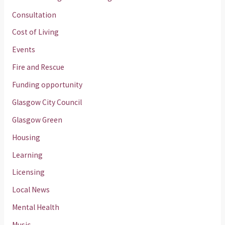
Consultation
Cost of Living
Events
Fire and Rescue
Funding opportunity
Glasgow City Council
Glasgow Green
Housing
Learning
Licensing
Local News
Mental Health
Music