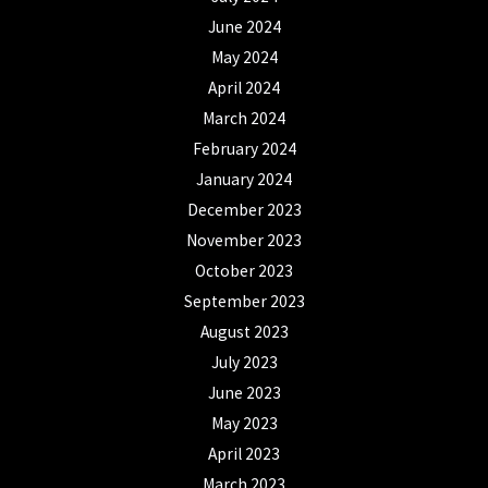
June 2024
May 2024
April 2024
March 2024
February 2024
January 2024
December 2023
November 2023
October 2023
September 2023
August 2023
July 2023
June 2023
May 2023
April 2023
March 2023