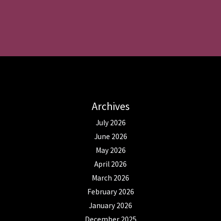
Archives
July 2026
June 2026
May 2026
April 2026
March 2026
February 2026
January 2026
December 2025