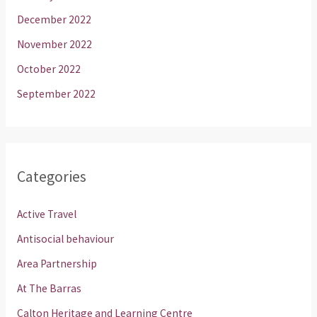
December 2022
November 2022
October 2022
September 2022
Categories
Active Travel
Antisocial behaviour
Area Partnership
At The Barras
Calton Heritage and Learning Centre