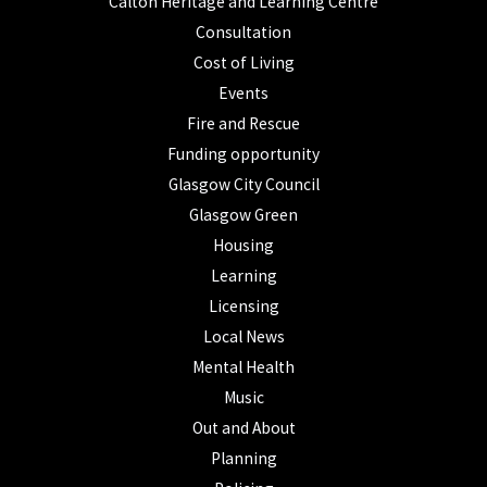
Calton Heritage and Learning Centre
Consultation
Cost of Living
Events
Fire and Rescue
Funding opportunity
Glasgow City Council
Glasgow Green
Housing
Learning
Licensing
Local News
Mental Health
Music
Out and About
Planning