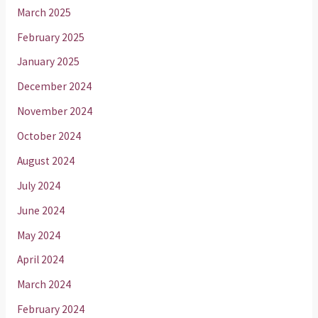
March 2025
February 2025
January 2025
December 2024
November 2024
October 2024
August 2024
July 2024
June 2024
May 2024
April 2024
March 2024
February 2024