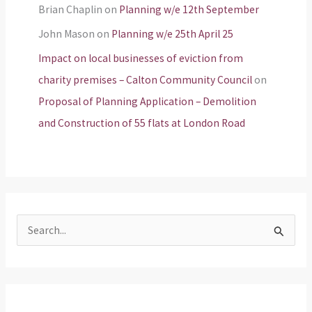
Brian Chaplin
on
Planning w/e 12th September
John Mason
on
Planning w/e 25th April 25
Impact on local businesses of eviction from
charity premises – Calton Community Council
on
Proposal of Planning Application – Demolition
and Construction of 55 flats at London Road
S
e
a
r