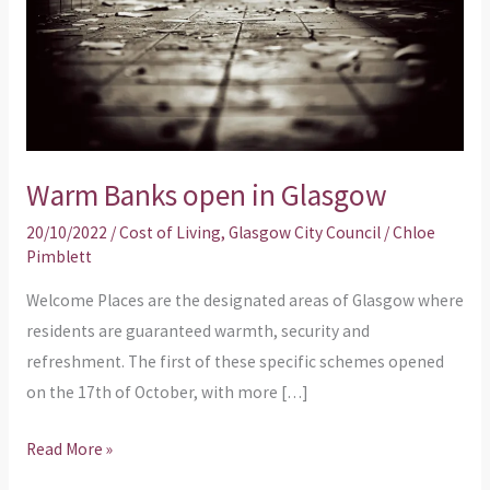
Warm Banks open in Glasgow
20/10/2022
/
Cost of Living
,
Glasgow City Council
/
Chloe
Pimblett
Welcome Places are the designated areas of Glasgow where
residents are guaranteed warmth, security and
refreshment. The first of these specific schemes opened
on the 17th of October, with more […]
Read More »