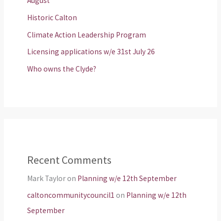
August
Historic Calton
Climate Action Leadership Program
Licensing applications w/e 31st July 26
Who owns the Clyde?
Recent Comments
Mark Taylor
on
Planning w/e 12th September
caltoncommunitycouncil1
on
Planning w/e 12th
September