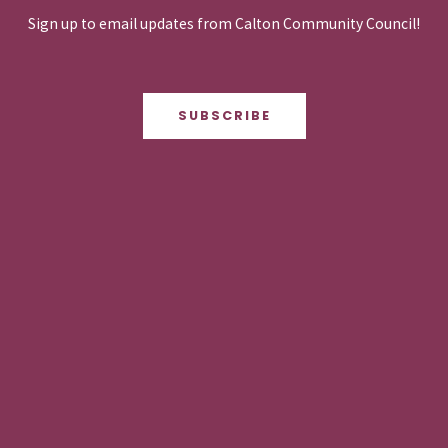
Sign up to email updates from Calton Community Council!
SUBSCRIBE