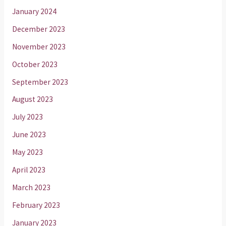
January 2024
December 2023
November 2023
October 2023
September 2023
August 2023
July 2023
June 2023
May 2023
April 2023
March 2023
February 2023
January 2023