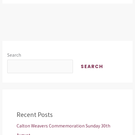
Search
SEARCH
Recent Posts
Calton Weavers Commemoration Sunday 30th