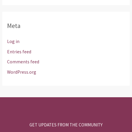
Meta
Log in
Entries feed
Comments feed
WordPress.org
GET UPDATES FROM THE COMMUNITY