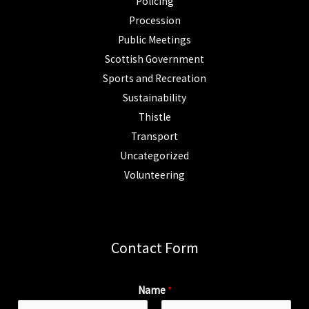
Policing
Procession
Public Meetings
Scottish Government
Sports and Recreation
Sustainability
Thistle
Transport
Uncategorized
Volunteering
Contact Form
Name
*