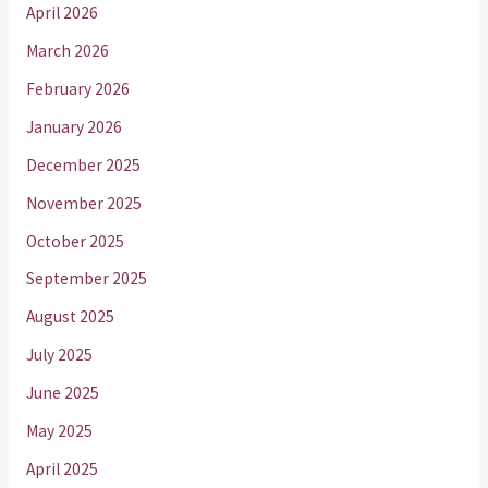
April 2026
March 2026
February 2026
January 2026
December 2025
November 2025
October 2025
September 2025
August 2025
July 2025
June 2025
May 2025
April 2025