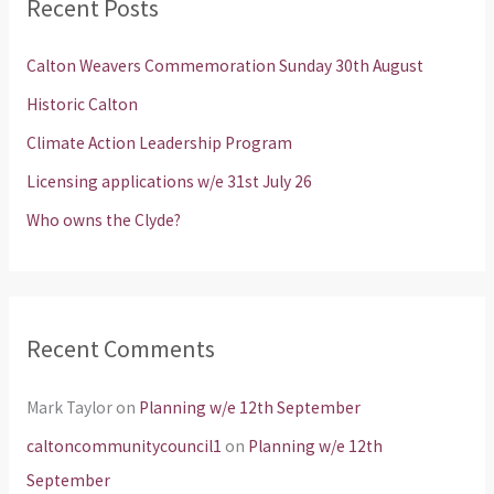
Recent Posts
c
h
Calton Weavers Commemoration Sunday 30th August
f
Historic Calton
o
Climate Action Leadership Program
r
Licensing applications w/e 31st July 26
:
Who owns the Clyde?
Recent Comments
Mark Taylor
on
Planning w/e 12th September
caltoncommunitycouncil1
on
Planning w/e 12th
September