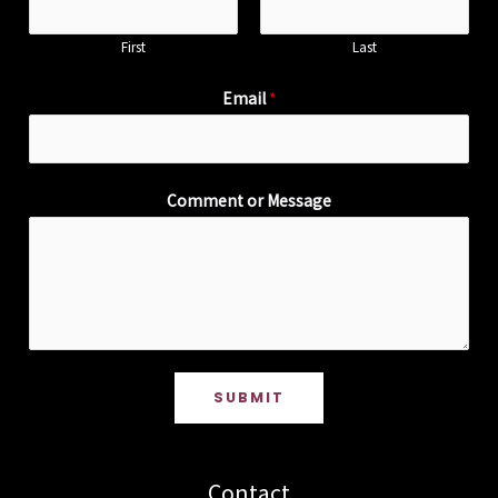
First
Last
Email
*
Comment or Message
SUBMIT
Contact