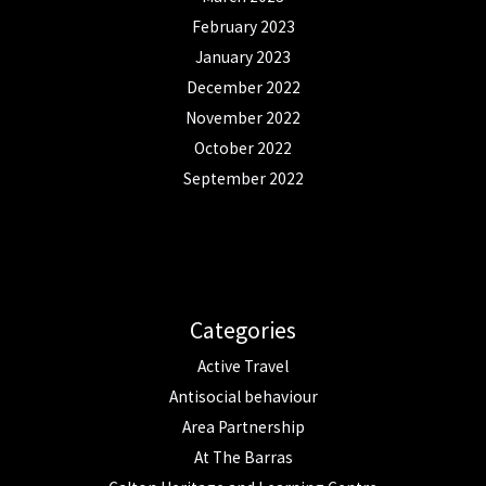
February 2023
January 2023
December 2022
November 2022
October 2022
September 2022
Categories
Active Travel
Antisocial behaviour
Area Partnership
At The Barras