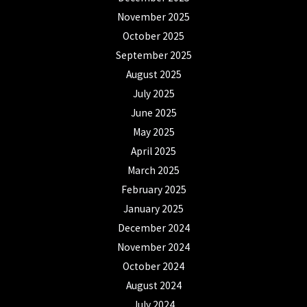
November 2025
October 2025
September 2025
August 2025
July 2025
June 2025
May 2025
April 2025
March 2025
February 2025
January 2025
December 2024
November 2024
October 2024
August 2024
July 2024