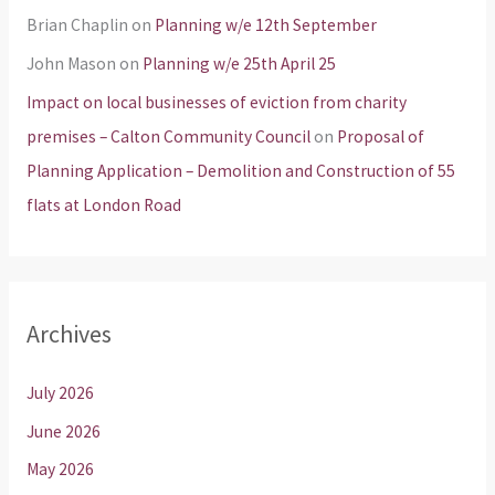
Brian Chaplin
on
Planning w/e 12th September
John Mason
on
Planning w/e 25th April 25
Impact on local businesses of eviction from charity
premises – Calton Community Council
on
Proposal of
Planning Application – Demolition and Construction of 55
flats at London Road
Archives
July 2026
June 2026
May 2026