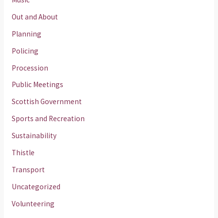
Out and About
Planning
Policing
Procession
Public Meetings
Scottish Government
Sports and Recreation
Sustainability
Thistle
Transport
Uncategorized
Volunteering