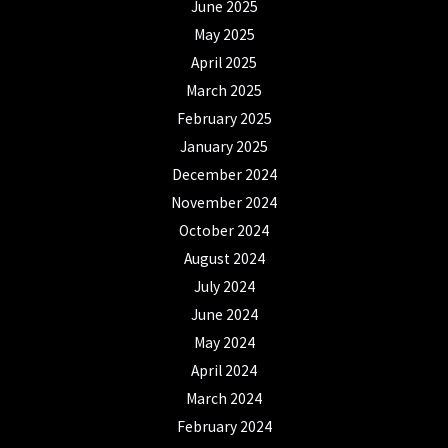
June 2025
May 2025
April 2025
March 2025
February 2025
January 2025
December 2024
November 2024
October 2024
August 2024
July 2024
June 2024
May 2024
April 2024
March 2024
February 2024