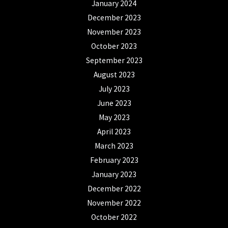
January 2024
December 2023
November 2023
October 2023
September 2023
August 2023
July 2023
June 2023
May 2023
April 2023
March 2023
February 2023
January 2023
December 2022
November 2022
October 2022