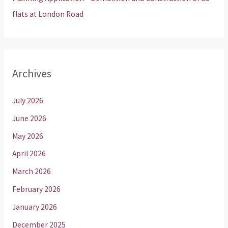
flats at London Road
Archives
July 2026
June 2026
May 2026
April 2026
March 2026
February 2026
January 2026
December 2025