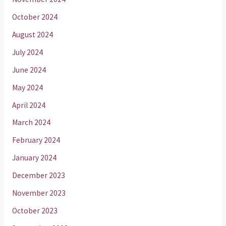
October 2024
August 2024
July 2024
June 2024
May 2024
April 2024
March 2024
February 2024
January 2024
December 2023
November 2023
October 2023