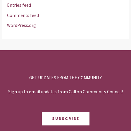
Entries feed
Comments feed
WordPress.org
GET UPDATES FROM THE COMMUNITY
Sign up to email updates from Calton Community Council!
SUBSCRIBE