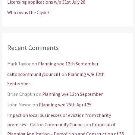
Licensing applications w/e 31st July 26
:
Who owns the Clyde?
Recent Comments
Mark Taylor
on
Planning w/e 12th September
caltoncommunitycouncil1
on
Planning w/e 12th
September
Brian Chaplin
on
Planning w/e 12th September
John Mason
on
Planning w/e 25th April 25
Impact on local businesses of eviction from charity
premises – Calton Community Council
on
Proposal of
Planning Application – Demolition and Construction of 55