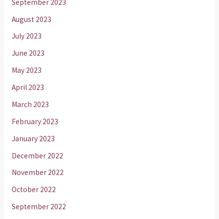
September 2023
August 2023
July 2023
June 2023
May 2023
April 2023
March 2023
February 2023
January 2023
December 2022
November 2022
October 2022
September 2022