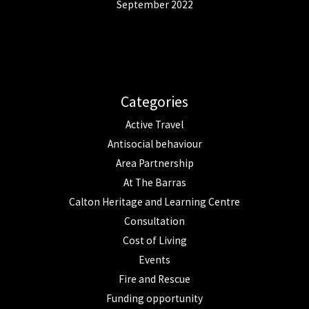
September 2022
Categories
Active Travel
Antisocial behaviour
Area Partnership
At The Barras
Calton Heritage and Learning Centre
Consultation
Cost of Living
Events
Fire and Rescue
Funding opportunity