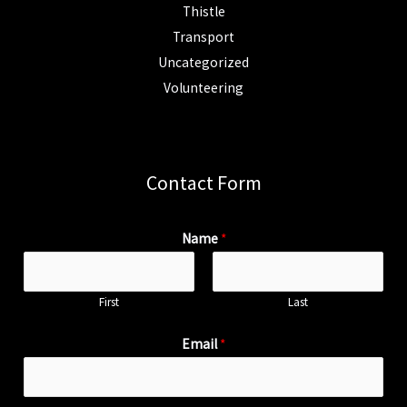
Thistle
Transport
Uncategorized
Volunteering
Contact Form
Name
*
First
Last
Email
*