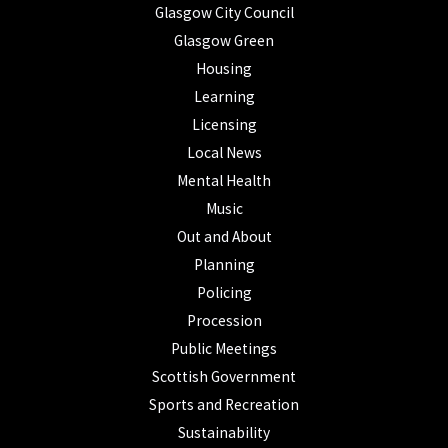
Glasgow City Council
Glasgow Green
Housing
Learning
Licensing
Local News
Mental Health
Music
Out and About
Planning
Policing
Procession
Public Meetings
Scottish Government
Sports and Recreation
Sustainability