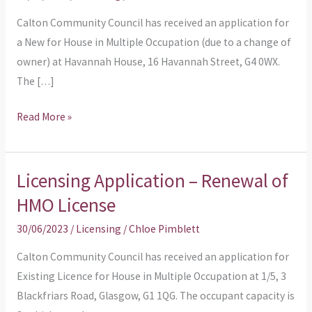
License
Calton Community Council has received an application for
due
a New for House in Multiple Occupation (due to a change of
to
owner) at Havannah House, 16 Havannah Street, G4 0WX.
Change
The […]
of
Ownership
Read More »
Licensing Application – Renewal of
Licensing
Application
HMO License
–
30/06/2023
/
Licensing
/
Chloe Pimblett
Renewal
of
Calton Community Council has received an application for
HMO
Existing Licence for House in Multiple Occupation at 1/5, 3
License
Blackfriars Road, Glasgow, G1 1QG. The occupant capacity is