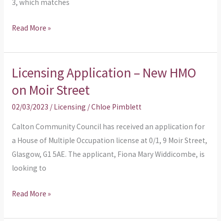
3, which matches
Read More »
Licensing Application – New HMO
Licensing
Application
on Moir Street
–
02/03/2023
/
Licensing
/
Chloe Pimblett
New
HMO
Calton Community Council has received an application for
on
a House of Multiple Occupation license at 0/1, 9 Moir Street,
Moir
Glasgow, G1 5AE. The applicant, Fiona Mary Widdicombe, is
Street
looking to
Read More »