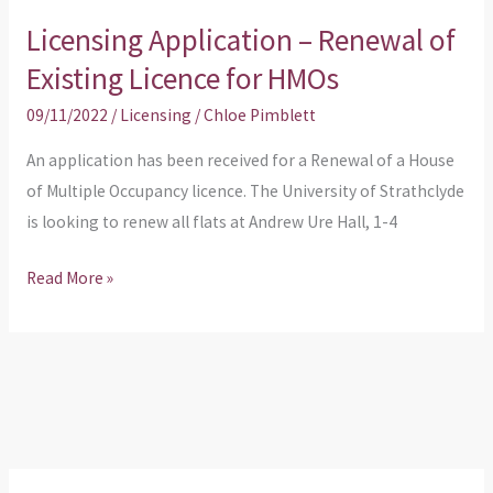
Licensing Application – Renewal of
Licensing
Application
Existing Licence for HMOs
–
09/11/2022
/
Licensing
/
Chloe Pimblett
Renewal
of
An application has been received for a Renewal of a House
Existing
of Multiple Occupancy licence. The University of Strathclyde
Licence
is looking to renew all flats at Andrew Ure Hall, 1-4
for
Read More »
HMOs