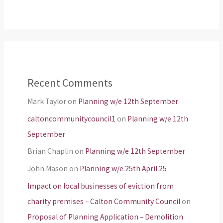
Recent Comments
Mark Taylor
on
Planning w/e 12th September
caltoncommunitycouncil1
on
Planning w/e 12th
September
Brian Chaplin
on
Planning w/e 12th September
John Mason
on
Planning w/e 25th April 25
Impact on local businesses of eviction from
charity premises – Calton Community Council
on
Proposal of Planning Application – Demolition