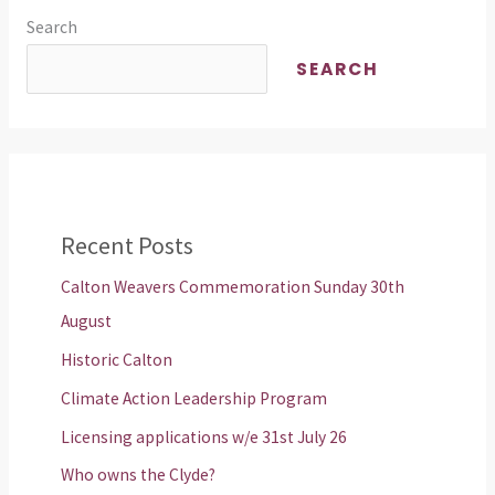
Search
SEARCH
Recent Posts
Calton Weavers Commemoration Sunday 30th
August
Historic Calton
Climate Action Leadership Program
Licensing applications w/e 31st July 26
Who owns the Clyde?