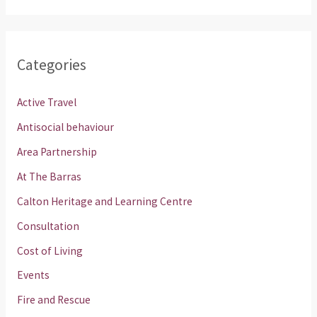
Categories
Active Travel
Antisocial behaviour
Area Partnership
At The Barras
Calton Heritage and Learning Centre
Consultation
Cost of Living
Events
Fire and Rescue