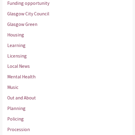
Funding opportunity
Glasgow City Council
Glasgow Green
Housing
Learning
Licensing
Local News
Mental Health
Music
Out and About
Planning
Policing
Procession