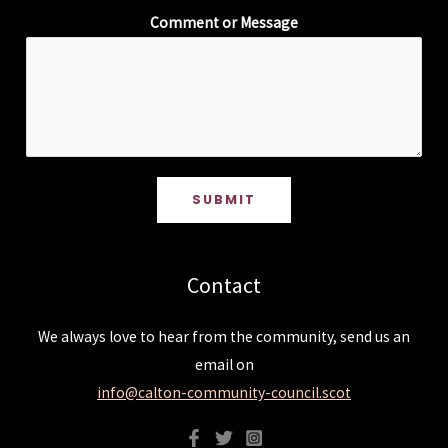
Comment or Message
SUBMIT
Contact
We always love to hear from the community, send us an
email on
info@calton-community-council.scot