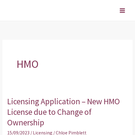
Skip
to
content
HMO
Licensing Application – New HMO
Licensing
Application
License due to Change of
–
Ownership
New
15/09/2023
/
Licensing
/
Chloe Pimblett
HMO