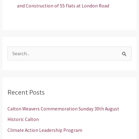
and Construction of 55 flats at London Road
S
e
a
r
Recent Posts
c
h
Calton Weavers Commemoration Sunday 30th August
f
Historic Calton
o
Climate Action Leadership Program
r