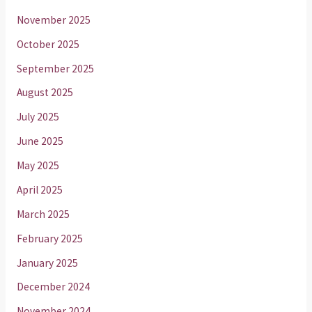
November 2025
October 2025
September 2025
August 2025
July 2025
June 2025
May 2025
April 2025
March 2025
February 2025
January 2025
December 2024
November 2024