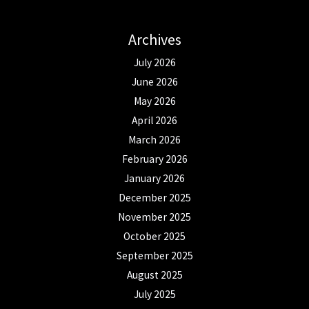
Archives
July 2026
June 2026
May 2026
April 2026
March 2026
February 2026
January 2026
December 2025
November 2025
October 2025
September 2025
August 2025
July 2025