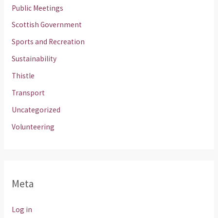
Public Meetings
Scottish Government
Sports and Recreation
Sustainability
Thistle
Transport
Uncategorized
Volunteering
Meta
Log in